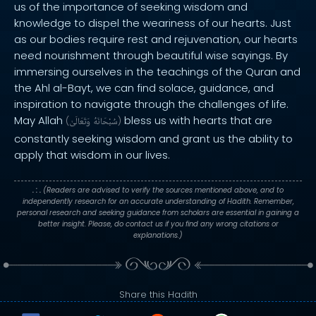
us of the importance of seeking wisdom and
knowledge to dispel the weariness of our hearts. Just
as our bodies require rest and rejuvenation, our hearts
need nourishment through beautiful wise sayings. By
immersing ourselves in the teachings of the Quran and
the Ahl al-Bayt, we can find solace, guidance, and
inspiration to navigate through the challenges of life.
May Allah
bless us with hearts that are
(
وَتَعَالَىٰ
سُبْحَانَهُ
)
constantly seeking wisdom and grant us the ability to
apply that wisdom in our lives.
. : .
(Readers are advised to verify the sources mentioned above, and to
independently research for an accurate understanding of Hadith. Remember,
personal research and seeking guidance from scholars are essential in gaining a
better insight. Please, do contact us if you find any wrong citations or
explanations.)
Share this Hadith