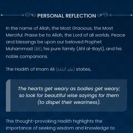
PERSONAL REFLECTION
In the name of Allah, the Most Gracious, the Most
Merciful. Praise be to Allah, the Lord of all worlds. Peace
and blessings be upon our beloved Prophet
Muhammad
, his pure family (Ahl al-Bayt), and his
(
ﷺ
)
noble companions.
The Hadith of Imam Ali
states,
(
ٱلسَّلَامُ
عَلَيْهِ
)
The hearts get weary as bodies get weary;
so look for beautiful wise sayings for them
(to dispel their weariness).
This thought-provoking Hadith highlights the
importance of seeking wisdom and knowledge to