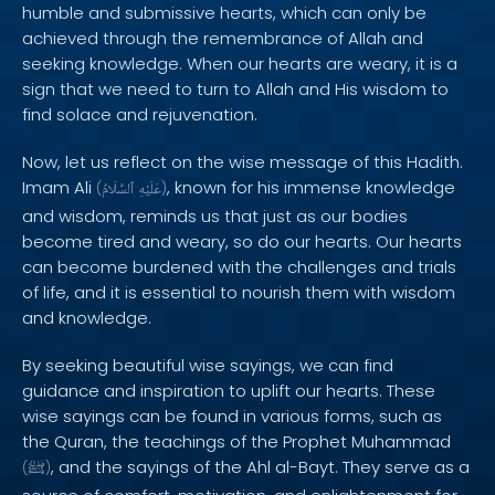
humble and submissive hearts, which can only be
achieved through the remembrance of Allah and
seeking knowledge. When our hearts are weary, it is a
sign that we need to turn to Allah and His wisdom to
find solace and rejuvenation.
Now, let us reflect on the wise message of this Hadith.
Imam Ali
, known for his immense knowledge
(
ٱلسَّلَامُ
عَلَيْهِ
)
and wisdom, reminds us that just as our bodies
become tired and weary, so do our hearts. Our hearts
can become burdened with the challenges and trials
of life, and it is essential to nourish them with wisdom
and knowledge.
By seeking beautiful wise sayings, we can find
guidance and inspiration to uplift our hearts. These
wise sayings can be found in various forms, such as
the Quran, the teachings of the Prophet Muhammad
, and the sayings of the Ahl al-Bayt. They serve as a
(
ﷺ
)