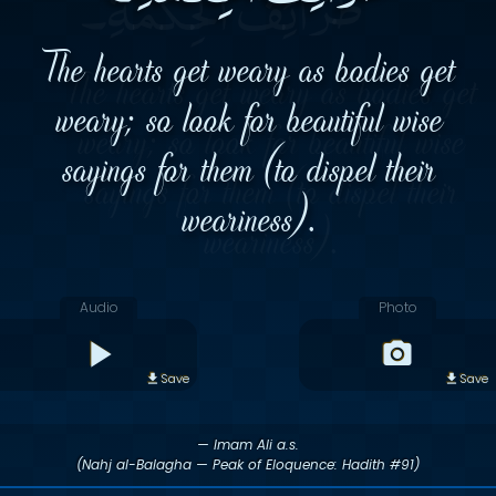
The hearts get weary as bodies get
weary; so look for beautiful wise
sayings for them (to dispel their
weariness).
Audio
Photo
Save
Save
— Imam Ali a.s.
(Nahj al-Balagha — Peak of Eloquence: Hadith #91)