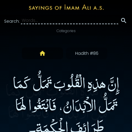
Search:
Categories
Hadith #86
إِنَّ هذِهِ الْقُلُوبَ تَمَلُّ كَمَا
تَمَلُّ الاْبْدَانُ، فَابْتَغُوا لَهَا
طَرَائِفَ الْحِكْمَةِ۔