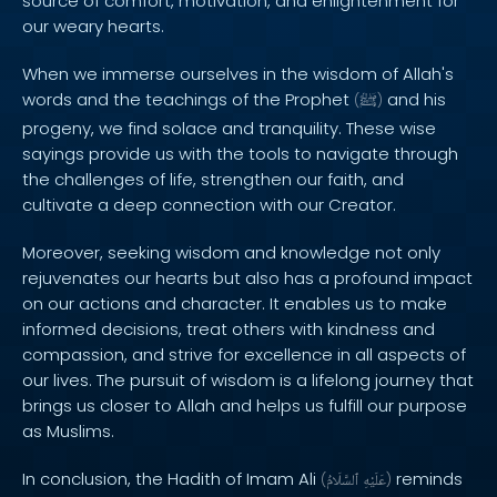
source of comfort, motivation, and enlightenment for
our weary hearts.
When we immerse ourselves in the wisdom of Allah's
words and the teachings of the Prophet
and his
(
ﷺ
)
progeny, we find solace and tranquility. These wise
sayings provide us with the tools to navigate through
the challenges of life, strengthen our faith, and
cultivate a deep connection with our Creator.
Moreover, seeking wisdom and knowledge not only
rejuvenates our hearts but also has a profound impact
on our actions and character. It enables us to make
informed decisions, treat others with kindness and
compassion, and strive for excellence in all aspects of
our lives. The pursuit of wisdom is a lifelong journey that
brings us closer to Allah and helps us fulfill our purpose
as Muslims.
In conclusion, the Hadith of Imam Ali
reminds
(
ٱلسَّلَامُ
عَلَيْهِ
)