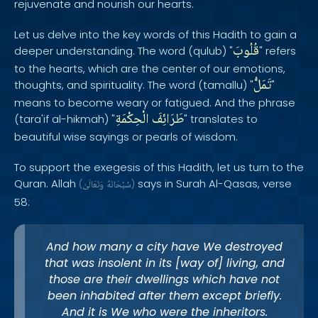
rejuvenate and nourish our hearts.
Let us delve into the key words of this Hadith to gain a
قُلُوبَ
deeper understanding. The word (qulub) "
" refers
to the hearts, which are the center of our emotions,
تَمَلُّ
thoughts, and spirituality. The word (tamallu) "
"
means to become weary or fatigued. And the phrase
الْحِكْمَةِ
طَرَائِفَ
(tara'if al-hikmah) "
" translates to
beautiful wise sayings or pearls of wisdom.
To support the exegesis of this Hadith, let us turn to the
Quran. Allah
says in Surah Al-Qasas, verse
(
وَتَعَالَىٰ
سُبْحَانَهُ
)
58:
And how many a city have We destroyed
that was insolent in its [way of] living, and
those are their dwellings which have not
been inhabited after them except briefly.
And it is We who were the inheritors.