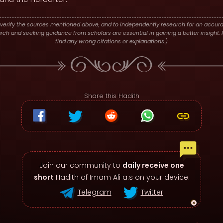
verify the sources mentioned above, and to independently research for an accura
h and seeking guidance from scholars are essential in gaining a better insight. P
find any wrong citations or explanations.)
Share this Hadith
Join our community to
daily receive one
short
Hadith of Imam Ali a.s on your device.
Telegram
Twitter