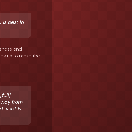
 is best in
ousness and
ates us to make the
full]
 away from
d what is