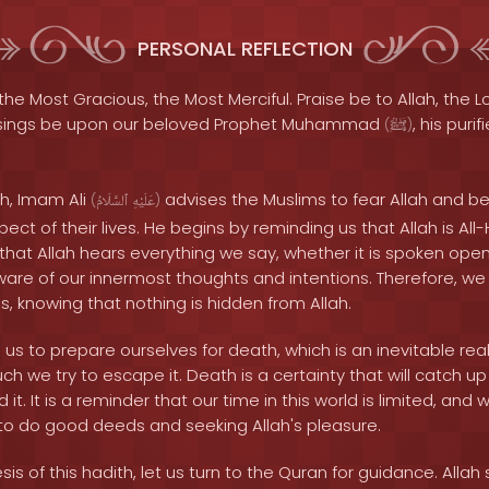
PERSONAL REFLECTION
the Most Gracious, the Most Merciful. Praise be to Allah, the Lo
sings be upon our beloved Prophet Muhammad
, his puri
(
ﷺ
)
th, Imam Ali
advises the Muslims to fear Allah and be
(
ٱلسَّلَامُ
عَلَيْهِ
)
ect of their lives. He begins by reminding us that Allah is All
that Allah hears everything we say, whether it is spoken ope
aware of our innermost thoughts and intentions. Therefore, we
, knowing that nothing is hidden from Allah.
s to prepare ourselves for death, which is an inevitable reali
 we try to escape it. Death is a certainty that will catch up 
 it. It is a reminder that our time in this world is limited, a
g to do good deeds and seeking Allah's pleasure.
is of this hadith, let us turn to the Quran for guidance. Allah 