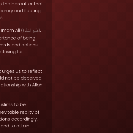
 in the Hereafter that
porary and fleeting,
s.
. Imam Ali
,
(
ٱلسَّلَامُ
عَلَيْهِ
)
ortance of being
words and actions,
triving for
 urges us to reflect
uld not be deceived
ationship with Allah
uslims to be
evitable reality of
ctions accordingly.
 and to attain