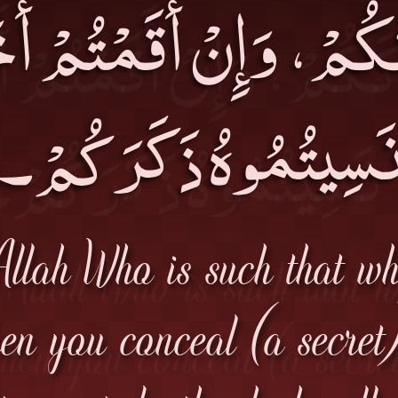
كَكُمْ، وَإِنْ أَقَمْتُمْ 
نَسِيتُمُوهُ ذَكَرَكُمْ
Allah Who is such that w
en you conceal (a secret)