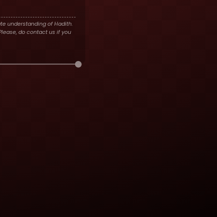
te understanding of Hadith.
lease, do contact us if you