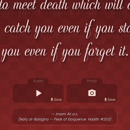
to meet death which will
, catch you even if you s
you even if you forget it.
Audio
Photo
Save
Save
— Imam Ali a.s.
(Nahj al-Balagha — Peak of Eloquence: Hadith #203)