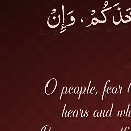
هَرَبْتُمْ أَدْرَ
O people, fear 
hears and wh