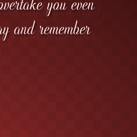
 overtake you even
tay and remember