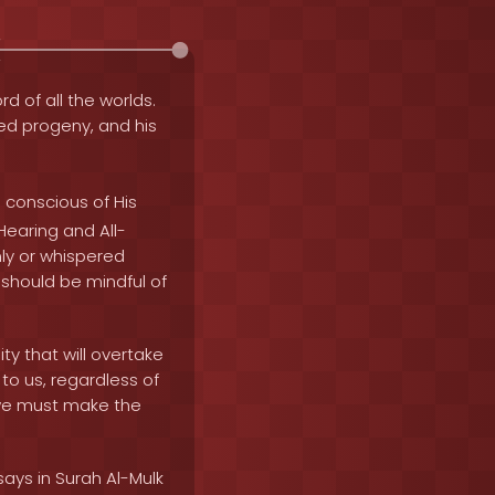
rd of all the worlds.
fied progeny, and his
 conscious of His
-Hearing and All-
nly or whispered
 should be mindful of
ty that will overtake
to us, regardless of
nd we must make the
says in Surah Al-Mulk