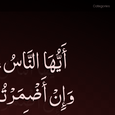
Categories
ْ قُلْتُمْ سمِعَ،
َوْتَ الَّذِي إِنْ