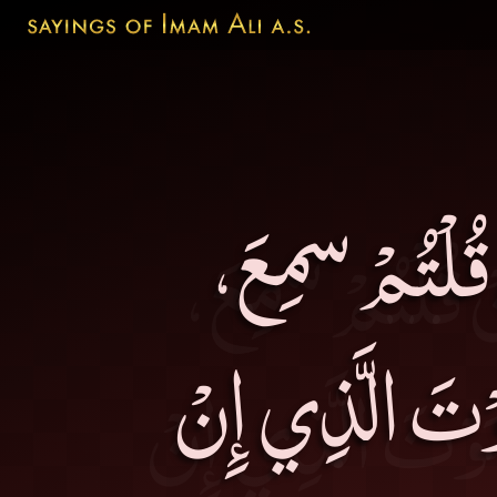
أَيُّهَا النَّاس
وَإِنْ أَضْمَرْتُ