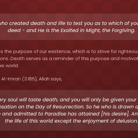
 who created death and life to test you as to which of you
deed - and He is the Exalted in Might, the Forgiving.
 the purpose of our existence, which is to strive for righte
tions. Death serves as a reminder of this purpose and motiv
is world.
Al-Imran (3:185), Allah says,
ery soul will taste death, and you will only be given your [
ation on the Day of Resurrection. So he who is drawn
e and admitted to Paradise has attained [his desire]. An
the life of this world except the enjoyment of delusion.