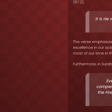
(67:2),
It is He
This verse emphasizes
excellence in our ac
most of our time in th
Furthermore, in Surah 
Ev
compens
the Fir