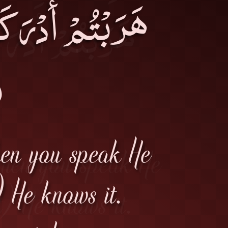
أَخَذَكُمْ، وَإِنْ
۔
hen you speak He
 He knows it.