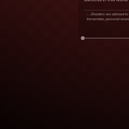
. : .
(Readers are advised to 
Remember, personal researc