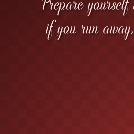
Prepare yourself 
if you run away