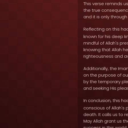
This verse reminds us 
the true consequences
and it is only throug
Reflecting on this h
known for his deep k
mindful of Allah's pr
knowing that Allah he
righteousness and avo
Additionally, the Ima
on the purpose of ou
by the temporary plea
and seeking His plea
In conclusion, this ha
conscious of Allah's p
death. It calls us to 
May Allah grant us th
success in this world