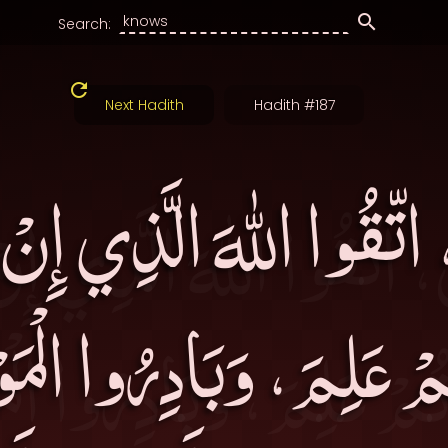
Search:
Next Hadith
Hadith #187
ُ، اتّقُوا اللهَ الَّذِي إِن
مْ عَلِمَ، وَبَادِرُوا الْم