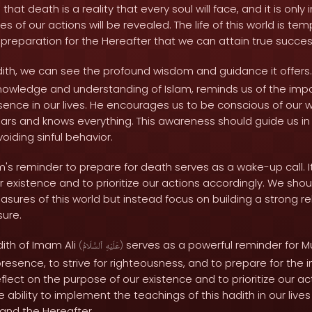
that death is a reality that every soul will face, and it is only
 of our actions will be revealed. The life of this world is tem
h preparation for the Hereafter that we can attain true succes
adith, we can see the profound wisdom and guidance it offers
nowledge and understanding of Islam, reminds us of the imp
esence in our lives. He encourages us to be conscious of our 
ars and knows everything. This awareness should guide us in s
iding sinful behavior.
m's reminder to prepare for death serves as a wake-up call. It
r existence and to prioritize our actions accordingly. We sho
sures of this world but instead focus on building a strong rel
sure.
dith of Imam Ali
serves as a powerful reminder for M
(
ٱلسَّلَامُ
عَلَيْهِ
)
resence, to strive for righteousness, and to prepare for the in
reflect on the purpose of our existence and to prioritize our a
e ability to implement the teachings of this hadith in our lives
 and the Hereafter.