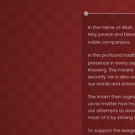
In the name of Allah, 
May peace and bles
noble companions.
In this profound hadi
presence in every asp
Knowing. This means 
secretly. He is also 
our words and actions
The Imam then urges u
us no matter how much
our attempts to avoid
most of it by strivin
To support the exeges