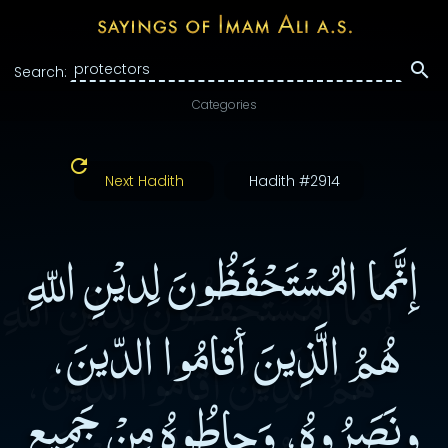
Search:
Categories
Next Hadith
Hadith #2914
إنَّما المُسْتَحْفَظُونَ لِديْنِ اللّهِ
هُمُ الَّذِينَ أقامُوا الدّينَ،
ونَصَرُوهُ، وَحاطُوهُ مِنْ جَمِيعِ