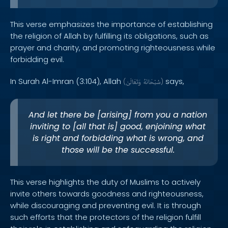
This verse emphasizes the importance of establishing
the religion of Allah by fulfilling its obligations, such as
prayer and charity, and promoting righteousness while
forbidding evil.
In Surah Al-Imran (3:104), Allah
says,
(
وَتَعَالَىٰ
سُبْحَانَهُ
)
And let there be [arising] from you a nation
inviting to [all that is] good, enjoining what
is right and forbidding what is wrong, and
those will be the successful.
This verse highlights the duty of Muslims to actively
invite others towards goodness and righteousness,
while discouraging and preventing evil. It is through
such efforts that the protectors of the religion fulfill