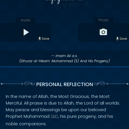
Audio
Photo
Save
Save
— Imam Ali a.s.
(Ghurar al-Hikam: Muhammad (S) And His Progeny)
PERSONAL REFLECTION
In the name of Allah, the Most Gracious, the Most
Merciful. All praise is due to Allah, the Lord of all worlds.
May peace and blessings be upon our beloved
Prophet Muhammad
, his pure progeny, and his
(
ﷺ
)
noble companions.