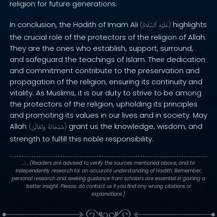
religion for future generations.
In conclusion, the Hadith of Imam Ali
highlights
(
ٱلسَّلَامُ
عَلَيْهِ
)
the crucial role of the protectors of the religion of Allah.
They are the ones who establish, support, surround,
and safeguard the teachings of Islam. Their dedication
and commitment contribute to the preservation and
propagation of the religion, ensuring its continuity and
vitality. As Muslims, it is our duty to strive to be among
the protectors of the religion, upholding its principles
and promoting its values in our lives and in society. May
Allah
grant us the knowledge, wisdom, and
(
وَتَعَالَىٰ
سُبْحَانَهُ
)
strength to fulfill this noble responsibility.
. : .
(Readers are advised to verify the sources mentioned above, and to
independently research for an accurate understanding of Hadith. Remember,
personal research and seeking guidance from scholars are essential in gaining a
better insight. Please, do contact us if you find any wrong citations or
explanations.)