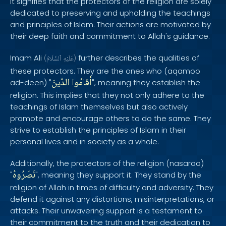
It signifies that the protectors of the religion are solely
dedicated to preserving and upholding the teachings
and principles of Islam. Their actions are motivated by
their deep faith and commitment to Allah's guidance.
Imam Ali
further describes the qualities of
(
ٱلسَّلَامُ
عَلَيْهِ
)
these protectors. They are the ones who (aqamoo
الدّينَ
أقامُوا
ad-deen) "
", meaning they establish the
religion. This implies that they not only adhere to the
teachings of Islam themselves but also actively
promote and encourage others to do the same. They
strive to establish the principles of Islam in their
personal lives and in society as a whole.
Additionally, the protectors of the religion (nasaroo)
نَصَرُوهُ
"
", meaning they support it. They stand by the
religion of Allah in times of difficulty and adversity. They
defend it against any distortions, misinterpretations, or
attacks. Their unwavering support is a testament to
their commitment to the truth and their dedication to