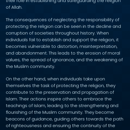
their role in establishing and safeguarding the religion
of Allah.
The consequences of neglecting the responsibility of
protecting the religion can be seen in the decline and
corruption of societies throughout history. When
individuals fail to establish and support the religion, it
becomes vulnerable to distortion, misinterpretation,
and abandonment. This leads to the erosion of moral
values, the spread of ignorance, and the weakening of
the Muslim community.
On the other hand, when individuals take upon
themselves the task of protecting the religion, they
contribute to the preservation and propagation of
Islam. Their actions inspire others to embrace the
teachings of Islam, leading to the strengthening and
flourishing of the Muslim community. They become
beacons of guidance, guiding others towards the path
of righteousness and ensuring the continuity of the