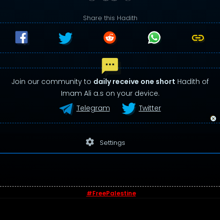
Share this Hadith
Join our community to
daily receive one short
Hadith of
Imam Ali a.s on your device.
Telegram
Twitter
settings
Settings
#FreePalestine
© 2026 - Sayings of Imam Ali (a.s)
Contact us
-
Privacy Policy