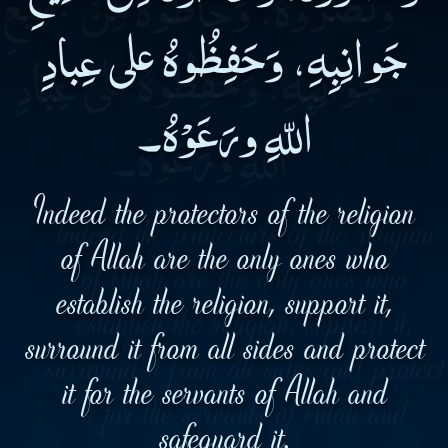
جَوانِبِهِ، وَحَفِظُوهُ على عِبادِ
اللّهِ ورَعَوْهُ۔
Indeed the protectors of the religion
of Allah are the only ones who
establish the religion, support it,
surround it from all sides and protect
it for the servants of Allah and
safeguard it.