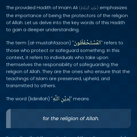
The provided Hadith of Imam Ali
emphasizes
(
ٱلسَّلَامُ
عَلَيْهِ
)
the importance of being the protectors of the religion
of Allah. Let us delve into the key words of this Hadith
to gain a deeper understanding.
المُسْتَحْفَظُونَ
The term (al-mustahfazoon) "
" refers to
those who protect or safeguard something. In this
context, it refers to individuals who take upon
themselves the responsibility of safeguarding the
religion of Allah. They are the ones who ensure that the
teachings of Islam are preserved, upheld, and
transmitted to others.
اللّهِ
لِديْنِ
The word (lidiinillah) "
" means
for the religion of Allah.