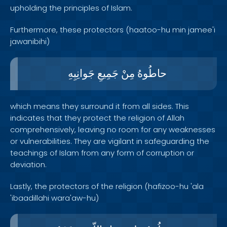
upholding the principles of Islam.
Furthermore, these protectors (haatoo-hu min jamee'i
jawanibihi)
جَوانِبِهِ
جَمِيعِ
مِنْ
حاطُوهُ
which means they surround it from all sides. This
indicates that they protect the religion of Allah
comprehensively, leaving no room for any weaknesses
or vulnerabilities. They are vigilant in safeguarding the
teachings of Islam from any form of corruption or
deviation.
Lastly, the protectors of the religion (hafizoo-hu 'ala
'ibaadillahi wara'aw-hu)