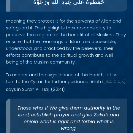
ورَعَوْهُ
اللّهِ
عِبادِ
على
حَفِظُوهُ
meaning they protect it for the servants of Allah and
safeguard it. This highlights their responsibility to
preserve the religion for the benefit of all Muslims. They
ensure that the teachings of Islam are accessible,
understood, and practiced by the believers. Their
efforts contribute to the spiritual growth and well-
being of the Muslim community.
To understand the significance of this Hadith, let us
turn to the Quran for further guidance. Allah
(
وَتَعَالَىٰ
سُبْحَانَهُ
)
says in Surah Al-Hajj (22:41),
Those who, if We give them authority in the
land, establish prayer and give Zakah and
enjoin what is right and forbid what is
wrong.