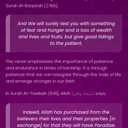
Surah Al-Baqarah (2:155),
And We will surely test you with something
of fear and hunger and a loss of wealth
and lives and fruits, but give good tidings
to the patient.
This verse emphasizes the importance of patience
and endurance in times of hardship. It is through
patience that we can navigate through the trials of life
and emerge stronger in our faith.
In Surah At-Tawbah (9:111), Allah
says,
(
وَتَعَالَىٰ
سُبْحَانَهُ
)
Indeed, Allah has purchased from the
believers their lives and their properties [in
exchange] for that they will have Paradise.