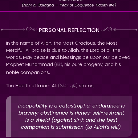
(Nahj al-Balagha — Peak of Eloquence: Hadith #4)
PERSONAL REFLECTION
In the name of Allah, the Most Gracious, the Most
Merciful. All praise is due to Allah, the Lord of all the
worlds. May peace and blessings be upon our beloved
Prophet Muhammad
, his pure progeny, and his
(
ﷺ
)
noble companions.
The Hadith of Imam Ali
states,
(
ٱلسَّلَامُ
عَلَيْهِ
)
Incapability is a catastrophe; endurance is
bravery; abstinence is riches; self-restraint
is a shield (against sin); and the best
companion is submission (to Allah's will).