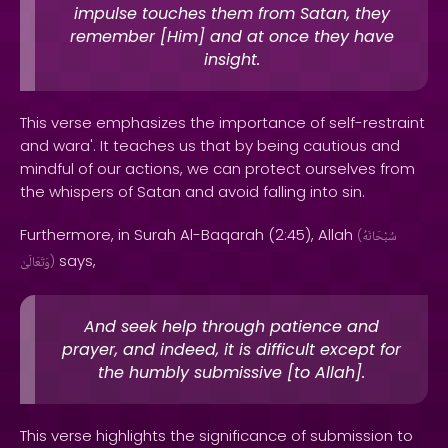
impulse touches them from Satan, they
remember [Him] and at once they have
insight.
This verse emphasizes the importance of self-restraint
and wara'. It teaches us that by being cautious and
mindful of our actions, we can protect ourselves from
the whispers of Satan and avoid falling into sin.
Furthermore, in Surah Al-Baqarah (2:45), Allah
(
سُبْحَانَهُ
says,
وَتَعَالَىٰ
)
And seek help through patience and
prayer, and indeed, it is difficult except for
the humbly submissive [to Allah].
This verse highlights the significance of submission to