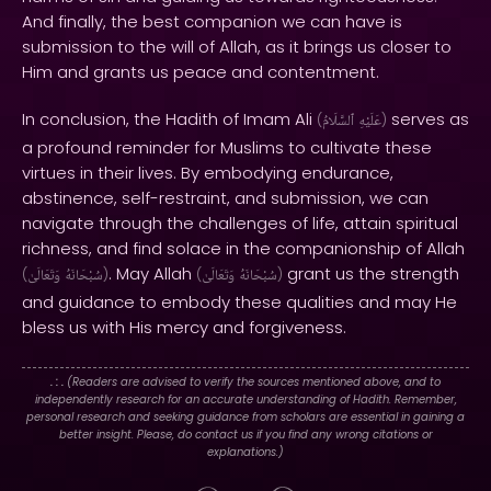
And finally, the best companion we can have is
submission to the will of Allah, as it brings us closer to
Him and grants us peace and contentment.
In conclusion, the Hadith of Imam Ali
serves as
(
ٱلسَّلَامُ
عَلَيْهِ
)
a profound reminder for Muslims to cultivate these
virtues in their lives. By embodying endurance,
abstinence, self-restraint, and submission, we can
navigate through the challenges of life, attain spiritual
richness, and find solace in the companionship of Allah
. May Allah
grant us the strength
(
وَتَعَالَىٰ
سُبْحَانَهُ
)
(
وَتَعَالَىٰ
سُبْحَانَهُ
)
and guidance to embody these qualities and may He
bless us with His mercy and forgiveness.
. : .
(Readers are advised to verify the sources mentioned above, and to
independently research for an accurate understanding of Hadith. Remember,
personal research and seeking guidance from scholars are essential in gaining a
better insight. Please, do contact us if you find any wrong citations or
explanations.)