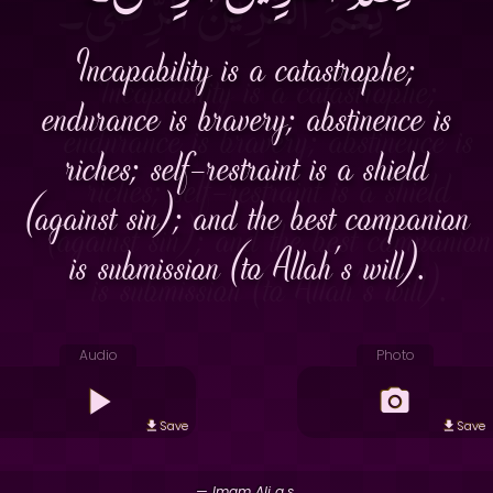
Incapability is a catastrophe;
endurance is bravery; abstinence is
riches; self-restraint is a shield
(against sin); and the best companion
is submission (to Allah's will).
Audio
Photo
Save
Save
— Imam Ali a.s.