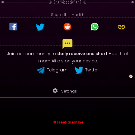
Share this Hadith
Join our community to
daily receive one short
Hadith of
Imam Ali a.s on your device.
Telegram
Twitter
settings
Settings
#FreePalestine
© 2026 - Sayings of Imam Ali (a.s)