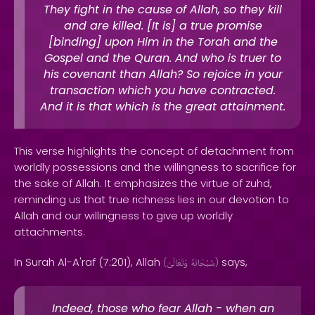
They fight in the cause of Allah, so they kill
and are killed. [It is] a true promise
[binding] upon Him in the Torah and the
Gospel and the Quran. And who is truer to
his covenant than Allah? So rejoice in your
transaction which you have contracted.
And it is that which is the great attainment.
This verse highlights the concept of detachment from
worldly possessions and the willingness to sacrifice for
the sake of Allah. It emphasizes the virtue of zuhd,
reminding us that true richness lies in our devotion to
Allah and our willingness to give up worldly
attachments.
In Surah Al-A'raf (7:201), Allah
says,
(
وَتَعَالَىٰ
سُبْحَانَهُ
)
Indeed, those who fear Allah - when an