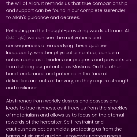
the will of Allah. It reminds us that true companionship
and support can be found in our complete surrender
to Allah's guidance and decrees.
Reflecting on the thought-provoking words of Imam Ali
, we can see the motivations and
(
ٱلسَّلَامُ
عَلَيْهِ
)
consequences of embodying these qualities.
Incapability, whether physical or spiritual, can be a
catastrophe as it hinders our progress and prevents us
from fulfilling our potential as Muslims. On the other
hand, endurance and patience in the face of
difficulties are acts of bravery, as they require strength
and resilience.
Abstinence from worldly desires and possessions
leads to true richness, as it frees us from the shackles
of materialism and allows us to focus on the eternal
rewards of the hereafter. Self-restraint and
cautiousness act as shields, protecting us from the
harms of sin and guiding us towards righteousness.