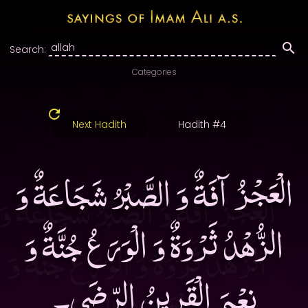
Search:
Categories
Next Hadith
Hadith #4
الْعَجْزُ آفَةٌ وَ الصَّبْرُ شَجَاعَةٌ وَ
الزُّهْدُ ثَرْوَةٌ وَ الْوَرَعُ جُنَّةٌ وَ
نِعْمَ الْقَرِينُ الرِّضَى۔