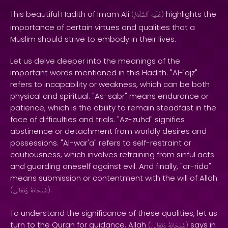
This beautiful Hadith of Imam Ali
highlights the
(
ٱلسَّلَامُ
عَلَيْهِ
)
importance of certain virtues and qualities that a
Muslim should strive to embody in their lives.
Let us delve deeper into the meanings of the
important words mentioned in this Hadith. "Al-'ajz"
refers to incapability or weakness, which can be both
physical and spiritual. "As-sabr" means endurance or
patience, which is the ability to remain steadfast in the
face of difficulties and trials. "Az-zuhd" signifies
abstinence or detachment from worldly desires and
possessions. "Al-war'a" refers to self-restraint or
cautiousness, which involves refraining from sinful acts
and guarding oneself against evil. And finally, "ar-rida"
means submission or contentment with the will of Allah
.
(
وَتَعَالَىٰ
سُبْحَانَهُ
)
To understand the significance of these qualities, let us
turn to the Quran for guidance. Allah
says in
(
وَتَعَالَىٰ
سُبْحَانَهُ
)