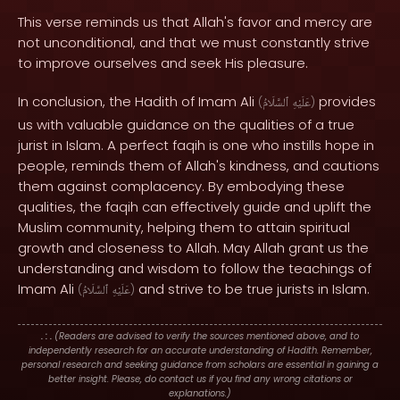
This verse reminds us that Allah's favor and mercy are
not unconditional, and that we must constantly strive
to improve ourselves and seek His pleasure.
In conclusion, the Hadith of Imam Ali
provides
(
ٱلسَّلَامُ
عَلَيْهِ
)
us with valuable guidance on the qualities of a true
jurist in Islam. A perfect faqih is one who instills hope in
people, reminds them of Allah's kindness, and cautions
them against complacency. By embodying these
qualities, the faqih can effectively guide and uplift the
Muslim community, helping them to attain spiritual
growth and closeness to Allah. May Allah grant us the
understanding and wisdom to follow the teachings of
Imam Ali
and strive to be true jurists in Islam.
(
ٱلسَّلَامُ
عَلَيْهِ
)
. : .
(Readers are advised to verify the sources mentioned above, and to
independently research for an accurate understanding of Hadith. Remember,
personal research and seeking guidance from scholars are essential in gaining a
better insight. Please, do contact us if you find any wrong citations or
explanations.)