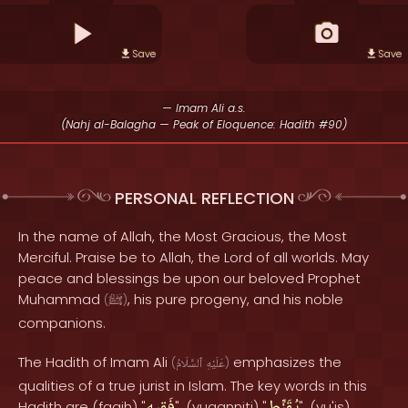
Save
Save
— Imam Ali a.s.
(Nahj al-Balagha — Peak of Eloquence: Hadith #90)
PERSONAL REFLECTION
In the name of Allah, the Most Gracious, the Most
Merciful. Praise be to Allah, the Lord of all worlds. May
peace and blessings be upon our beloved Prophet
Muhammad
, his pure progeny, and his noble
(
ﷺ
)
companions.
The Hadith of Imam Ali
emphasizes the
(
ٱلسَّلَامُ
عَلَيْهِ
)
qualities of a true jurist in Islam. The key words in this
Hadith are (faqih) "
", (yuqanniti) "
", (yu'is)