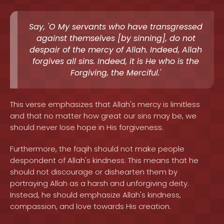
Say, 'O My servants who have transgressed
against themselves [by sinning], do not
despair of the mercy of Allah. Indeed, Allah
forgives all sins. Indeed, it is He who is the
Forgiving, the Merciful.'
This verse emphasizes that Allah's mercy is limitless
and that no matter how great our sins may be, we
should never lose hope in His forgiveness.
Furthermore, the faqih should not make people
despondent of Allah's kindness. This means that he
should not discourage or dishearten them by
portraying Allah as a harsh and unforgiving deity.
Instead, he should emphasize Allah's kindness,
compassion, and love towards His creation.