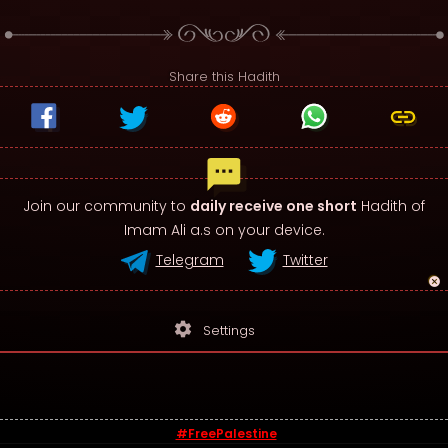
Share this Hadith
Join our community to
daily receive one short
Hadith of
Imam Ali a.s on your device.
Telegram
Twitter
settings
Settings
#FreePalestine