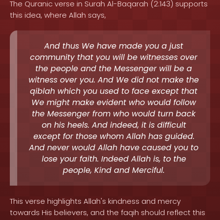
The Quranic verse in Surah Al-Baqarah (2:143) supports
this idea, where Allah says,
And thus We have made you a just
community that you will be witnesses over
the people and the Messenger will be a
witness over you. And We did not make the
qiblah which you used to face except that
We might make evident who would follow
the Messenger from who would turn back
on his heels. And indeed, it is difficult
except for those whom Allah has guided.
And never would Allah have caused you to
lose your faith. Indeed Allah is, to the
people, Kind and Merciful.
This verse highlights Allah's kindness and mercy
towards His believers, and the faqih should reflect this