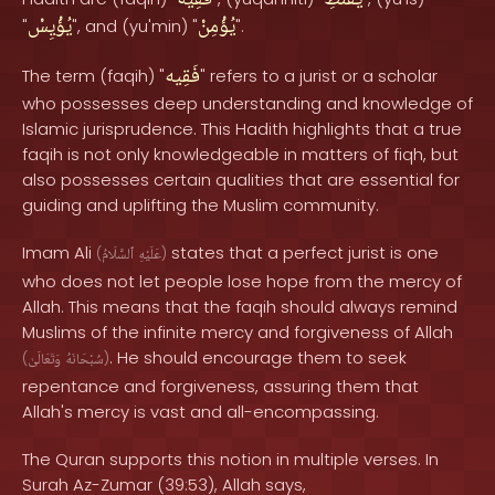
فَقِيه
يُقَنِّطِ
يُؤْيِسْ
يُؤْمِنْ
"
", and (yu'min) "
".
فَقِيه
The term (faqih) "
" refers to a jurist or a scholar
who possesses deep understanding and knowledge of
Islamic jurisprudence. This Hadith highlights that a true
faqih is not only knowledgeable in matters of fiqh, but
also possesses certain qualities that are essential for
guiding and uplifting the Muslim community.
Imam Ali
states that a perfect jurist is one
(
ٱلسَّلَامُ
عَلَيْهِ
)
who does not let people lose hope from the mercy of
Allah. This means that the faqih should always remind
Muslims of the infinite mercy and forgiveness of Allah
. He should encourage them to seek
(
وَتَعَالَىٰ
سُبْحَانَهُ
)
repentance and forgiveness, assuring them that
Allah's mercy is vast and all-encompassing.
The Quran supports this notion in multiple verses. In
Surah Az-Zumar (39:53), Allah says,