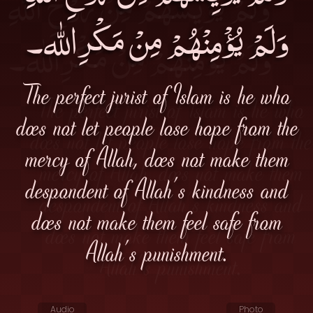
وَلَمْ يُؤْمِنْهُمْ مِنْ مَكْرِالله۔
The perfect jurist of Islam is he who
does not let people lose hope from the
mercy of Allah, does not make them
despondent of Allah's kindness and
does not make them feel safe from
Allah's punishment.
Audio
Photo