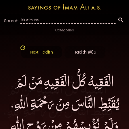
Search:
Categories
Next Hadith
Hadith #85
الْفَقِيهُ كُلُّ الْفَقِيهِ مَنْ لَمْ
يُقَنِّطِ النَّاسَ مِنْ رَحْمَةِ اللهِ،
وَلَمْ يُؤْيِسْهُمْ مِنْ رَوْحِ اللهِ