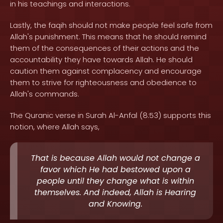
in his teachings and interactions.
Lastly, the faqih should not make people feel safe from
Allah's punishment. This means that he should remind
them of the consequences of their actions and the
accountability they have towards Allah. He should
caution them against complacency and encourage
them to strive for righteousness and obedience to
Allah's commands.
The Quranic verse in Surah Al-Anfal (8:53) supports this
notion, where Allah says,
That is because Allah would not change a
favor which He had bestowed upon a
people until they change what is within
themselves. And indeed, Allah is Hearing
and Knowing.