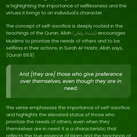
is highlighting the importance of selflessness and the
virtues it brings to an individual's character.
The concept of self-sacrifice is deeply rooted in the
teachings of the Quran. Allah
encourages
(
وَتَعَالَىٰ
سُبْحَانَهُ
)
Muslims to prioritize the needs of others and to be
selfless in their actions. In Surah Al-Hashr, Allah says,
(Quran 59:9)
And [they are] those who give preference
over themselves, even though they are in
need.
This verse emphasizes the importance of self-sacrifice
and highlights the elevated status of those who
prioritize the needs of others, even when they
themselves are in need. It is a characteristic that
reflects the true essence of Islam and the teachings of