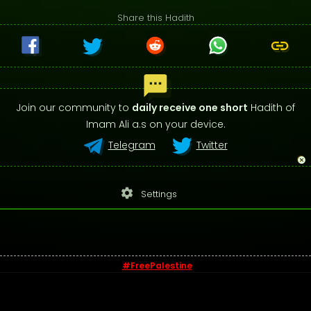
Share this Hadith
Join our community to
daily receive one short
Hadith of
Imam Ali a.s on your device.
Telegram
Twitter
settings
Settings
#FreePalestine
© 2026 - Sayings of Imam Ali (a.s)
Contact us
-
Privacy Policy