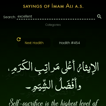
Search:
Categories
Next Hadith
Hadith #454
الإيثارُ أعْلى مَراتِبِ الكَرَمِ،
وأفْضَلُ الشِّيَمِ۔
Self-sacrifice is the highest level of