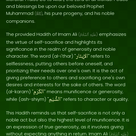
and blessings be upon our beloved Prophet
Muhammad
, his pure progeny, and his noble
(
ﷺ
)
companions.
The provided Hadith of Imam Ali
emphasizes
(
ٱلسَّلَامُ
عَلَيْهِ
)
the virtue of self-sacrifice and highlights its
significance in the realm of generosity and noble
الإيثار
character. The word (al-i'thar) "
" refers to
selflessness, putting others before oneself, and
prioritizing their needs over one's own. It is the act of
giving preference to others and sacrificing one's own
desires and interests for the sake of others. The word
الكَرَمِ
(al-karam) "
" means munificence or generosity,
الشِّيَمِ
while (ash-shiym) "
" refers to character or quality.
This Hadith reminds us that self-sacrifice is not only a
noble act but also the highest level of munificence. It is
an expression of true generosity, as it involves giving
without expecting anything in return. Imam Ali
(
ٱلسَّلَامُ
عَلَيْهِ
)