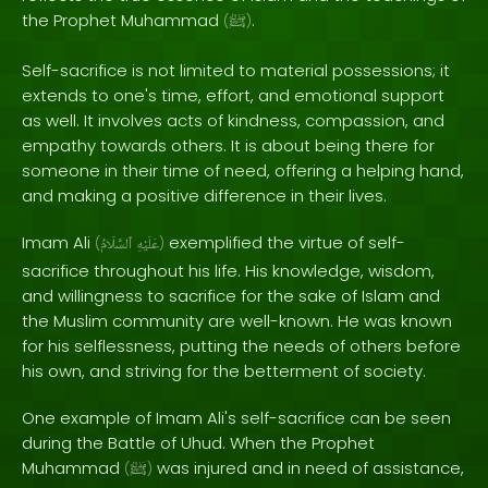
the Prophet Muhammad
.
(
ﷺ
)
Self-sacrifice is not limited to material possessions; it
extends to one's time, effort, and emotional support
as well. It involves acts of kindness, compassion, and
empathy towards others. It is about being there for
someone in their time of need, offering a helping hand,
and making a positive difference in their lives.
Imam Ali
exemplified the virtue of self-
(
ٱلسَّلَامُ
عَلَيْهِ
)
sacrifice throughout his life. His knowledge, wisdom,
and willingness to sacrifice for the sake of Islam and
the Muslim community are well-known. He was known
for his selflessness, putting the needs of others before
his own, and striving for the betterment of society.
One example of Imam Ali's self-sacrifice can be seen
during the Battle of Uhud. When the Prophet
Muhammad
was injured and in need of assistance,
(
ﷺ
)