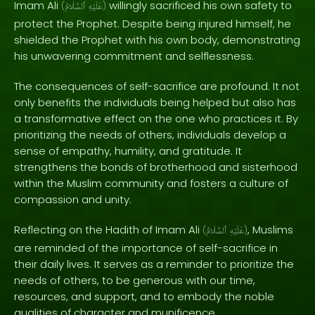
Imam Ali
willingly sacrificed his own safety to
(
ٱلسَّلَامُ
عَلَيْهِ
)
protect the Prophet. Despite being injured himself, he
shielded the Prophet with his own body, demonstrating
his unwavering commitment and selflessness.
The consequences of self-sacrifice are profound. It not
only benefits the individuals being helped but also has
a transformative effect on the one who practices it. By
prioritizing the needs of others, individuals develop a
sense of empathy, humility, and gratitude. It
strengthens the bonds of brotherhood and sisterhood
within the Muslim community and fosters a culture of
compassion and unity.
Reflecting on the Hadith of Imam Ali
, Muslims
(
ٱلسَّلَامُ
عَلَيْهِ
)
are reminded of the importance of self-sacrifice in
their daily lives. It serves as a reminder to prioritize the
needs of others, to be generous with our time,
resources, and support, and to embody the noble
qualities of character and munificence.