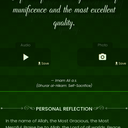
munificence and the most excellent
quality.
Audio
Photo
Save
Save
— Imam Ali a.s.
(Ghurar al-Hikam: Self-Sacrifice)
PERSONAL REFLECTION
In the name of Allah, the Most Gracious, the Most
Merciful. Praise be to Allah, the Lord of all worlds. Peace