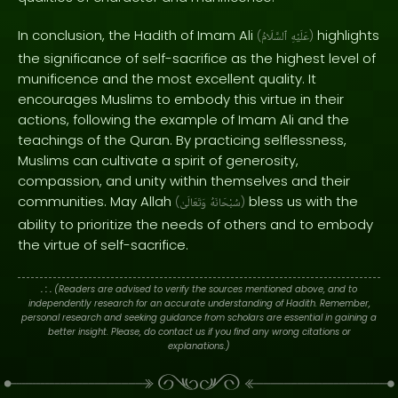
In conclusion, the Hadith of Imam Ali
highlights
(
ٱلسَّلَامُ
عَلَيْهِ
)
the significance of self-sacrifice as the highest level of
munificence and the most excellent quality. It
encourages Muslims to embody this virtue in their
actions, following the example of Imam Ali and the
teachings of the Quran. By practicing selflessness,
Muslims can cultivate a spirit of generosity,
compassion, and unity within themselves and their
communities. May Allah
bless us with the
(
وَتَعَالَىٰ
سُبْحَانَهُ
)
ability to prioritize the needs of others and to embody
the virtue of self-sacrifice.
. : .
(Readers are advised to verify the sources mentioned above, and to
independently research for an accurate understanding of Hadith. Remember,
personal research and seeking guidance from scholars are essential in gaining a
better insight. Please, do contact us if you find any wrong citations or
explanations.)