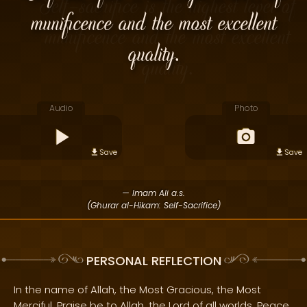
munificence and the most excellent
quality.
Audio
Photo
Save
Save
— Imam Ali a.s.
(Ghurar al-Hikam: Self-Sacrifice)
PERSONAL REFLECTION
In the name of Allah, the Most Gracious, the Most
Merciful. Praise be to Allah, the Lord of all worlds. Peace