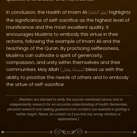
In conclusion, the Hadith of Imam Ali
highlights
(
ٱلسَّلَامُ
عَلَيْهِ
)
the significance of self-sacrifice as the highest level of
munificence and the most excellent quality. It
encourages Muslims to embody this virtue in their
actions, following the example of Imam Ali and the
teachings of the Quran. By practicing selflessness,
Muslims can cultivate a spirit of generosity,
compassion, and unity within themselves and their
communities. May Allah
bless us with the
(
وَتَعَالَىٰ
سُبْحَانَهُ
)
ability to prioritize the needs of others and to embody
the virtue of self-sacrifice.
. : .
(Readers are advised to verify the sources mentioned above, and to
independently research for an accurate understanding of Hadith. Remember,
personal research and seeking guidance from scholars are essential in gaining a
better insight. Please, do contact us if you find any wrong citations or
explanations.)