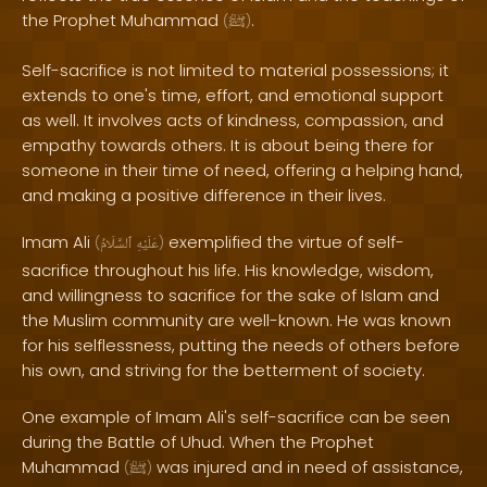
the Prophet Muhammad
.
(
ﷺ
)
Self-sacrifice is not limited to material possessions; it
extends to one's time, effort, and emotional support
as well. It involves acts of kindness, compassion, and
empathy towards others. It is about being there for
someone in their time of need, offering a helping hand,
and making a positive difference in their lives.
Imam Ali
exemplified the virtue of self-
(
ٱلسَّلَامُ
عَلَيْهِ
)
sacrifice throughout his life. His knowledge, wisdom,
and willingness to sacrifice for the sake of Islam and
the Muslim community are well-known. He was known
for his selflessness, putting the needs of others before
his own, and striving for the betterment of society.
One example of Imam Ali's self-sacrifice can be seen
during the Battle of Uhud. When the Prophet
Muhammad
was injured and in need of assistance,
(
ﷺ
)