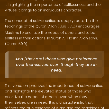
is highlighting the importance of selflessness and the
virtues it brings to an individual's character.
The concept of self-sacrifice is deeply rooted in the
teachings of the Quran. Allah
encourages
(
وَتَعَالَىٰ
سُبْحَانَهُ
)
Muslims to prioritize the needs of others and to be
selfless in their actions. In Surah Al-Hashr, Allah says,
(Quran 59:9)
And [they are] those who give preference
over themselves, even though they are in
need.
This verse emphasizes the importance of self-sacrifice
and highlights the elevated status of those who
prioritize the needs of others, even when they
themselves are in need. It is a characteristic that
reflects the true essence of Islam and the teachings of