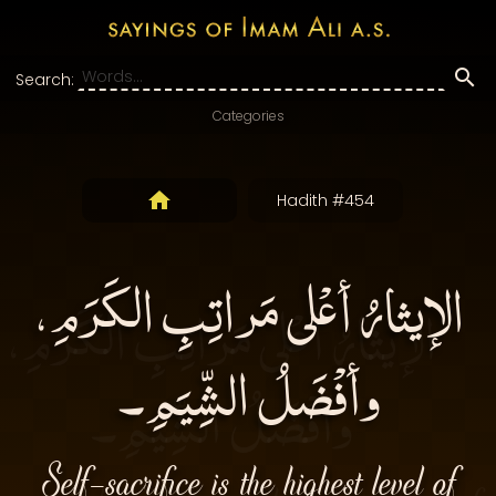
Search:
Categories
Hadith #454
الإيثارُ أعْلى مَراتِبِ الكَرَمِ،
وأفْضَلُ الشِّيَمِ۔
Self-sacrifice is the highest level of