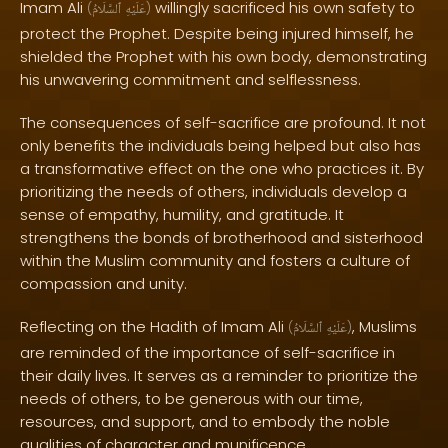
Imam Ali
willingly sacrificed his own safety to
(
ٱلسَّلَامُ
عَلَيْهِ
)
protect the Prophet. Despite being injured himself, he
shielded the Prophet with his own body, demonstrating
his unwavering commitment and selflessness.
The consequences of self-sacrifice are profound. It not
only benefits the individuals being helped but also has
a transformative effect on the one who practices it. By
prioritizing the needs of others, individuals develop a
sense of empathy, humility, and gratitude. It
strengthens the bonds of brotherhood and sisterhood
within the Muslim community and fosters a culture of
compassion and unity.
Reflecting on the Hadith of Imam Ali
, Muslims
(
ٱلسَّلَامُ
عَلَيْهِ
)
are reminded of the importance of self-sacrifice in
their daily lives. It serves as a reminder to prioritize the
needs of others, to be generous with our time,
resources, and support, and to embody the noble
qualities of character and munificence.