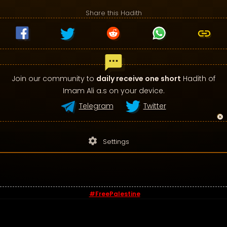
Share this Hadith
Join our community to
daily receive one short
Hadith of
Imam Ali a.s on your device.
Telegram
Twitter
settings
Settings
#FreePalestine
© 2026 - Sayings of Imam Ali (a.s)
Contact us
-
Privacy Policy