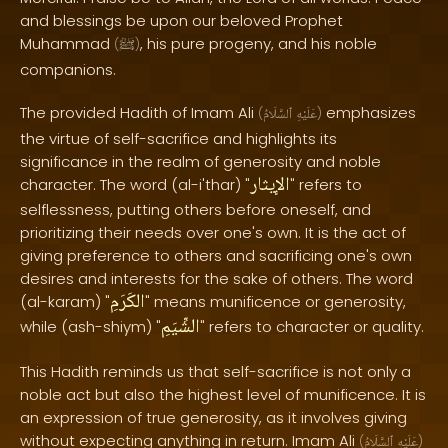
and blessings be upon our beloved Prophet
Muhammad
, his pure progeny, and his noble
(
ﷺ
)
companions.
The provided Hadith of Imam Ali
emphasizes
(
ٱلسَّلَامُ
عَلَيْهِ
)
the virtue of self-sacrifice and highlights its
significance in the realm of generosity and noble
الإيثار
character. The word (al-i'thar) "
" refers to
selflessness, putting others before oneself, and
prioritizing their needs over one's own. It is the act of
giving preference to others and sacrificing one's own
desires and interests for the sake of others. The word
الكَرَمِ
(al-karam) "
" means munificence or generosity,
الشِّيَمِ
while (ash-shiym) "
" refers to character or quality.
This Hadith reminds us that self-sacrifice is not only a
noble act but also the highest level of munificence. It is
an expression of true generosity, as it involves giving
without expecting anything in return. Imam Ali
(
ٱلسَّلَامُ
عَلَيْهِ
)