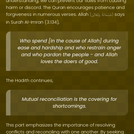
understanding, we can prevent our flaws from causing
harm or discord. The Quran encourages patience and
forgiveness in numerous verses. Allah
says
(
وَتَعَالَىٰ
سُبْحَانَهُ
)
in Surah Al-Imran (3:134),
Who spend [in the cause of Allah] during
ease and hardship and who restrain anger
and who pardon the people - and Allah
loves the doers of good.
The Hadith continues,
Mutual reconciliation is the covering for
shortcomings.
This part emphasizes the importance of resolving
conflicts and reconciling with one another. By seeking