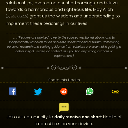
relationships, overcome our shortcomings, and strive
towards a harmonious and righteous life. May Allah
grant us the wisdom and understanding to
(
وَتَعَالَىٰ
سُبْحَانَهُ
)
implement these teachings in our lives.
. : .
(Readers are advised to verify the sources mentioned above, and to
independently research for an accurate understanding of Hadith. Remember,
personal research and seeking guidance from scholars are essential in gaining a
better insight. Please, do contact us if you find any wrong citations or
explanations.)
Share this Hadith
Join our community to
daily receive one short
Hadith of
Imam Ali a.s on your device.