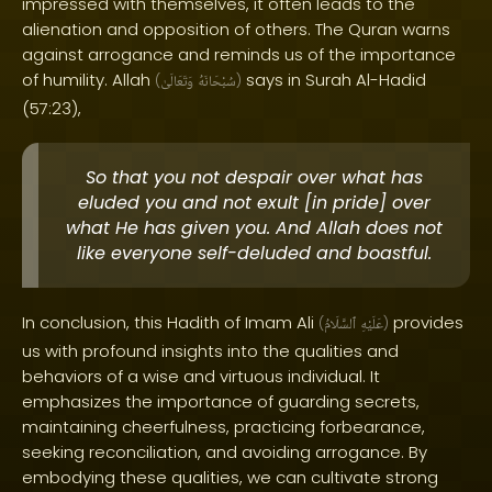
impressed with themselves, it often leads to the
alienation and opposition of others. The Quran warns
against arrogance and reminds us of the importance
of humility. Allah
says in Surah Al-Hadid
(
وَتَعَالَىٰ
سُبْحَانَهُ
)
(57:23),
So that you not despair over what has
eluded you and not exult [in pride] over
what He has given you. And Allah does not
like everyone self-deluded and boastful.
In conclusion, this Hadith of Imam Ali
provides
(
ٱلسَّلَامُ
عَلَيْهِ
)
us with profound insights into the qualities and
behaviors of a wise and virtuous individual. It
emphasizes the importance of guarding secrets,
maintaining cheerfulness, practicing forbearance,
seeking reconciliation, and avoiding arrogance. By
embodying these qualities, we can cultivate strong