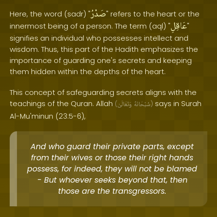
صَدْرُ
Here, the word (sadr) "
" refers to the heart or the
عَاقِلِ
innermost being of a person. The term (aql) "
"
signifies an individual who possesses intellect and
wisdom. Thus, this part of the Hadith emphasizes the
importance of guarding one's secrets and keeping
them hidden within the depths of the heart.
This concept of safeguarding secrets aligns with the
teachings of the Quran. Allah
says in Surah
(
وَتَعَالَىٰ
سُبْحَانَهُ
)
Al-Mu'minun (23:5-6),
And who guard their private parts, except
from their wives or those their right hands
possess, for indeed, they will not be blamed
- But whoever seeks beyond that, then
those are the transgressors.