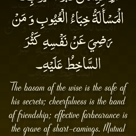
الْمَسْأَلَةُ خِبَاءُ الْعُيُوبِ وَ مَنْ
رَضِيَ عَنْ نَفْسِهِ كَثُرَ
السَّاخِطُ عَلَيْهِ۔
The bosom of the wise is the safe of
his secrets; cheerfulness is the bond
of friendship; effective forbearance is
the grave of short-comings. Mutual