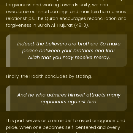
forgiveness and working towards unity, we can
overcome our shortcomings and maintain harmonious
relationships. The Quran encourages reconciliation and
forgiveness in Surah Al-Hujurat (49:10),
Indeed, the believers are brothers. So make
peace between your brothers and fear
Allah that you may receive mercy.
Finally, the Hadith concludes by stating,
And he who admires himself attracts many
opponents against him.
This part serves as a reminder to avoid arrogance and
pride. When one becomes self-centered and overly