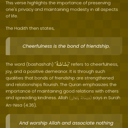
This verse highlights the importance of preserving
one's privacy and maintaining modesty in all aspects
of life.
The Hadith then states,
Cheerfulness is the bond of friendship.
بَشَاشَةُ
The word (bashashah) "
" refers to cheerfulness,
joy, and a positive demeanor. It is through such
qualities that bonds of friendship are strengthened
and relationships flourish. The Quran emphasizes the
importance of maintaining good relations with others
and spreading kindness. Allah
says in Surah
(
وَتَعَالَىٰ
سُبْحَانَهُ
)
An-Nisa (4:36),
And worship Allah and associate nothing