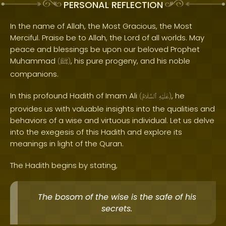
PERSONAL REFLECTION
In the name of Allah, the Most Gracious, the Most
Merciful. Praise be to Allah, the Lord of all worlds. May
peace and blessings be upon our beloved Prophet
Muhammad
, his pure progeny, and his noble
(
ﷺ
)
companions.
In this profound Hadith of Imam Ali
, he
(
ٱلسَّلَامُ
عَلَيْهِ
)
provides us with valuable insights into the qualities and
behaviors of a wise and virtuous individual. Let us delve
into the exegesis of this Hadith and explore its
meanings in light of the Quran.
The Hadith begins by stating,
The bosom of the wise is the safe of his
secrets.