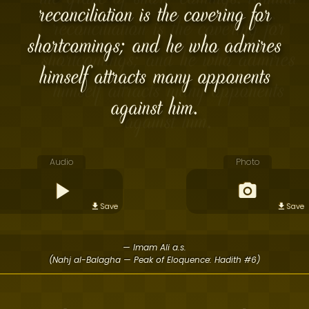
reconciliation is the covering for
shortcomings; and he who admires
himself attracts many opponents
against him.
Audio
Photo
Save
Save
— Imam Ali a.s.
(Nahj al-Balagha — Peak of Eloquence: Hadith #6)