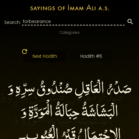
Search:
Categories
Next Hadith
Hadith #6
صَدْرُ الْعَاقِلِ صُنْدُوقُ سِرِّهِ وَ
الْبَشَاشَةُ حِبَالَةُ الْمَوَدَّةِ وَ
الِاحْتِمَالُ قَبْرُ الْعُيُوبِ‏۔