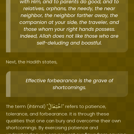
with Him, and to parents do good, and to
relatives, orphans, the needy, the near
neighbor, the neighbor farther away, the
companion at your side, the traveler, and
those whom your right hands possess.
Indeed, Allah does not like those who are
self-deluding and boastful.
Next, the Hadith states,
Effective forbearance is the grave of
shortcomings.
احْتِمَالُ
The term (ihtimal) "
" refers to patience,
tolerance, and forbearance. It is through these
qualities that one can bury and overcome their own
shortcomings. By exercising patience and