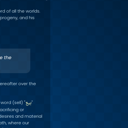
rd of all the worlds.
e progeny, and his
e the
Hereafter over the
بيع
word (sell) "
"
acrificing or
desires and material
eath, where our