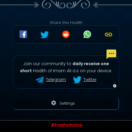
Share this Hadith
Join our community to
daily receive one
short
Hadith of Imam Ali a.s on your device.
Telegram
Twitter
settings
Settings
#FreePalestine