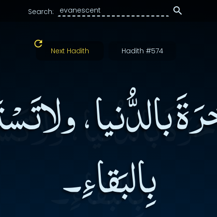
Search:
Next Hadith
Hadith #574
َةَ بالدُّنيا، ولاتَسْتَب
بِالبَقاءِ۔