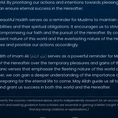
orld. By prioritizing our actions and intentions towards pleasin
an ensure eternal success in the Hereafter.
eautiful Hadith serves as a reminder for Muslims to maintai
bilities and their spiritual obligations. It encourages us to str
ompromising our faith and the pursuit of the Hereafter. By c
sient nature of this world and the everlasting nature of the H
s and prioritize our actions accordingly.
dith of Imam Ali
serves as a powerful reminder for Mus
(
ٱلسَّلَامُ
عَلَيْهِ
)
f the Hereafter over the temporary pleasures and gains of this
anic verses that emphasize the fleeting nature of this world 
ter, we can gain a deeper understanding of the importance of
preparing for the eternal life to come. May Allah guide us all
nd grant us success in both this world and the Hereafter.
verify the sources mentioned above, and to independently research for an accura
h and seeking guidance from scholars are essential in gaining a better insight. P
find any wrong citations or explanations.)