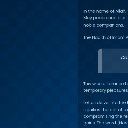
In the name of Allah, 
May peace and bles
noble companions.
The Hadith of Imam A
Do 
This wise utterance hi
temporary pleasures a
Let us delve into the
signifies the act of e
compromising the rew
gains. The word (Here