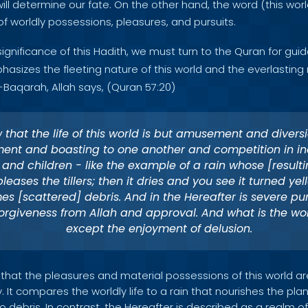
will determine our fate. On the other hand, the word (this worl
of worldly possessions, pleasures, and pursuits.
gnificance of this Hadith, we must turn to the Quran for guid
sizes the fleeting nature of this world and the everlasting 
l-Baqarah, Allah says, (Quran 57:20)
 that the life of this world is but amusement and divers
ent and boasting to one another and competition in in
and children - like the example of a rain whose [resulti
leases the tillers; then it dries and you see it turned yell
s [scattered] debris. And in the Hereafter is severe p
orgiveness from Allah and approval. And what is the worl
except the enjoyment of delusion.
 that the pleasures and material possessions of this world ar
 It compares the worldly life to a rain that nourishes the plan
to debris. In contrast, the Hereafter is described as a realm 