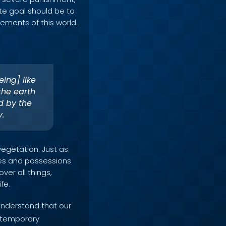
ate goal should be to
ements of this world.
eing] like
the earth
d by the
y.
vegetation. Just as
res and possessions
over all things,
fe.
 understand that our
e temporary