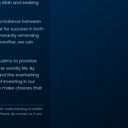
g Allah and seeking
n a balance between
ive for success in both
onstantly reminding
ereafter, we can
lims to prioritize
 worldly life. By
and the everlasting
 investing in our
 to make choices that
te understanding of Hadith.
lease, do contact us if you