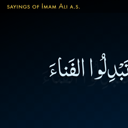
لاتبيعُوا الآخر