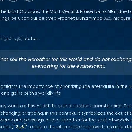
the Most Gracious, the Most Merciful. Praise be to Allah, the Lo
sings be upon our beloved Prophet Muhammad
, his pur
(
ﷺ
)
li
states,
(
ٱلسَّلَامُ
عَلَيْهِ
)
not sell the Hereafter for this world and do not exchang
everlasting for the evanescent.
ghlights the importance of prioritizing the eternal life in the 
nd gains of this worldly life.
 key words of this Hadith to gain a deeper understanding. The 
xchanging or trading. In this context, it symbolizes the act of s
ards and blessings of the Hereafter for the sake of worldly 
آخرة
after) "
" refers to the eternal life that awaits us after d