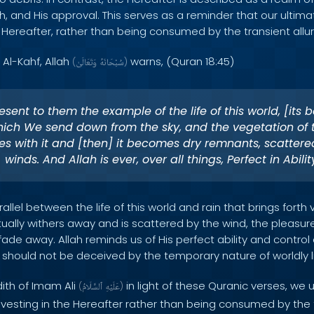
h, and His approval. This serves as a reminder that our ultim
 Hereafter, rather than being consumed by the transient allur
 Al-Kahf, Allah
warns, (Quran 18:45)
(
وَتَعَالَىٰ
سُبْحَانَهُ
)
sent to them the example of the life of this world, [its b
hich We send down from the sky, and the vegetation of 
es with it and [then] it becomes dry remnants, scattere
winds. And Allah is ever, over all things, Perfect in Abilit
allel between the life of this world and rain that brings forth 
ually withers away and is scattered by the wind, the pleasu
o fade away. Allah reminds us of His perfect ability and control 
should not be deceived by the temporary nature of worldly li
dith of Imam Ali
in light of these Quranic verses, we
(
ٱلسَّلَامُ
عَلَيْهِ
)
nvesting in the Hereafter rather than being consumed by th