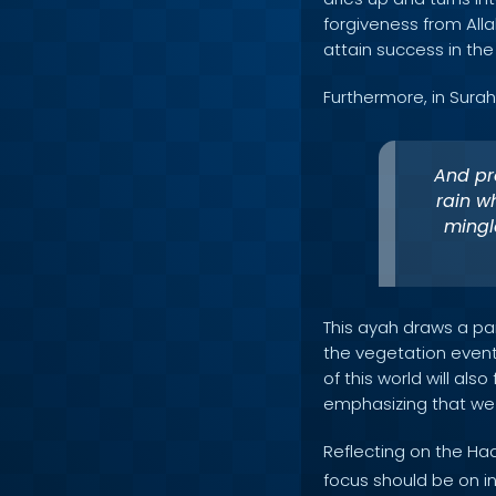
forgiveness from Alla
attain success in the
Furthermore, in Surah
And pre
rain w
mingl
This ayah draws a par
the vegetation event
of this world will als
emphasizing that we 
Reflecting on the Ha
focus should be on i