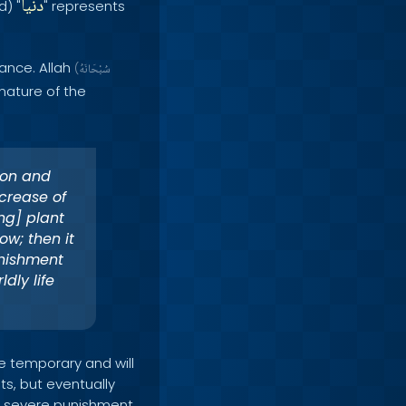
دنيا
d) "
" represents
ance. Allah
(
سُبْحَانَهُ
nature of the
ion and
crease of
ng] plant
ow; then it
unishment
dly life
e temporary and will
ts, but eventually
of severe punishment,