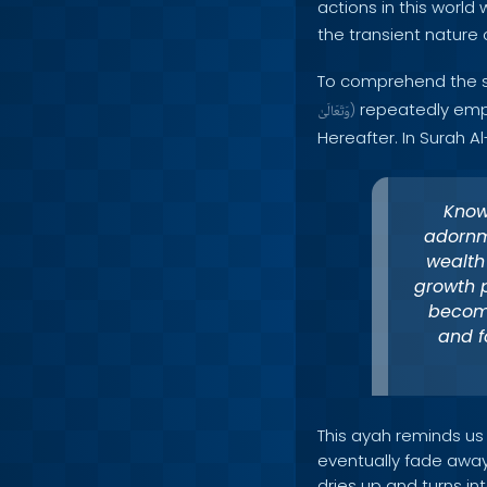
actions in this world 
the transient nature 
To comprehend the si
repeatedly empha
وَتَعَالَىٰ
)
Hereafter. In Surah A
Know
adornm
wealth 
growth p
become
and f
This ayah reminds us
eventually fade away.
dries up and turns in