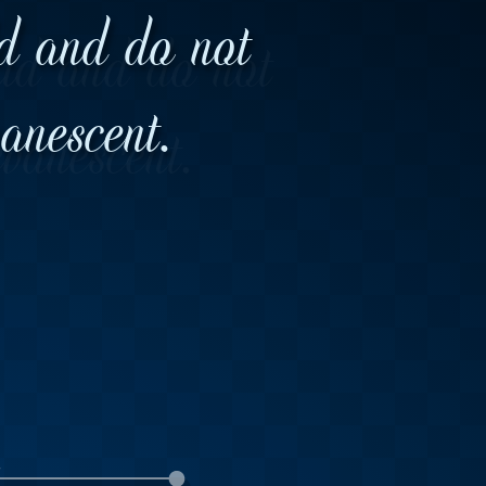
ld and do not
vanescent.