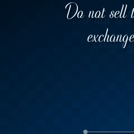
Do not sell 
exchange 