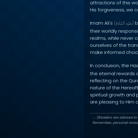
attractions of this w
His forgiveness, we c
Imam Ali's
b
(
ٱلسَّلَامُ
عَلَيْهِ
)
their worldly responsi
realms, while never c
ourselves of the tran
make informed choice
In conclusion, the Ha
the eternal rewards o
reflecting on the Qur
nature of the Hereaf
spiritual growth and 
are pleasing to Him a
. : .
(Readers are advised to 
Remember, personal researc