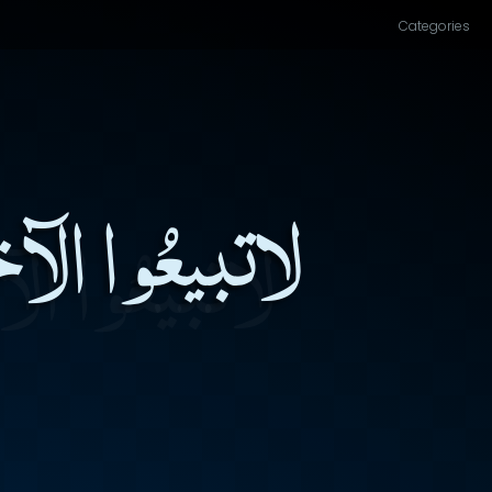
Categories
ْدِلُوا الفَناءَ