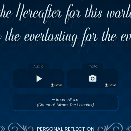
the Hereafter for this wor
the everlasting for the e
Audio
Photo
Save
Save
— Imam Ali a.s.
(Ghurar al-Hikam: The Hereafter)
PERSONAL REFLECTION