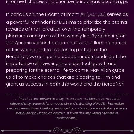
informed choices and prioritize our actions accordingly.
In conclusion, the Hadith of Imam Ali
serves as
(
ٱلسَّلَامُ
عَلَيْهِ
)
a powerful reminder for Muslims to prioritize the eternal
rewards of the Hereafter over the temporary
pleasures and gains of this worldly life. By reflecting on
the Quranic verses that emphasize the fleeting nature
of this world and the everlasting nature of the
Hereafter, we can gain a deeper understanding of the
importance of investing in our spiritual growth and
preparing for the eternal life to come. May Allah guide
us all to make choices that are pleasing to Him and
grant us success in both this world and the Hereafter.
. : .
(Readers are advised to verify the sources mentioned above, and to
independently research for an accurate understanding of Hadith. Remember,
personal research and seeking guidance from scholars are essential in gaining a
better insight. Please, do contact us if you find any wrong citations or
explanations.)