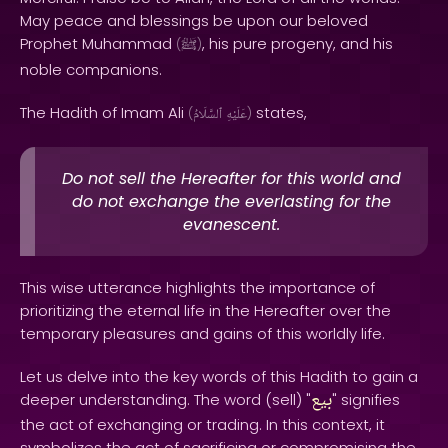
May peace and blessings be upon our beloved
Prophet Muhammad
, his pure progeny, and his
(
ﷺ
)
noble companions.
The Hadith of Imam Ali
states,
(
ٱلسَّلَامُ
عَلَيْهِ
)
Do not sell the Hereafter for this world and
do not exchange the everlasting for the
evanescent.
This wise utterance highlights the importance of
prioritizing the eternal life in the Hereafter over the
temporary pleasures and gains of this worldly life.
Let us delve into the key words of this Hadith to gain a
بيع
deeper understanding. The word (sell) "
" signifies
the act of exchanging or trading. In this context, it
symbolizes the act of sacrificing or compromising the