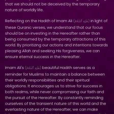
that we should not be deceived by the temporary
nature of worldly life.
Reflecting on the Hadith of Imam Ali
in light of
(
ٱلسَّلَامُ
عَلَيْهِ
)
these Quranic verses, we understand that our focus
should be on investing in the Hereafter rather than
being consumed by the temporary attractions of this
world. By prioritizing our actions and intentions towards
pleasing Allah and seeking His forgiveness, we can
ensure eternal success in the Hereafter.
Imam Ali's
beautiful Hadith serves as a
(
ٱلسَّلَامُ
عَلَيْهِ
)
reminder for Muslims to maintain a balance between
their worldly responsibilities and their spiritual
obligations. It encourages us to strive for success in
both realms, while never compromising our faith and
the pursuit of the Hereafter. By constantly reminding
ourselves of the transient nature of this world and the
everlasting nature of the Hereafter, we can make