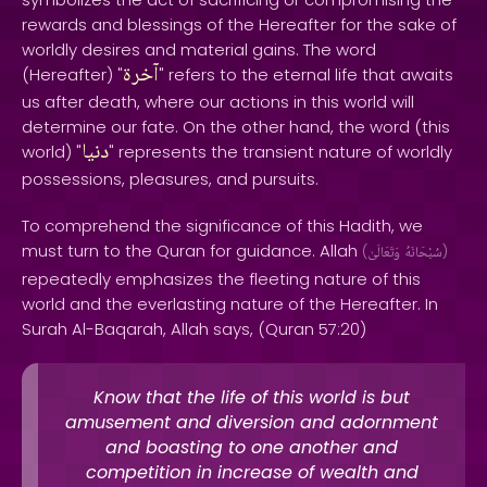
rewards and blessings of the Hereafter for the sake of
worldly desires and material gains. The word
آخرة
(Hereafter) "
" refers to the eternal life that awaits
us after death, where our actions in this world will
determine our fate. On the other hand, the word (this
دنيا
world) "
" represents the transient nature of worldly
possessions, pleasures, and pursuits.
To comprehend the significance of this Hadith, we
must turn to the Quran for guidance. Allah
(
وَتَعَالَىٰ
سُبْحَانَهُ
)
repeatedly emphasizes the fleeting nature of this
world and the everlasting nature of the Hereafter. In
Surah Al-Baqarah, Allah says, (Quran 57:20)
Know that the life of this world is but
amusement and diversion and adornment
and boasting to one another and
competition in increase of wealth and