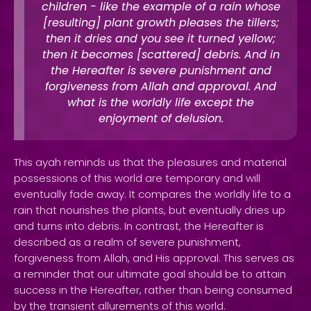
children - like the example of a rain whose
[resulting] plant growth pleases the tillers;
then it dries and you see it turned yellow;
then it becomes [scattered] debris. And in
the Hereafter is severe punishment and
forgiveness from Allah and approval. And
what is the worldly life except the
enjoyment of delusion.
This ayah reminds us that the pleasures and material
possessions of this world are temporary and will
eventually fade away. It compares the worldly life to a
rain that nourishes the plants, but eventually dries up
and turns into debris. In contrast, the Hereafter is
described as a realm of severe punishment,
forgiveness from Allah, and His approval. This serves as
a reminder that our ultimate goal should be to attain
success in the Hereafter, rather than being consumed
by the transient allurements of this world.