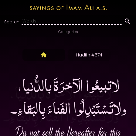
Search:
Categories
Hadith #574
لاتبيعُوا الآخرَةَ بالدُّنيا،
ولاتَسْتَبْدِلُوا الفَناءَ بِالبَقاءِ۔
Do not sell the Hereafter for this