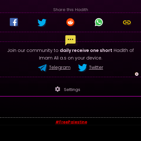
Share this Hadith
Join our community to
daily receive one short
Hadith of
Imam Ali a.s on your device.
Telegram
Twitter
settings
Settings
#FreePalestine
© 2026 - Sayings of Imam Ali (a.s)
Contact us
-
Privacy Policy