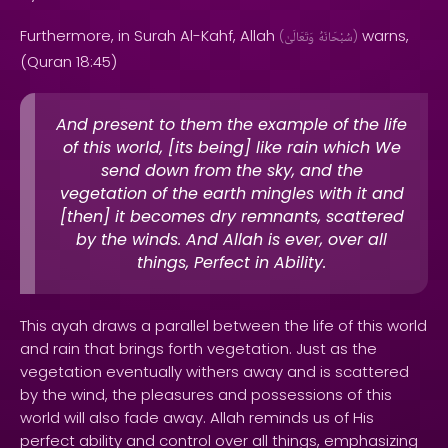
Furthermore, in Surah Al-Kahf, Allah
warns,
(
وَتَعَالَىٰ
سُبْحَانَهُ
)
(Quran 18:45)
And present to them the example of the life
of this world, [its being] like rain which We
send down from the sky, and the
vegetation of the earth mingles with it and
[then] it becomes dry remnants, scattered
by the winds. And Allah is ever, over all
things, Perfect in Ability.
This ayah draws a parallel between the life of this world
and rain that brings forth vegetation. Just as the
vegetation eventually withers away and is scattered
by the wind, the pleasures and possessions of this
world will also fade away. Allah reminds us of His
perfect ability and control over all things, emphasizing