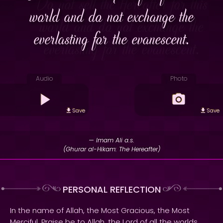
world and do not exchange the
everlasting for the evanescent.
Audio
Photo
Save
Save
— Imam Ali a.s.
(Ghurar al-Hikam: The Hereafter)
PERSONAL REFLECTION
In the name of Allah, the Most Gracious, the Most
Merciful. Praise be to Allah, the Lord of all the worlds.