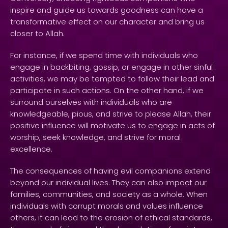
inspire and guide us towards goodness can have a
transformative effect on our character and bring us
closer to Allah.
For instance, if we spend time with individuals who
engage in backbiting, gossip, or engage in other sinful
activities, we may be tempted to follow their lead and
participate in such actions. On the other hand, if we
surround ourselves with individuals who are
knowledgeable, pious, and strive to please Allah, their
positive influence will motivate us to engage in acts of
worship, seek knowledge, and strive for moral
excellence.
The consequences of having evil companions extend
beyond our individual lives. They can also impact our
families, communities, and society as a whole. When
individuals with corrupt morals and values influence
others, it can lead to the erosion of ethical standards,