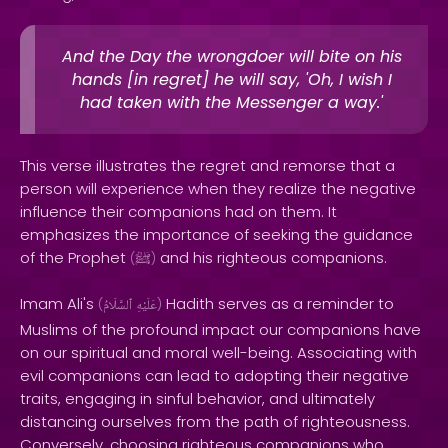
And the Day the wrongdoer will bite on his
hands [in regret] he will say, 'Oh, I wish I
had taken with the Messenger a way.'
This verse illustrates the regret and remorse that a
person will experience when they realize the negative
influence their companions had on them. It
emphasizes the importance of seeking the guidance
of the Prophet
and his righteous companions.
(
ﷺ
)
Imam Ali's
Hadith serves as a reminder to
(
ٱلسَّلَامُ
عَلَيْهِ
)
Muslims of the profound impact our companions have
on our spiritual and moral well-being. Associating with
evil companions can lead to adopting their negative
traits, engaging in sinful behavior, and ultimately
distancing ourselves from the path of righteousness.
Conversely, choosing righteous companions who