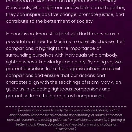
the spread of vice, and the degradation of society.
Conversely, when righteous individuals come together,
they can inspire positive change, promote justice, and
contribute to the betterment of society.
In conclusion, Imam Ali's
Hadith serves as a
(
ٱلسَّلَامُ
عَلَيْهِ
)
powerful reminder for Muslims to carefully choose their
companions. It highlights the importance of
surrounding ourselves with individuals who embody
righteousness, knowledge, and piety. By doing so, we
protect ourselves from the negative influence of evil
companions and ensure that our actions and
character align with the teachings of Islam. May Allah
guide us in selecting righteous companions and
protect us from the harm of evil companions.
. : .
(Readers are advised to verify the sources mentioned above, and to
independently research for an accurate understanding of Hadith. Remember,
personal research and seeking guidance from scholars are essential in gaining a
better insight. Please, do contact us if you find any wrong citations or
explanations.)