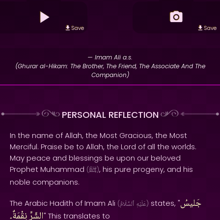
Save
Save
— Imam Ali a.s.
(Ghurar al-Hikam: The Brother, The Friend, The Associate And The
Companion)
PERSONAL REFLECTION
In the name of Allah, the Most Gracious, the Most
Merciful. Praise be to Allah, the Lord of all the worlds.
May peace and blessings be upon our beloved
Prophet Muhammad
, his pure progeny, and his
(
ﷺ
)
noble companions.
جَليسُ
The Arabic Hadith of Imam Ali
states, "
(
ٱلسَّلَامُ
عَلَيْهِ
)
نِقْمَةٌ۔
الشّرِّ
" This translates to