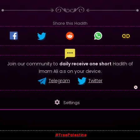
Share this Hadith
Join our community to
daily receive one short
Hadith of
Imam Ali a.s on your device.
Telegram
Twitter
settings
Settings
#FreePalestine