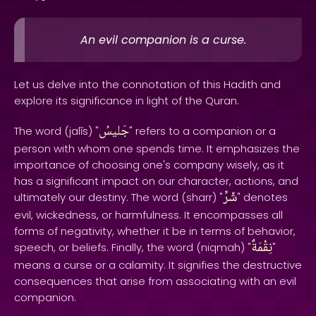
An evil companion is a curse.
Let us delve into the connotation of this Hadith and
explore its significance in light of the Quran.
جَليسُ
The word (jalīs) "
" refers to a companion or a
person with whom one spends time. It emphasizes the
importance of choosing one's company wisely, as it
has a significant impact on our character, actions, and
شّرِّ
ultimately our destiny. The word (sharr) "
" denotes
evil, wickedness, or harmfulness. It encompasses all
forms of negativity, whether it be in terms of behavior,
نِقْمَةٌ
speech, or beliefs. Finally, the word (niqmah) "
"
means a curse or a calamity. It signifies the destructive
consequences that arise from associating with an evil
companion.