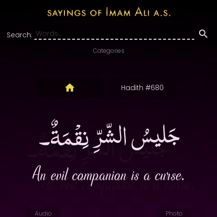
Search:
Categories
Hadith #680
جَليسُ الشّرِّ نِقْمَةٌ۔
An evil companion is a curse.
Audio
Photo