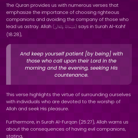
The Quran provides us with numerous verses that
emphasize the importance of choosing righteous
companions and avoiding the company of those who
lead us astray. Allah
says in Surah Al-Kahf
(
وَتَعَالَىٰ
سُبْحَانَهُ
)
(18:28),
And keep yourself patient [by being] with
those who call upon their Lord in the
morning and the evening, seeking His
countenance.
This verse highlights the virtue of surrounding ourselves
with individuals who are devoted to the worship of
Allah and seek His pleasure.
Furthermore, in Surah Al-Furqan (25:27), Allah warns us
about the consequences of having evil companions,
stating,