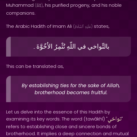
Muhammad
, his purified progeny, and his noble
(
ﷺ
)
companions.
The Arabic Hadith of Imam Ali
states,
(
ٱلسَّلَامُ
عَلَيْهِ
)
الاُخُوَّةَ۔
تُثْمِرُ
اللّهِ
في
بالتِّواخي
This can be translated as,
By establishing ties for the sake of Allah,
brotherhood becomes fruitful.
Let us delve into the essence of this Hadith by
تواخي
examining its key words. The word (tawākhī) "
"
refers to establishing close and sincere bonds of
brotherhood. It implies a deep connection and mutual