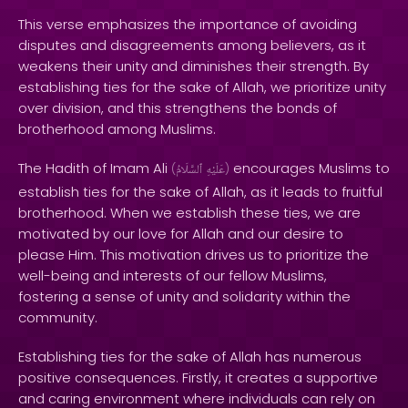
This verse emphasizes the importance of avoiding
disputes and disagreements among believers, as it
weakens their unity and diminishes their strength. By
establishing ties for the sake of Allah, we prioritize unity
over division, and this strengthens the bonds of
brotherhood among Muslims.
The Hadith of Imam Ali
encourages Muslims to
(
ٱلسَّلَامُ
عَلَيْهِ
)
establish ties for the sake of Allah, as it leads to fruitful
brotherhood. When we establish these ties, we are
motivated by our love for Allah and our desire to
please Him. This motivation drives us to prioritize the
well-being and interests of our fellow Muslims,
fostering a sense of unity and solidarity within the
community.
Establishing ties for the sake of Allah has numerous
positive consequences. Firstly, it creates a supportive
and caring environment where individuals can rely on