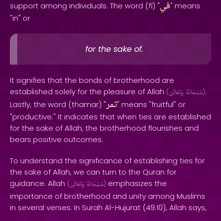
في
support among individuals. The word (fī) "
" means
"in" or
for the sake of.
It signifies that the bonds of brotherhood are
established solely for the pleasure of Allah
.
(
وَتَعَالَىٰ
سُبْحَانَهُ
)
ثمر
Lastly, the word (thamar) "
" means "fruitful" or
"productive." It indicates that when ties are established
for the sake of Allah, the brotherhood flourishes and
bears positive outcomes.
To understand the significance of establishing ties for
the sake of Allah, we can turn to the Quran for
guidance. Allah
emphasizes the
(
وَتَعَالَىٰ
سُبْحَانَهُ
)
importance of brotherhood and unity among Muslims
in several verses. In Surah Al-Hujurat (49:10), Allah says,