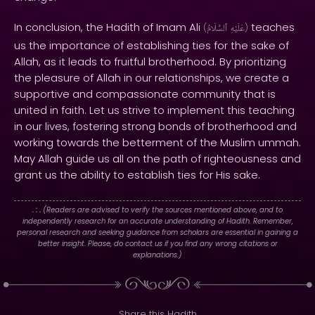
In conclusion, the Hadith of Imam Ali
teaches
(
ٱلسَّلَامُ
عَلَيْهِ
)
us the importance of establishing ties for the sake of
Allah, as it leads to fruitful brotherhood. By prioritizing
the pleasure of Allah in our relationships, we create a
supportive and compassionate community that is
united in faith. Let us strive to implement this teaching
in our lives, fostering strong bonds of brotherhood and
working towards the betterment of the Muslim ummah.
May Allah guide us all on the path of righteousness and
grant us the ability to establish ties for His sake.
. : .
(Readers are advised to verify the sources mentioned above, and to
independently research for an accurate understanding of Hadith. Remember,
personal research and seeking guidance from scholars are essential in gaining a
better insight. Please, do contact us if you find any wrong citations or
explanations.)
Share this Hadith