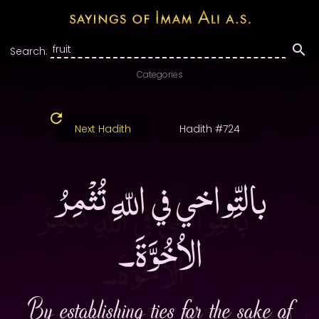
Search:
Categories
Next Hadith
Hadith #724
بالتِّواخي في اللّهِ تُثْمِرُ
الاُخُوَّةَ۔
By establishing ties for the sake of