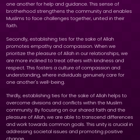
one another for help and guidance. This sense of
brotherhood strengthens the community and enables
Muslims to face challenges together, united in their
faith.
Secondly, establishing ties for the sake of Allah
promotes empathy and compassion. When we
prioritize the pleasure of Allah in our relationships, we
are more inclined to treat others with kindness and
respect. This fosters a culture of compassion and
understanding, where individuals genuinely care for
one another's well-being.
Thirdly, establishing ties for the sake of Allah helps to
overcome divisions and conflicts within the Muslim
community. By focusing on our shared faith and the
pleasure of Allah, we are able to transcend differences
and work towards common goals. This unity is crucial in
addressing societal issues and promoting positive
change.