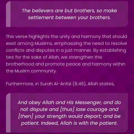
The believers are but brothers, so make
settlement between your brothers.
This verse highlights the unity and harmony that should
exist among Muslims, emphasizing the need to resolve
conflicts and disputes in a just manner. By establishing
ties for the sake of Allah, we strengthen this
brotherhood and promote peace and harmony within
the Muslim community.
Furthermore, in Surah Al-Anfal (8:46), Allah states,
And obey Allah and His Messenger, and do
not dispute and [thus] lose courage and
[then] your strength would depart; and be
patient. Indeed, Allah is with the patient.