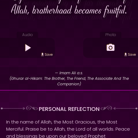
Allah, brotherhood becomes fruitful.
Audio
Photo
Save
Save
— Imam Ali a.s.
(Ghurar al-Hikam: The Brother, The Friend, The Associate And The
Companion)
PERSONAL REFLECTION
In the name of Allah, the Most Gracious, the Most
Merciful. Praise be to Allah, the Lord of all worlds. Peace
and blessings be upon our beloved Prophet