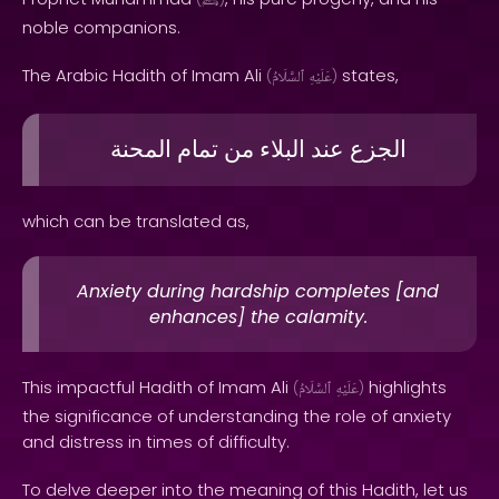
ﷺ
noble companions.
The Arabic Hadith of Imam Ali
states,
(
ٱلسَّلَامُ
عَلَيْهِ
)
المحنة
تمام
من
البلاء
عند
الجزع
which can be translated as,
Anxiety during hardship completes [and
enhances] the calamity.
This impactful Hadith of Imam Ali
highlights
(
ٱلسَّلَامُ
عَلَيْهِ
)
the significance of understanding the role of anxiety
and distress in times of difficulty.
To delve deeper into the meaning of this Hadith, let us