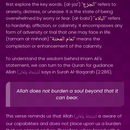
الجزع
first explore the key words. (al-jaz') "
" refers to
anxiety, distress, or unease. It is the state of being
البلاء
overwhelmed by worry or fear. (al-bala') "
" refers
to hardship, affliction, or calamity. It encompasses any
form of adversity or trial that one may face in life.
المحنة
تمام
(tamam al-mihnah) "
" means the
completion or enhancement of the calamity.
To understand the wisdom behind Imam Ali's
statement, we can turn to the Quran for guidance.
Allah
says in Surah Al-Baqarah (2:286),
(
وَتَعَالَىٰ
سُبْحَانَهُ
)
Allah does not burden a soul beyond that it
can bear.
This verse reminds us that Allah
is aware of
(
وَتَعَالَىٰ
سُبْحَانَهُ
)
our capabilities and does not place upon us a burden