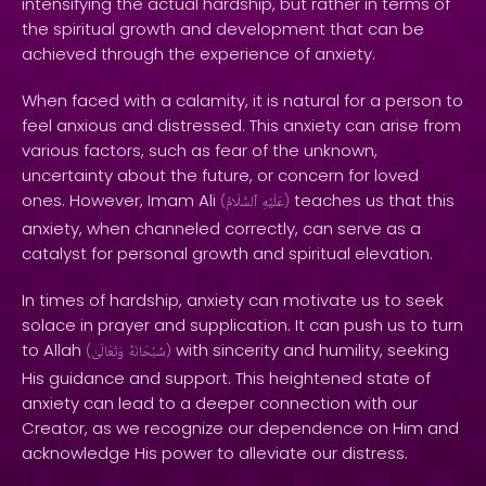
intensifying the actual hardship, but rather in terms of
the spiritual growth and development that can be
achieved through the experience of anxiety.
When faced with a calamity, it is natural for a person to
feel anxious and distressed. This anxiety can arise from
various factors, such as fear of the unknown,
uncertainty about the future, or concern for loved
ones. However, Imam Ali
teaches us that this
(
ٱلسَّلَامُ
عَلَيْهِ
)
anxiety, when channeled correctly, can serve as a
catalyst for personal growth and spiritual elevation.
In times of hardship, anxiety can motivate us to seek
solace in prayer and supplication. It can push us to turn
to Allah
with sincerity and humility, seeking
(
وَتَعَالَىٰ
سُبْحَانَهُ
)
His guidance and support. This heightened state of
anxiety can lead to a deeper connection with our
Creator, as we recognize our dependence on Him and
acknowledge His power to alleviate our distress.