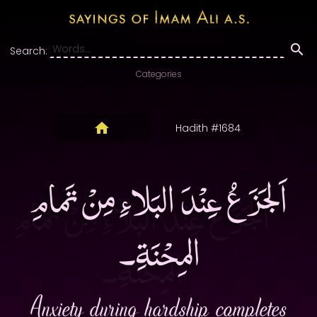
Search:
Categories
Hadith #1684
اَلجَزَعُ عِنْدَ البَلاءِ مِنْ تَمامِ
المِحْنَةِ۔
Anxiety during hardship completes