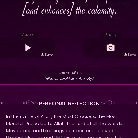
[and enhances] the calamity.
Audio
Photo
Save
Save
— Imam Ali a.s.
(Ghurar al-Hikam: Anxiety)
PERSONAL REFLECTION
In the name of Allah, the Most Gracious, the Most
Merciful. Praise be to Allah, the Lord of all the worlds.
May peace and blessings be upon our beloved
Prophet Muhammad
, his pure progeny, and his
(
)