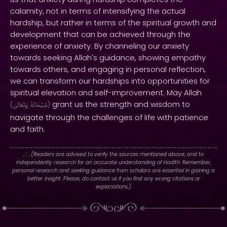
calamity, not in terms of intensifying the actual
hardship, but rather in terms of the spiritual growth and
development that can be achieved through the
experience of anxiety. By channeling our anxiety
towards seeking Allah's guidance, showing empathy
towards others, and engaging in personal reflection,
we can transform our hardships into opportunities for
spiritual elevation and self-improvement. May Allah
grant us the strength and wisdom to
(
وَتَعَالَىٰ
سُبْحَانَهُ
)
navigate through the challenges of life with patience
and faith.
. : .
(Readers are advised to verify the sources mentioned above, and to
independently research for an accurate understanding of Hadith. Remember,
personal research and seeking guidance from scholars are essential in gaining a
better insight. Please, do contact us if you find any wrong citations or
explanations.)