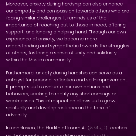
Moreover, anxiety during hardship can also enhance
our empathy and compassion towards others who are
facing similar challenges. It reminds us of the
importance of reaching out to those in need, offering
support, and lending a helping hand. Through our own
experience of anxiety, we become more
understanding and sympathetic towards the struggles
of others, fostering a sense of unity and solidarity
within the Muslim community.
Furthermore, anxiety during hardship can serve as a
catalyst for personal reflection and self-improvement.
It prompts us to evaluate our own actions and
behaviors, seeking to rectify any shortcomings or
weaknesses. This introspection allows us to grow
spiritually and develop resilience in the face of
adversity.
In conclusion, the Hadith of Imam Ali
teaches
(
ٱلسَّلَامُ
عَلَيْهِ
)
us that anxiety during hardship completes the