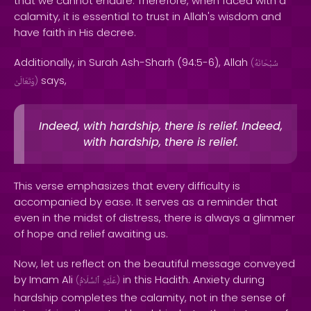
that we cannot endure. Therefore, when faced with a
calamity, it is essential to trust in Allah's wisdom and
have faith in His decree.
Additionally, in Surah Ash-Sharh (94:5-6), Allah
(
سُبْحَانَهُ
says,
وَتَعَالَىٰ
)
Indeed, with hardship, there is relief. Indeed,
with hardship, there is relief.
This verse emphasizes that every difficulty is
accompanied by ease. It serves as a reminder that
even in the midst of distress, there is always a glimmer
of hope and relief awaiting us.
Now, let us reflect on the beautiful message conveyed
by Imam Ali
in this Hadith. Anxiety during
(
ٱلسَّلَامُ
عَلَيْهِ
)
hardship completes the calamity, not in the sense of