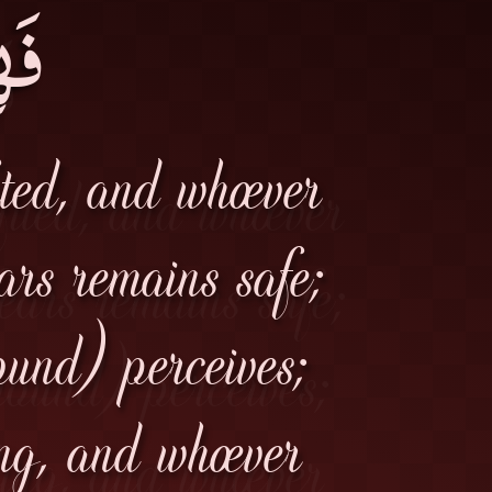
مَ۔
ited, and whoever
ears remains safe;
ound) perceives;
ng, and whoever