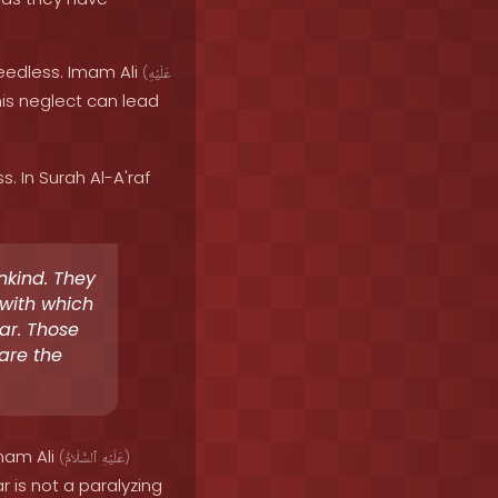
heedless. Imam Ali
(
عَلَيْهِ
his neglect can lead
 In Surah Al-A'raf
nkind. They
 with which
ar. Those
 are the
Imam Ali
(
ٱلسَّلَامُ
عَلَيْهِ
)
r is not a paralyzing