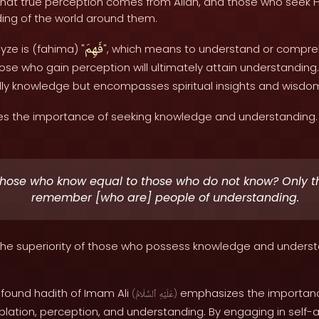
 that true perception comes from Allah, and those who seek H
ing of the world around them.
فَهِمَ
yze is (fahima) "
", which means to understand or compre
se who gain perception will ultimately attain understanding
rldly knowledge but encompasses spiritual insights and wisdo
s the importance of seeking knowledge and understanding. 
those who know equal to those who do not know? Only th
remember [who are] people of understanding.
s the superiority of those who possess knowledge and unders
rofound hadith of Imam Ali
emphasizes the importance 
(
ٱلسَّلَامُ
عَلَيْهِ
)
plation, perception, and understanding. By engaging in self-