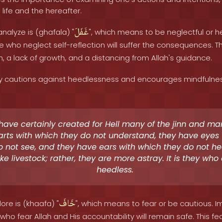
life and the hereafter.
غَفَلَ
nalyze is (ghafala) "
", which means to be neglectful or 
 who neglect self-reflection will suffer the consequences. T
on, a lack of growth, and a distancing from Allah's guidance.
 cautions against heedlessness and encourages mindfulness.
ave certainly created for Hell many of the jinn and ma
rts with which they do not understand, they have eyes
o not see, and they have ears with which they do not he
ike livestock; rather, they are more astray. It is they who
heedless.
خَافَ
ore is (khaafa) "
", which means to fear or be cautious. 
who fear Allah and His accountability will remain safe. This fea