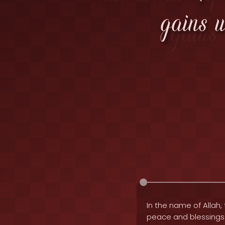
gains 
In the name of Allah, 
peace and blessing