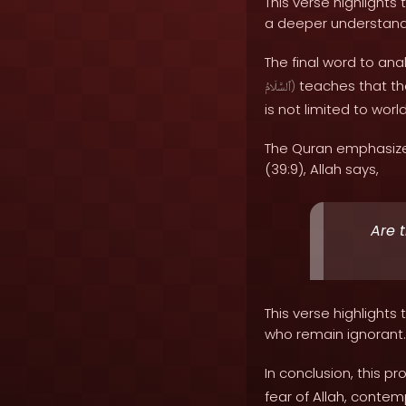
This verse highlights
a deeper understand
The final word to anal
teaches that tho
ٱلسَّلَامُ
)
is not limited to wo
The Quran emphasize
(39:9), Allah says,
Are 
This verse highlight
who remain ignorant.
In conclusion, this p
fear of Allah, contem