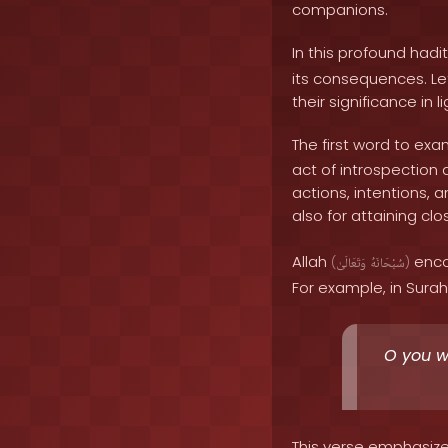
companions.
In this profound hadi
its consequences. Le
their significance in l
The first word to exa
act of introspection 
actions, intentions, a
also for attaining cl
Allah
encou
(
وَتَعَالَىٰ
سُبْحَانَهُ
)
For example, in Surah 
O you wh
This verse emphasize