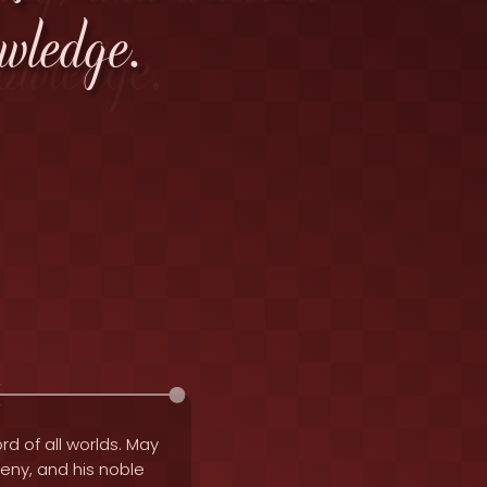
wledge.
rd of all worlds. May
geny, and his noble