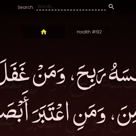
Search:
Hadith #192
سَهُ رَبِحَ، وَمَنْ غَفَ
ِنَ، وَمَنِ اعْتَبَرَ أَبْص