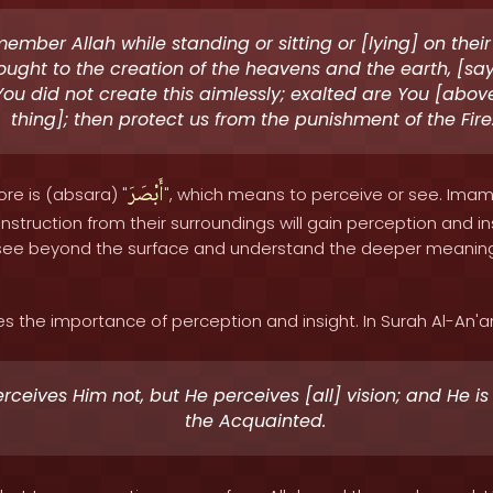
mber Allah while standing or sitting or [lying] on thei
ought to the creation of the heavens and the earth, [say
You did not create this aimlessly; exalted are You [abov
thing]; then protect us from the punishment of the Fire.
أَبْصَرَ
ore is (absara) "
", which means to perceive or see. Imam
nstruction from their surroundings will gain perception and in
o see beyond the surface and understand the deeper meaning
the importance of perception and insight. In Surah Al-An'am 
rceives Him not, but He perceives [all] vision; and He is 
the Acquainted.