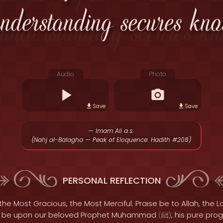
understanding secures kno
Audio
Photo
Save
Save
— Imam Ali a.s.
(Nahj al-Balagha — Peak of Eloquence: Hadith #208)
PERSONAL REFLECTION
the Most Gracious, the Most Merciful. Praise be to Allah, the Lo
s be upon our beloved Prophet Muhammad
, his pure pro
(
ﷺ
)