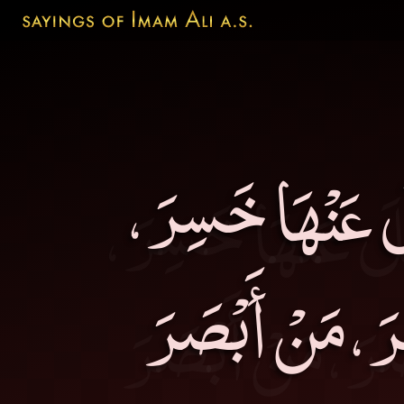
مَنْ حَاسَبَ نَفْ
وَمَنْ خَافَ أَم