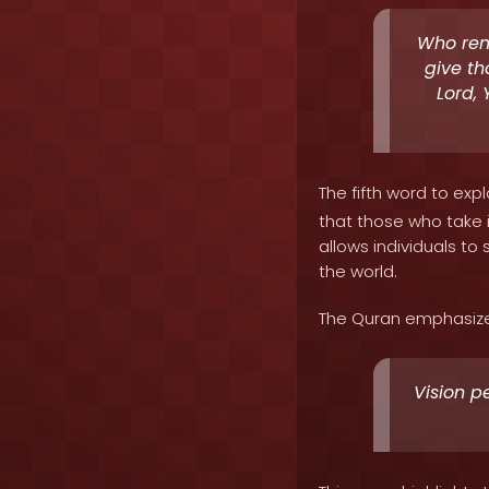
Who reme
give th
Lord, 
The fifth word to expl
that those who take i
allows individuals t
the world.
The Quran emphasizes 
Vision pe