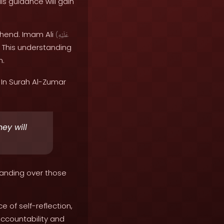
is guidance will gain
hend. Imam Ali
(
عَلَيْهِ
. This understanding
m.
In Surah Al-Zumar
ey will
tanding over those
of self-reflection,
accountability and