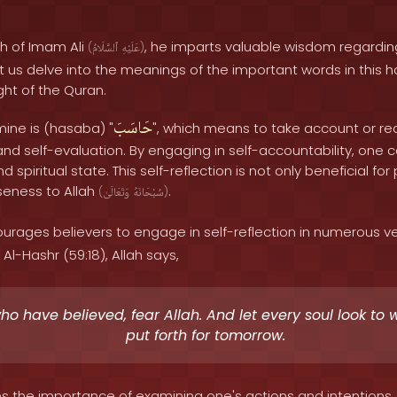
th of Imam Ali
, he imparts valuable wisdom regarding
(
ٱلسَّلَامُ
عَلَيْهِ
)
t us delve into the meanings of the important words in this h
ight of the Quran.
حَاسَبَ
mine is (hasaba) "
", which means to take account or reck
and self-evaluation. By engaging in self-accountability, one 
nd spiritual state. This self-reflection is not only beneficial f
oseness to Allah
.
(
وَتَعَالَىٰ
سُبْحَانَهُ
)
rages believers to engage in self-reflection in numerous ve
Al-Hashr (59:18), Allah says,
o have believed, fear Allah. And let every soul look to 
put forth for tomorrow.
s the importance of examining one's actions and intentions,