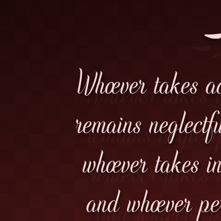
فَ
Whoever takes ac
remains neglectfu
whoever takes i
and whoever pe