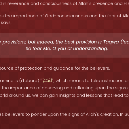
ed in reverence and consciousness of Allah's presence and
 the importance of God-consciousness and the fear of Allah
 says,
 provisions, but indeed, the best provision is Taqwa (fear
So fear Me, O you of understanding.
a source of protection and guidance for the believers.
اعْتَبَرَ
amine is (i'tabara) "
", which means to take instruction 
s the importance of observing and reflecting upon the signs of
rld around us, we can gain insights and lessons that lead to 
believers to ponder upon the signs of Allah's creation. In Sur