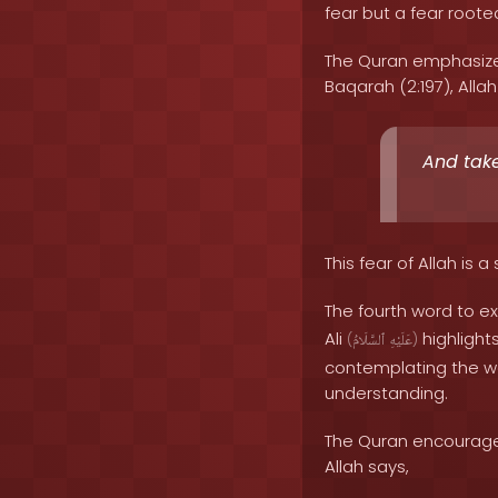
fear but a fear root
The Quran emphasizes
Baqarah (2:197), Allah
And take
This fear of Allah is 
The fourth word to ex
Ali
highlight
(
ٱلسَّلَامُ
عَلَيْهِ
)
contemplating the wo
understanding.
The Quran encourages 
Allah says,