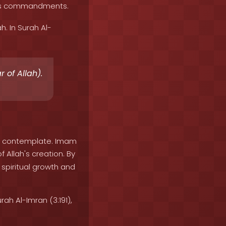
 His commandments.
. In Surah Al-
 of Allah).
or contemplate. Imam
 Allah's creation. By
spiritual growth and
ah Al-Imran (3:191),