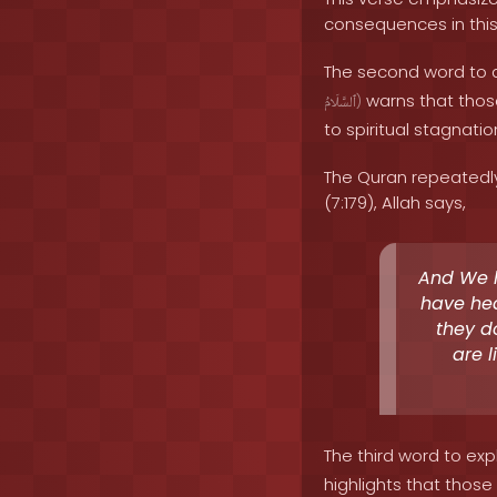
consequences in this 
The second word to a
warns that those
ٱلسَّلَامُ
)
to spiritual stagnati
The Quran repeatedly
(7:179), Allah says,
And We h
have hea
they d
are l
The third word to expl
highlights that those 