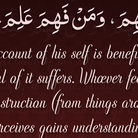
هِمَ، وَمَنْ فَهِمَ عَلِ
count of his self is benef
l of it suffers. Whoever f
nstruction (from things ar
rceives gains understandi