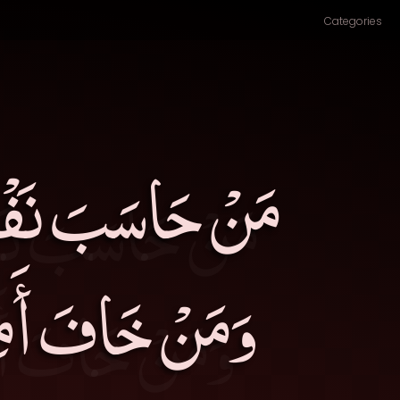
Categories
لَ عَنْهَا خَسِرَ،
َرَ،مَنْ أَبْصَرَ