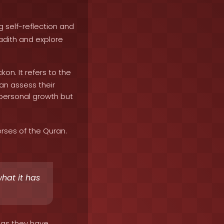
 self-reflection and
adith and explore
on. It refers to the
can assess their
or personal growth but
rses of the Quran.
what it has
 as they have