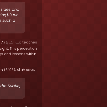
r sides and
ing], 'Our
e such a
'
 Ali
teaches
(
ٱلسَّلَامُ
عَلَيْهِ
)
sight. This perception
s and lessons within
(6:103), Allah says,
the Subtle,