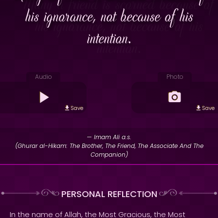
his ignorance, not because of his
intention.
Audio
Photo
Save
Save
— Imam Ali a.s.
(Ghurar al-Hikam: The Brother, The Friend, The Associate And The
Companion)
PERSONAL REFLECTION
In the name of Allah, the Most Gracious, the Most