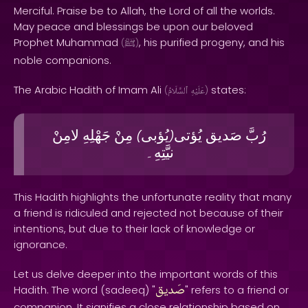
Merciful. Praise be to Allah, the Lord of all the worlds.
May peace and blessings be upon our beloved
Prophet Muhammad
, his purified progeny, and his
(
ﷺ
)
noble companions.
The Arabic Hadith of Imam Ali
states:
(
ٱلسَّلَامُ
عَلَيْهِ
)
لامِنْ
جَهْلِهِ
مِنْ
يُؤبى
يُؤتى
صَديق
رُبَّ
)
(
نيَّتِهِ۔
This Hadith highlights the unfortunate reality that many
a friend is ridiculed and rejected not because of their
intentions, but due to their lack of knowledge or
ignorance.
Let us delve deeper into the important words of this
صَديق
Hadith. The word (sadeeq) "
" refers to a friend or
companion. It signifies a close relationship based on