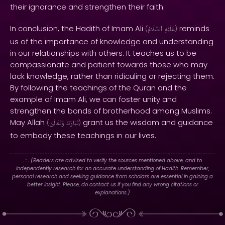
their ignorance and strengthen their faith.
In conclusion, the Hadith of Imam Ali
reminds
(
ٱلسَّلَامُ
عَلَيْهِ
)
us of the importance of knowledge and understanding
in our relationships with others. It teaches us to be
compassionate and patient towards those who may
lack knowledge, rather than ridiculing or rejecting them.
By following the teachings of the Quran and the
example of Imam Ali, we can foster unity and
strengthen the bonds of brotherhood among Muslims.
May Allah
grant us the wisdom and guidance
(
وَتَعَالَىٰ
تَبَارَكَ
)
to embody these teachings in our lives.
. : .
(Readers are advised to verify the sources mentioned above, and to
independently research for an accurate understanding of Hadith. Remember,
personal research and seeking guidance from scholars are essential in gaining a
better insight. Please, do contact us if you find any wrong citations or
explanations.)