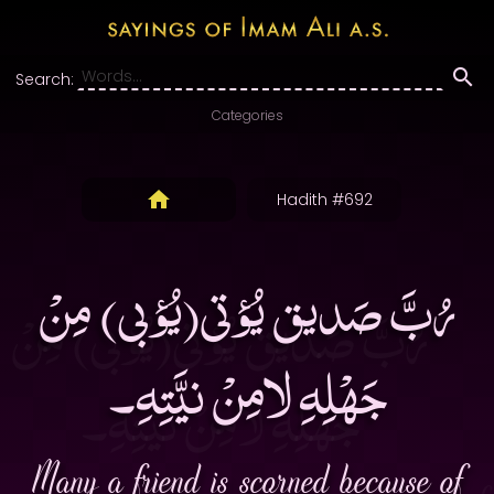
Search:
Categories
Hadith #692
رُبَّ صَديق يُؤتى(يُؤبى) مِنْ
جَهْلِهِ لامِنْ نيَّتِهِ۔
Many a friend is scorned because of