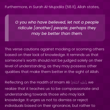
Furthermore, in Surah Al-Mujadila (58:11), Allah states,
O you who have believed, let not a people
ridicule [another] people; perhaps they
may be better than them.
This verse cautions against mocking or scorning others
based on their lack of knowledge. It reminds us that
someone's worth should not be judged solely on their
level of understanding, as they may possess other
qualities that make them better in the sight of Allah.
Reflecting on the Hadith of Imam Ali
, we
(
ٱلسَّلَامُ
عَلَيْهِ
)
realize that it teaches us to be compassionate and
understanding towards those who may lack
knowledge. It urges us not to dismiss or reject
individuals based on their ignorance, but rather to