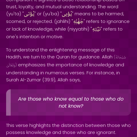
trust, loyalty, and mutual understanding. The word
يُؤتى
يُؤبى
(yu'ta) "
" or (yu'ba) "
" means to be harmed,
جَهْلِهِ
scorned, or rejected. (jahlihi) "
" refers to ignorance
نيَّتِهِ
or lack of knowledge, while (niyyatihi) "
" refers to
one's intention or motive.
To understand the enlightening message of this
Hadith, we turn to the Quran for guidance. Allah
(
سُبْحَانَهُ
emphasizes the importance of knowledge and
وَتَعَالَىٰ
)
understanding in numerous verses. For instance, in
Surah Al-Zumar (39:9), Allah says,
Are those who know equal to those who do
not know?
This verse highlights the distinction between those who
possess knowledge and those who are ignorant.