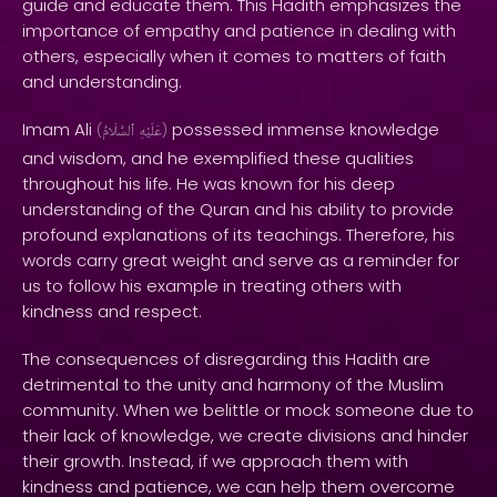
guide and educate them. This Hadith emphasizes the
importance of empathy and patience in dealing with
others, especially when it comes to matters of faith
and understanding.
Imam Ali
possessed immense knowledge
(
ٱلسَّلَامُ
عَلَيْهِ
)
and wisdom, and he exemplified these qualities
throughout his life. He was known for his deep
understanding of the Quran and his ability to provide
profound explanations of its teachings. Therefore, his
words carry great weight and serve as a reminder for
us to follow his example in treating others with
kindness and respect.
The consequences of disregarding this Hadith are
detrimental to the unity and harmony of the Muslim
community. When we belittle or mock someone due to
their lack of knowledge, we create divisions and hinder
their growth. Instead, if we approach them with
kindness and patience, we can help them overcome