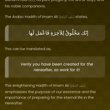
ﷺ
his noble companions.
The Arabic Hadith of Imam Ali
states,
(
ٱلسَّلَامُ
عَلَيْهِ
)
لَها۔
فَاعْمَل
لِلآخِرَةِ
مَخْلُوقٌ
إنّك
This can be translated as,
Verily you have been created for the
Hereafter, so work for it!
This enlightening Hadith of Imam Ali
(
ٱلسَّلَامُ
عَلَيْهِ
)
emphasizes the purpose of our existence and the
importance of preparing for the eternal life in the
Hereafter.