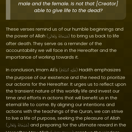
male and the female. Is not that [Creator]
able to give life to the dead?
These verses remind us of our humble beginnings and
the power of Allah
to bring us back to life
(
وَتَعَالَىٰ
سُبْحَانَهُ
)
after death. They serve as a reminder of the
accountability we will face in the Hereafter and the
importance of working towards it.
In conclusion, Imam Ali's
Hadith emphasizes
(
ٱلسَّلَامُ
عَلَيْهِ
)
the purpose of our existence and the need to prioritize
our actions for the Hereafter. It urges us to reflect upon
the transient nature of this worldly life and invest our
time and efforts in actions that will benefit us in the
eternal life to come. By aligning our intentions and
actions with the teachings of the Quran, we can strive
to live a life of purpose, seeking the pleasure of Allah
and preparing for the ultimate reward in the
(
وَتَعَالَىٰ
سُبْحَانَهُ
)