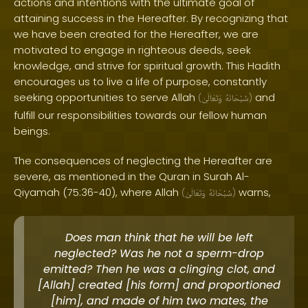
actions and intentions with the ultimate goal of
attaining success in the Hereafter. By recognizing that
we have been created for the Hereafter, we are
motivated to engage in righteous deeds, seek
knowledge, and strive for spiritual growth. This Hadith
encourages us to live a life of purpose, constantly
seeking opportunities to serve Allah
and
(
وَتَعَالَىٰ
سُبْحَانَهُ
)
fulfill our responsibilities towards our fellow human
beings.
The consequences of neglecting the Hereafter are
severe, as mentioned in the Quran in Surah Al-
Qiyamah (75:36-40), where Allah
warns,
(
وَتَعَالَىٰ
سُبْحَانَهُ
)
Does man think that he will be left
neglected? Was he not a sperm-drop
emitted? Then he was a clinging clot, and
[Allah] created [his form] and proportioned
[him], and made of him two mates, the