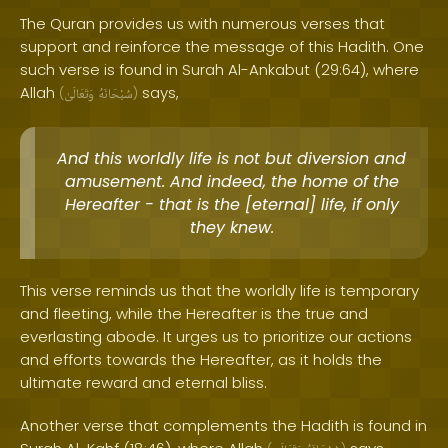
The Quran provides us with numerous verses that
support and reinforce the message of this Hadith. One
such verse is found in Surah Al-Ankabut (29:64), where
Allah
says,
(
وَتَعَالَىٰ
سُبْحَانَهُ
)
And this worldly life is not but diversion and
amusement. And indeed, the home of the
Hereafter - that is the [eternal] life, if only
they knew.
This verse reminds us that the worldly life is temporary
and fleeting, while the Hereafter is the true and
everlasting abode. It urges us to prioritize our actions
and efforts towards the Hereafter, as it holds the
ultimate reward and eternal bliss.
Another verse that complements the Hadith is found in