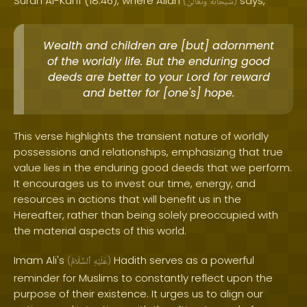
Surah Al-Kahf (18:46), where Allah
says,
(
وَتَعَالَىٰ
سُبْحَانَهُ
)
Wealth and children are [but] adornment
of the worldly life. But the enduring good
deeds are better to your Lord for reward
and better for [one's] hope.
This verse highlights the transient nature of worldly
possessions and relationships, emphasizing that true
value lies in the enduring good deeds that we perform.
It encourages us to invest our time, energy, and
resources in actions that will benefit us in the
Hereafter, rather than being solely preoccupied with
the material aspects of this world.
Imam Ali's
Hadith serves as a powerful
(
ٱلسَّلَامُ
عَلَيْهِ
)
reminder for Muslims to constantly reflect upon the
purpose of their existence. It urges us to align our