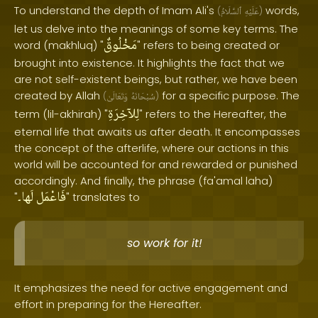
To understand the depth of Imam Ali's
words,
(
ٱلسَّلَامُ
عَلَيْهِ
)
let us delve into the meanings of some key terms. The
مَخْلُوقٌ
word (makhluq) "
" refers to being created or
brought into existence. It highlights the fact that we
are not self-existent beings, but rather, we have been
created by Allah
for a specific purpose. The
(
وَتَعَالَىٰ
سُبْحَانَهُ
)
لِلآخِرَةِ
term (lil-akhirah) "
" refers to the Hereafter, the
eternal life that awaits us after death. It encompasses
the concept of the afterlife, where our actions in this
world will be accounted for and rewarded or punished
accordingly. And finally, the phrase (fa'amal laha)
لَها۔
فَاعْمَل
"
" translates to
so work for it!
It emphasizes the need for active engagement and
effort in preparing for the Hereafter.