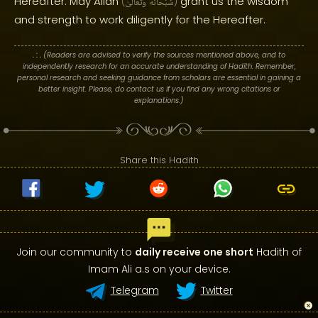
Hereafter. May Allah
grant us the wisdom
(
وَتَعَالَىٰ
سُبْحَانَهُ
)
and strength to work diligently for the Hereafter.
. : .
(Readers are advised to verify the sources mentioned above, and to
independently research for an accurate understanding of Hadith. Remember,
personal research and seeking guidance from scholars are essential in gaining a
better insight. Please, do contact us if you find any wrong citations or
explanations.)
Share this Hadith
Join our community to
daily receive one short
Hadith of
Imam Ali a.s on your device.
Telegram
Twitter