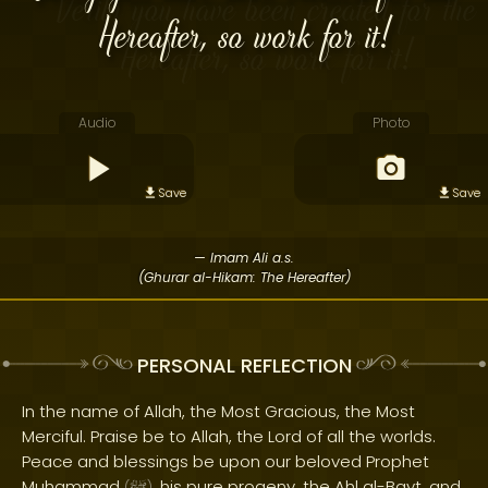
Hereafter, so work for it!
Audio
Photo
Save
Save
— Imam Ali a.s.
(Ghurar al-Hikam: The Hereafter)
PERSONAL REFLECTION
In the name of Allah, the Most Gracious, the Most
Merciful. Praise be to Allah, the Lord of all the worlds.
Peace and blessings be upon our beloved Prophet
Muhammad
, his pure progeny, the Ahl al-Bayt, and
(
)