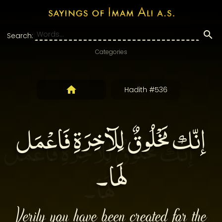
Search:
Categories
Hadith #536
إنّك مَخْلُوقٌ لِلآخِرَةِ فَاعْمَل
لَها۔
Verily you have been created for the