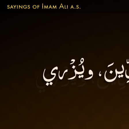
اَلشَّرَهُ يَشين