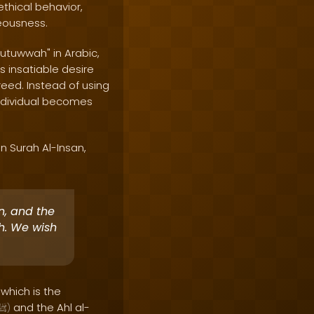
thical behavior,
teousness.
futuwwah" in Arabic,
s insatiable desire
reed. Instead of using
individual becomes
n Surah Al-Insan,
an, and the
ah. We wish
 which is the
and the Ahl al-
ﷺ
)