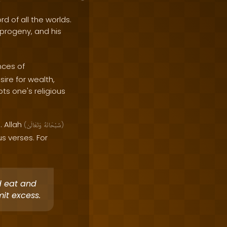
rd of all the worlds.
e progeny, and his
nces of
sire for wealth,
pts one's religious
. Allah
(
وَتَعَالَىٰ
سُبْحَانَهُ
)
 verses. For
d eat and
it excess.