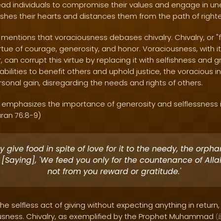
ad individuals to compromise their values and engage in une
nishes their hearts and distances them from the path of righ
mentions that voraciousness debases chivalry. Chivalry, or "
irtue of courage, generosity, and honor. Voraciousness, with it
 can corrupt this virtue by replacing it with selfishness and g
bilities to benefit others and uphold justice, the voracious 
sonal gain, disregarding the needs and rights of others.
y emphasizes the importance of generosity and selflessness i
uran 76:8-9)
 give food in spite of love for it to the needy, the orph
 [Saying], 'We feed you only for the countenance of All
not from you reward or gratitude.'
the selfless act of giving without expecting anything in return,
ousness. Chivalry, as exemplified by the Prophet Muhammad
(