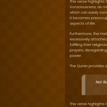
This verse highlights
Voraciousness, as men
which can easily cons
it becomes preoccupi
aspects of life.
Furthermore, the Had
excessively attached 
fulfilling their relig
prayers, disregarding
power.
The Quran provides us
No! R
This verse highlights