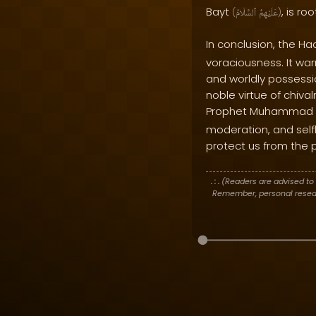
Bayt
, is r
(
ٱلسَّلَامُ
عَلَيْهِمُ
)
In conclusion, the Ha
voraciousness. It wa
and worldly possessi
noble virtue of chiva
Prophet Muhammad
moderation, and selfl
protect us from the p
. : .
(Readers are advised to 
Remember, personal researc