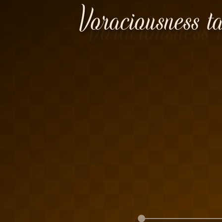
Voraciousness ta