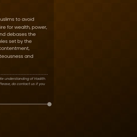
uslims to avoid
re for wealth, power,
 and debases the
ples set by the
e contentment,
ghteousness and
te understanding of Hadith.
lease, do contact us if you