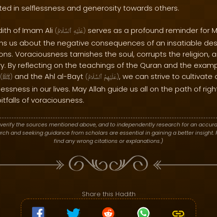
ooted in selflessness and generosity towards others.
dith of Imam Ali
serves as a profound reminder for M
(
ٱلسَّلَامُ
عَلَيْهِ
)
rns us about the negative consequences of an insatiable desi
ons. Voraciousness tarnishes the soul, corrupts the religion,
lry. By reflecting on the teachings of the Quran and the exam
and the Ahl al-Bayt
, we can strive to cultivat
(
ﷺ
)
(
ٱلسَّلَامُ
عَلَيْهِمُ
)
essness in our lives. May Allah guide us all on the path of ri
itfalls of voraciousness.
verify the sources mentioned above, and to independently research for an accura
h and seeking guidance from scholars are essential in gaining a better insight. P
find any wrong citations or explanations.)
Share this Hadith