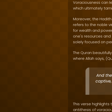
Voraciousness can le
which ultimately tar
Moreover, the Hadith 
refers to the noble v
for wealth and power,
one's resources and a
solely focused on per
The Quran beautifull
where Allah says, (Q
And they
captive,
This verse highlights 
antithesis of voraci