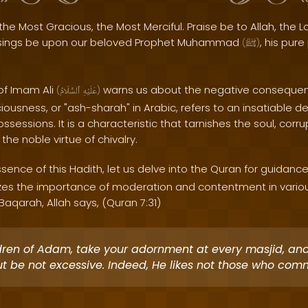
the Most Gracious, the Most Merciful. Praise be to Allah, the Lo
sings be upon our beloved Prophet Muhammad
, his pur
(
ﷺ
)
of Imam Ali
warns us about the negative conseque
(
ٱلسَّلَامُ
عَلَيْهِ
)
ousness, or "ash-sharah" in Arabic, refers to an insatiable de
sessions. It is a characteristic that tarnishes the soul, corru
the noble virtue of chivalry.
ence of this Hadith, let us delve into the Quran for guidance
es the importance of moderation and contentment in various
Baqarah, Allah says, (Quran 7:31)
dren of Adam, take your adornment at every masjid, an
ut be not excessive. Indeed, He likes not those who comm