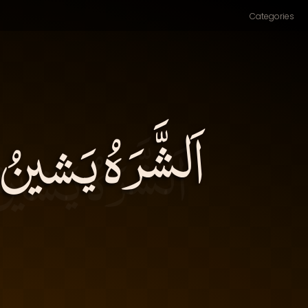
Categories
الدِّينَ، ويُزْري