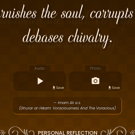
rnishes the soul, corrupts
debases chivalry.
Audio
Photo
Save
Save
— Imam Ali a.s.
(Ghurar al-Hikam: Voraciousness And The Voracious)
PERSONAL REFLECTION