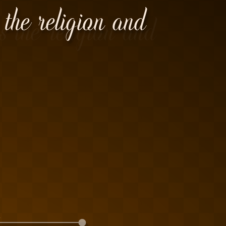
 the religion and