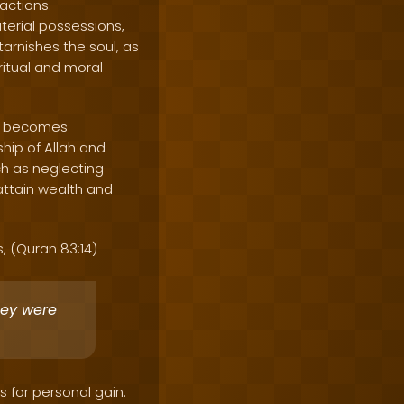
actions.
terial possessions,
arnishes the soul, as
itual and moral
ne becomes
hip of Allah and
uch as neglecting
 attain wealth and
s, (Quran 83:14)
hey were
s for personal gain.