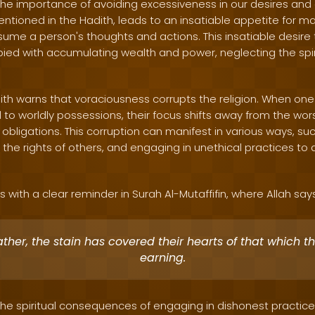
 the importance of avoiding excessiveness in our desires and 
tioned in the Hadith, leads to an insatiable appetite for ma
ume a person's thoughts and actions. This insatiable desire t
ed with accumulating wealth and power, neglecting the spir
ith warns that voraciousness corrupts the religion. When o
to worldly possessions, their focus shifts away from the wors
ious obligations. This corruption can manifest in various ways, s
 the rights of others, and engaging in unethical practices to
 with a clear reminder in Surah Al-Mutaffifin, where Allah say
ather, the stain has covered their hearts of that which t
earning.
 the spiritual consequences of engaging in dishonest practice