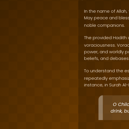
In the name of Allah, 
May peace and bles
noble companions.
The provided Hadith 
voraciousness. Voraci
power, and worldly pos
beliefs, and debases 
To understand the ess
repeatedly emphasiz
instance, in Surah Al-
O Chil
drink, b