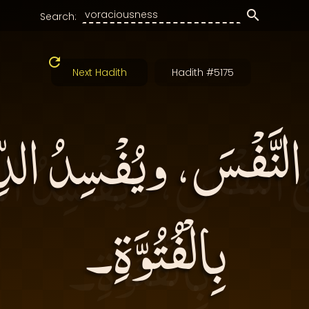
Search:
Next Hadith
Hadith #5175
ُ النَّفْسَ، ويُفْسِدُ 
بِالْفُتُوَّةِ۔