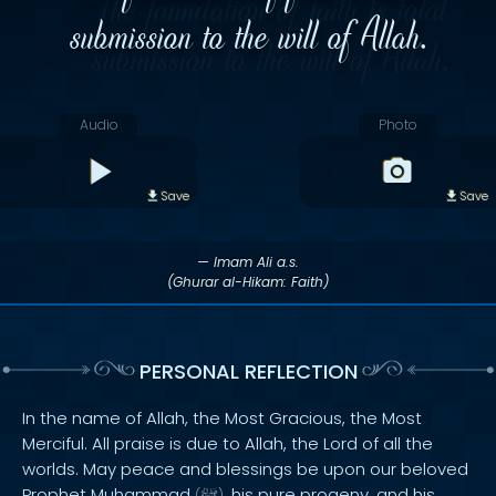
submission to the will of Allah.
Audio
Photo
Save
Save
— Imam Ali a.s.
(Ghurar al-Hikam: Faith)
PERSONAL REFLECTION
In the name of Allah, the Most Gracious, the Most
Merciful. All praise is due to Allah, the Lord of all the
worlds. May peace and blessings be upon our beloved
Prophet Muhammad
, his pure progeny, and his
(
)