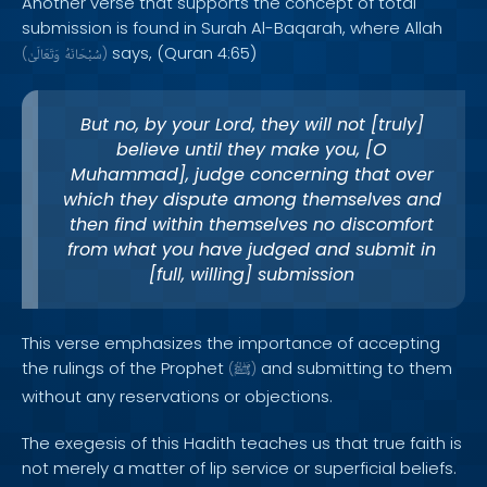
Another verse that supports the concept of total
submission is found in Surah Al-Baqarah, where Allah
says, (Quran 4:65)
(
وَتَعَالَىٰ
سُبْحَانَهُ
)
But no, by your Lord, they will not [truly]
believe until they make you, [O
Muhammad], judge concerning that over
which they dispute among themselves and
then find within themselves no discomfort
from what you have judged and submit in
[full, willing] submission
This verse emphasizes the importance of accepting
the rulings of the Prophet
and submitting to them
(
ﷺ
)
without any reservations or objections.
The exegesis of this Hadith teaches us that true faith is
not merely a matter of lip service or superficial beliefs.