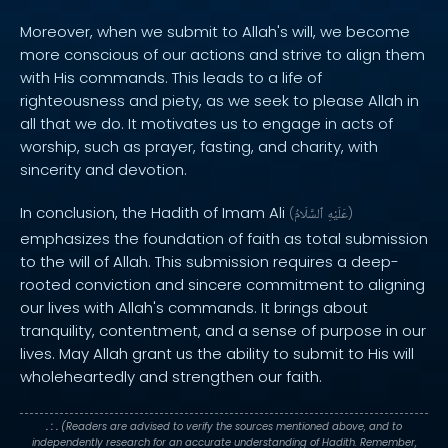
Moreover, when we submit to Allah's will, we become
more conscious of our actions and strive to align them
with His commands. This leads to a life of
righteousness and piety, as we seek to please Allah in
all that we do. It motivates us to engage in acts of
worship, such as prayer, fasting, and charity, with
sincerity and devotion.
In conclusion, the Hadith of Imam Ali
(
ٱلسَّلَامُ
عَلَيْهِ
)
emphasizes the foundation of faith as total submission
to the will of Allah. This submission requires a deep-
rooted conviction and sincere commitment to aligning
our lives with Allah's commands. It brings about
tranquility, contentment, and a sense of purpose in our
lives. May Allah grant us the ability to submit to His will
wholeheartedly and strengthen our faith.
. : .
(Readers are advised to verify the sources mentioned above, and to
independently research for an accurate understanding of Hadith. Remember,