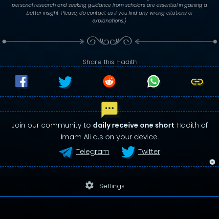
personal research and seeking guidance from scholars are essential in gaining a
better insight. Please, do contact us if you find any wrong citations or
explanations.)
Share this Hadith
Join our community to
daily receive one short
Hadith of
Imam Ali a.s on your device.
Telegram
Twitter
settings
Settings