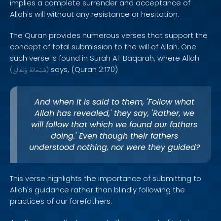
implies a complete surrender and acceptance of
Allah's will without any resistance or hesitation.
The Quran provides numerous verses that support the
concept of total submission to the will of Allah. One
such verse is found in Surah Al-Baqarah, where Allah
says, (Quran 2:170)
(
وَتَعَالَىٰ
سُبْحَانَهُ
)
And when it is said to them, 'Follow what
Allah has revealed,' they say, 'Rather, we
will follow that which we found our fathers
doing.' Even though their fathers
understood nothing, nor were they guided?
This verse highlights the importance of submitting to
Allah's guidance rather than blindly following the
practices of our forefathers.