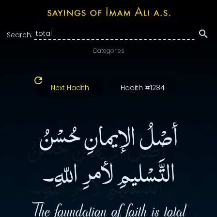
Search:
Categories
Next Hadith
Hadith #1284
أصْلُ الإيمانِ حُسْنُ
التَّسْليمِ لأمرِ اللّهِ۔
The foundation of faith is total