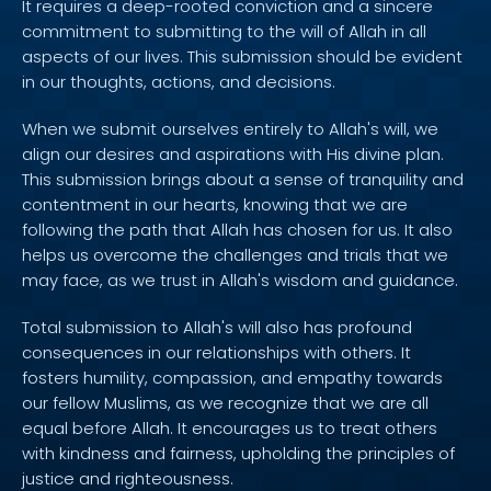
It requires a deep-rooted conviction and a sincere
commitment to submitting to the will of Allah in all
aspects of our lives. This submission should be evident
in our thoughts, actions, and decisions.
When we submit ourselves entirely to Allah's will, we
align our desires and aspirations with His divine plan.
This submission brings about a sense of tranquility and
contentment in our hearts, knowing that we are
following the path that Allah has chosen for us. It also
helps us overcome the challenges and trials that we
may face, as we trust in Allah's wisdom and guidance.
Total submission to Allah's will also has profound
consequences in our relationships with others. It
fosters humility, compassion, and empathy towards
our fellow Muslims, as we recognize that we are all
equal before Allah. It encourages us to treat others
with kindness and fairness, upholding the principles of
justice and righteousness.