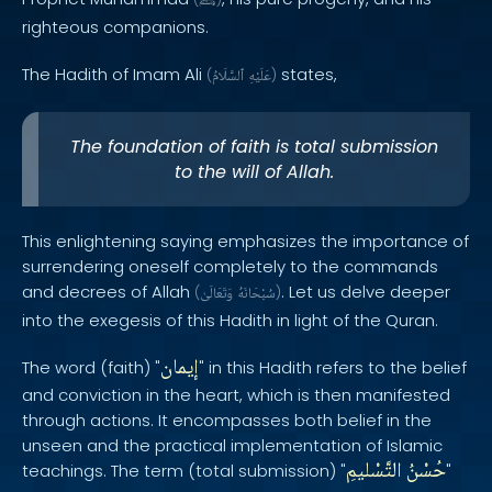
ﷺ
righteous companions.
The Hadith of Imam Ali
states,
(
ٱلسَّلَامُ
عَلَيْهِ
)
The foundation of faith is total submission
to the will of Allah.
This enlightening saying emphasizes the importance of
surrendering oneself completely to the commands
and decrees of Allah
. Let us delve deeper
(
وَتَعَالَىٰ
سُبْحَانَهُ
)
into the exegesis of this Hadith in light of the Quran.
إيمان
The word (faith) "
" in this Hadith refers to the belief
and conviction in the heart, which is then manifested
through actions. It encompasses both belief in the
unseen and the practical implementation of Islamic
التَّسْليمِ
حُسْنُ
teachings. The term (total submission) "
"