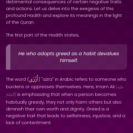
detrimental consequences of certain negative traits
and actions. Let us delve into the exegesis of this
profound Hadith and explore its meanings in the light
of the Quran.
The first part of the Hadith states,
He who adopts greed as a habit devalues
himself.
أَزْرَى
The word (
) "azra" in Arabic refers to someone who
burdens or oppresses themselves. Here, Imam Ali
(
عَلَيْهِ
is emphasizing that when a person becomes
ٱلسَّلَامُ
)
habitually greedy, they not only harm others but also
diminish their own worth and dignity. Greed is a
negative trait that leads to selfishness, injustice, and a
lack of contentment.