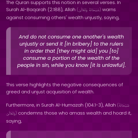
The Quran supports this notion in several verses. In
Surah Al-Baqarah (2:188), Allah
warns
(
وَتَعَالَىٰ
سُبْحَانَهُ
)
against consuming others' wealth unjustly, saying,
And do not consume one another's wealth
unjustly or send it [in bribery] to the rulers
in order that [they might aid] you [to]
consume a portion of the wealth of the
people in sin, while you know [it is unlawful].
This verse highlights the negative consequences of
greed and unjust acquisition of wealth.
Furthermore, in Surah Al-Humazah (104:1-3), Allah
(
سُبْحَانَهُ
condemns those who amass wealth and hoard it,
وَتَعَالَىٰ
)
saying,