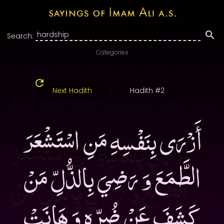
Search:
Categories
Next Hadith
Hadith #2
أَزْرَى بِنَفْسِهِ مَنِ اسْتَشْعَرَ
الطَّمَعَ وَ رَضِيَ بِالذُّلِّ مَنْ
كَشَفَ عَنْ ضُرِّهِ وَ هَانَتْ