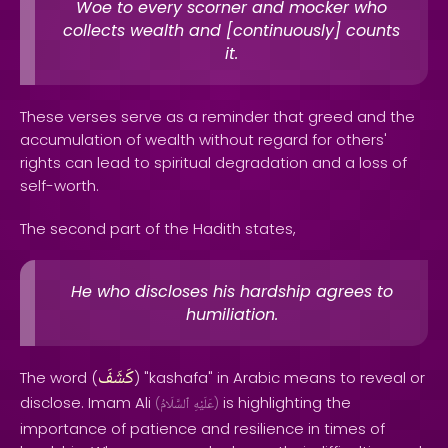
Woe to every scorner and mocker who
collects wealth and [continuously] counts
it.
These verses serve as a reminder that greed and the
accumulation of wealth without regard for others'
rights can lead to spiritual degradation and a loss of
self-worth.
The second part of the Hadith states,
He who discloses his hardship agrees to
humiliation.
كَشَفَ
The word (
) "kashafa" in Arabic means to reveal or
disclose. Imam Ali
is highlighting the
(
ٱلسَّلَامُ
عَلَيْهِ
)
importance of patience and resilience in times of