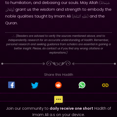
to humiliation, and debasing our souls. May Allah
(
سُبْحَانَهُ
grant us the wisdom and strength to embody the
وَتَعَالَىٰ
)
noble qualities taught by Imam Ali
and the
(
ٱلسَّلَامُ
عَلَيْهِ
)
Quran.
. : .
(Readers are advised to verify the sources mentioned above, and to
independently research for an accurate understanding of Hadith. Remember,
personal research and seeking guidance from scholars are essential in gaining a
better insight. Please, do contact us if you find any wrong citations or
explanations.)
Share this Hadith
Join our community to
daily receive one short
Hadith of
Imam Ali a.s on your device.