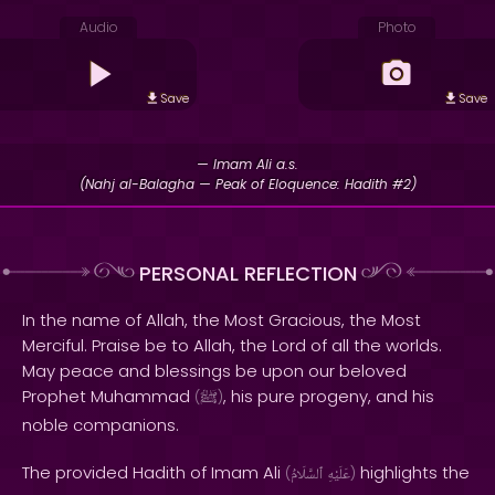
Audio
Photo
Save
Save
— Imam Ali a.s.
(Nahj al-Balagha — Peak of Eloquence: Hadith #2)
PERSONAL REFLECTION
In the name of Allah, the Most Gracious, the Most
Merciful. Praise be to Allah, the Lord of all the worlds.
May peace and blessings be upon our beloved
Prophet Muhammad
, his pure progeny, and his
(
ﷺ
)
noble companions.
The provided Hadith of Imam Ali
highlights the
(
ٱلسَّلَامُ
عَلَيْهِ
)