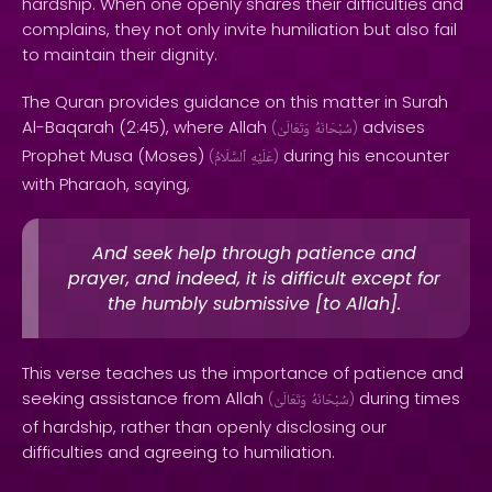
hardship. When one openly shares their difficulties and
complains, they not only invite humiliation but also fail
to maintain their dignity.
The Quran provides guidance on this matter in Surah
Al-Baqarah (2:45), where Allah
advises
(
وَتَعَالَىٰ
سُبْحَانَهُ
)
Prophet Musa (Moses)
during his encounter
(
ٱلسَّلَامُ
عَلَيْهِ
)
with Pharaoh, saying,
And seek help through patience and
prayer, and indeed, it is difficult except for
the humbly submissive [to Allah].
This verse teaches us the importance of patience and
seeking assistance from Allah
during times
(
وَتَعَالَىٰ
سُبْحَانَهُ
)
of hardship, rather than openly disclosing our
difficulties and agreeing to humiliation.