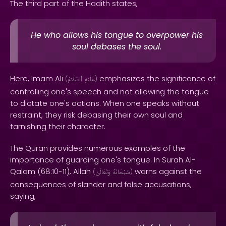
The third part of the Hadith states,
He who allows his tongue to overpower his
soul debases the soul.
Here, Imam Ali
emphasizes the significance of
(
ٱلسَّلَامُ
عَلَيْهِ
)
controlling one's speech and not allowing the tongue
to dictate one's actions. When one speaks without
restraint, they risk debasing their own soul and
tarnishing their character.
The Quran provides numerous examples of the
importance of guarding one's tongue. In Surah Al-
Qalam (68:10-11), Allah
warns against the
(
وَتَعَالَىٰ
سُبْحَانَهُ
)
consequences of slander and false accusations,
saying,