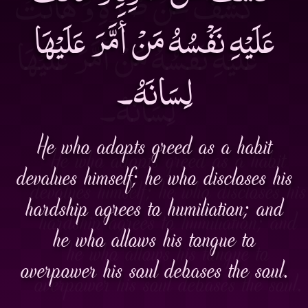
عَلَيْهِ نَفْسُهُ مَنْ أَمَّرَ عَلَيْهَا
لِسَانَهُ۔
He who adopts greed as a habit
devalues himself; he who discloses his
hardship agrees to humiliation; and
he who allows his tongue to
overpower his soul debases the soul.