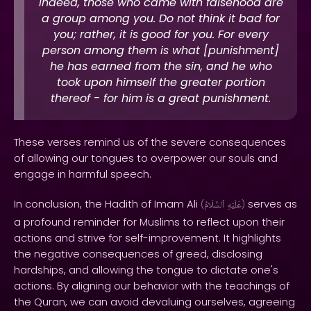
Indeed, those who came with falsehood are
a group among you. Do not think it bad for
you; rather, it is good for you. For every
person among them is what [punishment]
he has earned from the sin, and he who
took upon himself the greater portion
thereof - for him is a great punishment.
These verses remind us of the severe consequences
of allowing our tongues to overpower our souls and
engage in harmful speech.
In conclusion, the Hadith of Imam Ali
serves as
(
ٱلسَّلَامُ
عَلَيْهِ
)
a profound reminder for Muslims to reflect upon their
actions and strive for self-improvement. It highlights
the negative consequences of greed, disclosing
hardships, and allowing the tongue to dictate one's
actions. By aligning our behavior with the teachings of
the Quran, we can avoid devaluing ourselves, agreeing