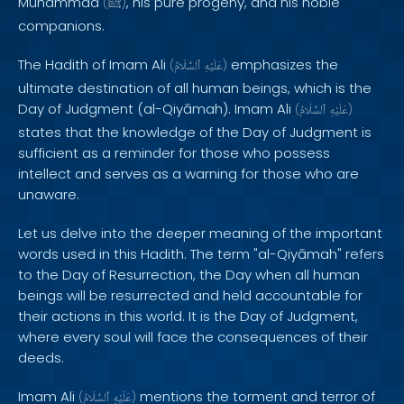
Muhammad
, his pure progeny, and his noble
(
ﷺ
)
companions.
The Hadith of Imam Ali
emphasizes the
(
ٱلسَّلَامُ
عَلَيْهِ
)
ultimate destination of all human beings, which is the
Day of Judgment (al-Qiyāmah). Imam Ali
(
ٱلسَّلَامُ
عَلَيْهِ
)
states that the knowledge of the Day of Judgment is
sufficient as a reminder for those who possess
intellect and serves as a warning for those who are
unaware.
Let us delve into the deeper meaning of the important
words used in this Hadith. The term "al-Qiyāmah" refers
to the Day of Resurrection, the Day when all human
beings will be resurrected and held accountable for
their actions in this world. It is the Day of Judgment,
where every soul will face the consequences of their
deeds.
Imam Ali
mentions the torment and terror of
(
ٱلسَّلَامُ
عَلَيْهِ
)