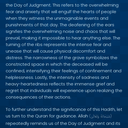
the Day of Judgment. This refers to the overwhelming
fear and anxiety that will engulf the hearts of people
when they witness the unimaginable events and
punishments of that day. The deafening of the ears
signifies the overwhelming noise and chaos that will
prevail, making it impossible to hear anything else. The
turning of the ribs represents the intense fear and
unease that will cause physical discomfort and
distress. The narrowness of the grave symbolizes the
constricted space in which the deceased will be
confined, intensifying their feelings of confinement and
helplessness. Lastly, the intensity of sadness and
heavy-heartedness reflects the immense grief and
regret that individuals will experience upon realizing the
consequences of their actions.
To further understand the significance of this Hadith, let
us turn to the Quran for guidance. Allah
(
وَتَعَالَىٰ
سُبْحَانَهُ
)
repeatedly reminds us of the Day of Judgment and its