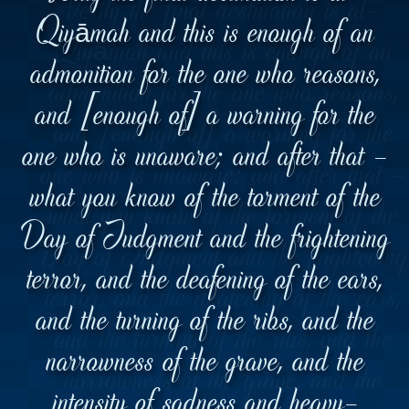
Qiyāmah and this is enough of an
admonition for the one who reasons,
and [enough of] a warning for the
one who is unaware; and after that -
what you know of the torment of the
Day of Judgment and the frightening
terror, and the deafening of the ears,
and the turning of the ribs, and the
narrowness of the grave, and the
intensity of sadness and heavy-