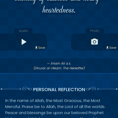
heartedness.
Audio
Photo
Save
Save
— Imam Ali a.s.
(Ghurar al-Hikam: The Hereafter)
PERSONAL REFLECTION
In the name of Allah, the Most Gracious, the Most
Merciful. Praise be to Allah, the Lord of all the worlds.
Peace and blessings be upon our beloved Prophet