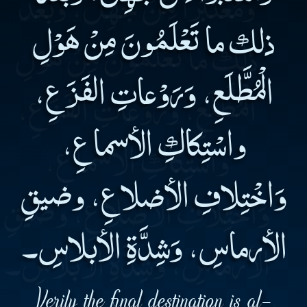
ذلك ما تَعْلَمُونَ مِنْ هَوْلِ
الْمُطَّلَعِ، وَرَوْعاتِ الفَزَعِ،
واسْتِكاكِ الأسماعِ،
وَاخْتِلافِ الأضلاعِ، وضيقِ
الأرماسِ، وَشِدَّةِ الأبلاسِ۔
Verily the final destination is al-