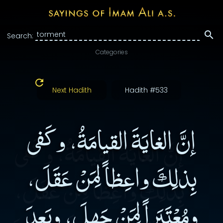
Search:
Categories
Next Hadith
Hadith #533
إنَّ الغايَةَ القيامَةُ، وكَفى
بِذلِكَ واعِظاً لِمَنْ عَقَلَ،
ومُعْتَبَراً لِمَنْ جَهِلَ، وبَعدَ