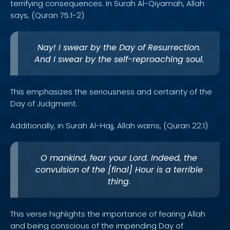
terrifying consequences. In Surah Al-Qiyamah, Allah
says, (Quran 75:1-2)
Nay! I swear by the Day of Resurrection.
And I swear by the self-reproaching soul.
This emphasizes the seriousness and certainty of the
Day of Judgment.
Additionally, in Surah Al-Hajj, Allah warns, (Quran 22:1)
O mankind, fear your Lord. Indeed, the
convulsion of the [final] Hour is a terrible
thing.
This verse highlights the importance of fearing Allah
and being conscious of the impending Day of