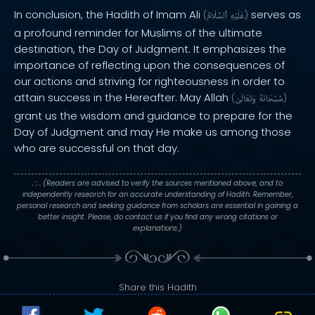
In conclusion, the Hadith of Imam Ali
serves as
(
ٱلسَّلَامُ
عَلَيْهِ
)
a profound reminder for Muslims of the ultimate
destination, the Day of Judgment. It emphasizes the
importance of reflecting upon the consequences of
our actions and striving for righteousness in order to
attain success in the Hereafter. May Allah
(
وَتَعَالَىٰ
سُبْحَانَهُ
)
grant us the wisdom and guidance to prepare for the
Day of Judgment and may He make us among those
who are successful on that day.
. : .
(Readers are advised to verify the sources mentioned above, and to
independently research for an accurate understanding of Hadith. Remember,
personal research and seeking guidance from scholars are essential in gaining a
better insight. Please, do contact us if you find any wrong citations or
explanations.)
Share this Hadith