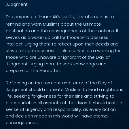
Judgment.
The purpose of Imam Ali's
statement is to
(
ٱلسَّلَامُ
عَلَيْهِ
)
remind and warn Muslims about the ultimate
destination and the consequences of their actions. It
serves as a wake-up call for those who possess
intellect, urging them to reflect upon their deeds and
strive for righteousness. It also serves as a warning for
those who are unaware or ignorant of the Day of
Judgment, urging them to seek knowledge and
prepare for the Hereafter.
Reflecting on the torment and terror of the Day of
Judgment should motivate Muslims to lead a righteous
life, seeking forgiveness for their sins and striving to
please Allah in all aspects of their lives. It should instill a
sense of urgency and responsibility, as every action
and decision made in this world will have eternal
consequences.