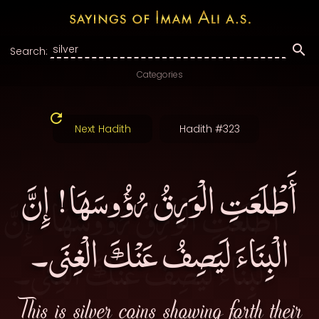
Search:
Categories
Next Hadith
Hadith #323
أَطْلَعَتِ الْوَرِقُ رُؤُوسَهَا! إِنَّ
الْبِنَاءَ لَيَصِفُ عَنْكَ الْغِنَى۔
This is silver coins showing forth their