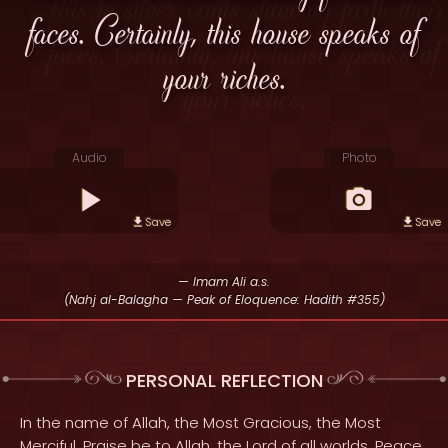
faces. Certainly, this house speaks of
your riches.
Audio
Photo
Save
Save
— Imam Ali a.s.
(Nahj al-Balagha — Peak of Eloquence: Hadith #355)
PERSONAL REFLECTION
In the name of Allah, the Most Gracious, the Most
Merciful. Praise be to Allah, the Lord of all worlds. Peace