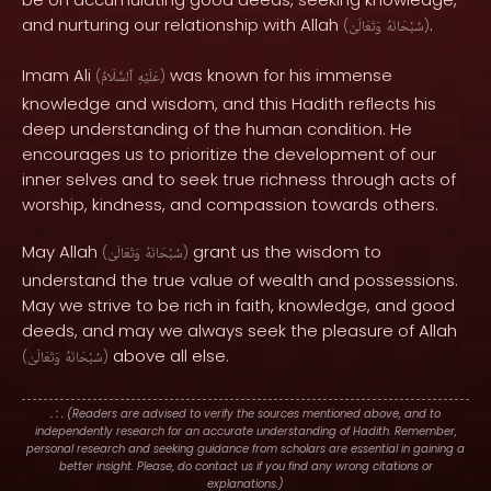
and nurturing our relationship with Allah
.
(
وَتَعَالَىٰ
سُبْحَانَهُ
)
Imam Ali
was known for his immense
(
ٱلسَّلَامُ
عَلَيْهِ
)
knowledge and wisdom, and this Hadith reflects his
deep understanding of the human condition. He
encourages us to prioritize the development of our
inner selves and to seek true richness through acts of
worship, kindness, and compassion towards others.
May Allah
grant us the wisdom to
(
وَتَعَالَىٰ
سُبْحَانَهُ
)
understand the true value of wealth and possessions.
May we strive to be rich in faith, knowledge, and good
deeds, and may we always seek the pleasure of Allah
above all else.
(
وَتَعَالَىٰ
سُبْحَانَهُ
)
. : .
(Readers are advised to verify the sources mentioned above, and to
independently research for an accurate understanding of Hadith. Remember,
personal research and seeking guidance from scholars are essential in gaining a
better insight. Please, do contact us if you find any wrong citations or
explanations.)