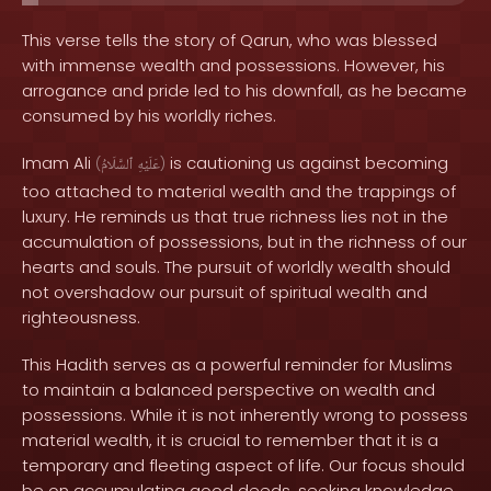
This verse tells the story of Qarun, who was blessed
with immense wealth and possessions. However, his
arrogance and pride led to his downfall, as he became
consumed by his worldly riches.
Imam Ali
is cautioning us against becoming
(
ٱلسَّلَامُ
عَلَيْهِ
)
too attached to material wealth and the trappings of
luxury. He reminds us that true richness lies not in the
accumulation of possessions, but in the richness of our
hearts and souls. The pursuit of worldly wealth should
not overshadow our pursuit of spiritual wealth and
righteousness.
This Hadith serves as a powerful reminder for Muslims
to maintain a balanced perspective on wealth and
possessions. While it is not inherently wrong to possess
material wealth, it is crucial to remember that it is a
temporary and fleeting aspect of life. Our focus should
be on accumulating good deeds, seeking knowledge,