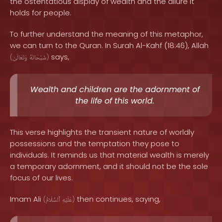
the ostentatious display of wealth and the allure it
holds for people.
To further understand the meaning of this metaphor,
we can turn to the Quran. In Surah Al-Kahf (18:46), Allah
says,
(
وَتَعَالَىٰ
سُبْحَانَهُ
)
Wealth and children are the adornment of
the life of this world.
This verse highlights the transient nature of worldly
possessions and the temptation they pose to
individuals. It reminds us that material wealth is merely
a temporary adornment, and it should not be the sole
focus of our lives.
Imam Ali
then continues, saying,
(
ٱلسَّلَامُ
عَلَيْهِ
)