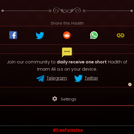
Share this Hadith
Join our community to
daily receive one short
Hadith of
Imam Ali a.s on your device.
Telegram
Twitter
settings
Settings
#FreePalestine