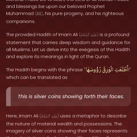
and blessings be upon our beloved Prophet
Muhammad
, his pure progeny, and his righteous
(
ﷺ
)
companions.
The provided Hadith of Imam Ali
is a profound
(
ٱلسَّلَامُ
عَلَيْهِ
)
statement that carries deep wisdom and guidance for
all Muslims. Let us delve into the exegesis of this Hadith
and explore its meanings in light of the Quran.
رُؤُوسَهَا
الْوَرِقُ
أَطْلَعَتِ
The Hadith begins with the phrase "
!"
which can be translated as
This is silver coins showing forth their faces.
Here, Imam Ali
uses a metaphor to describe
(
ٱلسَّلَامُ
عَلَيْهِ
)
the nature of material wealth and possessions. The
imagery of silver coins showing their faces represents