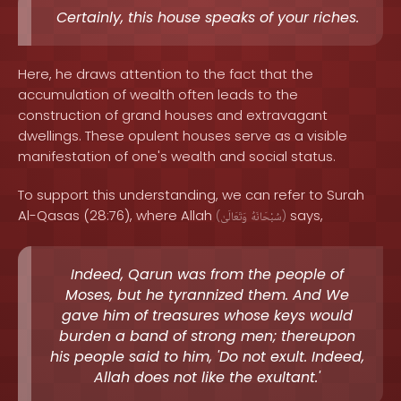
Certainly, this house speaks of your riches.
Here, he draws attention to the fact that the
accumulation of wealth often leads to the
construction of grand houses and extravagant
dwellings. These opulent houses serve as a visible
manifestation of one's wealth and social status.
To support this understanding, we can refer to Surah
Al-Qasas (28:76), where Allah
says,
(
وَتَعَالَىٰ
سُبْحَانَهُ
)
Indeed, Qarun was from the people of
Moses, but he tyrannized them. And We
gave him of treasures whose keys would
burden a band of strong men; thereupon
his people said to him, 'Do not exult. Indeed,
Allah does not like the exultant.'