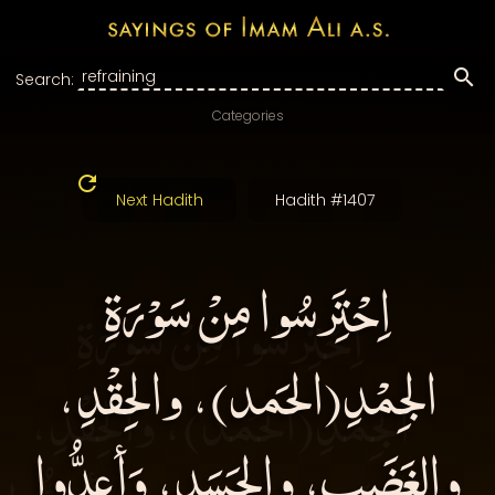
Search:
Categories
Next Hadith
Hadith #1407
اِحْتَِرسُوا مِنْ سَوْرَةِ
الجِمْدِ(الحَمد)، والحِقْدِ،
والغَضَبِ، والحَسَدِ، وَأعِدُّوا