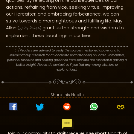
qualities. By reflecting on the consequences of our
actions, refraining from vice, seeking virtue, improving
our Hereafter, and embracing forbearance, we can
strive towards a more righteous and fulfilling life. May
Allah
grant us the strength and wisdom to
(
وَتَعَالَىٰ
سُبْحَانَهُ
)
implement these teachings in our lives.
. : .
(Readers are advised to verify the sources mentioned above, and to
independently research for an accurate understanding of Hadith. Remember,
personal research and seeking guidance from scholars are essential in gaining a
better insight. Please, do contact us if you find any wrong citations or
explanations.)
Share this Hadith
Join our community to
daily receive one short
Hadith of