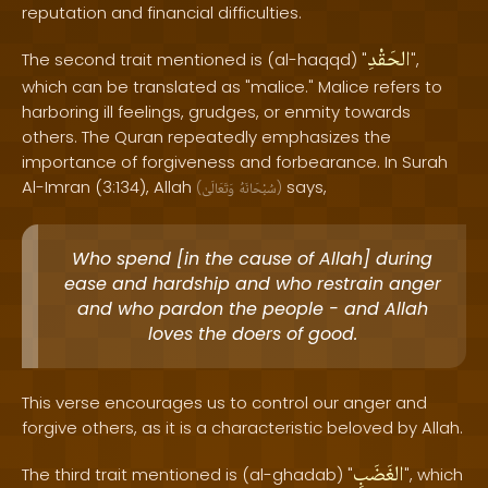
reputation and financial difficulties.
الحَقْدِ
The second trait mentioned is (al-haqqd) "
",
which can be translated as "malice." Malice refers to
harboring ill feelings, grudges, or enmity towards
others. The Quran repeatedly emphasizes the
importance of forgiveness and forbearance. In Surah
Al-Imran (3:134), Allah
says,
(
وَتَعَالَىٰ
سُبْحَانَهُ
)
Who spend [in the cause of Allah] during
ease and hardship and who restrain anger
and who pardon the people - and Allah
loves the doers of good.
This verse encourages us to control our anger and
forgive others, as it is a characteristic beloved by Allah.
الغَضَبِ
The third trait mentioned is (al-ghadab) "
", which