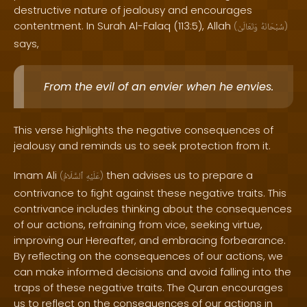
destructive nature of jealousy and encourages
contentment. In Surah Al-Falaq (113:5), Allah
(
وَتَعَالَىٰ
سُبْحَانَهُ
)
says,
From the evil of an envier when he envies.
This verse highlights the negative consequences of
jealousy and reminds us to seek protection from it.
Imam Ali
then advises us to prepare a
(
ٱلسَّلَامُ
عَلَيْهِ
)
contrivance to fight against these negative traits. This
contrivance includes thinking about the consequences
of our actions, refraining from vice, seeking virtue,
improving our Hereafter, and embracing forbearance.
By reflecting on the consequences of our actions, we
can make informed decisions and avoid falling into the
traps of these negative traits. The Quran encourages
us to reflect on the consequences of our actions in