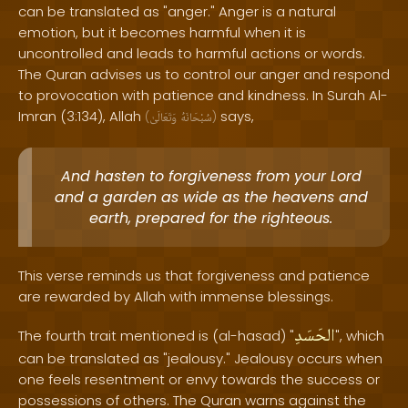
can be translated as "anger." Anger is a natural
emotion, but it becomes harmful when it is
uncontrolled and leads to harmful actions or words.
The Quran advises us to control our anger and respond
to provocation with patience and kindness. In Surah Al-
Imran (3:134), Allah
says,
(
وَتَعَالَىٰ
سُبْحَانَهُ
)
And hasten to forgiveness from your Lord
and a garden as wide as the heavens and
earth, prepared for the righteous.
This verse reminds us that forgiveness and patience
are rewarded by Allah with immense blessings.
الحَسَدِ
The fourth trait mentioned is (al-hasad) "
", which
can be translated as "jealousy." Jealousy occurs when
one feels resentment or envy towards the success or
possessions of others. The Quran warns against the