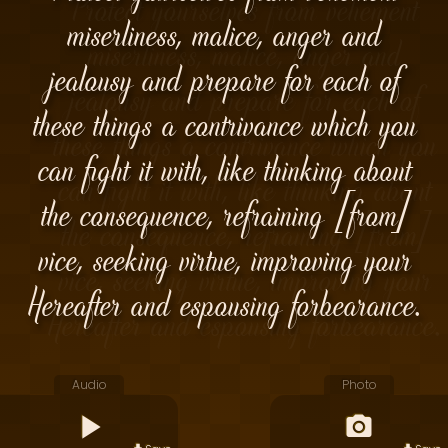
miserliness, malice, anger and
jealousy and prepare for each of
these things a contrivance which you
can fight it with, like thinking about
the consequence, refraining [from]
vice, seeking virtue, improving your
Hereafter and espousing forbearance.
Audio
Photo