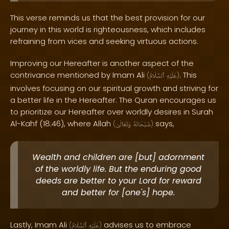
This verse reminds us that the best provision for our
journey in this world is righteousness, which includes
refraining from vices and seeking virtuous actions.
Improving our Hereafter is another aspect of the
contrivance mentioned by Imam Ali
. This
(
ٱلسَّلَامُ
عَلَيْهِ
)
involves focusing on our spiritual growth and striving for
a better life in the Hereafter. The Quran encourages us
to prioritize our Hereafter over worldly desires in Surah
Al-Kahf (18:46), where Allah
says,
(
وَتَعَالَىٰ
سُبْحَانَهُ
)
Wealth and children are [but] adornment
of the worldly life. But the enduring good
deeds are better to your Lord for reward
and better for [one's] hope.
Lastly, Imam Ali
advises us to embrace
(
ٱلسَّلَامُ
عَلَيْهِ
)