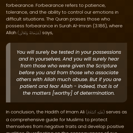
forbearance. Forbearance refers to patience,
tolerance, and the ability to control our emotions in
difficult situations. The Quran praises those who
possess forbearance in Surah Al-Imran (3:186), where
Allah
says,
(
وَتَعَالَىٰ
سُبْحَانَهُ
)
You will surely be tested in your possessions
and in yourselves. And you will surely hear
from those who were given the Scripture
before you and from those who associate
others with Allah much abuse. But if you are
patient and fear Allah - indeed, that is of
the matters [worthy] of determination.
In conclusion, the Hadith of Imam Ali
serves as
(
ٱلسَّلَامُ
عَلَيْهِ
)
a comprehensive guide for Muslims to protect
themselves from negative traits and develop positive