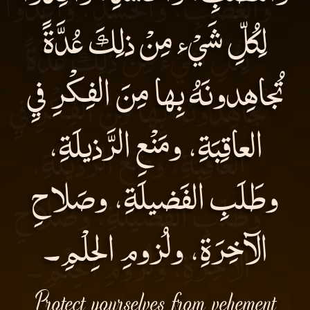
لِكُلِّ شَيْء مِنْ ذلِكَ عُدَّةً
تُجاهِدونَهُ بِها مِنَ الفِكْرِ فيِ
العاقِبَةِ، ومَنْعِ الرَّذيلَةِ،
وطَلَبِ الفَضيلَةِ، وصَلاحِ
الآخِرَةِ، ولُزومِ الحِلْمِ۔
Protect yourselves from vehement