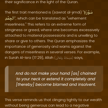
their significance in the light of the Quran.
سَوْرَةِ
The first trait mentioned is (sawrat al-jimdi) "
الجِمْدِ
", which can be translated as "vehement
miserliness." This refers to an extreme form of
stinginess or greed, where one becomes excessively
attached to material possessions and is unwilling to
share or give to others. The Quran emphasizes the
importance of generosity and warns against the
dangers of miserliness in several verses. For example,
in Surah Al-Isra (17:29), Allah
says,
(
وَتَعَالَىٰ
سُبْحَانَهُ
)
And do not make your hand [as] chained
to your neck or extend it completely and
[thereby] become blamed and insolvent.
This verse reminds us that clinging tightly to our wealth
without being generous can lead to a negative