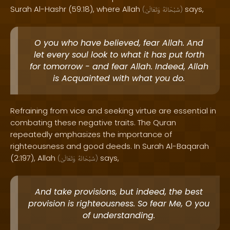
Surah Al-Hashr (59:18), where Allah
says,
(
وَتَعَالَىٰ
سُبْحَانَهُ
)
O you who have believed, fear Allah. And
let every soul look to what it has put forth
for tomorrow - and fear Allah. Indeed, Allah
is Acquainted with what you do.
Refraining from vice and seeking virtue are essential in
combating these negative traits. The Quran
repeatedly emphasizes the importance of
righteousness and good deeds. In Surah Al-Baqarah
(2:197), Allah
says,
(
وَتَعَالَىٰ
سُبْحَانَهُ
)
And take provisions, but indeed, the best
provision is righteousness. So fear Me, O you
of understanding.