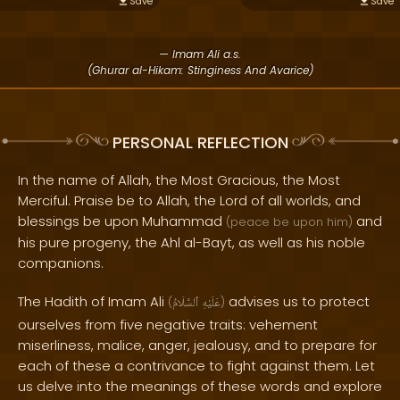
Save
Save
— Imam Ali a.s.
(Ghurar al-Hikam: Stinginess And Avarice)
PERSONAL REFLECTION
In the name of Allah, the Most Gracious, the Most
Merciful. Praise be to Allah, the Lord of all worlds, and
blessings be upon Muhammad
and
(peace be upon him)
his pure progeny, the Ahl al-Bayt, as well as his noble
companions.
The Hadith of Imam Ali
advises us to protect
(
ٱلسَّلَامُ
عَلَيْهِ
)
ourselves from five negative traits: vehement
miserliness, malice, anger, jealousy, and to prepare for
each of these a contrivance to fight against them. Let
us delve into the meanings of these words and explore