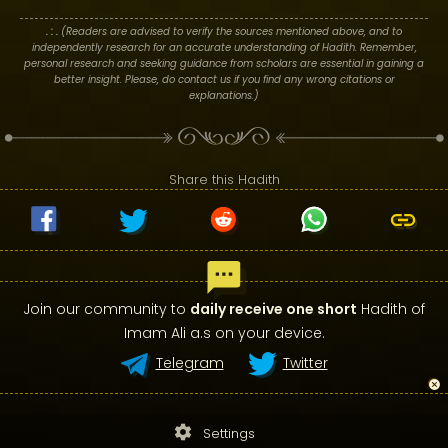
. : .
(Readers are advised to verify the sources mentioned above, and to
independently research for an accurate understanding of Hadith. Remember,
personal research and seeking guidance from scholars are essential in gaining a
better insight. Please, do contact us if you find any wrong citations or
explanations.)
Share this Hadith
Join our community to
daily receive one short
Hadith of
Imam Ali a.s on your device.
Telegram
Twitter
settings
Settings