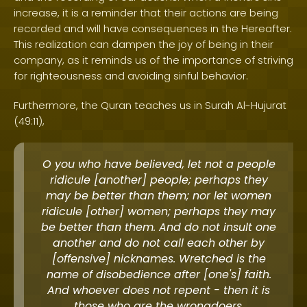
increase, it is a reminder that their actions are being
recorded and will have consequences in the Hereafter.
This realization can dampen the joy of being in their
company, as it reminds us of the importance of striving
for righteousness and avoiding sinful behavior.
Furthermore, the Quran teaches us in Surah Al-Hujurat
(49:11),
O you who have believed, let not a people
ridicule [another] people; perhaps they
may be better than them; nor let women
ridicule [other] women; perhaps they may
be better than them. And do not insult one
another and do not call each other by
[offensive] nicknames. Wretched is the
name of disobedience after [one's] faith.
And whoever does not repent - then it is
those who are the wrongdoers.