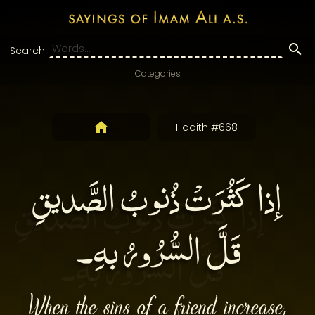
Search:
Categories
Hadith #668
إذا كَثُرَتْ ذُنوبُ الصَّديقِ
قَلَّ السُّرُورُ بهِ۔
When the sins of a friend increase,