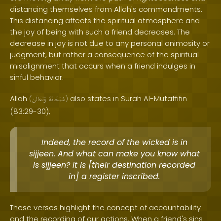
distancing themselves from Allah's commandments.
This distancing affects the spiritual atmosphere and
the joy of being with such a friend decreases. The
decrease in joy is not due to any personal animosity or
judgment, but rather a consequence of the spiritual
misalignment that occurs when a friend indulges in
sinful behavior.
Allah
also states in Surah Al-Mutaffifin
(
وَتَعَالَىٰ
سُبْحَانَهُ
)
(83:29-30),
Indeed, the record of the wicked is in
sijjeen. And what can make you know what
is sijjeen? It is [their destination recorded
in] a register inscribed.
These verses highlight the concept of accountability
and the recording of our actions. When a friend's sins