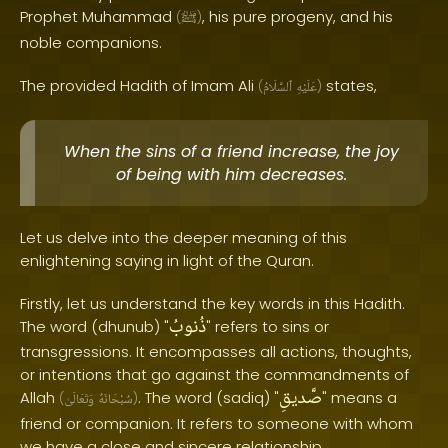
Prophet Muhammad
, his pure progeny, and his
(
ﷺ
)
noble companions.
The provided Hadith of Imam Ali
states,
(
ٱلسَّلَامُ
عَلَيْهِ
)
When the sins of a friend increase, the joy
of being with him decreases.
Let us delve into the deeper meaning of this
enlightening saying in light of the Quran.
Firstly, let us understand the key words in this Hadith.
ذُنوبُ
The word (dhunub) "
" refers to sins or
transgressions. It encompasses all actions, thoughts,
or intentions that go against the commandments of
صَّديقِ
Allah
. The word (sadiq) "
" means a
(
وَتَعَالَىٰ
سُبْحَانَهُ
)
friend or companion. It refers to someone with whom
we have a close and sincere relationship.