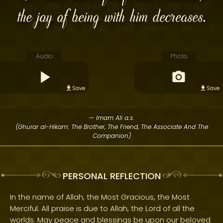
the joy of being with him decreases.
Audio
Photo
Save
Save
— Imam Ali a.s.
(Ghurar al-Hikam: The Brother, The Friend, The Associate And The
Companion)
PERSONAL REFLECTION
In the name of Allah, the Most Gracious, the Most
Merciful. All praise is due to Allah, the Lord of all the
worlds. May peace and blessings be upon our beloved