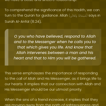
To comprehend the significance of this Hadith, we can
turn to the Quran for guidance. Allah
says in
(
وَتَعَالَىٰ
سُبْحَانَهُ
)
Surah Al-Anfal (8:24),
O you who have believed, respond to Allah
and to the Messenger when he calls you to
that which gives you life. And know that
Allah intervenes between a man and his
heart and that to Him you will be gathered.
This verse emphasizes the importance of responding
to the call of Allah and His Messenger, as it brings life to
our hearts. It implies that our connection with Allah and
His Messenger should be our utmost priority.
When the sins of a friend increase, it implies that they
are moving away from the path of righteousness and