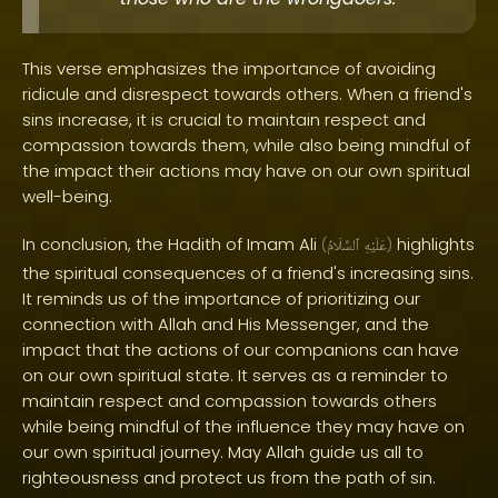
This verse emphasizes the importance of avoiding
ridicule and disrespect towards others. When a friend's
sins increase, it is crucial to maintain respect and
compassion towards them, while also being mindful of
the impact their actions may have on our own spiritual
well-being.
In conclusion, the Hadith of Imam Ali
highlights
(
ٱلسَّلَامُ
عَلَيْهِ
)
the spiritual consequences of a friend's increasing sins.
It reminds us of the importance of prioritizing our
connection with Allah and His Messenger, and the
impact that the actions of our companions can have
on our own spiritual state. It serves as a reminder to
maintain respect and compassion towards others
while being mindful of the influence they may have on
our own spiritual journey. May Allah guide us all to
righteousness and protect us from the path of sin.