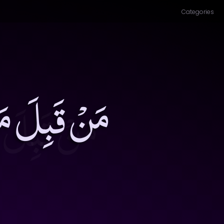
Categories
َكَ جَلالَتَهُ