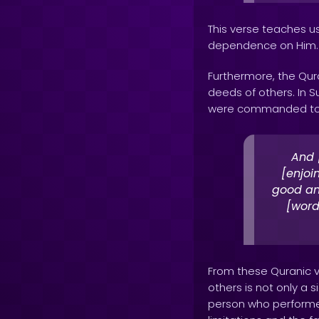
This verse teaches us
dependence on Him.
Furthermore, the Qu
deeds of others. In S
were commanded to 
And 
[enjoi
good an
[word
From these Quranic 
others is not only a 
person who performe