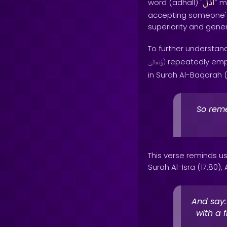
أذَلَّ
word (adhall) "
" m
accepting someone's
superiority and gene
To further understand
repeatedly empha
وَتَعَالَىٰ
)
in Surah Al-Baqarah (2
So reme
This verse reminds us 
Surah Al-Isra (17:80), 
And say:
with a 