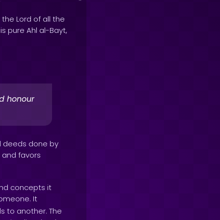
 the Lord of all the
his pure Ahl al-Bayt,
nd honour
od deeds done by
s and favors
nd concepts it
someone. It
s to another. The