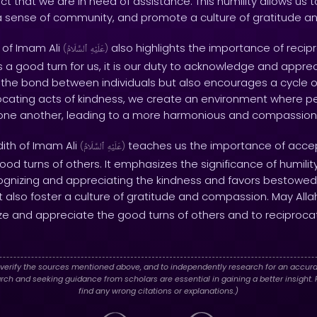
ct that we are in need of assistance. This humility allows us t
r a sense of community, and promote a culture of gratitude a
 of Imam Ali
also highlights the importance of recip
(
ٱلسَّلَامُ
عَلَيْهِ
)
good turn for us, it is our duty to acknowledge and appreciat
 the bond between individuals but also encourages a cycle o
rocating acts of kindness, we create an environment where 
 one another, leading to a more harmonious and compassion
dith of Imam Ali
teaches us the importance of acce
(
ٱلسَّلَامُ
عَلَيْهِ
)
d turns of others. It emphasizes the significance of humility
cognizing and appreciating the kindness and favors bestowed
 also foster a culture of gratitude and compassion. May All
nize and appreciate the good turns of others and to reciproca
verify the sources mentioned above, and to independently research for an accura
h and seeking guidance from scholars are essential in gaining a better insight. P
find any wrong citations or explanations.)