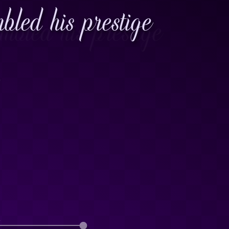
led his prestige