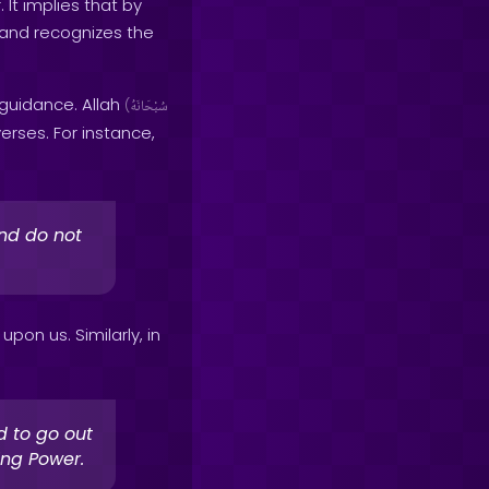
It implies that by
and recognizes the
 guidance. Allah
(
سُبْحَانَهُ
rses. For instance,
nd do not
pon us. Similarly, in
d to go out
ing Power.