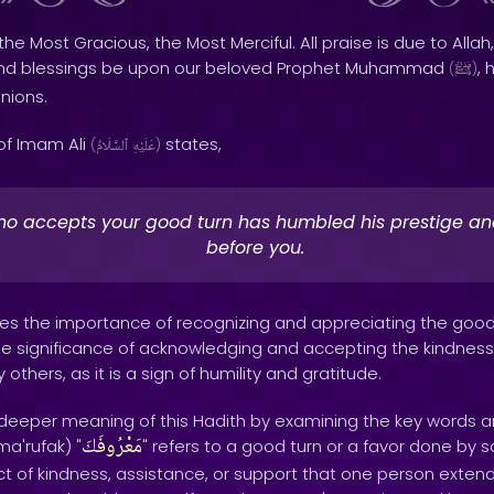
the Most Gracious, the Most Merciful. All praise is due to Allah,
and blessings be upon our beloved Prophet Muhammad
, 
(
ﷺ
)
nions.
of Imam Ali
states,
(
ٱلسَّلَامُ
عَلَيْهِ
)
o accepts your good turn has humbled his prestige a
before you.
zes the importance of recognizing and appreciating the go
 the significance of acknowledging and accepting the kindnes
thers, as it is a sign of humility and gratitude.
e deeper meaning of this Hadith by examining the key words a
مَعْرُوفَكَ
a'rufak) "
" refers to a good turn or a favor done by 
of kindness, assistance, or support that one person extend