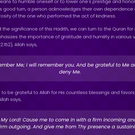
eans to humble oneself or to lower one's prestige and honor. 
 good turn, a person acknowledges their own dependence 
rosity of the one who performed the act of kindness.
 the significance of this Hadith, we can turn to the Quran for
sizes the importance of gratitude and humility in various ve
:152), Allah says,
mber Me; I will remember you. And be grateful to Me a
deny Me.
to be grateful to Allah for His countless blessings and favors u
Allah says,
 My Lord! Cause me to come in with a firm incoming an
firm outgoing. And give me from Thy presence a sustain