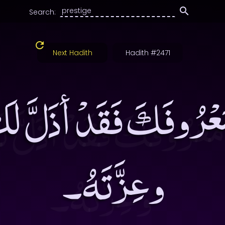
Search:
Next Hadith
Hadith #2471
َعْرُوفَكَ فَقَدْ أذَلَّ ل
وعِزَّتَهُ۔