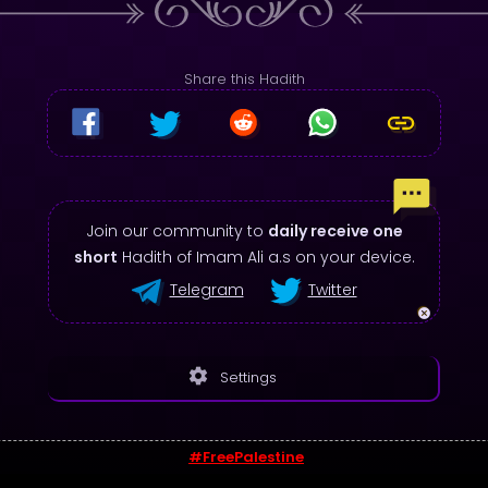
Share this Hadith
Join our community to
daily receive one
short
Hadith of Imam Ali a.s on your device.
Telegram
Twitter
settings
Settings
#FreePalestine