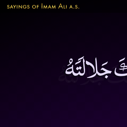
مَنْ قَبِلَ م