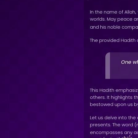
In the name of Allah, 
worlds. May peace 
and his noble compa
The provided Hadith 
One wh
This Hadith emphasi
others. It highlights
bestowed upon us by o
Let us delve into th
presents. The word (m
encompasses any act 