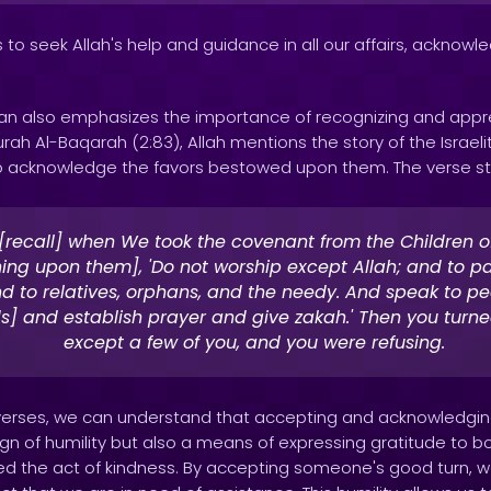
 to seek Allah's help and guidance in all our affairs, acknowl
ran also emphasizes the importance of recognizing and appr
urah Al-Baqarah (2:83), Allah mentions the story of the Israe
acknowledge the favors bestowed upon them. The verse st
[recall] when We took the covenant from the Children of 
ning upon them], 'Do not worship except Allah; and to p
d to relatives, orphans, and the needy. And speak to p
s] and establish prayer and give zakah.' Then you turn
except a few of you, and you were refusing.
verses, we can understand that accepting and acknowledgin
sign of humility but also a means of expressing gratitude to b
d the act of kindness. By accepting someone's good turn, w