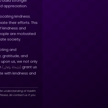
o build stronger
nd appreciation.
rocating kindness.
e their efforts. This
f kindness and
people are motivated
ate society.
pting and
, gratitude, and
 upon us, we not only
ah
grant us
(
وَتَعَالَىٰ
سُبْحَانَهُ
)
te with kindness and
te understanding of Hadith.
lease, do contact us if you