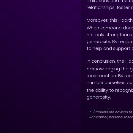
limitations and the fa
relationships, foste
Moreover, this Hadith
When someone does a 
not only strengthens
generosity. By recip
to help and support
In conclusion, the Ha
acknowledging the goo
reciprocation. By re
humble ourselves but
the ability to recog
generosity.
. : .
(Readers are advised to 
Remember, personal researc