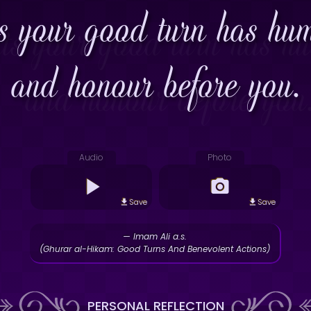
 your good turn has humb
and honour before you.
Audio
Photo
Save
Save
— Imam Ali a.s.
(Ghurar al-Hikam: Good Turns And Benevolent Actions)
PERSONAL REFLECTION