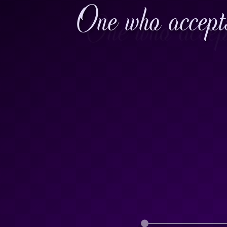
One who accepts