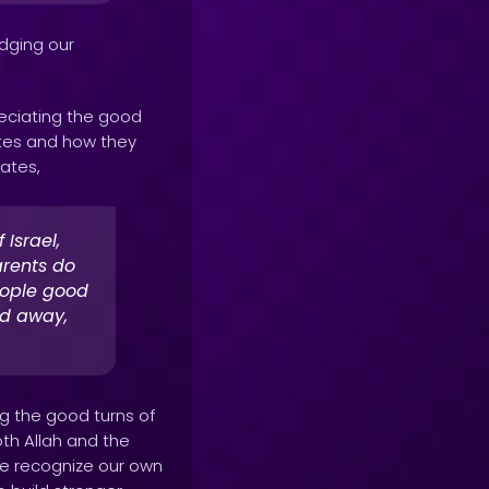
edging our
eciating the good
lites and how they
ates,
Israel,
arents do
eople good
ed away,
g the good turns of
oth Allah and the
e recognize our own