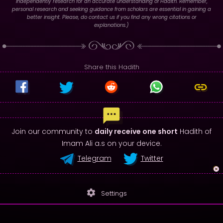
independently research for an accurate understanding of Hadith. Remember,
personal research and seeking guidance from scholars are essential in gaining a
better insight. Please, do contact us if you find any wrong citations or
explanations.)
Share this Hadith
Join our community to
daily receive one short
Hadith of
Imam Ali a.s on your device.
Telegram
Twitter
settings
Settings