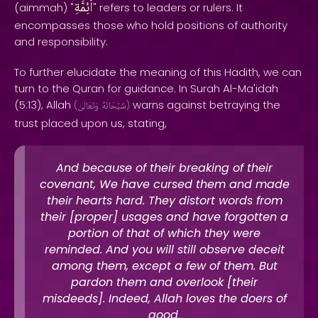
أئِمَّةِ
(aimmah) "
" refers to leaders or rulers. It
encompasses those who hold positions of authority
and responsibility.
To further elucidate the meaning of this Hadith, we can
turn to the Quran for guidance. In Surah Al-Ma'idah
(5:13), Allah
warns against betraying the
(
وَتَعَالَىٰ
سُبْحَانَهُ
)
trust placed upon us, stating,
And because of their breaking of their
covenant, We have cursed them and made
their hearts hard. They distort words from
their [proper] usages and have forgotten a
portion of that of which they were
reminded. And you will still observe deceit
among them, except a few of them. But
pardon them and overlook [their
misdeeds]. Indeed, Allah loves the doers of
good.