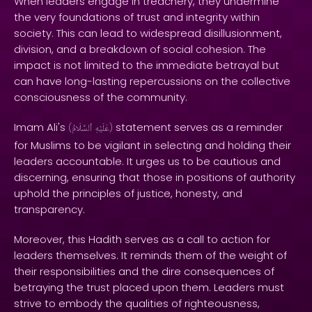
When leaders engage in treachery, they undermine
the very foundations of trust and integrity within
society. This can lead to widespread disillusionment,
division, and a breakdown of social cohesion. The
impact is not limited to the immediate betrayal but
can have long-lasting repercussions on the collective
consciousness of the community.
Imam Ali's
statement serves as a reminder
(
ٱلسَّلَامُ
عَلَيْهِ
)
for Muslims to be vigilant in selecting and holding their
leaders accountable. It urges us to be cautious and
discerning, ensuring that those in positions of authority
uphold the principles of justice, honesty, and
transparency.
Moreover, this Hadith serves as a call to action for
leaders themselves. It reminds them of the weight of
their responsibilities and the dire consequences of
betraying the trust placed upon them. Leaders must
strive to embody the qualities of righteousness,