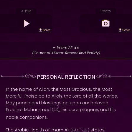
Audio
Photo
Save
Save
— Imam Ali a.s.
(Ghurar al-Hikam: Rancor And Perfidy)
PERSONAL REFLECTION
In the name of Allah, the Most Gracious, the Most
Merciful. Praise be to Allah, the Lord of all the worlds.
May peace and blessings be upon our beloved
Prophet Muhammad
, his pure progeny, and his
(
ﷺ
)
noble companions.
The Arabic Hadith of Imam Ali
states,
(
ٱلسَّلَامُ
عَلَيْهِ
)