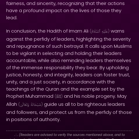
fairness, and sincerity, recognizing that their actions
have a profound impact on the lives of those they
lead.
In conclusion, the Hadith of Imam Ali
warns
(
ٱلسَّلَامُ
عَلَيْهِ
)
against the perfidy of leaders, highlighting the severity
and repugnance of such betrayal. It calls upon Muslims
to be vigilant in selecting and holding their leaders
accountable, while also reminding leaders themselves
of the immense responsibility they bear. By upholding
justice, honesty, and integrity, leaders can foster trust,
unity, and a just society, in accordance with the
teachings of the Quran and the example set by the
Prophet Muhammad
and his noble progeny. May
(
ﷺ
)
Allah
guide us all to be righteous leaders
(
وَتَعَالَىٰ
سُبْحَانَهُ
)
and followers, and protect us from the perfidy of those
in positions of authority.
. : .
(Readers are advised to verify the sources mentioned above, and to