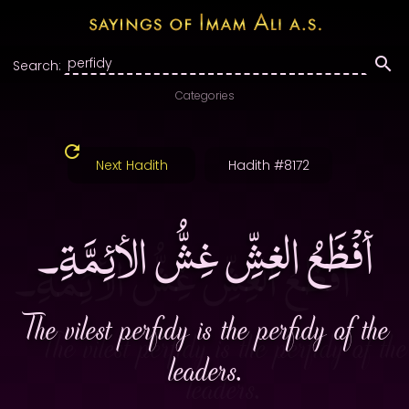
Search:
Categories
Next Hadith
Hadith #8172
أفْظَعُ الغِشِّ غِشُّ الأئِمَّةِ۔
The vilest perfidy is the perfidy of the
leaders.