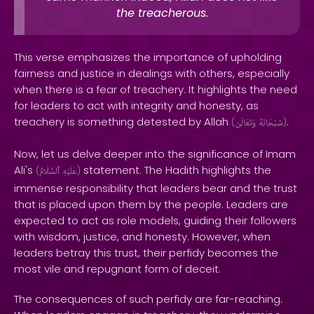
the treacherous.
This verse emphasizes the importance of upholding
fairness and justice in dealings with others, especially
when there is a fear of treachery. It highlights the need
for leaders to act with integrity and honesty, as
treachery is something detested by Allah
.
(
وَتَعَالَىٰ
سُبْحَانَهُ
)
Now, let us delve deeper into the significance of Imam
Ali's
statement. The Hadith highlights the
(
ٱلسَّلَامُ
عَلَيْهِ
)
immense responsibility that leaders bear and the trust
that is placed upon them by the people. Leaders are
expected to act as role models, guiding their followers
with wisdom, justice, and honesty. However, when
leaders betray this trust, their perfidy becomes the
most vile and repugnant form of deceit.
The consequences of such perfidy are far-reaching.