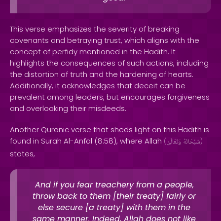
This verse emphasizes the severity of breaking
covenants and betraying trust, which aligns with the
concept of perfidy mentioned in the Hadith. It
highlights the consequences of such actions, including
the distortion of truth and the hardening of hearts.
Additionally, it acknowledges that deceit can be
prevalent among leaders, but encourages forgiveness
and overlooking their misdeeds.
Another Quranic verse that sheds light on this Hadith is
found in Surah Al-Anfal (8:58), where Allah
(
وَتَعَالَىٰ
سُبْحَانَهُ
)
states,
And if you fear treachery from a people,
throw back to them [their treaty] fairly or
else secure [a treaty] with them in the
same manner. Indeed, Allah does not like