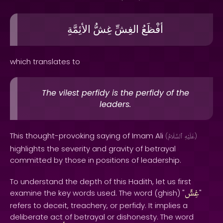
الأئِمَّةِ
غِشُّ
الغِشِّ
أفْظَعُ
which translates to
The vilest perfidy is the perfidy of the
leaders.
This thought-provoking saying of Imam Ali
(
ٱلسَّلَامُ
عَلَيْهِ
)
highlights the severity and gravity of betrayal
committed by those in positions of leadership.
To understand the depth of this Hadith, let us first
غِشّ
examine the key words used. The word (ghish) "
"
refers to deceit, treachery, or perfidy. It implies a
deliberate act of betrayal or dishonesty. The word