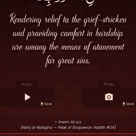
Rendering relief to the grief-stricken
and providing comfort in hardship
are among the means of atonement
for great sins.
Audio
Photo
Save
Save
— Imam Ali a.s.
(Nahj al-Balagha — Peak of Eloquence: Hadith #24)