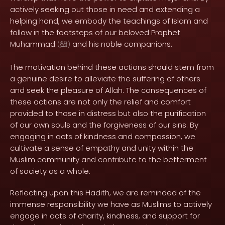
actively seeking out those in need and extending a
helping hand, we embody the teachings of Islam and
follow in the footsteps of our beloved Prophet
Muhammad
and his noble companions.
(
ﷺ
)
The motivation behind these actions should stem from
a genuine desire to alleviate the suffering of others
and seek the pleasure of Allah. The consequences of
these actions are not only the relief and comfort
provided to those in distress but also the purification
of our own souls and the forgiveness of our sins. By
engaging in acts of kindness and compassion, we
cultivate a sense of empathy and unity within the
Muslim community and contribute to the betterment
of society as a whole.
Reflecting upon this Hadith, we are reminded of the
immense responsibility we have as Muslims to actively
engage in acts of charity, kindness, and support for