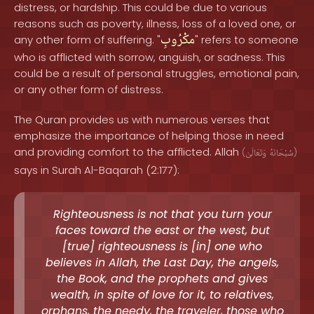
distress, or hardship. This could be due to various
reasons such as poverty, illness, loss of a loved one, or
مكْرُوبِ
any other form of suffering. "
" refers to someone
who is afflicted with sorrow, anguish, or sadness. This
could be a result of personal struggles, emotional pain,
or any other form of distress.
The Quran provides us with numerous verses that
emphasize the importance of helping those in need
and providing comfort to the afflicted. Allah
(
وَتَعَالَىٰ
سُبْحَانَهُ
)
says in Surah Al-Baqarah (2:177):
Righteousness is not that you turn your
faces toward the east or the west, but
[true] righteousness is [in] one who
believes in Allah, the Last Day, the angels,
the Book, and the prophets and gives
wealth, in spite of love for it, to relatives,
orphans, the needy, the traveler, those who