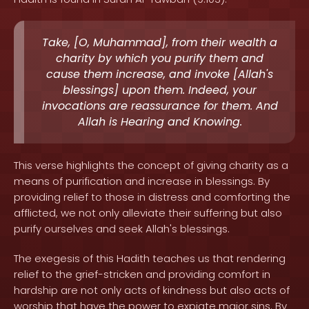
Take, [O, Muhammad], from their wealth a
charity by which you purify them and
cause them increase, and invoke [Allah's
blessings] upon them. Indeed, your
invocations are reassurance for them. And
Allah is Hearing and Knowing.
This verse highlights the concept of giving charity as a
means of purification and increase in blessings. By
providing relief to those in distress and comforting the
afflicted, we not only alleviate their suffering but also
purify ourselves and seek Allah's blessings.
The exegesis of this Hadith teaches us that rendering
relief to the grief-stricken and providing comfort in
hardship are not only acts of kindness but also acts of
worship that have the power to expiate major sins. By