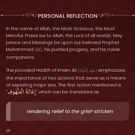
PERSONAL REFLECTION
In the name of Allah, the Most Gracious, the Most
Merciful. Praise be to Allah, the Lord of all worlds. May
peace and blessings be upon our beloved Prophet
Muhammad
, his purified progeny, and his noble
(
ﷺ
)
companions.
The provided Hadith of Imam Ali
emphasizes
(
ٱلسَّلَامُ
عَلَيْهِ
)
the importance of two actions that serve as a means
of expiating major sins. The first action mentioned is
الْمَلْهُوفِ
إِغَاثَةُ
"
" which can be translated as
rendering relief to the grief-stricken
or