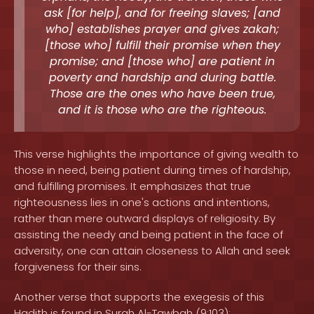
ask [for help], and for freeing slaves; [and
who] establishes prayer and gives zakah;
[those who] fulfill their promise when they
promise; and [those who] are patient in
poverty and hardship and during battle.
Those are the ones who have been true,
and it is those who are the righteous.
This verse highlights the importance of giving wealth to
those in need, being patient during times of hardship,
and fulfilling promises. It emphasizes that true
righteousness lies in one's actions and intentions,
rather than mere outward displays of religiosity. By
assisting the needy and being patient in the face of
adversity, one can attain closeness to Allah and seek
forgiveness for their sins.
Another verse that supports the exegesis of this
Hadith is found in Surah Al-Tawbah (9:103):