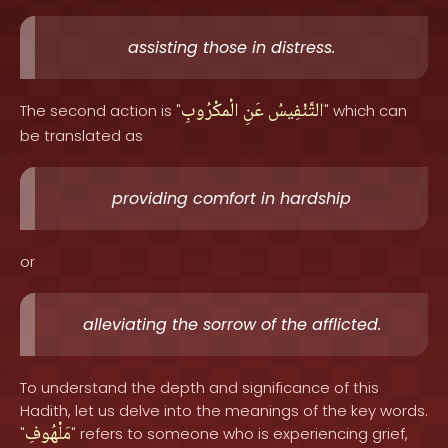
assisting those in distress.
الْمكْرُوبِ
عَنِ
التَّنْفِيسُ
The second action is "
" which can
be translated as
providing comfort in hardship
or
alleviating the sorrow of the afflicted.
To understand the depth and significance of this
Hadith, let us delve into the meanings of the key words.
مَلْهُوفِ
"
" refers to someone who is experiencing grief,