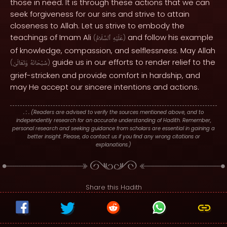
those in need. It is through these actions that we can
seek forgiveness for our sins and strive to attain
closeness to Allah. Let us strive to embody the
teachings of Imam Ali
and follow his example
(
ٱلسَّلَامُ
عَلَيْهِ
)
of knowledge, compassion, and selflessness. May Allah
guide us in our efforts to render relief to the
(
وَتَعَالَىٰ
سُبْحَانَهُ
)
grief-stricken and provide comfort in hardship, and
may He accept our sincere intentions and actions.
. : .
(Readers are advised to verify the sources mentioned above, and to
independently research for an accurate understanding of Hadith. Remember,
personal research and seeking guidance from scholars are essential in gaining a
better insight. Please, do contact us if you find any wrong citations or
explanations.)
Share this Hadith