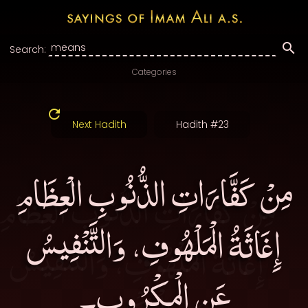
Search:
Categories
Next Hadith
Hadith #23
مِنْ كَفَّارَاتِ الذُّنُوبِ الْعِظَامِ
إِغَاثَةُ الْمَلْهُوفِ، وَالتَّنْفِيسُ
عَنِ الْمكْرُوبِ۔