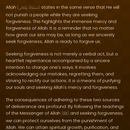
Allah
states in the same verse that He will
(
وَتَعَالَىٰ
سُبْحَانَهُ
)
not punish a people while they are seeking
forgiveness. This highlights the immense mercy and
forgiveness of Allah. It is a reminder that no matter
how great our sins may be, as long as we sincerely
seek forgiveness, Allah is ready to forgive us.
Seeking forgiveness is not merely a verbal act, but a
heartfelt repentance accompanied by a sincere
intention to change one's ways. It involves
acknowledging our mistakes, regretting them, and
striving to rectify our actions. It is a means of purifying
our souls and seeking Allah's mercy and forgiveness.
The consequences of adhering to these two sources
of deliverance are profound. By following the teachings
of the Messenger of Allah
and seeking forgiveness,
(
ﷺ
)
we can protect ourselves from the punishment of
Allah. We can attain spiritual growth, purification, and