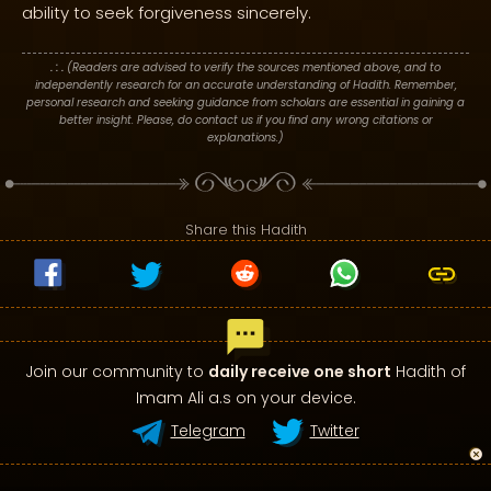
ability to seek forgiveness sincerely.
. : .
(Readers are advised to verify the sources mentioned above, and to
independently research for an accurate understanding of Hadith. Remember,
personal research and seeking guidance from scholars are essential in gaining a
better insight. Please, do contact us if you find any wrong citations or
explanations.)
Share this Hadith
Join our community to
daily receive one short
Hadith of
Imam Ali a.s on your device.
Telegram
Twitter