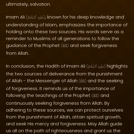
ultimately, salvation.
Imam Ali
, known for his deep knowledge and
(
ٱلسَّلَامُ
عَلَيْهِ
)
understanding of Islam, emphasizes the importance of
holding onto these two sources. His words serve as a
reminder to Muslims of all generations to follow the
guidance of the Prophet
and seek forgiveness
(
ﷺ
)
from Allah.
In conclusion, the Hadith of Imam Ali
highlights
(
ٱلسَّلَامُ
عَلَيْهِ
)
the two sources of deliverance from the punishment
of Allah - the Messenger of Allah
and the seeking
(
ﷺ
)
of forgiveness. It reminds us of the importance of
following the teachings of the Prophet
and
(
ﷺ
)
continuously seeking forgiveness from Allah. By
adhering to these sources, we can protect ourselves
from the punishment of Allah, attain spiritual growth,
and seek His mercy and forgiveness. May Allah guide
us all on the path of righteousness and grant us the