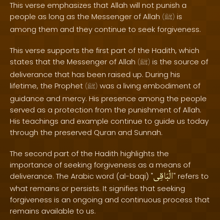
This verse emphasizes that Allah will not punish a
people as long as the Messenger of Allah
is
(
ﷺ
)
among them and they continue to seek forgiveness.
This verse supports the first part of the Hadith, which
states that the Messenger of Allah
is the source of
(
ﷺ
)
deliverance that has been raised up. During his
lifetime, the Prophet
was a living embodiment of
(
ﷺ
)
guidance and mercy. His presence among the people
served as a protection from the punishment of Allah.
His teachings and example continue to guide us today
through the preserved Quran and Sunnah.
The second part of the Hadith highlights the
importance of seeking forgiveness as a means of
الْبَاقِى
deliverance. The Arabic word (al-baqi) "
" refers to
what remains or persists. It signifies that seeking
forgiveness is an ongoing and continuous process that
remains available to us.