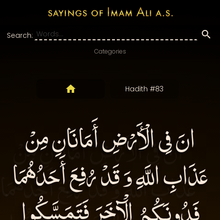
Search:
Categories
Hadith #83
انَ فِى الْأَرْضِ أَمَانَانِ مِنْ
عَذَابِ اللَّهِ وَ قَدْ رُفِعَ أَحَدُهُمَا
فَدُونَكُمُ الْآخَرَ فَتَمَسَّكُوا