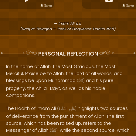
Save
Save
— Imam Ali a.s.
(Nahj al-Balagha — Peak of Eloquence: Hadith #88)
PERSONAL REFLECTION
In the name of Allah, the Most Gracious, the Most
Merciful. Praise be to Allah, the Lord of all worlds, and
blessings be upon Muhammad
and his pure
(
ﷺ
)
progeny, the Ahl al-Bayt, as well as his noble
companions.
The Hadith of Imam Ali
highlights two sources
(
ٱلسَّلَامُ
عَلَيْهِ
)
of deliverance from the punishment of Allah. The first
source, which has been raised up, refers to the
Messenger of Allah
, while the second source, which
(
ﷺ
)