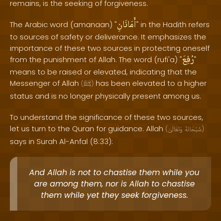
remains, is the seeking of forgiveness.
أَمَانَانِ
The Arabic word (amanaan) "
" in the Hadith refers
to sources of safety or deliverance. It emphasizes the
importance of these two sources in protecting oneself
رُفِعَ
from the punishment of Allah. The word (rufi'a) "
"
means to be raised or elevated, indicating that the
Messenger of Allah
has been elevated to a higher
(
ﷺ
)
status and is no longer physically present among us.
To understand the significance of these two sources,
let us turn to the Quran for guidance. Allah
(
وَتَعَالَىٰ
سُبْحَانَهُ
)
says in Surah Al-Anfal (8:33):
And Allah is not to chastise them while you
are among them, nor is Allah to chastise
them while yet they seek forgiveness.