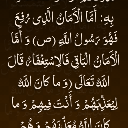
بِهِ: أَمَّا الْأَمَانُ الَّذِى رُفِعَ
فَهُوَ رَسُولُ اللَّهِ (ص) وَ أَمَّا
الْأَمَانُ الْبَاقِى فَالِاسْتِغْفَارُ قَالَ
اللَّهُ تَعَالَى (وَ ما كانَ اللَّهُ
لِيُعَذِّبَهُمْ وَ أَنْتَ فِيهِمْ وَ ما
كانَ اللَّهُ مُعَذِّبَهُمْ وَ هُمْ