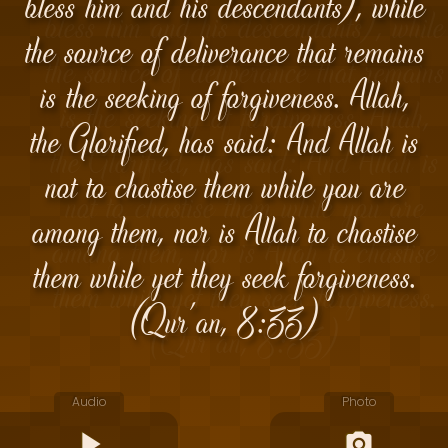
bless him and his descendants), while
the source of deliverance that remains
is the seeking of forgiveness. Allah,
the Glorified, has said: And Allah is
not to chastise them while you are
among them, nor is Allah to chastise
them while yet they seek forgiveness.
(Qur'an, 8:33)
Audio
Photo