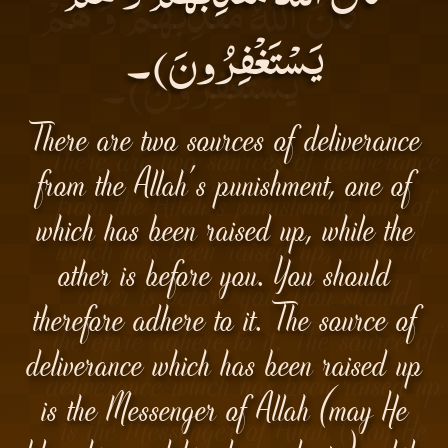
يَسْتَغْفِرُونَ)۔
There are two sources of deliverance
from the Allah's punishment, one of
which has been raised up, while the
other is before you. You should
therefore adhere to it. The source of
deliverance which has been raised up
is the Messenger of Allah (may He