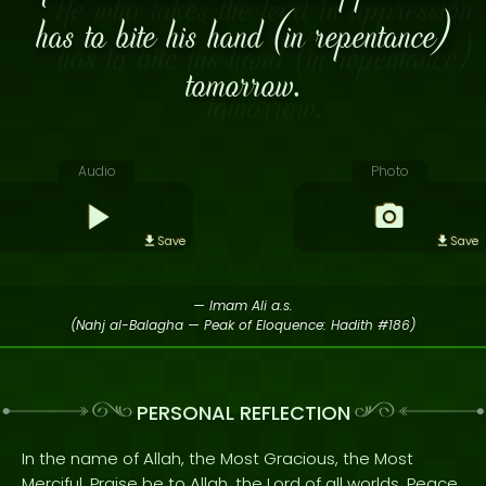
has to bite his hand (in repentance)
tomorrow.
Audio
Photo
Save
Save
— Imam Ali a.s.
(Nahj al-Balagha — Peak of Eloquence: Hadith #186)
PERSONAL REFLECTION
In the name of Allah, the Most Gracious, the Most
Merciful. Praise be to Allah, the Lord of all worlds. Peace