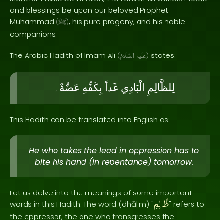
and blessings be upon our beloved Prophet
Muhammad
, his pure progeny, and his noble
(
ﷺ
)
companions.
The Arabic Hadith of Imam Ali
states:
(
ٱلسَّلَامُ
عَلَيْهِ
)
عَضَّةٌ۔
بِكَفِّهِ
غَداً
الْبَادِي
لِلظَّالِمِ
This Hadith can be translated into English as:
He who takes the lead in oppression has to
bite his hand (in repentance) tomorrow.
Let us delve into the meanings of some important
ظَّالِمِ
words in this Hadith. The word (dhālim) "
" refers to
the oppressor, the one who transgresses the