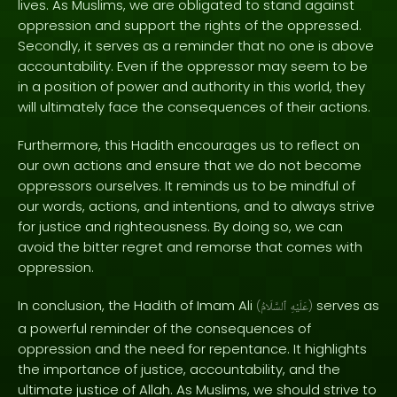
lives. As Muslims, we are obligated to stand against
oppression and support the rights of the oppressed.
Secondly, it serves as a reminder that no one is above
accountability. Even if the oppressor may seem to be
in a position of power and authority in this world, they
will ultimately face the consequences of their actions.
Furthermore, this Hadith encourages us to reflect on
our own actions and ensure that we do not become
oppressors ourselves. It reminds us to be mindful of
our words, actions, and intentions, and to always strive
for justice and righteousness. By doing so, we can
avoid the bitter regret and remorse that comes with
oppression.
In conclusion, the Hadith of Imam Ali
serves as
(
ٱلسَّلَامُ
عَلَيْهِ
)
a powerful reminder of the consequences of
oppression and the need for repentance. It highlights
the importance of justice, accountability, and the
ultimate justice of Allah. As Muslims, we should strive to