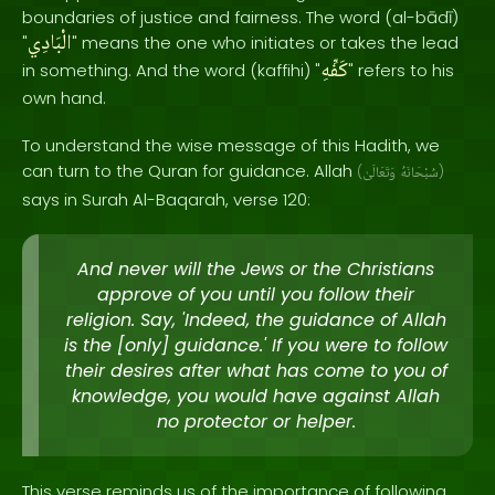
boundaries of justice and fairness. The word (al-bādī)
الْبَادِي
"
" means the one who initiates or takes the lead
كَفِّهِ
in something. And the word (kaffihi) "
" refers to his
own hand.
To understand the wise message of this Hadith, we
can turn to the Quran for guidance. Allah
(
وَتَعَالَىٰ
سُبْحَانَهُ
)
says in Surah Al-Baqarah, verse 120:
And never will the Jews or the Christians
approve of you until you follow their
religion. Say, 'Indeed, the guidance of Allah
is the [only] guidance.' If you were to follow
their desires after what has come to you of
knowledge, you would have against Allah
no protector or helper.
This verse reminds us of the importance of following