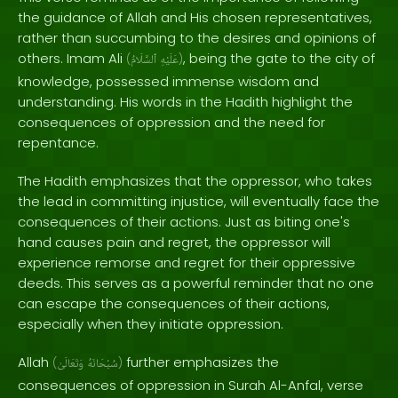
the guidance of Allah and His chosen representatives,
rather than succumbing to the desires and opinions of
others. Imam Ali
, being the gate to the city of
(
ٱلسَّلَامُ
عَلَيْهِ
)
knowledge, possessed immense wisdom and
understanding. His words in the Hadith highlight the
consequences of oppression and the need for
repentance.
The Hadith emphasizes that the oppressor, who takes
the lead in committing injustice, will eventually face the
consequences of their actions. Just as biting one's
hand causes pain and regret, the oppressor will
experience remorse and regret for their oppressive
deeds. This serves as a powerful reminder that no one
can escape the consequences of their actions,
especially when they initiate oppression.
Allah
further emphasizes the
(
وَتَعَالَىٰ
سُبْحَانَهُ
)
consequences of oppression in Surah Al-Anfal, verse