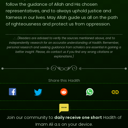
follow the guidance of Allah and His chosen
representatives, and to always uphold justice and
fairness in our lives. May Allah guide us all on the path
of righteousness and protect us from oppression.
. : .
(Readers are advised to verify the sources mentioned above, and to
independently research for an accurate understanding of Hadith. Remember,
personal research and seeking guidance from scholars are essential in gaining a
better insight. Please, do contact us if you find any wrong citations or
explanations.)
Share this Hadith
Join our community to
daily receive one short
Hadith of
Imam Ali a.s on your device.