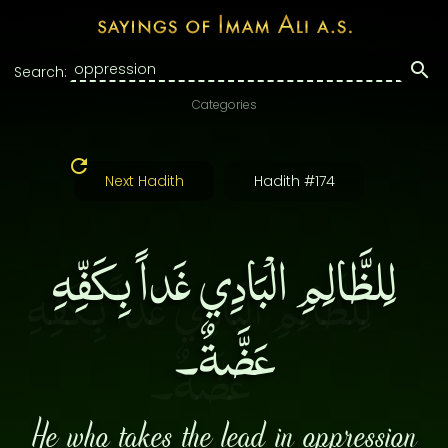
Search:
Categories
Next Hadith
Hadith #174
لِلظَّالِمِ الْبَادِي غَداً بِكَفِّهِ
عَضَّةٌ۔
He who takes the lead in oppression