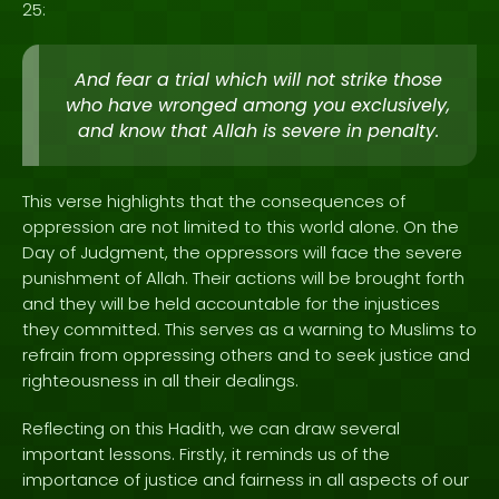
25:
And fear a trial which will not strike those
who have wronged among you exclusively,
and know that Allah is severe in penalty.
This verse highlights that the consequences of
oppression are not limited to this world alone. On the
Day of Judgment, the oppressors will face the severe
punishment of Allah. Their actions will be brought forth
and they will be held accountable for the injustices
they committed. This serves as a warning to Muslims to
refrain from oppressing others and to seek justice and
righteousness in all their dealings.
Reflecting on this Hadith, we can draw several
important lessons. Firstly, it reminds us of the
importance of justice and fairness in all aspects of our