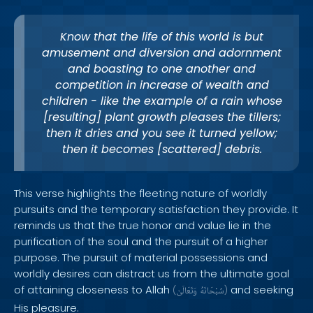
Know that the life of this world is but
amusement and diversion and adornment
and boasting to one another and
competition in increase of wealth and
children - like the example of a rain whose
[resulting] plant growth pleases the tillers;
then it dries and you see it turned yellow;
then it becomes [scattered] debris.
This verse highlights the fleeting nature of worldly
pursuits and the temporary satisfaction they provide. It
reminds us that the true honor and value lie in the
purification of the soul and the pursuit of a higher
purpose. The pursuit of material possessions and
worldly desires can distract us from the ultimate goal
of attaining closeness to Allah
and seeking
(
وَتَعَالَىٰ
سُبْحَانَهُ
)
His pleasure.