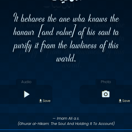
It behoves the one who knows the
honour [and value] of his soul to
purify it from the lowliness of this
world.
Audio
Photo
Save
Save
— Imam Ali a.s.
(Ghurar al-Hikam: The Soul And Holding It To Account)