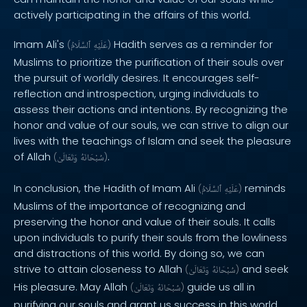
actively participating in the affairs of this world.
Imam Ali's
Hadith serves as a reminder for
(
ٱلسَّلَامُ
عَلَيْهِ
)
Muslims to prioritize the purification of their souls over
the pursuit of worldly desires. It encourages self-
reflection and introspection, urging individuals to
assess their actions and intentions. By recognizing the
honor and value of our souls, we can strive to align our
lives with the teachings of Islam and seek the pleasure
of Allah
.
(
وَتَعَالَىٰ
سُبْحَانَهُ
)
In conclusion, the Hadith of Imam Ali
reminds
(
ٱلسَّلَامُ
عَلَيْهِ
)
Muslims of the importance of recognizing and
preserving the honor and value of their souls. It calls
upon individuals to purify their souls from the lowliness
and distractions of this world. By doing so, we can
strive to attain closeness to Allah
and seek
(
وَتَعَالَىٰ
سُبْحَانَهُ
)
His pleasure. May Allah
guide us all in
(
وَتَعَالَىٰ
سُبْحَانَهُ
)
purifying our souls and grant us success in this world