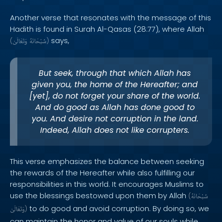
Another verse that resonates with the message of this
Hadith is found in Surah Al-Qasas (28:77), where Allah
says,
(
وَتَعَالَىٰ
سُبْحَانَهُ
)
But seek, through that which Allah has
given you, the home of the Hereafter; and
[yet], do not forget your share of the world.
And do good as Allah has done good to
you. And desire not corruption in the land.
Indeed, Allah does not like corrupters.
This verse emphasizes the balance between seeking
the rewards of the Hereafter while also fulfilling our
responsibilities in this world. It encourages Muslims to
use the blessings bestowed upon them by Allah
(
سُبْحَانَهُ
to do good and avoid corruption. By doing so, we
وَتَعَالَىٰ
)
can maintain the honor and value of our souls while