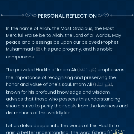
PERSONAL REFLECTION
In the name of Allah, the Most Gracious, the Most
Merciful. Praise be to Allah, the Lord of all worlds. May
peace and blessings be upon our beloved Prophet
Muhammad
, his pure progeny, and his noble
(
ﷺ
)
companions.
The provided Hadith of Imam Ali
emphasizes
(
ٱلسَّلَامُ
عَلَيْهِ
)
the importance of recognizing and preserving the
honor and value of one's soul. Imam Ali
,
(
ٱلسَّلَامُ
عَلَيْهِ
)
known for his profound knowledge and wisdom,
advises that those who possess this understanding
should strive to purify their souls from the lowliness and
distractions of this worldly life.
Let us delve deeper into the words of this Hadith to
شَرَفَ
gain a better understanding. The word (sharaf) "
"