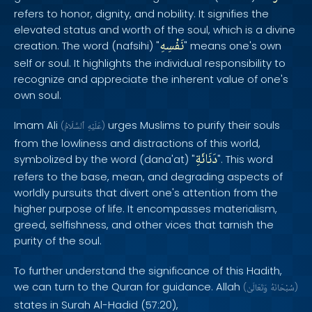
refers to honor, dignity, and nobility. It signifies the
elevated status and worth of the soul, which is a divine
نَفْسِهِ
creation. The word (nafsihi) "
" means one's own
self or soul. It highlights the individual responsibility to
recognize and appreciate the inherent value of one's
own soul.
Imam Ali
urges Muslims to purify their souls
(
ٱلسَّلَامُ
عَلَيْهِ
)
from the lowliness and distractions of this world,
دَنَائَةِ
symbolized by the word (dana'at) "
". This word
refers to the base, mean, and degrading aspects of
worldly pursuits that divert one's attention from the
higher purpose of life. It encompasses materialism,
greed, selfishness, and other vices that tarnish the
purity of the soul.
To further understand the significance of this Hadith,
we can turn to the Quran for guidance. Allah
(
وَتَعَالَىٰ
سُبْحَانَهُ
)
states in Surah Al-Hadid (57:20),