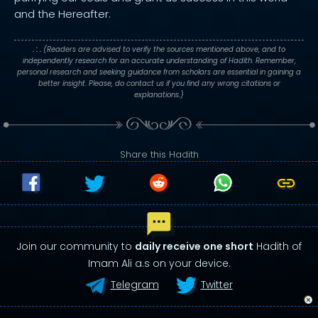
and the Hereafter.
. : .
(Readers are advised to verify the sources mentioned above, and to
independently research for an accurate understanding of Hadith. Remember,
personal research and seeking guidance from scholars are essential in gaining a
better insight. Please, do contact us if you find any wrong citations or
explanations.)
Share this Hadith
Join our community to
daily receive one short
Hadith of
Imam Ali a.s on your device.
Telegram
Twitter