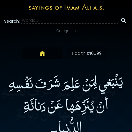
Search:
Categories
Hadith #10599
يَنْبَغي لِمَنْ عَلِمَ شَرَفَ نَفْسِهِ
أنْ يُنَزِّهَها عَنْ دَنائَةِ
الدُّنيا۔