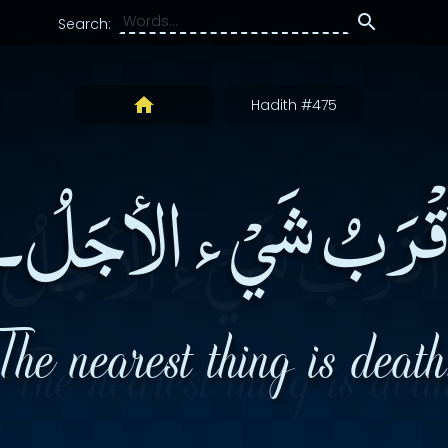
Search:
Hadith #475
أقْرَبُ شَيْ ء الأجَلُ
The nearest thing is death