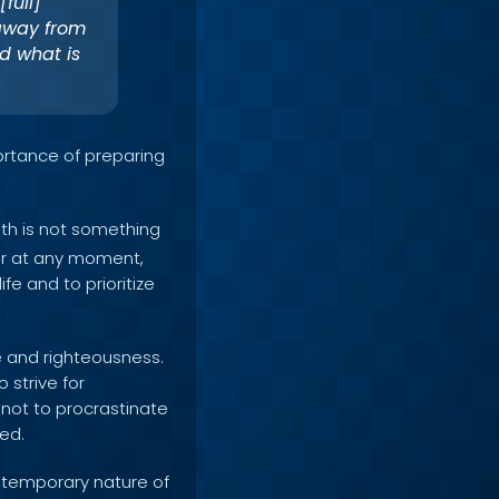
full]
 away from
d what is
ortance of preparing
th is not something
ccur at any moment,
ife and to prioritize
se and righteousness.
 strive for
 not to procrastinate
ed.
 temporary nature of