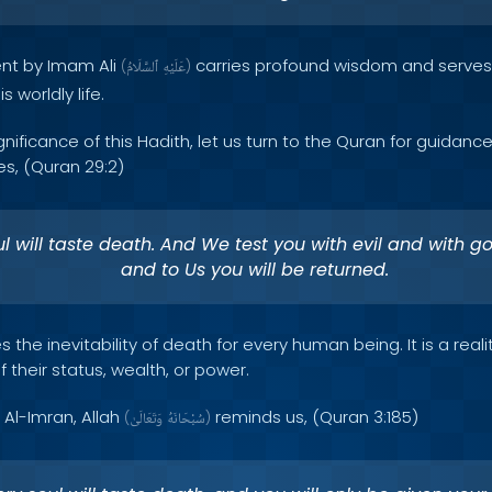
ent by Imam Ali
carries profound wisdom and serves 
(
ٱلسَّلَامُ
عَلَيْهِ
)
s worldly life.
nificance of this Hadith, let us turn to the Quran for guidance
s, (Quran 29:2)
l will taste death. And We test you with evil and with go
and to Us you will be returned.
 the inevitability of death for every human being. It is a real
 their status, wealth, or power.
 Al-Imran, Allah
reminds us, (Quran 3:185)
(
وَتَعَالَىٰ
سُبْحَانَهُ
)