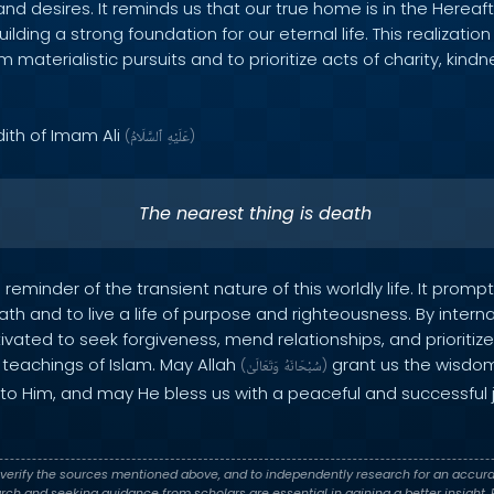
nd desires. It reminds us that our true home is in the Hereaft
ilding a strong foundation for our eternal life. This realizati
 materialistic pursuits and to prioritize acts of charity, kind
dith of Imam Ali
(
ٱلسَّلَامُ
عَلَيْهِ
)
The nearest thing is death
reminder of the transient nature of this worldly life. It promp
eath and to live a life of purpose and righteousness. By intern
vated to seek forgiveness, mend relationships, and prioritize
teachings of Islam. May Allah
grant us the wisdom
(
وَتَعَالَىٰ
سُبْحَانَهُ
)
ng to Him, and may He bless us with a peaceful and successful 
verify the sources mentioned above, and to independently research for an accura
h and seeking guidance from scholars are essential in gaining a better insight. P