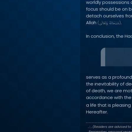
worldly possessions a
focus should be on bu
detach ourselves from
Allah
.
(
وَتَعَالَىٰ
سُبْحَانَهُ
)
In conclusion, the Ha
serves as a profound 
the inevitability of d
of death, we are moti
accordance with the 
a life that is pleasi
Hereafter.
. : .
(Readers are advised to 
Remember, personal researc