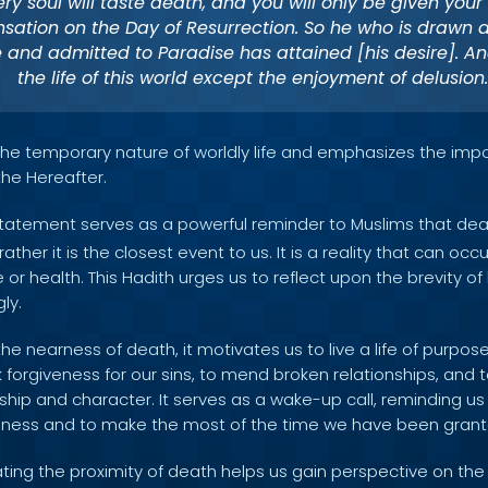
ery soul will taste death, and you will only be given your [
ation on the Day of Resurrection. So he who is drawn
e and admitted to Paradise has attained [his desire]. An
the life of this world except the enjoyment of delusion.
s the temporary nature of worldly life and emphasizes the imp
 the Hereafter.
tatement serves as a powerful reminder to Muslims that dea
t rather it is the closest event to us. It is a reality that can o
or health. This Hadith urges us to reflect upon the brevity of l
ly.
he nearness of death, it motivates us to live a life of purpo
 forgiveness for our sins, to mend broken relationships, and to
ship and character. It serves as a wake-up call, reminding us
odness and to make the most of the time we have been grant
ing the proximity of death helps us gain perspective on the