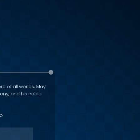
rd of all worlds. May
geny, and his noble
to