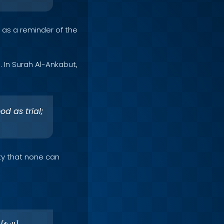
as a reminder of the
. In Surah Al-Ankabut,
od as trial;
ity that none can