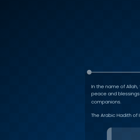
In the name of Allah, 
peace and blessing
companions.
The Arabic Hadith of