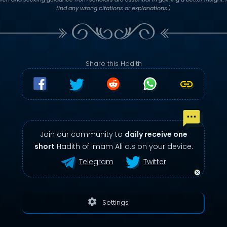
find any wrong citations or explanations.)
Share this Hadith
Join our community to
daily receive one
short
Hadith of Imam Ali a.s on your device.
Telegram
Twitter
settings
Settings