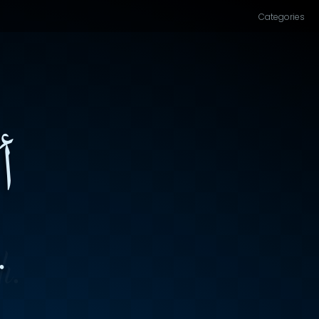
Categories
۔
.