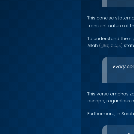
This concise statem
transient nature of thi
To understand the sig
Allah
state
(
وَتَعَالَىٰ
سُبْحَانَهُ
)
Every sou
This verse emphasizes
escape, regardless of
Furthermore, in Surah