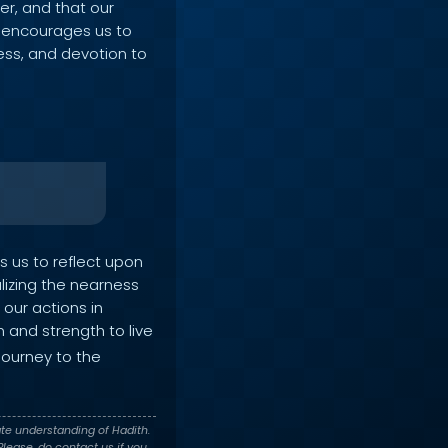
er, and that our
on encourages us to
ness, and devotion to
ts us to reflect upon
alizing the nearness
 our actions in
 and strength to live
journey to the
te understanding of Hadith.
lease, do contact us if you