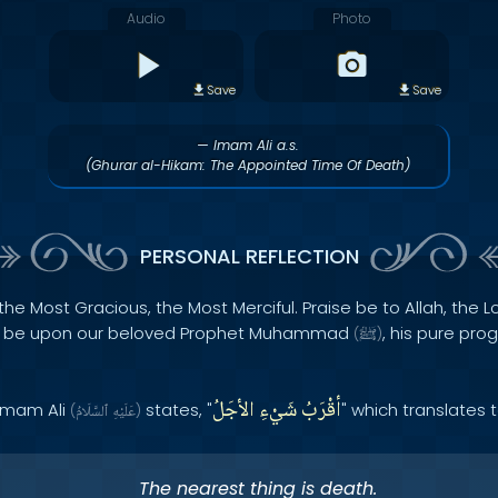
Audio
Photo
Save
Save
— Imam Ali a.s.
(Ghurar al-Hikam: The Appointed Time Of Death)
PERSONAL REFLECTION
the Most Gracious, the Most Merciful. Praise be to Allah, the Lo
s be upon our beloved Prophet Muhammad
, his pure pro
(
ﷺ
)
الأجَلُ
شَيْءِ
أقْرَبُ
 Imam Ali
states, "
" which translates 
(
ٱلسَّلَامُ
عَلَيْهِ
)
The nearest thing is death.