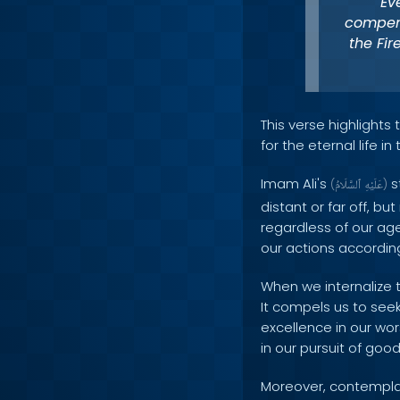
Ev
compens
the Fir
This verse highlight
for the eternal life in
Imam Ali's
s
(
ٱلسَّلَامُ
عَلَيْهِ
)
distant or far off, bu
regardless of our age 
our actions according
When we internalize t
It compels us to seek
excellence in our wor
in our pursuit of go
Moreover, contemplat