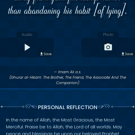
than abandoning his habit [of lying].
Audio
Photo
Save
Save
— Imam Ali a.s.
(Ghurar al-Hikam: The Brother, The Friend, The Associate And The
Companion)
PERSONAL REFLECTION
In the name of Allah, the Most Gracious, the Most
Merciful. Praise be to Allah, the Lord of all worlds. May
peace and blessings be upon our beloved Prophet