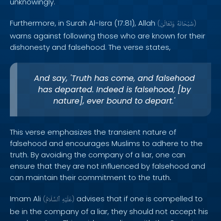
unknowingly.
Furthermore, in Surah Al-Isra (17:81), Allah
(
وَتَعَالَىٰ
سُبْحَانَهُ
)
warns against following those who are known for their
dishonesty and falsehood. The verse states,
And say, 'Truth has come, and falsehood
has departed. Indeed is falsehood, [by
nature], ever bound to depart.'
This verse emphasizes the transient nature of
falsehood and encourages Muslims to adhere to the
truth. By avoiding the company of a liar, one can
ensure that they are not influenced by falsehood and
can maintain their commitment to the truth.
Imam Ali
advises that if one is compelled to
(
ٱلسَّلَامُ
عَلَيْهِ
)
be in the company of a liar, they should not accept his