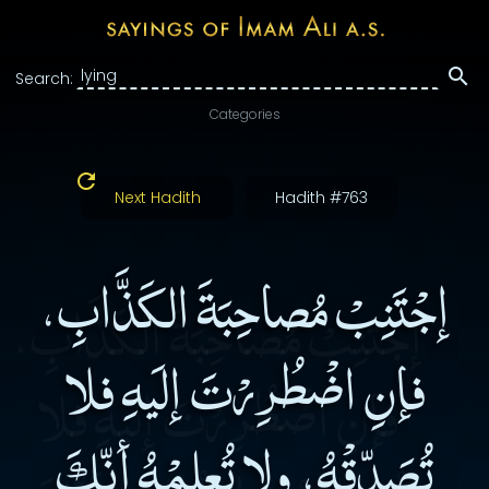
Search:
Categories
Next Hadith
Hadith #763
إجْتَنِبْ مُصاحِبَةَ الكَذَّابِ،
فإنِ اضْطُرِرْتَ إلَيهِ فلا
تُصَدِّقْهُ، ولا تُعلِمْهُ أنّكَ