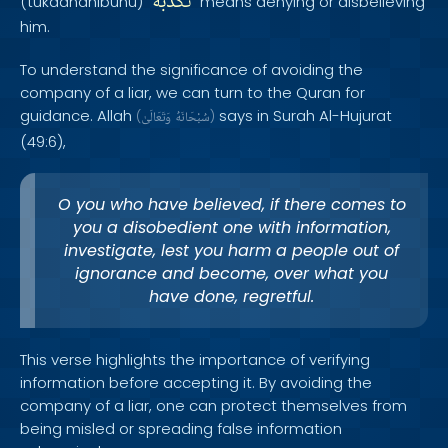
تُكَذِّبُهُ
(tukadhdhibuhu) "
" means denying or disbelieving
him.
To understand the significance of avoiding the
company of a liar, we can turn to the Quran for
guidance. Allah
says in Surah Al-Hujurat
(
وَتَعَالَىٰ
سُبْحَانَهُ
)
(49:6),
O you who have believed, if there comes to
you a disobedient one with information,
investigate, lest you harm a people out of
ignorance and become, over what you
have done, regretful.
This verse highlights the importance of verifying
information before accepting it. By avoiding the
company of a liar, one can protect themselves from
being misled or spreading false information