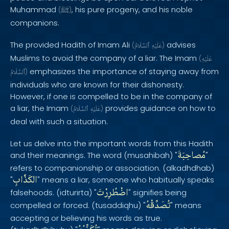
Muhammad
, his pure progeny, and his noble
(
ﷺ
)
companions.
The provided Hadith of Imam Ali
advises
(
ٱلسَّلَامُ
عَلَيْهِ
)
Muslims to avoid the company of a liar. The Imam
(
عَلَيْهِ
emphasizes the importance of staying away from
ٱلسَّلَامُ
)
individuals who are known for their dishonesty.
However, if one is compelled to be in the company of
a liar, the Imam
provides guidance on how to
(
ٱلسَّلَامُ
عَلَيْهِ
)
deal with such a situation.
Let us delve into the important words from this Hadith
مُصاحِبَةَ
and their meanings. The word (musahibah) "
"
refers to companionship or association. (alkadhdhab)
الكَذَّابِ
"
" means a liar, someone who habitually speaks
اضْطُرِرْتَ
falsehoods. (idturirta) "
" signifies being
تُصَدِّقْهُ
compelled or forced. (tusaddiqhu) "
" means
accepting or believing his words as true.