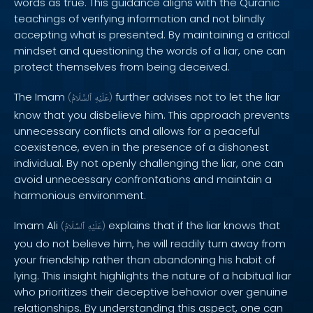
words as true. This guidance aligns with the Quranic
teachings of verifying information and not blindly
accepting what is presented. By maintaining a critical
mindset and questioning the words of a liar, one can
protect themselves from being deceived.
The Imam
further advises not to let the liar
(
ٱلسَّلَامُ
عَلَيْهِ
)
know that you disbelieve him. This approach prevents
unnecessary conflicts and allows for a peaceful
coexistence, even in the presence of a dishonest
individual. By not openly challenging the liar, one can
avoid unnecessary confrontations and maintain a
harmonious environment.
Imam Ali
explains that if the liar knows that
(
ٱلسَّلَامُ
عَلَيْهِ
)
you do not believe him, he will readily turn away from
your friendship rather than abandoning his habit of
lying. This insight highlights the nature of a habitual liar
who prioritizes their deceptive behavior over genuine
relationships. By understanding this aspect, one can