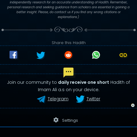
independently research for an accurate understanding of Hadith. Remember,
personal research and seeking guidance from scholars are essential in gaining a
better insight. Please, do contact us if you find any wrong citations or
explanations.)
Share this Hadith
Join our community to
daily receive one short
Hadith of
Imam Ali a.s on your device.
Telegram
Twitter
settings
Settings