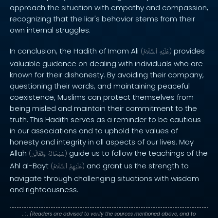
approach the situation with empathy and compassion,
recognizing that the liar's behavior stems from their
own internal struggles.
In conclusion, the Hadith of Imam Ali
provides
(
ٱلسَّلَامُ
عَلَيْهِ
)
valuable guidance on dealing with individuals who are
known for their dishonesty. By avoiding their company,
questioning their words, and maintaining peaceful
coexistence, Muslims can protect themselves from
being misled and maintain their commitment to the
truth. This Hadith serves as a reminder to be cautious
in our associations and to uphold the values of
honesty and integrity in all aspects of our lives. May
Allah
guide us to follow the teachings of the
(
وَتَعَالَىٰ
سُبْحَانَهُ
)
Ahl al-Bayt
and grant us the strength to
(
ٱلسَّلَامُ
عَلَيْهِمُ
)
navigate through challenging situations with wisdom
and righteousness.
. : .
(Readers are advised to verify the sources mentioned above, and to