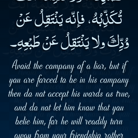
تُكَذِّبُهُ، فإنّه يَنْتَقِلُ عَنْ
وُدِّكَ ولا يَنْتَقِلُ عَنْ طَبْعِهِ۔
Avoid the company of a liar, but if
you are forced to be in his company
then do not accept his words as true,
and do not let him know that you
belie him, for he will readily turn
away from your friendship rather