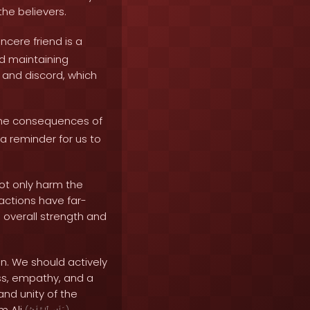
he believers.
ncere friend is a
and maintaining
m and discord, which
he consequences of
a reminder for us to
not only harm the
actions have far-
 overall strength and
on. We should actively
ss, empathy, and a
and unity of the
m Ali
.