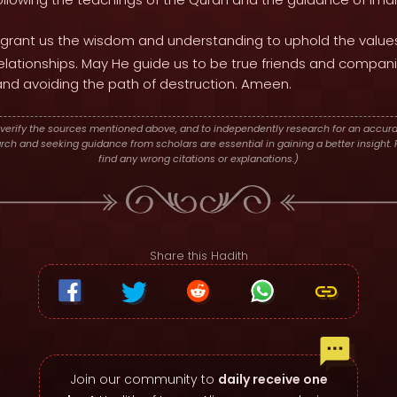
grant us the wisdom and understanding to uphold the values
 relationships. May He guide us to be true friends and compan
 and avoiding the path of destruction. Ameen.
verify the sources mentioned above, and to independently research for an accura
h and seeking guidance from scholars are essential in gaining a better insight. P
find any wrong citations or explanations.)
Share this Hadith
Join our community to
daily receive one