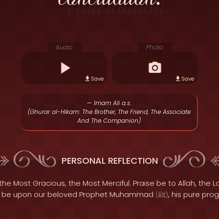
Audio
Photo
Save
Save
— Imam Ali a.s.
(Ghurar al-Hikam: The Brother, The Friend, The Associate
And The Companion)
PERSONAL REFLECTION
the Most Gracious, the Most Merciful. Praise be to Allah, the Lo
s be upon our beloved Prophet Muhammad
, his pure pro
(
ﷺ
)