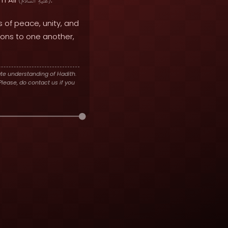
(
ٱلسَّلَامُ
عَلَيْهِ
)
 of peace, unity, and
ions to one another,
te understanding of Hadith.
lease, do contact us if you