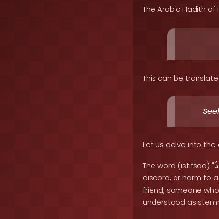
The Arabic Hadith of
This can be translate
Seek
Let us delve into the 
اِ
The word (istifsad) "
discord, or harm to a
friend, someone who 
understood as stemmin