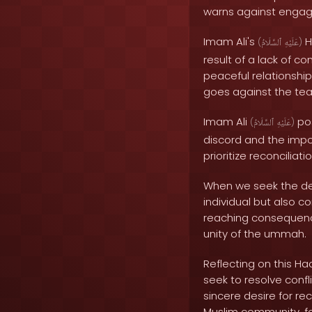
warns against engagi
Imam Ali's
H
(
ٱلسَّلَامُ
عَلَيْهِ
)
result of a lack of co
peaceful relationship
goes against the tea
Imam Ali
po
(
ٱلسَّلَامُ
عَلَيْهِ
)
discord and the impo
prioritize reconciliati
When we seek the dest
individual but also 
reaching consequence
unity of the ummah.
Reflecting on this Ha
seek to resolve conf
sincere desire for re
Muslim community, fo