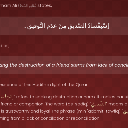
 Imam Ali
states,
(
ٱلسَّلَامُ
عَلَيْهِ
)
التَّوفيقِ۔
عَدَمِ
مِنْ
الصَّديقِ
اِسْتِفْسادُ
d as,
ing the destruction of a friend stems from lack of concil
essence of this Hadith in light of the Quran.
سْتِفْسادُ
" refers to seeking destruction or harm. It implies caus
الصَّديقِ
 friend or companion. The word (as-sadiq) "
" means a 
الت
is trustworthy and loyal. The phrase (min 'adamit-tawfiq) "
g from a lack of conciliation or reconciliation.