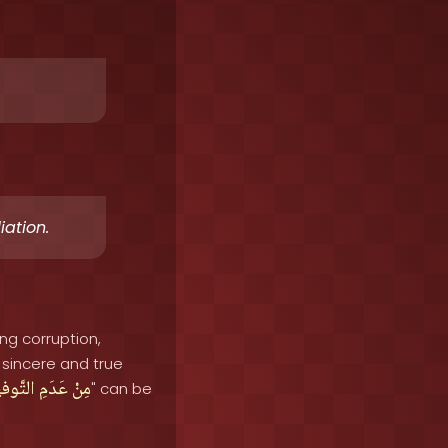
iation.
ing corruption,
sincere and true
َّوفيقِ
عَدَمِ
مِنْ
" can be