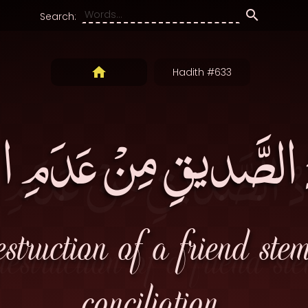
Search:
Hadith #633
دُ الصَّديقِ مِنْ عَدَمِ 
struction of a friend ste
conciliation.