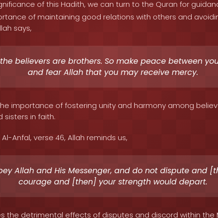
nificance of this Hadith, we can turn to the Quran for guidan
tance of maintaining good relations with others and avoidin
llah says,
 the believers are brothers. So make peace between you
and fear Allah that you may receive mercy.
s the importance of fostering unity and harmony among believ
sisters in faith.
Al-Anfal, verse 46, Allah reminds us,
ey Allah and His Messenger, and do not dispute and [t
courage and [then] your strength would depart.
s the detrimental effects of disputes and discord within the