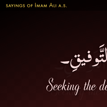
اِسْتِفْسا
Seeking the de