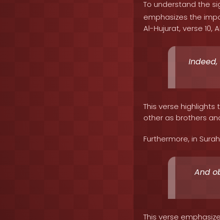
To understand the sig
emphasizes the impor
Al-Hujurat, verse 10, A
Indeed,
This verse highlight
other as brothers and 
Furthermore, in Surah 
And ob
This verse emphasize