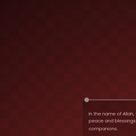
In the name of Allah, 
peace and blessing
companions.