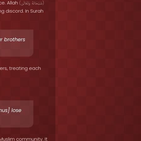
ce. Allah
(
وَتَعَالَىٰ
سُبْحَانَهُ
)
g discord. In Surah
r brothers
ers, treating each
hus] lose
 Muslim community. It