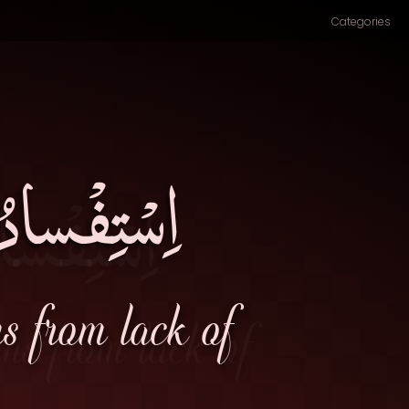
Categories
التَّوفيقِ۔
ms from lack of