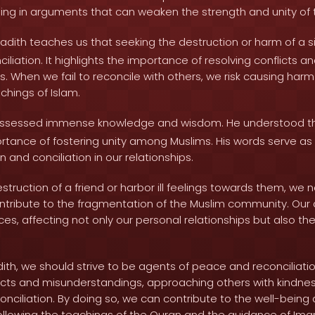
ng in arguments that can weaken the strength and unity of t
adith teaches us that seeking the destruction or harm of a si
nciliation. It highlights the importance of resolving conflicts 
s. When we fail to reconcile with others, we risk causing har
chings of Islam.
ssessed immense knowledge and wisdom. He understood t
rtance of fostering unity among Muslims. His words serve as 
on and conciliation in our relationships.
ruction of a friend or harbor ill feelings towards them, we 
contribute to the fragmentation of the Muslim community. Our 
s, affecting not only our personal relationships but also the
dith, we should strive to be agents of peace and reconciliati
licts and misunderstandings, approaching others with kindne
conciliation. By doing so, we can contribute to the well-being 
llowing the teachings of the Quran and the guidance of Ima