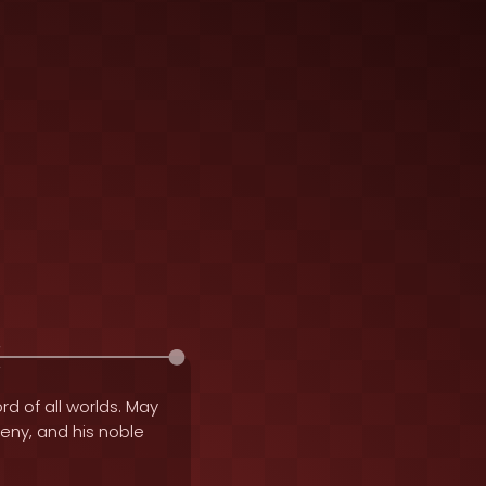
rd of all worlds. May
geny, and his noble