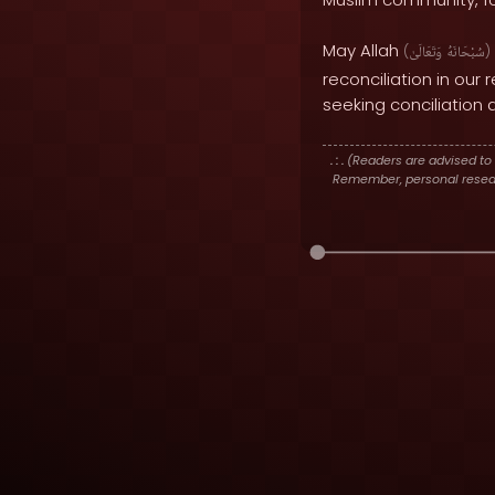
May Allah
(
وَتَعَالَىٰ
سُبْحَانَهُ
)
reconciliation in our
seeking conciliation
. : .
(Readers are advised to 
Remember, personal researc