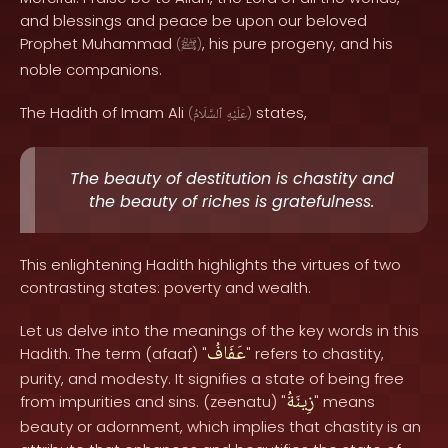
and blessings and peace be upon our beloved
Prophet Muhammad
, his pure progeny, and his
(
ﷺ
)
noble companions.
The Hadith of Imam Ali
states,
(
ٱلسَّلَامُ
عَلَيْهِ
)
The beauty of destitution is chastity and
the beauty of riches is gratefulness.
This enlightening Hadith highlights the virtues of two
contrasting states: poverty and wealth.
Let us delve into the meanings of the key words in this
عَفَافُ
Hadith. The term (afaaf) "
" refers to chastity,
purity, and modesty. It signifies a state of being free
زِينَةُ
from impurities and sins. (zeenatu) "
" means
beauty or adornment, which implies that chastity is an