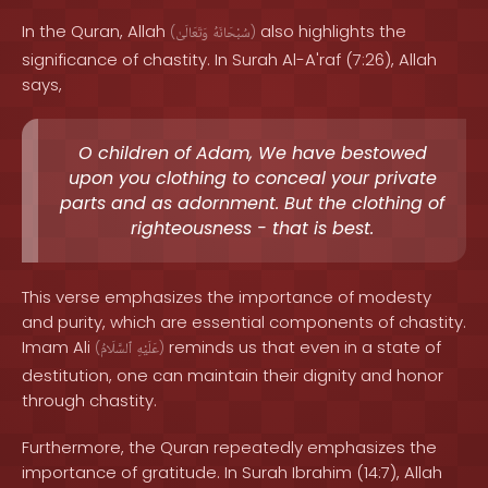
In the Quran, Allah
also highlights the
(
وَتَعَالَىٰ
سُبْحَانَهُ
)
significance of chastity. In Surah Al-A'raf (7:26), Allah
says,
O children of Adam, We have bestowed
upon you clothing to conceal your private
parts and as adornment. But the clothing of
righteousness - that is best.
This verse emphasizes the importance of modesty
and purity, which are essential components of chastity.
Imam Ali
reminds us that even in a state of
(
ٱلسَّلَامُ
عَلَيْهِ
)
destitution, one can maintain their dignity and honor
through chastity.
Furthermore, the Quran repeatedly emphasizes the
importance of gratitude. In Surah Ibrahim (14:7), Allah