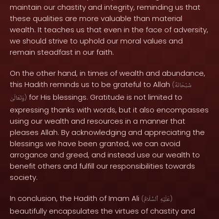
maintain our chastity and integrity, reminding us that
these qualities are more valuable than material
wealth. It teaches us that even in the face of adversity,
we should strive to uphold our moral values and
remain steadfast in our faith.
On the other hand, in times of wealth and abundance,
this Hadith reminds us to be grateful to Allah
(
سُبْحَانَهُ
for His blessings. Gratitude is not limited to
وَتَعَالَىٰ
)
expressing thanks with words, but it also encompasses
using our wealth and resources in a manner that
pleases Allah. By acknowledging and appreciating the
blessings we have been granted, we can avoid
arrogance and greed, and instead use our wealth to
benefit others and fulfill our responsibilities towards
society.
In conclusion, the Hadith of Imam Ali
(
ٱلسَّلَامُ
عَلَيْهِ
)
beautifully encapsulates the virtues of chastity and