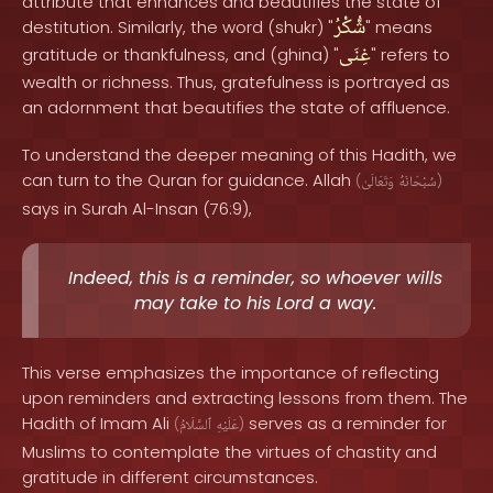
attribute that enhances and beautifies the state of
شُّكْرُ
destitution. Similarly, the word (shukr) "
" means
غِنَى
gratitude or thankfulness, and (ghina) "
" refers to
wealth or richness. Thus, gratefulness is portrayed as
an adornment that beautifies the state of affluence.
To understand the deeper meaning of this Hadith, we
can turn to the Quran for guidance. Allah
(
وَتَعَالَىٰ
سُبْحَانَهُ
)
says in Surah Al-Insan (76:9),
Indeed, this is a reminder, so whoever wills
may take to his Lord a way.
This verse emphasizes the importance of reflecting
upon reminders and extracting lessons from them. The
Hadith of Imam Ali
serves as a reminder for
(
ٱلسَّلَامُ
عَلَيْهِ
)
Muslims to contemplate the virtues of chastity and
gratitude in different circumstances.