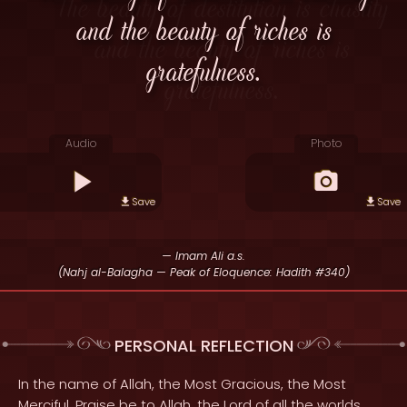
and the beauty of riches is
gratefulness.
Audio
Photo
Save
Save
— Imam Ali a.s.
(Nahj al-Balagha — Peak of Eloquence: Hadith #340)
PERSONAL REFLECTION
In the name of Allah, the Most Gracious, the Most
Merciful. Praise be to Allah, the Lord of all the worlds,