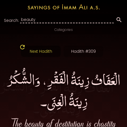
Search:
Categories
Next Hadith
Hadith #309
الْعَفَافُ زِينَةُ الْفَقْرِ، وَالشُّكْرُ
زِينَةُ الْغِنَى۔
The beauty of destitution is chastity