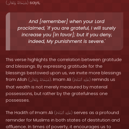
says,
(
وَتَعَالَىٰ
سُبْحَانَهُ
)
And [remember] when your Lord
proclaimed, 'If you are grateful, I will surely
increase you [in favor]; but if you deny,
indeed, My punishment is severe.'
This verse highlights the correlation between gratitude
and blessings. By expressing gratitude for the
blessings bestowed upon us, we invite more blessings
from Allah
. Imam Ali
reminds us
(
وَتَعَالَىٰ
سُبْحَانَهُ
)
(
ٱلسَّلَامُ
عَلَيْهِ
)
that wealth is not merely measured by material
possessions, but rather by the gratefulness one
possesses.
The Hadith of Imam Ali
serves as a profound
(
ٱلسَّلَامُ
عَلَيْهِ
)
reminder for Muslims in both states of destitution and
affluence. In times of poverty, it encourages us to