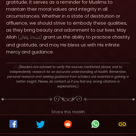
gratitude. It serves as a reminder for Muslims to
maintain their moral values and integrity in all
circumstances. Whether in a state of destitution or
affluence, we should strive to embody these qualities,
as they bring beauty and adornment to our lives. May
Allah
grant us the ability to practice chastity
(
وَتَعَالَىٰ
سُبْحَانَهُ
)
and gratitude, and may He bless us with His infinite
mercy and guidance.
. : .
(Readers are advised to verify the sources mentioned above, and to
independently research for an accurate understanding of Hadith. Remember,
personal research and seeking guidance from scholars are essential in gaining a
better insight. Please, do contact us if you find any wrong citations or
explanations.)
Share this Hadith