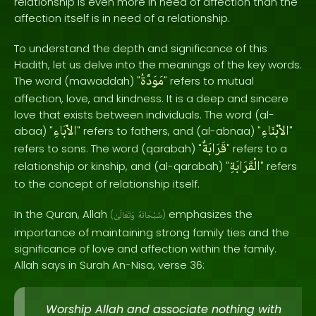
relationship is even more in need of affection than the
affection itself is in need of a relationship.
To understand the depth and significance of this
Hadith, let us delve into the meanings of the key words.
مَوَدَّةُ
The word (mawaddah) "
" refers to mutual
affection, love, and kindness. It is a deep and sincere
love that exists between individuals. The word (al-
الاْبَاءِ
الاْبْنَاءِ
abaa) "
" refers to fathers, and (al-abnaa) "
"
قَرَابَةٌ
refers to sons. The word (qarabah) "
" refers to a
الْقَرَابَةِ
relationship or kinship, and (al-qarabah) "
" refers
to the concept of relationship itself.
In the Quran, Allah
emphasizes the
(
وَتَعَالَىٰ
سُبْحَانَهُ
)
importance of maintaining strong family ties and the
significance of love and affection within the family.
Allah says in Surah An-Nisa, verse 36:
Worship Allah and associate nothing with