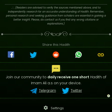
. : .
(Readers are advised to verify the sources mentioned above, and to
independently research for an accurate understanding of Hadith. Remember,
personal research and seeking guidance from scholars are essential in gaining a
better insight. Please, do contact us if you find any wrong citations or
explanations.)
Share this Hadith
Join our community to
daily receive one short
Hadith of
Imam Ali a.s on your device.
Telegram
Twitter
settings
Settings