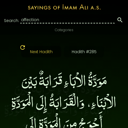
Search:
Categories
Next Hadith
Hadith #285
مَوَدَّةُ الاْبَاءِ قَرَابَةٌ بَيْنَ
الاْبْنَاءِ، وَالْقَرَابَةُ إِلَى الْمَوَدَّةِ
أَحْوَجُ مِنَ الْمَوَدَّةِ إِلَى