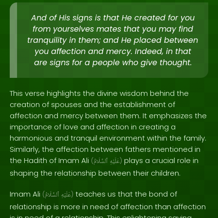
And of His signs is that He created for you
from yourselves mates that you may find
tranquility in them; and He placed between
you affection and mercy. Indeed, in that
are signs for a people who give thought.
This verse highlights the divine wisdom behind the
creation of spouses and the establishment of
affection and mercy between them. It emphasizes the
importance of love and affection in creating a
harmonious and tranquil environment within the family.
Similarly, the affection between fathers mentioned in
the Hadith of Imam Ali
plays a crucial role in
(
ٱلسَّلَامُ
عَلَيْهِ
)
shaping the relationship between their children.
Imam Ali
teaches us that the bond of
(
ٱلسَّلَامُ
عَلَيْهِ
)
relationship is more in need of affection than affection
is in need of a relationship. This enlightening saying