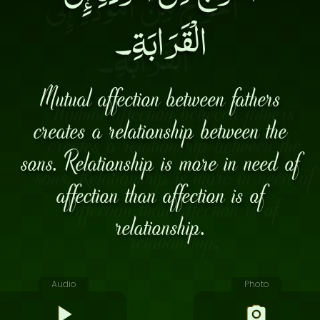
الْقَرَابَةِ۔
Mutual affection between fathers
creates a relationship between the
sons. Relationship is more in need of
affection than affection is of
relationship.
Audio
Photo