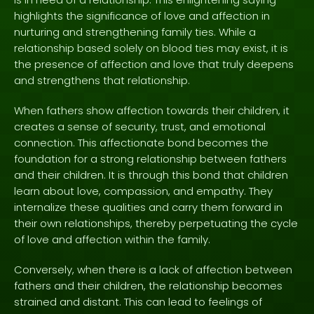
highlights the significance of love and affection in
nurturing and strengthening family ties. While a
relationship based solely on blood ties may exist, it is
the presence of affection and love that truly deepens
and strengthens that relationship.
When fathers show affection towards their children, it
creates a sense of security, trust, and emotional
connection. This affectionate bond becomes the
foundation for a strong relationship between fathers
and their children. It is through this bond that children
learn about love, compassion, and empathy. They
internalize these qualities and carry them forward in
their own relationships, thereby perpetuating the cycle
of love and affection within the family.
Conversely, when there is a lack of affection between
fathers and their children, the relationship becomes
strained and distant. This can lead to feelings of