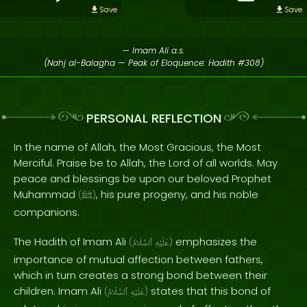
Save
Save
— Imam Ali a.s.
(Nahj al-Balagha — Peak of Eloquence: Hadith #308)
PERSONAL REFLECTION
In the name of Allah, the Most Gracious, the Most
Merciful. Praise be to Allah, the Lord of all worlds. May
peace and blessings be upon our beloved Prophet
Muhammad
, his pure progeny, and his noble
(
ﷺ
)
companions.
The Hadith of Imam Ali
emphasizes the
(
ٱلسَّلَامُ
عَلَيْهِ
)
importance of mutual affection between fathers,
which in turn creates a strong bond between their
children. Imam Ali
states that this bond of
(
ٱلسَّلَامُ
عَلَيْهِ
)