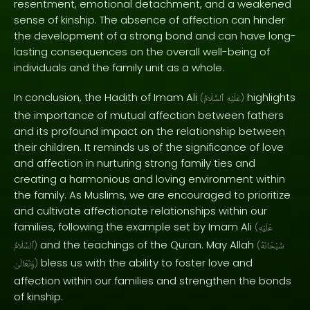
resentment, emotional detachment, and a weakened
sense of kinship. The absence of affection can hinder
the development of a strong bond and can have long-
lasting consequences on the overall well-being of
individuals and the family unit as a whole.
In conclusion, the Hadith of Imam Ali
highlights
(
ٱلسَّلَامُ
عَلَيْهِ
)
the importance of mutual affection between fathers
and its profound impact on the relationship between
their children. It reminds us of the significance of love
and affection in nurturing strong family ties and
creating a harmonious and loving environment within
the family. As Muslims, we are encouraged to prioritize
and cultivate affectionate relationships within our
families, following the example set by Imam Ali
(
عَلَيْهِ
and the teachings of the Quran. May Allah
ٱلسَّلَامُ
)
(
سُبْحَانَهُ
bless us with the ability to foster love and
وَتَعَالَىٰ
)
affection within our families and strengthen the bonds
of kinship.