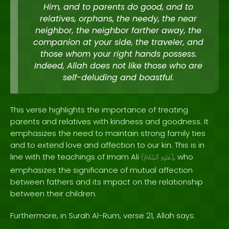
Him, and to parents do good, and to
relatives, orphans, the needy, the near
neighbor, the neighbor farther away, the
companion at your side, the traveler, and
those whom your right hands possess.
Indeed, Allah does not like those who are
self-deluding and boastful.
This verse highlights the importance of treating
parents and relatives with kindness and goodness. It
emphasizes the need to maintain strong family ties
and to extend love and affection to our kin. This is in
line with the teachings of Imam Ali
, who
(
ٱلسَّلَامُ
عَلَيْهِ
)
emphasizes the significance of mutual affection
between fathers and its impact on the relationship
between their children.
Furthermore, in Surah Al-Rum, verse 21, Allah says: