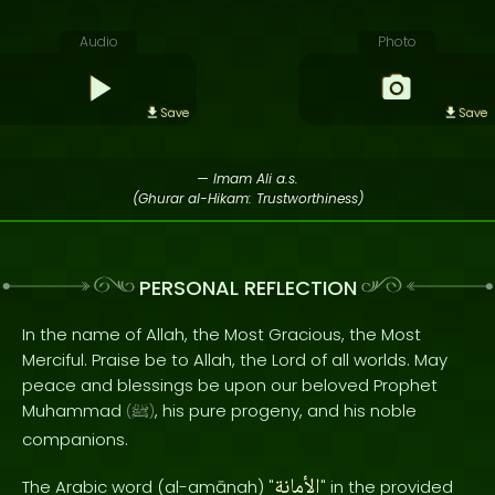
Audio
Photo
Save
Save
— Imam Ali a.s.
(Ghurar al-Hikam: Trustworthiness)
PERSONAL REFLECTION
In the name of Allah, the Most Gracious, the Most
Merciful. Praise be to Allah, the Lord of all worlds. May
peace and blessings be upon our beloved Prophet
Muhammad
, his pure progeny, and his noble
(
ﷺ
)
companions.
الأمانة
The Arabic word (al-amānah) "
" in the provided