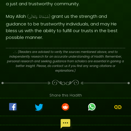
a just and trustworthy community.
May Allah
grant us the strength and
(
وَتَعَالَىٰ
سُبْحَانَهُ
)
guidance to be trustworthy individuals, and may He
bless us with the ability to fulfill our trusts in the best
possible manner.
. : .
(Readers are advised to verify the sources mentioned above, and to
independently research for an accurate understanding of Hadith. Remember,
personal research and seeking guidance from scholars are essential in gaining a
better insight. Please, do contact us if you find any wrong citations or
explanations.)
Share this Hadith