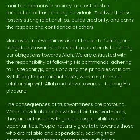
maintain harmony in society, and establish a
foundation of trust among individuals. Trustworthiness
fosters strong relationships, builds credibility, and earns
the respect and confidence of others.
Moreover, trustworthiness is not limited to fulfilling our
obligations towards others but also extends to fulfilling
our obligations towards Allah. We are entrusted with
the responsibility of following His commands, adhering
to His teachings, and upholding the principles of Islam.
By fulfilling these spiritual trusts, we strengthen our
relationship with Allah and strive towards attaining His
pleasure.
The consequences of trustworthiness are profound.
When individuals are known for their trustworthiness,
they are entrusted with greater responsibilities and
opportunities. People naturally gravitate towards those
who are reliable and dependable, seeking their