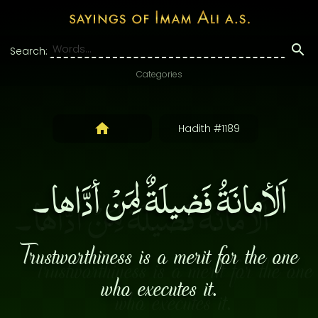
Search:
Categories
Hadith #1189
اَلأمانَةُ فَضيلَةٌ لِمَنْ أدَّاها۔
Trustworthiness is a merit for the one
who executes it.