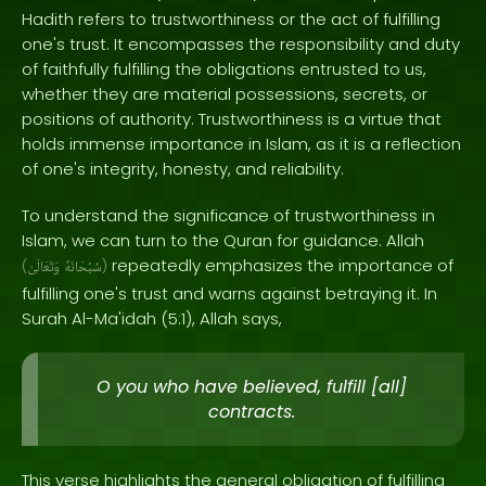
Hadith refers to trustworthiness or the act of fulfilling
one's trust. It encompasses the responsibility and duty
of faithfully fulfilling the obligations entrusted to us,
whether they are material possessions, secrets, or
positions of authority. Trustworthiness is a virtue that
holds immense importance in Islam, as it is a reflection
of one's integrity, honesty, and reliability.
To understand the significance of trustworthiness in
Islam, we can turn to the Quran for guidance. Allah
repeatedly emphasizes the importance of
(
وَتَعَالَىٰ
سُبْحَانَهُ
)
fulfilling one's trust and warns against betraying it. In
Surah Al-Ma'idah (5:1), Allah says,
O you who have believed, fulfill [all]
contracts.
This verse highlights the general obligation of fulfilling