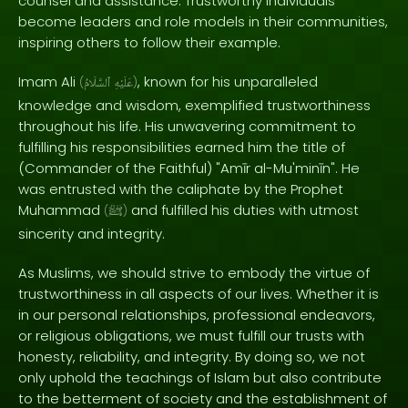
counsel and assistance. Trustworthy individuals
become leaders and role models in their communities,
inspiring others to follow their example.
Imam Ali
, known for his unparalleled
(
ٱلسَّلَامُ
عَلَيْهِ
)
knowledge and wisdom, exemplified trustworthiness
throughout his life. His unwavering commitment to
fulfilling his responsibilities earned him the title of
(Commander of the Faithful) "Amīr al-Mu'minīn". He
was entrusted with the caliphate by the Prophet
Muhammad
and fulfilled his duties with utmost
(
ﷺ
)
sincerity and integrity.
As Muslims, we should strive to embody the virtue of
trustworthiness in all aspects of our lives. Whether it is
in our personal relationships, professional endeavors,
or religious obligations, we must fulfill our trusts with
honesty, reliability, and integrity. By doing so, we not
only uphold the teachings of Islam but also contribute
to the betterment of society and the establishment of