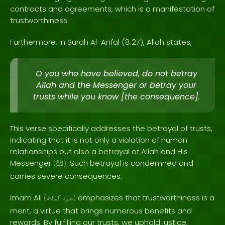
contracts and agreements, which is a manifestation of
trustworthiness.
Furthermore, in Surah Al-Anfal (8:27), Allah states,
O you who have believed, do not betray
Allah and the Messenger or betray your
trusts while you know [the consequence].
This verse specifically addresses the betrayal of trusts,
indicating that it is not only a violation of human
relationships but also a betrayal of Allah and His
Messenger
. Such betrayal is condemned and
(
ﷺ
)
carries severe consequences.
Imam Ali
emphasizes that trustworthiness is a
(
ٱلسَّلَامُ
عَلَيْهِ
)
merit, a virtue that brings numerous benefits and
rewards. By fulfilling our trusts, we uphold justice,