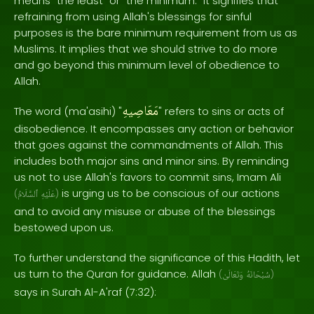
means "the least" or "the minimum." It signifies that
refraining from using Allah's blessings for sinful
purposes is the bare minimum requirement from us as
Muslims. It implies that we should strive to do more
and go beyond this minimum level of obedience to
Allah.
مَعَاصِيهِ
The word (ma'asihi) "
" refers to sins or acts of
disobedience. It encompasses any action or behavior
that goes against the commandments of Allah. This
includes both major sins and minor sins. By reminding
us not to use Allah's favors to commit sins, Imam Ali
is urging us to be conscious of our actions
(
ٱلسَّلَامُ
عَلَيْهِ
)
and to avoid any misuse or abuse of the blessings
bestowed upon us.
To further understand the significance of this Hadith, let
us turn to the Quran for guidance. Allah
(
وَتَعَالَىٰ
سُبْحَانَهُ
)
says in Surah Al-A'raf (7:32):