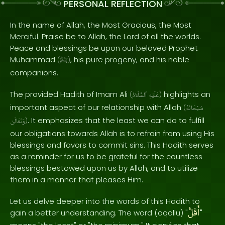
PERSONAL REFLECTION
In the name of Allah, the Most Gracious, the Most
Merciful. Praise be to Allah, the Lord of all the worlds.
Peace and blessings be upon our beloved Prophet
Muhammad
, his pure progeny, and his noble
(
ﷺ
)
companions.
The provided Hadith of Imam Ali
highlights an
(
ٱلسَّلَامُ
عَلَيْهِ
)
important aspect of our relationship with Allah
(
سُبْحَانَهُ
. It emphasizes that the least we can do to fulfill
وَتَعَالَىٰ
)
our obligations towards Allah is to refrain from using His
blessings and favors to commit sins. This Hadith serves
as a reminder for us to be grateful for the countless
blessings bestowed upon us by Allah, and to utilize
them in a manner that pleases Him.
Let us delve deeper into the words of this Hadith to
أَقَلُّ
gain a better understanding. The word (aqallu) "
"