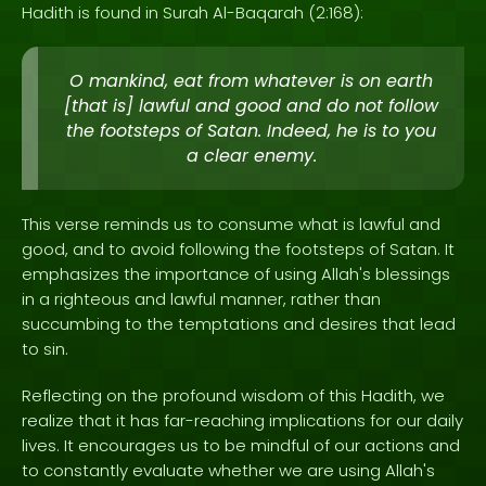
Hadith is found in Surah Al-Baqarah (2:168):
O mankind, eat from whatever is on earth
[that is] lawful and good and do not follow
the footsteps of Satan. Indeed, he is to you
a clear enemy.
This verse reminds us to consume what is lawful and
good, and to avoid following the footsteps of Satan. It
emphasizes the importance of using Allah's blessings
in a righteous and lawful manner, rather than
succumbing to the temptations and desires that lead
to sin.
Reflecting on the profound wisdom of this Hadith, we
realize that it has far-reaching implications for our daily
lives. It encourages us to be mindful of our actions and
to constantly evaluate whether we are using Allah's