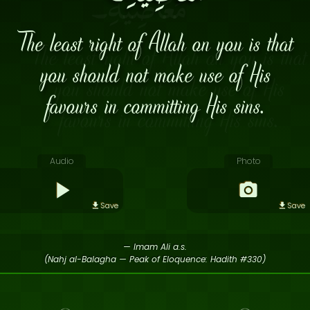
The least right of Allah on you is that
you should not make use of His
favours in committing His sins.
Audio
Photo
Save
Save
— Imam Ali a.s.
(Nahj al-Balagha — Peak of Eloquence: Hadith #330)