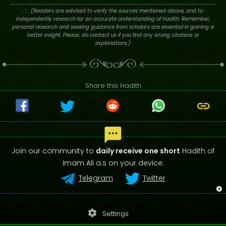
. : .
(Readers are advised to verify the sources mentioned above, and to
independently research for an accurate understanding of Hadith. Remember,
personal research and seeking guidance from scholars are essential in gaining a
better insight. Please, do contact us if you find any wrong citations or
explanations.)
Share this Hadith
Join our community to
daily receive one short
Hadith of
Imam Ali a.s on your device.
Telegram
Twitter
settings
Settings