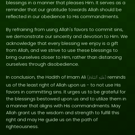
blessings in a manner that pleases Him. It serves as a
reminder that our gratitude towards Allah should be
reflected in our obedience to His commandments.
By refraining from using Allah's favors to commit sins,
we demonstrate our sincerity and devotion to Him. We
acknowledge that every blessing we enjoy is a gift
from Allah, and we strive to use these blessings to
bring ourselves closer to Him, rather than distancing
ourselves through disobedience.
In conclusion, the Hadith of Imam Ali
reminds
(
ٱلسَّلَامُ
عَلَيْهِ
)
us of the least right of Allah upon us - to not use His
favors in committing sins. It urges us to be grateful for
the blessings bestowed upon us and to utilize them in
a manner that aligns with His commandments. May
Allah grant us the wisdom and strength to fulfill this
right and may He guide us on the path of
righteousness.