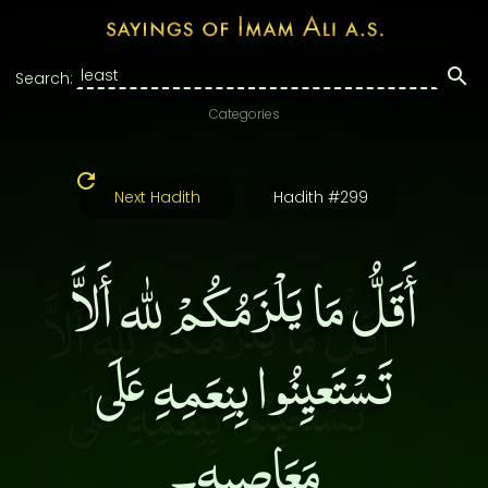
Search:
Categories
Next Hadith
Hadith #299
أَقَلُّ مَا يَلْزَمُكُمْ لله أَلاَّ
تَسْتَعيِنُوا بِنِعَمِهِ عَلَى
مَعَاصِيهِ۔