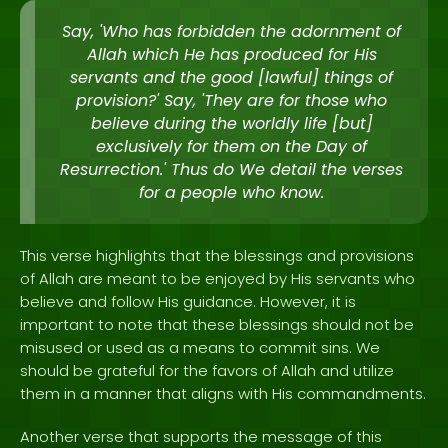
Say, 'Who has forbidden the adornment of
Allah which He has produced for His
servants and the good [lawful] things of
provision?' Say, 'They are for those who
believe during the worldly life [but]
exclusively for them on the Day of
Resurrection.' Thus do We detail the verses
for a people who know.
This verse highlights that the blessings and provisions
of Allah are meant to be enjoyed by His servants who
believe and follow His guidance. However, it is
important to note that these blessings should not be
misused or used as a means to commit sins. We
should be grateful for the favors of Allah and utilize
them in a manner that aligns with His commandments.
Another verse that supports the message of this