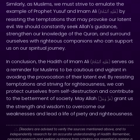
Similarly, as Muslims, we must strive to emulate the
example of Prophet Yusuf and Imam Ali
by
(
ٱلسَّلَامُ
عَلَيْهِ
)
resisting the temptations that may provoke our latent
evil. We should constantly seek Allah's guidance,
strengthen our knowledge of the Quran, and surround
ourselves with righteous companions who can support
us on our spiritual journey.
In conclusion, the Hadith of Imam Ali
serves as
(
ٱلسَّلَامُ
عَلَيْهِ
)
a reminder for Muslims to be cautious and vigilant in
avoiding the provocation of their latent evil. By resisting
temptations and striving for righteousness, we can
protect ourselves from self-destruction and contribute
to the betterment of society. May Allah
grant us
(
وَجَلَّ
عَزَّ
)
the strength and wisdom to overcome our
weaknesses and lead a life of piety and righteousness.
. : .
(Readers are advised to verify the sources mentioned above, and to
independently research for an accurate understanding of Hadith. Remember,
personal research and seeking guidance from scholars are essential in gaining a