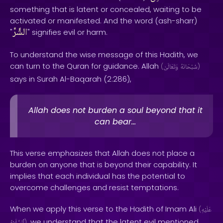
something that is latent or concealed, waiting to be
activated or manifested. And the word (ash-sharr)
الشَّرِّ
"
" signifies evil or harm.
To understand the wise message of this Hadith, we
can turn to the Quran for guidance. Allah
(
وَتَعَالَىٰ
سُبْحَانَهُ
)
says in Surah Al-Baqarah (2:286),
Allah does not burden a soul beyond that it
can bear...
This verse emphasizes that Allah does not place a
burden on anyone that is beyond their capability. It
implies that each individual has the potential to
overcome challenges and resist temptations.
When we apply this verse to the Hadith of Imam Ali
(
عَلَيْهِ
, we understand that the latent evil mentioned
)