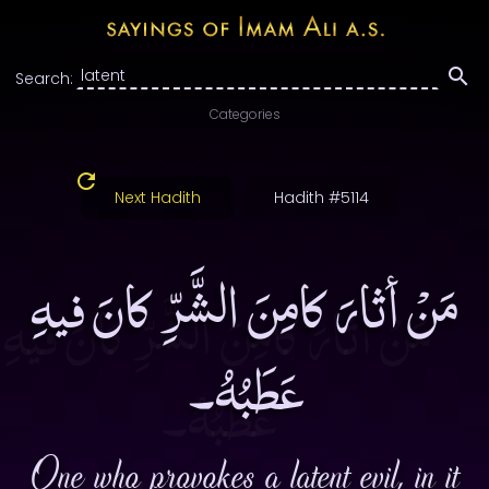
Search:
Categories
Next Hadith
Hadith #5114
مَنْ أثارَ كامِنَ الشَّرِّ كانَ فيهِ
عَطَبُهُ۔
One who provokes a latent evil, in it