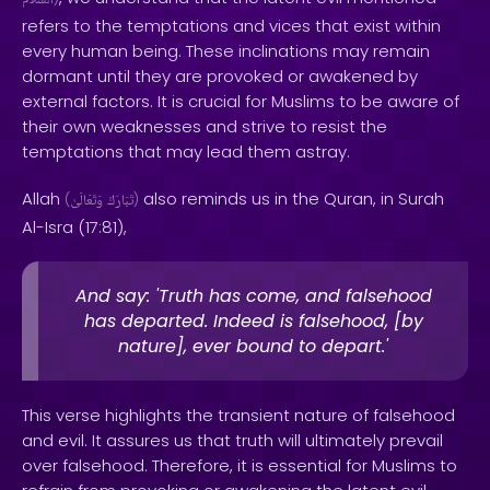
ٱلسَّلَامُ
refers to the temptations and vices that exist within
every human being. These inclinations may remain
dormant until they are provoked or awakened by
external factors. It is crucial for Muslims to be aware of
their own weaknesses and strive to resist the
temptations that may lead them astray.
Allah
also reminds us in the Quran, in Surah
(
وَتَعَالَىٰ
تَبَارَكَ
)
Al-Isra (17:81),
And say: 'Truth has come, and falsehood
has departed. Indeed is falsehood, [by
nature], ever bound to depart.'
This verse highlights the transient nature of falsehood
and evil. It assures us that truth will ultimately prevail
over falsehood. Therefore, it is essential for Muslims to