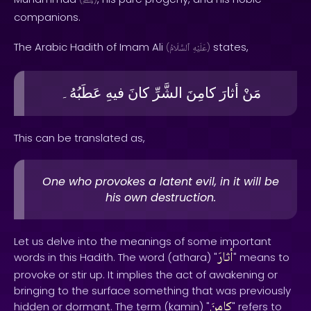
ﷺ
companions.
The Arabic Hadith of Imam Ali
states,
(
ٱلسَّلَامُ
عَلَيْهِ
)
عَطَبُهُ۔
فيهِ
كانَ
الشَّرِّ
كامِنَ
أثارَ
مَنْ
This can be translated as,
One who provokes a latent evil, in it will be
his own destruction.
Let us delve into the meanings of some important
أثارَ
words in this Hadith. The word (athara) "
" means to
provoke or stir up. It implies the act of awakening or
bringing to the surface something that was previously
كامِنَ
hidden or dormant. The term (kamin) "
" refers to