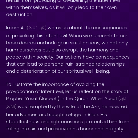
refrain from provoking or awakening the latent evil
within themselves, as it will only lead to their own
destruction.
Imam Ali
warns us about the consequences
(
ٱلسَّلَامُ
عَلَيْهِ
)
of provoking this latent evil. When we succumb to our
base desires and indulge in sinful actions, we not only
harm ourselves but also disrupt the harmony and
peace within society. Our actions have consequences
that can lead to personal ruin, strained relationships,
and a deterioration of our spiritual well-being.
To illustrate the importance of avoiding the
provocation of latent evil, let us reflect on the story of
Prophet Yusuf (Joseph) in the Quran. When Yusuf
(
عَلَيْهِ
was tempted by the wife of the Aziz, he resisted
ٱلسَّلَامُ
)
her advances and sought refuge in Allah. His
steadfastness and righteousness protected him from
falling into sin and preserved his honor and integrity.