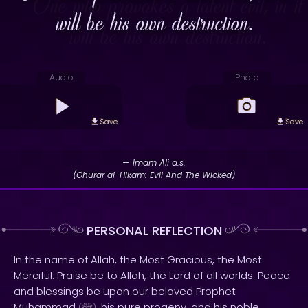
will be his own destruction.
Audio
Photo
Save
Save
— Imam Ali a.s.
(Ghurar al-Hikam: Evil And The Wicked)
PERSONAL REFLECTION
In the name of Allah, the Most Gracious, the Most
Merciful. Praise be to Allah, the Lord of all worlds. Peace
and blessings be upon our beloved Prophet
Muhammad
, his pure progeny, and his noble
(
)