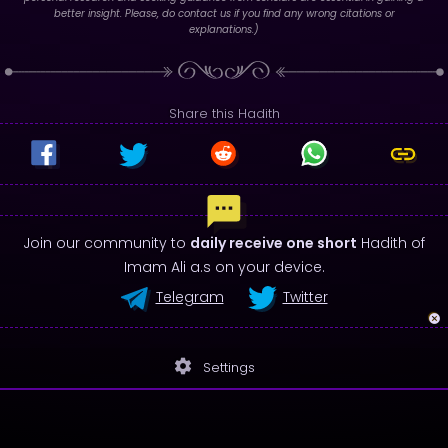
better insight. Please, do contact us if you find any wrong citations or
explanations.)
Share this Hadith
Join our community to
daily receive one short
Hadith of
Imam Ali a.s on your device.
Telegram
Twitter
settings
Settings