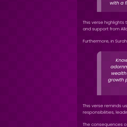
with a 
This verse highlights
and support from All
Furthermore, in Surah
Know
adornm
wealth 
growth p
This verse reminds us 
responsibilities, leadi
The consequences of 