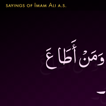
مَنْ أَطَاعَ ال
ال