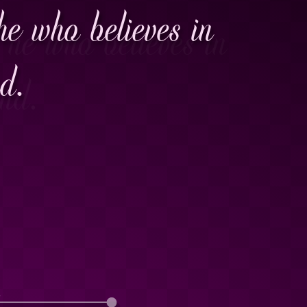
he who believes in
nd.