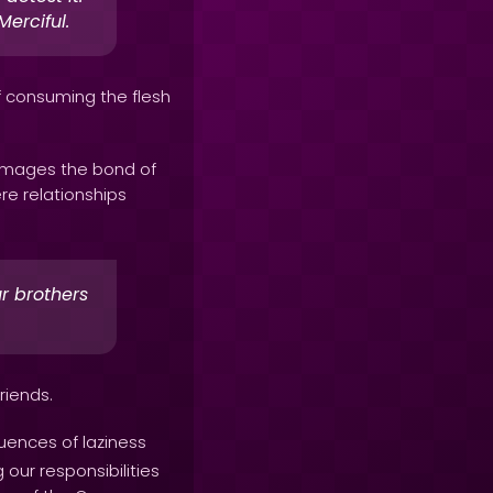
erciful.
of consuming the flesh
damages the bond of
re relationships
r brothers
riends.
uences of laziness
g our responsibilities