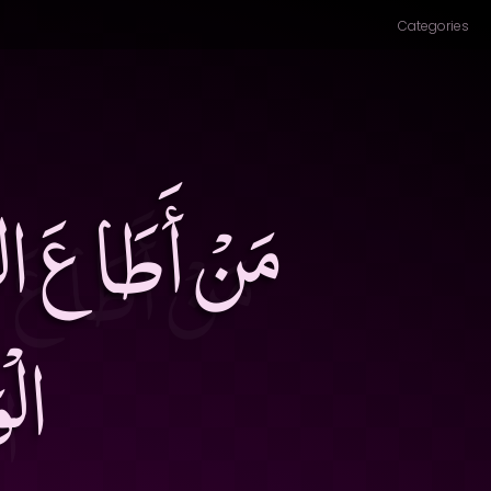
Categories
، وَمَنْ أَطَاعَ
قَ۔