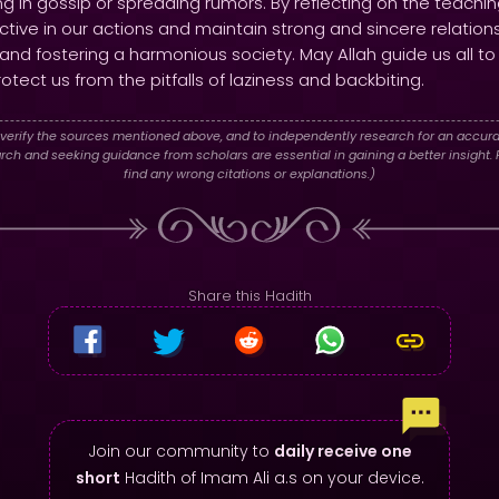
g in gossip or spreading rumors. By reflecting on the teachi
ctive in our actions and maintain strong and sincere relation
 and fostering a harmonious society. May Allah guide us all to
tect us from the pitfalls of laziness and backbiting.
verify the sources mentioned above, and to independently research for an accura
h and seeking guidance from scholars are essential in gaining a better insight. P
find any wrong citations or explanations.)
Share this Hadith
Join our community to
daily receive one
short
Hadith of Imam Ali a.s on your device.