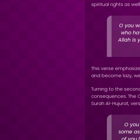
spiritual rights as wel
O you wh
who hav
Allah is 
This verse emphasizes
and become lazy, we r
Turning to the second
consequences. The Qur
Surah Al-Hujurat, vers
O you
some ass
of you 