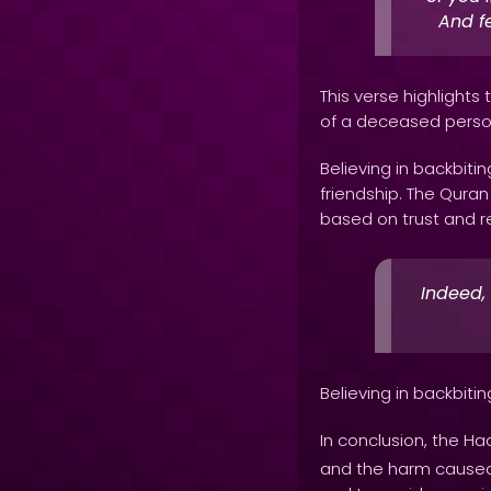
And fe
This verse highlights
of a deceased perso
Believing in backbit
friendship. The Qura
based on trust and res
Indeed,
Believing in backbiti
In conclusion, the Ha
and the harm caused by