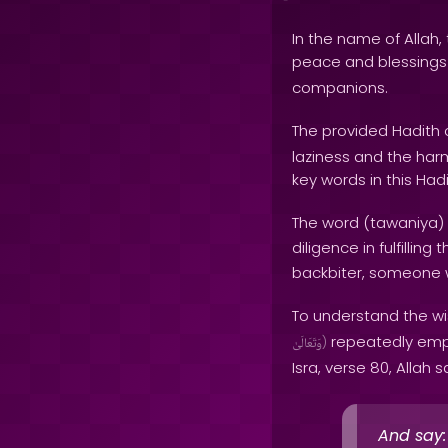
In the name of Allah, 
peace and blessing
companions.
The provided Hadith 
laziness and the har
key words in this Hadi
The word (tawaniya) 
diligence in fulfillin
backbiter, someone w
To understand the wi
repeatedly empha
وَتَعَالَىٰ
)
Isra, verse 80, Allah s
And say: