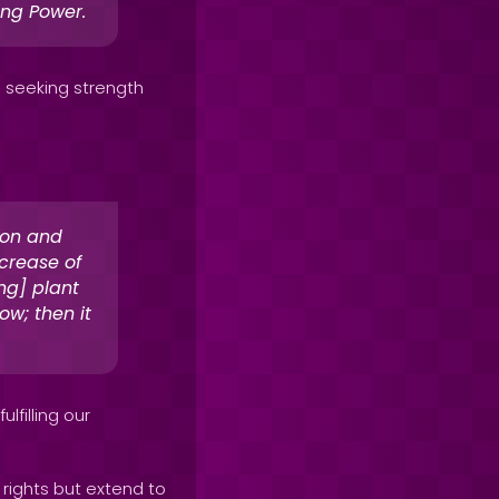
ing Power.
, seeking strength
ion and
crease of
ng] plant
ow; then it
lfilling our
rights but extend to