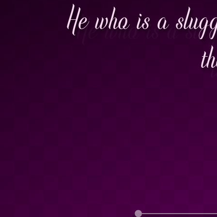
He who is a slugg
th