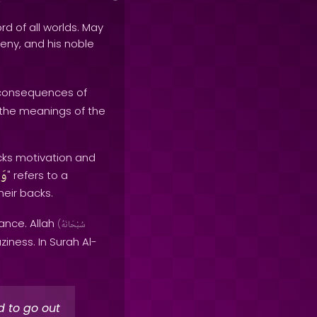
rd of all worlds. May
geny, and his noble
 consequences of
 the meanings of the
lacks motivation and
يَ
" refers to a
heir backs.
ance. Allah
(
سُبْحَانَهُ
iness. In Surah Al-
d to go out