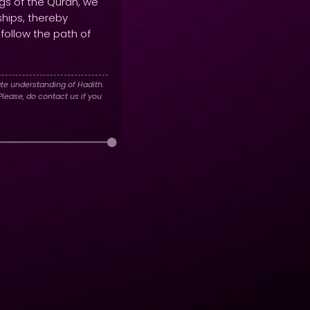
ngs of the Quran, we
ships, thereby
 follow the path of
te understanding of Hadith.
lease, do contact us if you