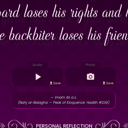
ard loses his rights and 
e backbiter loses his frie
Audio
Photo
Save
Save
— Imam Ali a.s.
(Nahj al-Balagha — Peak of Eloquence: Hadith #239)
PERSONAL REFLECTION