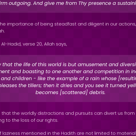
firm outgoing. And give me from Thy presence a sustain
 the importance of being steadfast and diligent in our actions
ah.
 Al-Hadid, verse 20, Allah says,
 that the life of this world is but amusement and divers
ent and boasting to one another and competition in in
and children - like the example of a rain whose [resulti
leases the tillers; then it dries and you see it turned yell
becomes [scattered] debris.
that the worldly distractions and pursuits can divert us from fu
ng to the loss of our rights.
laziness mentioned in the Hadith are not limited to material 