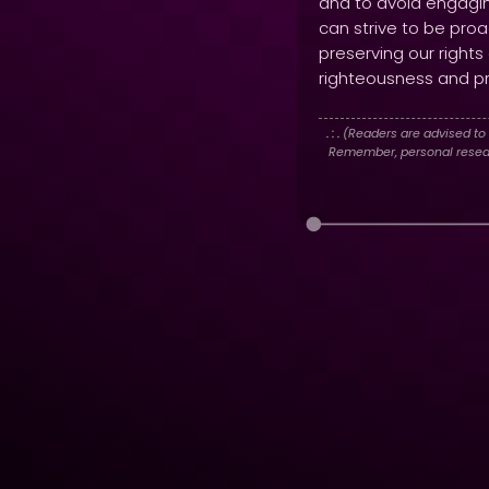
and to avoid engagin
can strive to be proa
preserving our rights
righteousness and pro
. : .
(Readers are advised to 
Remember, personal researc