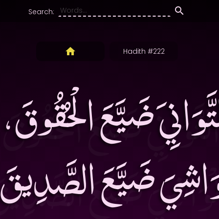
Search:
Hadith #222
تَّوَانِيَ ضَيَّعَ الْحُقُوقَ
ْوَاشِيَ ضَيَّعَ الصَّدِي