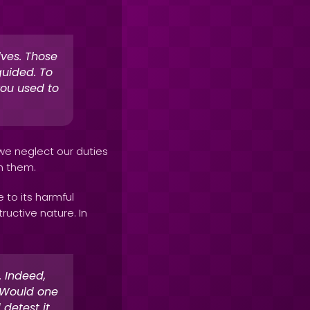
lves. Those
uided. To
you used to
 we neglect our duties
th them.
 to its harmful
ructive nature. In
 Indeed,
. Would one
detest it.