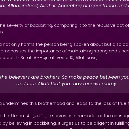
ar Allah; indeed, Allah is Accepting of repentance and M
 the severity of backbiting, comparing it to the repulsive act 
n.
ing not only harms the person being spoken about but also 
n emphasizes the importance of maintaining strong and since
pect. In Surah Al-Hujurat, verse 10, Allah says,
 the believers are brothers. So make peace between you
and fear Allah that you may receive mercy.
ng undermines this brotherhood and leads to the loss of true f
dith of Imam Ali
serves as a reminder of the conseq
(
ٱلسَّلَامُ
عَلَيْهِ
)
 believing in backbiting. It urges us to be diligent in fulfillin