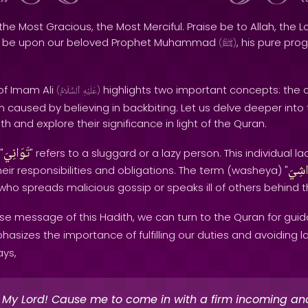
the Most Gracious, the Most Merciful. Praise be to Allah, the Lo
s be upon our beloved Prophet Muhammad
, his pure pro
(
ﷺ
)
of Imam Ali
highlights two important concepts: the
(
ٱلسَّلَامُ
عَلَيْهِ
)
m caused by believing in backbiting. Let us delve deeper into
th and explore their significance in light of the Quran.
تَوَانِيَ
"
" refers to a sluggard or a lazy person. This individual 
وَاشِ
g their responsibilities and obligations. The term (washeya) "
ho spreads malicious gossip or speaks ill of others behind t
se message of this Hadith, we can turn to the Quran for guid
sizes the importance of fulfilling our duties and avoiding laz
ays,
 My Lord! Cause me to come in with a firm incoming an