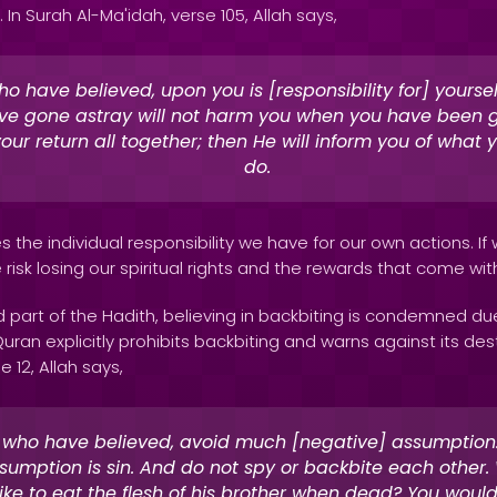
l. In Surah Al-Ma'idah, verse 105, Allah says,
o have believed, upon you is [responsibility for] yourse
e gone astray will not harm you when you have been g
your return all together; then He will inform you of what 
do.
 the individual responsibility we have for our own actions. If
isk losing our spiritual rights and the rewards that come wi
 part of the Hadith, believing in backbiting is condemned due
an explicitly prohibits backbiting and warns against its dest
e 12, Allah says,
 who have believed, avoid much [negative] assumption.
umption is sin. And do not spy or backbite each other
like to eat the flesh of his brother when dead? You would 