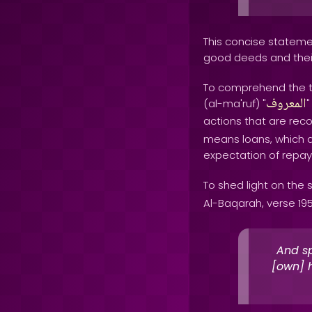
This concise stateme
good deeds and thei
To comprehend the tr
المعروف
(al-ma'ruf) "
"
actions that are reco
means loans, which a
expectation of repa
To shed light on the s
Al-Baqarah, verse 195
And sp
[own] h