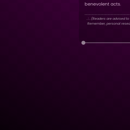
benevolent acts.
. : .
(Readers are advised to 
Remember, personal researc