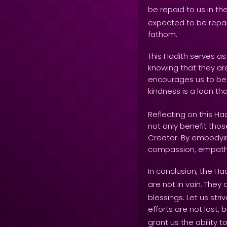
be repaid to us in th
expected to be repai
fathom.
This Hadith serves a
knowing that they are
encourages us to be m
kindness is a loan tha
Reflecting on this H
not only benefit those
Creator. By embodying
compassion, empathy
In conclusion, the Ha
are not in vain. They 
blessings. Let us st
efforts are not lost,
grant us the ability 