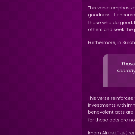
This verse emphasize
goodness. It encoura
those who do good. It
others and seek the 
Furthermore, in Surah
Those
secretl
This verse reinforces
investments with imme
benevolent acts are 
for these acts are not
Imam Ali
rem
(
ٱلسَّلَامُ
عَلَيْهِ
)