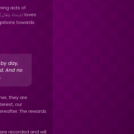
ming acts of
loves
(
وَتَعَالَىٰ
سُبْحَانَهُ
)
igations towards
 by day,
rd. And no
.
her, they are
terest, our
Hereafter. The rewards
are recorded and will