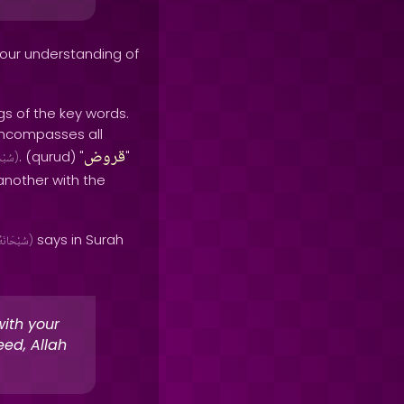
 our understanding of
s of the key words.
 encompasses all
قروض
. (qurud) "
"
َانَهُ
)
another with the
says in Surah
سُبْحَانَهُ
)
with your
eed, Allah