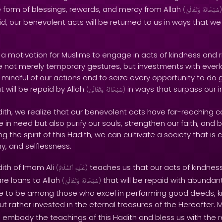
e form of blessings, rewards, and mercy from Allah
(
وَتَعَالَىٰ
سُبْحَانَهُ
)
d, our benevolent acts will be returned to us in ways that w
s a motivation for Muslims to engage in acts of kindness and 
 not merely temporary gestures, but investments with everlas
indful of our actions and to seize every opportunity to do g
t will be repaid by Allah
in ways that surpass our 
(
وَتَعَالَىٰ
سُبْحَانَهُ
)
adith, we realize that our benevolent acts have far-reaching
 in need but also purify our souls, strengthen our faith, and b
 the spirit of this Hadith, we can cultivate a society that is
, and selflessness.
dith of Imam Ali
teaches us that our acts of kindnes
(
ٱلسَّلَامُ
عَلَيْهِ
)
are loans to Allah
that will be repaid with abunda
(
وَتَعَالَىٰ
سُبْحَانَهُ
)
rive to be among those who excel in performing good deeds, 
 but rather invested in the eternal treasures of the Hereafter. 
to embody the teachings of this Hadith and bless us with the 