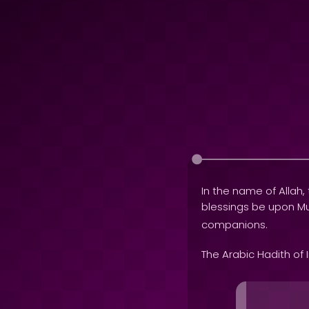
In the name of Allah, 
blessings be upon
companions.
The Arabic Hadith of