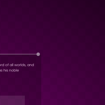
rd of all worlds, and
as his noble
o