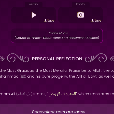
Audio
Photo
Save
Save
— Imam Ali a.s.
(Ghurar al-Hikam: Good Turns And Benevolent Actions)
PERSONAL REFLECTION
the Most Gracious, the Most Merciful. Praise be to Allah, the Lo
 Muhammad
and his pure progeny, the Ahl al-Bayt, as well 
(
ﷺ
)
قروض
المعروف
 Imam Ali
states, "
" which translates t
(
ٱلسَّلَامُ
عَلَيْهِ
)
Benevolent acts are loans.