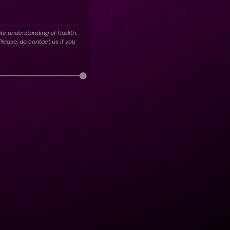
te understanding of Hadith.
lease, do contact us if you