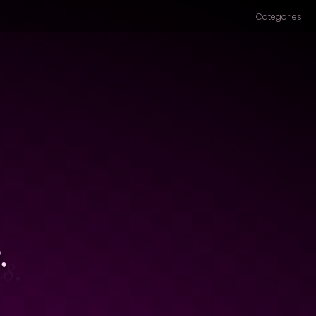
Categories
.