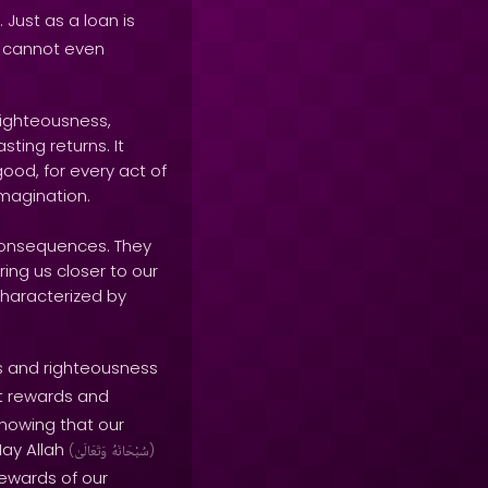
. Just as a loan is
e cannot even
righteousness,
ting returns. It
ood, for every act of
imagination.
 consequences. They
ring us closer to our
 characterized by
s and righteousness
nt rewards and
knowing that our
May Allah
(
وَتَعَالَىٰ
سُبْحَانَهُ
)
rewards of our