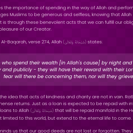
s the importance of spending in the way of Allah and perfor
ges Muslims to be generous and selfless, knowing that Allah
 is through these benevolent acts that we can fulfill our obl
pleasure of our Creator.
 Al-Baqarah, verse 274, Allah
states:
(
وَتَعَالَىٰ
سُبْحَانَهُ
)
 who spend their wealth [in Allah's cause] by night and
y and publicly - they will have their reward with their Lo
fear will there be concerning them, nor will they grieve
 the idea that acts of kindness and charity are not in vain. Rat
nse returns. Just as a loan is expected to be repaid with in
loans to Allah
that will be repaid manifold in the 
(
وَتَعَالَىٰ
سُبْحَانَهُ
)
 limited to this world, but extend to the eternal life to come.
inds us that our good deeds are not lost or forgotten. They 