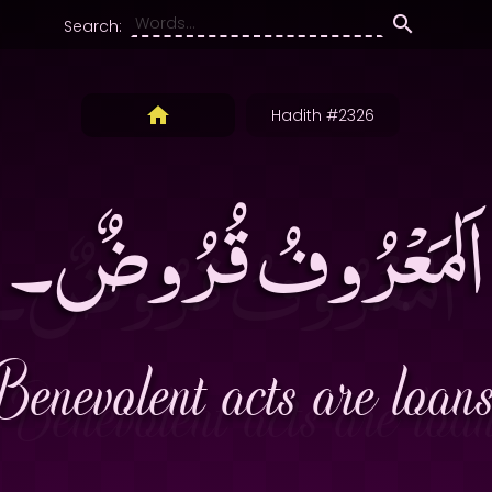
Search:
Hadith #2326
اَلمَعْرُوفُ قُرُوضٌ۔
Benevolent acts are loans