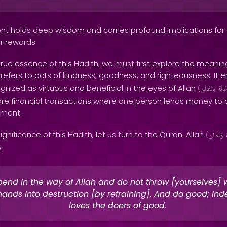
nt holds deep wisdom and carries profound implications for
r rewards.
ue essence of this Hadith, we must first explore the meaning
 refers to acts of kindness, goodness, and righteousness. It
gnized as virtuous and beneficial in the eyes of Allah
(
وَتَعَالَىٰ
سُبْح
re financial transactions where one person lends money to 
yment.
ignificance of this Hadith, let us turn to the Quran. Allah
(
وَتَعَالَىٰ
:
end in the way of Allah and do not throw [yourselves] 
ands into destruction [by refraining]. And do good; ind
loves the doers of good.