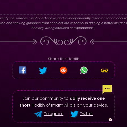
verify the sources mentioned above, and to independently research for an accura
h and seeking guidance from scholars are essential in gaining a better insight. P
find any wrong citations or explanations.)
Share this Hadith
Join our community to
daily receive one
short
Hadith of Imam Ali a.s on your device.
Telegram
Twitter