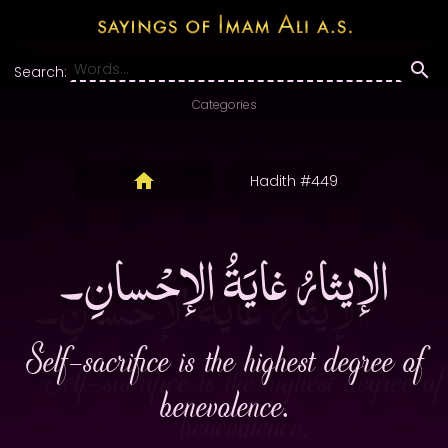
Search:
Categories
Hadith #449
الإيثارُ غايَةُ الإحْسانِ۔
Self-sacrifice is the highest degree of
benevolence.