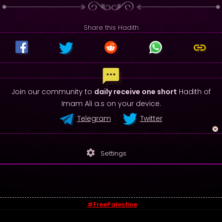
Share this Hadith
Join our community to
daily receive one short
Hadith of
Imam Ali a.s on your device.
Telegram
Twitter
settings
Settings
#FreePalestine
© 2026 - Sayings of Imam Ali (a.s)