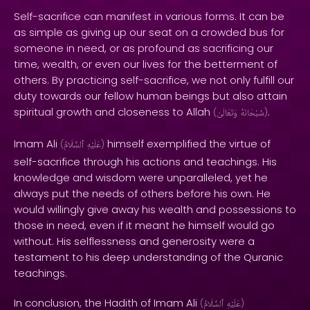
Self-sacrifice can manifest in various forms. It can be
as simple as giving up our seat on a crowded bus for
someone in need, or as profound as sacrificing our
time, wealth, or even our lives for the betterment of
others. By practicing self-sacrifice, we not only fulfill our
duty towards our fellow human beings but also attain
spiritual growth and closeness to Allah
.
(
وَتَعَالَىٰ
سُبْحَانَهُ
)
Imam Ali
himself exemplified the virtue of
(
ٱلسَّلَامُ
عَلَيْهِ
)
self-sacrifice through his actions and teachings. His
knowledge and wisdom were unparalleled, yet he
always put the needs of others before his own. He
would willingly give away his wealth and possessions to
those in need, even if it meant he himself would go
without. His selflessness and generosity were a
testament to his deep understanding of the Quranic
teachings.
In conclusion, the Hadith of Imam Ali
(
ٱلسَّلَامُ
عَلَيْهِ
)