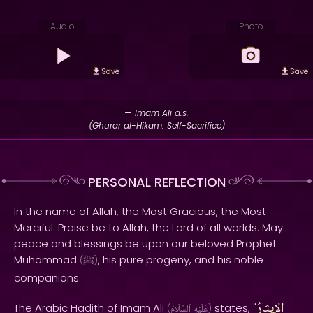
Audio
Photo
Save
Save
— Imam Ali a.s.
(Ghurar al-Hikam: Self-Sacrifice)
PERSONAL REFLECTION
In the name of Allah, the Most Gracious, the Most
Merciful. Praise be to Allah, the Lord of all worlds. May
peace and blessings be upon our beloved Prophet
Muhammad
, his pure progeny, and his noble
(
ﷺ
)
companions.
الإيثارُ
The Arabic Hadith of Imam Ali
states, "
(
ٱلسَّلَامُ
عَلَيْهِ
)