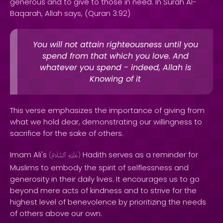
generous and to give to those in need. In Surah Al-
Baqarah, Allah says, (Quran 3:92)
You will not attain righteousness until you
spend from that which you love. And
whatever you spend - indeed, Allah is
Knowing of it
This verse emphasizes the importance of giving from
what we hold dear, demonstrating our willingness to
sacrifice for the sake of others.
Imam Ali's
Hadith serves as a reminder for
(
ٱلسَّلَامُ
عَلَيْهِ
)
Muslims to embody the spirit of selflessness and
generosity in their daily lives. It encourages us to go
beyond mere acts of kindness and to strive for the
highest level of benevolence by prioritizing the needs
of others above our own.