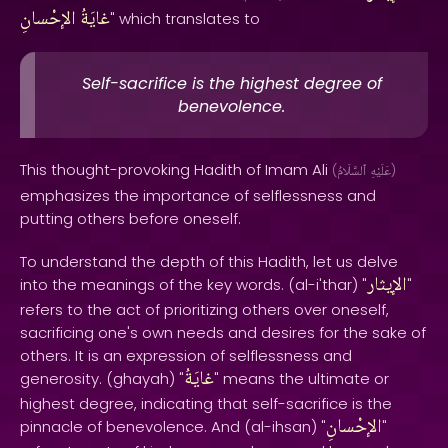
الإحْسانِ
غايَةُ
" which translates to
Self-sacrifice is the highest degree of
benevolence.
This thought-provoking Hadith of Imam Ali
(
ٱلسَّلَامُ
عَلَيْهِ
)
emphasizes the importance of selflessness and
putting others before oneself.
To understand the depth of this Hadith, let us delve
الإيثار
into the meanings of the key words. (al-i'thar) "
"
refers to the act of prioritizing others over oneself,
sacrificing one's own needs and desires for the sake of
others. It is an expression of selflessness and
غايَةُ
generosity. (ghayah) "
" means the ultimate or
highest degree, indicating that self-sacrifice is the
الإحْسانِ
pinnacle of benevolence. And (al-ihsan) "
"