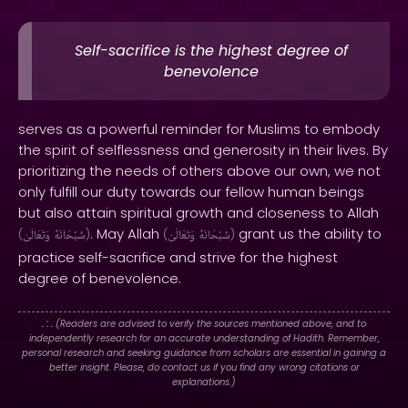
Self-sacrifice is the highest degree of
benevolence
serves as a powerful reminder for Muslims to embody
the spirit of selflessness and generosity in their lives. By
prioritizing the needs of others above our own, we not
only fulfill our duty towards our fellow human beings
but also attain spiritual growth and closeness to Allah
. May Allah
grant us the ability to
(
وَتَعَالَىٰ
سُبْحَانَهُ
)
(
وَتَعَالَىٰ
سُبْحَانَهُ
)
practice self-sacrifice and strive for the highest
degree of benevolence.
. : .
(Readers are advised to verify the sources mentioned above, and to
independently research for an accurate understanding of Hadith. Remember,
personal research and seeking guidance from scholars are essential in gaining a
better insight. Please, do contact us if you find any wrong citations or
explanations.)