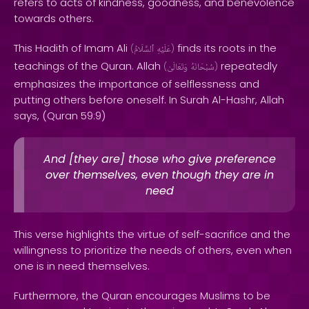
refers to acts of kindness, goodness, and benevolence
towards others.
This Hadith of Imam Ali
finds its roots in the
(
ٱلسَّلَامُ
عَلَيْهِ
)
teachings of the Quran. Allah
repeatedly
(
وَتَعَالَىٰ
سُبْحَانَهُ
)
emphasizes the importance of selflessness and
putting others before oneself. In Surah Al-Hashr, Allah
says, (Quran 59:9)
And [they are] those who give preference
over themselves, even though they are in
need
This verse highlights the virtue of self-sacrifice and the
willingness to prioritize the needs of others, even when
one is in need themselves.
Furthermore, the Quran encourages Muslims to be