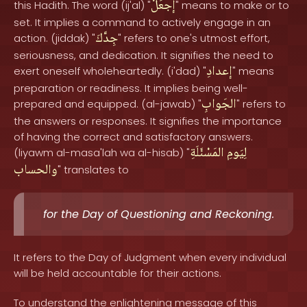
إجعَلْ
this Hadith. The word (ij'al) "
" means to make or to
set. It implies a command to actively engage in an
جِدَّكَ
action. (jiddak) "
" refers to one's utmost effort,
seriousness, and dedication. It signifies the need to
إعدادِ
exert oneself wholeheartedly. (i'dad) "
" means
preparation or readiness. It implies being well-
الجَوابِ
prepared and equipped. (al-jawab) "
" refers to
the answers or responses. It signifies the importance
of having the correct and satisfactory answers.
المَسْئَلَةِ
لِيَومِ
(liyawm al-masa'lah wa al-hisab) "
والحساب
" translates to
for the Day of Questioning and Reckoning.
It refers to the Day of Judgment when every individual
will be held accountable for their actions.
To understand the enlightening message of this