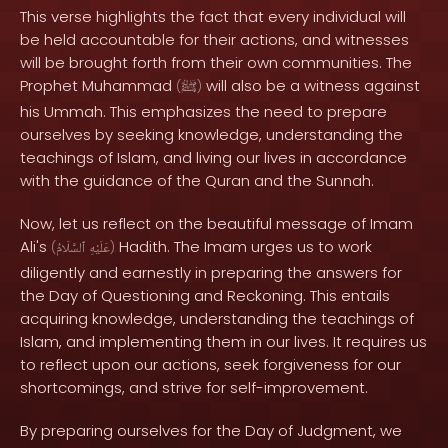
This verse highlights the fact that every individual will
be held accountable for their actions, and witnesses
will be brought forth from their own communities. The
Prophet Muhammad
will also be a witness against
(
ﷺ
)
his Ummah. This emphasizes the need to prepare
ourselves by seeking knowledge, understanding the
teachings of Islam, and living our lives in accordance
with the guidance of the Quran and the Sunnah.
Now, let us reflect on the beautiful message of Imam
Ali's
Hadith. The Imam urges us to work
(
ٱلسَّلَامُ
عَلَيْهِ
)
diligently and earnestly in preparing the answers for
the Day of Questioning and Reckoning. This entails
acquiring knowledge, understanding the teachings of
Islam, and implementing them in our lives. It requires us
to reflect upon our actions, seek forgiveness for our
shortcomings, and strive for self-improvement.
By preparing ourselves for the Day of Judgment, we