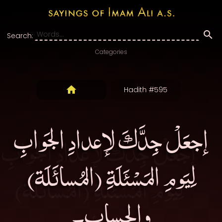
Search:
Categories
Hadith #595
إجعَلْ جِدَّكَ لإعدادِ الجَوابِ
لِيَومِ المَسْئَلَةِ (المُسائَلَة)
والحساب۔