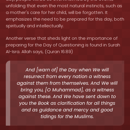
unfolding that even the most natural instincts, such as
a mother's care for her child, will be forgotten. It
emphasizes the need to be prepared for this day, both
spiritually and intellectually.
Another verse that sheds light on the importance of
preparing for the Day of Questioning is found in Surah
Al-Isra. Allah says, (Quran 16:89)
And [warn of] the Day when We will
resurrect from every nation a witness
against them from themselves. And We will
bring you, [O Muhammad], as a witness
against these. And We have sent down to
you the Book as clarification for all things
and as guidance and mercy and good
tidings for the Muslims.