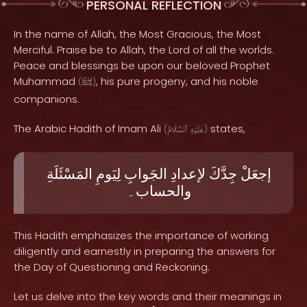
PERSONAL REFLECTION
In the name of Allah, the Most Gracious, the Most
Merciful. Praise be to Allah, the Lord of all the worlds.
Peace and blessings be upon our beloved Prophet
Muhammad
, his pure progeny, and his noble
(
ﷺ
)
companions.
The Arabic Hadith of Imam Ali
states,
(
ٱلسَّلَامُ
عَلَيْهِ
)
المَسْئَلَةِ
لِيَومِ
الجَوابِ
لإعدادِ
جِدَّكَ
إجعَلْ
والحساب۔
This Hadith emphasizes the importance of working
diligently and earnestly in preparing the answers for
the Day of Questioning and Reckoning.
Let us delve into the key words and their meanings in