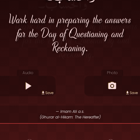
Work hard in preparing the answers
for the Day of Questioning and
Reckoning.
Audio
Photo
Save
Save
— Imam Ali a.s.
(Ghurar al-Hikam: The Hereafter)