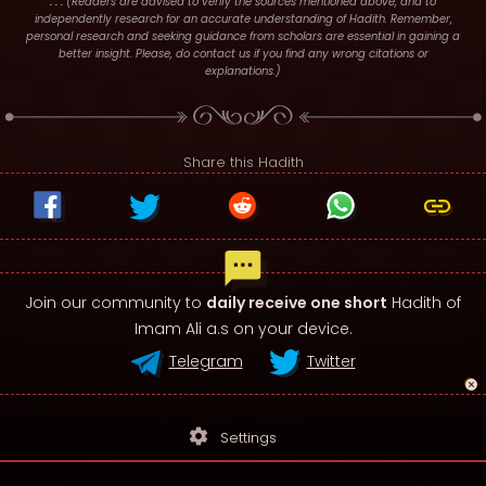
. : .
(Readers are advised to verify the sources mentioned above, and to
independently research for an accurate understanding of Hadith. Remember,
personal research and seeking guidance from scholars are essential in gaining a
better insight. Please, do contact us if you find any wrong citations or
explanations.)
Share this Hadith
Join our community to
daily receive one short
Hadith of
Imam Ali a.s on your device.
Telegram
Twitter
settings
Settings