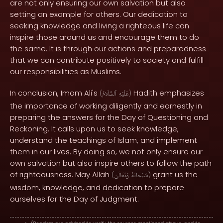
are not only ensuring our own salvation but also
setting an example for others. Our dedication to
seeking knowledge and living a righteous life can
inspire those around us and encourage them to do
the same. It is through our actions and preparedness
that we can contribute positively to society and fulfill
our responsibilities as Muslims.
In conclusion, Imam Ali's
Hadith emphasizes
(
ٱلسَّلَامُ
عَلَيْهِ
)
the importance of working diligently and earnestly in
preparing the answers for the Day of Questioning and
Reckoning. It calls upon us to seek knowledge,
understand the teachings of Islam, and implement
them in our lives. By doing so, we not only ensure our
own salvation but also inspire others to follow the path
of righteousness. May Allah
grant us the
(
وَتَعَالَىٰ
سُبْحَانَهُ
)
wisdom, knowledge, and dedication to prepare
ourselves for the Day of Judgment.