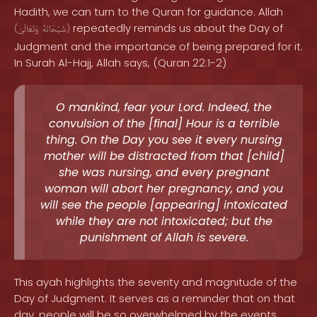
Hadith, we can turn to the Quran for guidance. Allah
repeatedly reminds us about the Day of
(
وَتَعَالَىٰ
سُبْحَانَهُ
)
Judgment and the importance of being prepared for it.
In Surah Al-Hajj, Allah says, (Quran 22:1-2)
O mankind, fear your Lord. Indeed, the
convulsion of the [final] Hour is a terrible
thing. On the Day you see it every nursing
mother will be distracted from that [child]
she was nursing, and every pregnant
woman will abort her pregnancy, and you
will see the people [appearing] intoxicated
while they are not intoxicated; but the
punishment of Allah is severe.
This ayah highlights the severity and magnitude of the
Day of Judgment. It serves as a reminder that on that
day, people will be so overwhelmed by the events