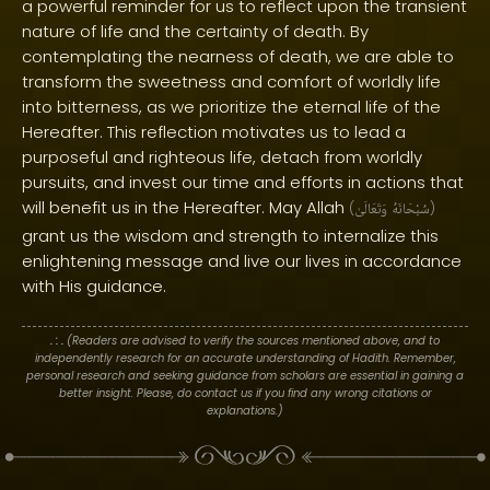
a powerful reminder for us to reflect upon the transient
nature of life and the certainty of death. By
contemplating the nearness of death, we are able to
transform the sweetness and comfort of worldly life
into bitterness, as we prioritize the eternal life of the
Hereafter. This reflection motivates us to lead a
purposeful and righteous life, detach from worldly
pursuits, and invest our time and efforts in actions that
will benefit us in the Hereafter. May Allah
(
وَتَعَالَىٰ
سُبْحَانَهُ
)
grant us the wisdom and strength to internalize this
enlightening message and live our lives in accordance
with His guidance.
. : .
(Readers are advised to verify the sources mentioned above, and to
independently research for an accurate understanding of Hadith. Remember,
personal research and seeking guidance from scholars are essential in gaining a
better insight. Please, do contact us if you find any wrong citations or
explanations.)