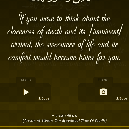
If you were to think about the
closeness of death and its [imminent]
arrival, the sweetness of life and its
comfort would become bitter for you.
Audio
Photo
Save
Save
— Imam Ali a.s.
(Ghurar al-Hikam: The Appointed Time Of Death)