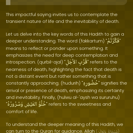
This impactful saying invites us to contemplate the
transient nature of life and the inevitability of death.
Let us delve into the key words of this Hadith to gain a
فَكَّرْتُمْ
deeper understanding. The word (fakkartum) "
"
means to reflect or ponder upon something. It
emphasizes the need for deep contemplation and
الأجَلِ
قُرْبِ
introspection. (qurbil-ajal) "
" refers to the
nearness of death, highlighting the fact that death is
not a distant event but rather something that is
حُضُورِهِ
constantly approaching. (hudurih) "
" signifies the
arrival or presence of death, emphasizing its certainty
and inevitability. Finally, (hulwu al-'aysh wa sururuhu)
وَسُرُورُهُ
العَيْشِ
حُلْوُ
"
" refers to the sweetness and
comfort of life.
To understand the deeper meaning of this Hadith, we
can turn to the Quran for guidance. Allah
(
وَتَعَالَىٰ
سُبْحَانَهُ
)