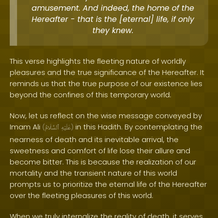
amusement. And indeed, the home of the
Hereafter - that is the [eternal] life, if only
they knew.
This verse highlights the fleeting nature of worldly
pleasures and the true significance of the Hereafter. It
reminds us that the true purpose of our existence lies
beyond the confines of this temporary world.
Now, let us reflect on the wise message conveyed by
Imam Ali
in this Hadith. By contemplating the
(
ٱلسَّلَامُ
عَلَيْهِ
)
nearness of death and its inevitable arrival, the
sweetness and comfort of life lose their allure and
become bitter. This is because the realization of our
mortality and the transient nature of this world
prompts us to prioritize the eternal life of the Hereafter
over the fleeting pleasures of this world.
When we truly internalize the reality of death, it serves