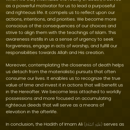
as a powerful motivator for us to lead a purposeful
and righteous life. It compels us to reflect upon our
actions, intentions, and priorities. We become more
conscious of the consequences of our choices and
strive to align them with the teachings of Islam. This
awareness instills in us a sense of urgency to seek
forgiveness, engage in acts of worship, and fulfill our
responsibilities towards Allah and His creation.
Moreover, contemplating the closeness of death helps
us detach from the materialistic pursuits that often
consume our lives. It enables us to recognize the true
value of time and invest it in actions that will benefit us
in the Hereafter. We become less attached to worldly
possessions and more focused on accumulating
righteous deeds that will serve as a means of
elevation in the afterlife.
In conclusion, the Hadith of Imam Ali
serves as
(
ٱلسَّلَامُ
عَلَيْهِ
)