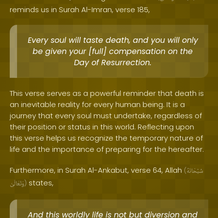
reminds us in Surah Al-Imran, verse 185,
Every soul will taste death, and you will only
be given your [full] compensation on the
Day of Resurrection.
This verse serves as a powerful reminder that death is
an inevitable reality for every human being. It is a
journey that every soul must undertake, regardless of
their position or status in this world. Reflecting upon
this verse helps us recognize the temporary nature of
life and the importance of preparing for the hereafter.
Furthermore, in Surah Al-Ankabut, verse 64, Allah
(
سُبْحَانَهُ
states,
وَتَعَالَىٰ
)
And this worldly life is not but diversion and