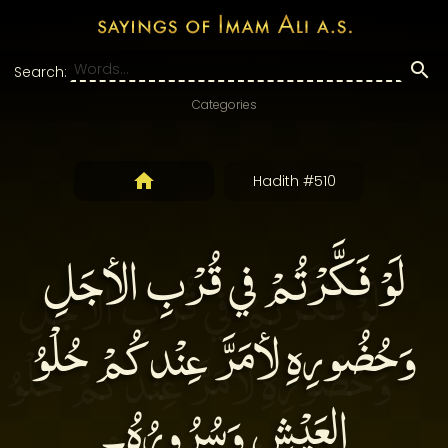
Search:
Categories
Hadith #510
لَوْ فَكَّرْتُمْ في قُرْبِ الأجَلِ
وَحُضُورِهِ لأمَرَّ عِنْدكُمْ حُلْوُ
العَيْشِ وَسُرُورُهُ۔