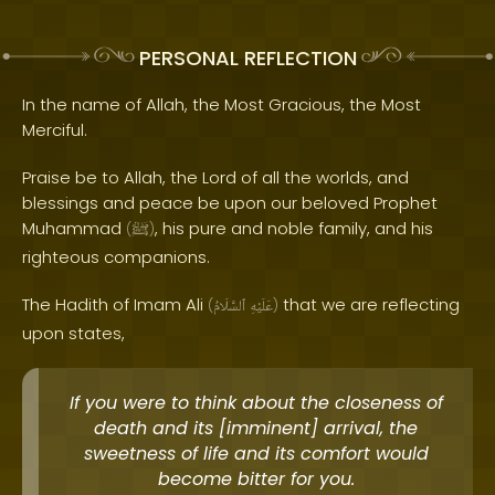
PERSONAL REFLECTION
In the name of Allah, the Most Gracious, the Most
Merciful.
Praise be to Allah, the Lord of all the worlds, and
blessings and peace be upon our beloved Prophet
Muhammad
, his pure and noble family, and his
(
ﷺ
)
righteous companions.
The Hadith of Imam Ali
that we are reflecting
(
ٱلسَّلَامُ
عَلَيْهِ
)
upon states,
If you were to think about the closeness of
death and its [imminent] arrival, the
sweetness of life and its comfort would
become bitter for you.