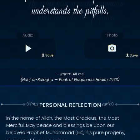
understands the pitfalls.
Audio
Photo
Save
Save
— Imam Ali a.s.
(Nahj al-Balagha — Peak of Eloquence: Hadith #173)
PERSONAL REFLECTION
In the name of Allah, the Most Gracious, the Most
Merciful. May peace and blessings be upon our
beloved Prophet Muhammad
, his pure progeny,
(
ﷺ
)