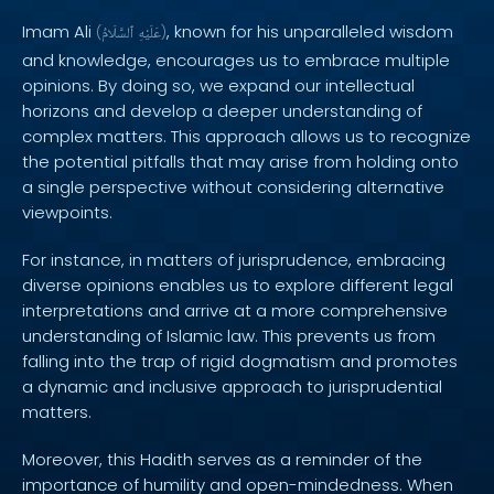
Imam Ali
, known for his unparalleled wisdom
(
ٱلسَّلَامُ
عَلَيْهِ
)
and knowledge, encourages us to embrace multiple
opinions. By doing so, we expand our intellectual
horizons and develop a deeper understanding of
complex matters. This approach allows us to recognize
the potential pitfalls that may arise from holding onto
a single perspective without considering alternative
viewpoints.
For instance, in matters of jurisprudence, embracing
diverse opinions enables us to explore different legal
interpretations and arrive at a more comprehensive
understanding of Islamic law. This prevents us from
falling into the trap of rigid dogmatism and promotes
a dynamic and inclusive approach to jurisprudential
matters.
Moreover, this Hadith serves as a reminder of the
importance of humility and open-mindedness. When