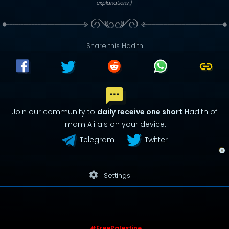
explanations.)
Share this Hadith
Join our community to
daily receive one short
Hadith of
Imam Ali a.s on your device.
Telegram
Twitter
settings
Settings
#FreePalestine