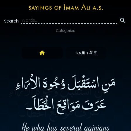
Search:
Categories
Hadith #161
مَنِ اسْتَقْبَلَ وُجُوهَ الاْرَاءِ
عَرَفَ مَوَاقِعَ الْخَطَاَ۔
He who has several opinions