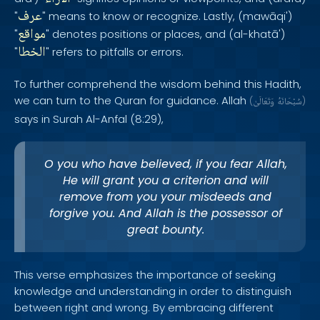
عرف
"
" means to know or recognize. Lastly, (mawāqi')
مواقع
"
" denotes positions or places, and (al-khatā')
الخطا
"
" refers to pitfalls or errors.
To further comprehend the wisdom behind this Hadith,
we can turn to the Quran for guidance. Allah
(
وَتَعَالَىٰ
سُبْحَانَهُ
)
says in Surah Al-Anfal (8:29),
O you who have believed, if you fear Allah,
He will grant you a criterion and will
remove from you your misdeeds and
forgive you. And Allah is the possessor of
great bounty.
This verse emphasizes the importance of seeking
knowledge and understanding in order to distinguish
between right and wrong. By embracing different