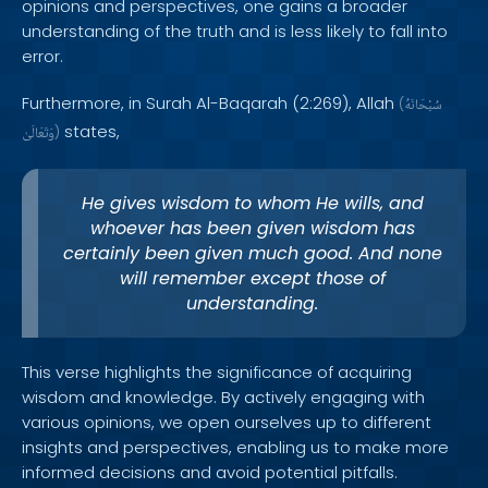
opinions and perspectives, one gains a broader
understanding of the truth and is less likely to fall into
error.
Furthermore, in Surah Al-Baqarah (2:269), Allah
(
سُبْحَانَهُ
states,
وَتَعَالَىٰ
)
He gives wisdom to whom He wills, and
whoever has been given wisdom has
certainly been given much good. And none
will remember except those of
understanding.
This verse highlights the significance of acquiring
wisdom and knowledge. By actively engaging with
various opinions, we open ourselves up to different
insights and perspectives, enabling us to make more
informed decisions and avoid potential pitfalls.