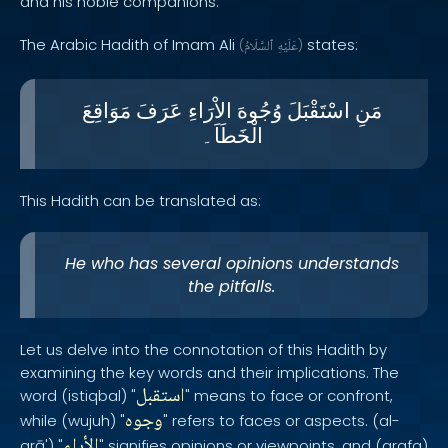
and his noble companions.
The Arabic Hadith of Imam Ali
states:
(
ٱلسَّلَامُ
عَلَيْهِ
)
مَوَاقِعَ
عَرَفَ
الاْرَاءِ
وُجُوهَ
اسْتَقْبَلَ
مَنِ
الْخَطَاَ۔
This Hadith can be translated as:
He who has several opinions understands
the pitfalls.
Let us delve into the connotation of this Hadith by
examining the key words and their implications. The
استقبل
word (istiqbal) "
" means to face or confront,
وجوه
while (wujuh) "
" refers to faces or aspects. (al-
الأراء
arā') "
" signifies opinions or viewpoints, and (arafa)