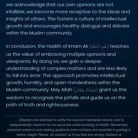
we acknowledge that our own opinions are not
infallible, we become more receptive to the ideas and
insights of others. This fosters a culture of intellectual
growth and encourages healthy dialogue and debate
within the Muslim community.
In conclusion, the Hadith of Imam Ali
teaches
(
ٱلسَّلَامُ
عَلَيْهِ
)
us the value of embracing multiple opinions and
viewpoints. By doing so, we gain a deeper
understanding of complex matters and are less likely
to fall into error. This approach promotes intellectual
growth, humility, and open-mindedness within the
Muslim community. May Allah
grant us the
(
وَتَعَالَىٰ
سُبْحَانَهُ
)
wisdom to recognize the pitfalls and guide us on the
path of truth and righteousness.
. : .
(Readers are advised to verify the sources mentioned above, and to
independently research for an accurate understanding of Hadith. Remember,
personal research and seeking guidance from scholars are essential in gaining a
better insight. Please, do contact us if you find any wrong citations or