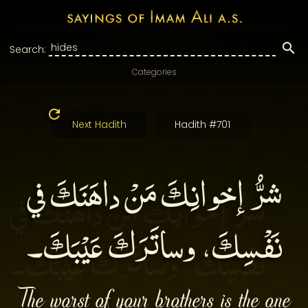
Search:
Categories
Next Hadith
Hadith #701
شرُّ إخوانِكَ مَنْ داهَنَكَ في
نَفْسِكَ، وساتَرَكَ عَيْبَكَ۔
The worst of your brothers is the one