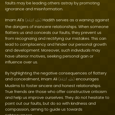
faults may be leading others astray by promoting
ignorance and misinformation.
Imam Ali's
Hadith serves as a warning against
(
ٱلسَّلَامُ
عَلَيْهِ
)
the dangers of insincere relationships. When someone
flatters us and conceals our faults, they prevent us
from recognizing and rectifying our mistakes. This can
lead to complacency and hinder our personal growth
and development. Moreover, such individuals may
have ulterior motives, seeking personal gain or
influence over us.
By highlighting the negative consequences of flattery
and concealment, Imam Ali
encourages
(
ٱلسَّلَامُ
عَلَيْهِ
)
Muslims to foster sincere and honest relationships.
True friends are those who offer constructive criticism
and help us improve ourselves. They do not hesitate to
point out our faults, but do so with kindness and
compassion, aiming to guide us towards