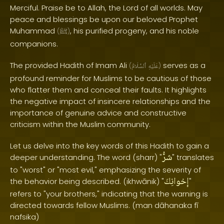
Merciful. Praise be to Allah, the Lord of all worlds. May
peace and blessings be upon our beloved Prophet
Muhammad
, his purified progeny, and his noble
(
ﷺ
)
companions.
The provided Hadith of Imam Ali
serves as a
(
ٱلسَّلَامُ
عَلَيْهِ
)
profound reminder for Muslims to be cautious of those
who flatter them and conceal their faults. It highlights
the negative impact of insincere relationships and the
importance of genuine advice and constructive
criticism within the Muslim community.
Let us delve into the key words of this Hadith to gain a
شرُّ
deeper understanding. The word (sharr) "
" translates
to "worst" or "most evil," emphasizing the severity of
إخوانِكَ
the behavior being described. (ikhwānik) "
"
refers to "your brothers," indicating that the warning is
directed towards fellow Muslims. (man dāhanaka fī
nafsika)