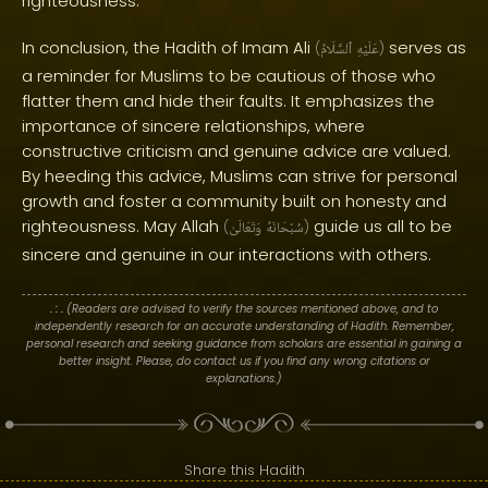
righteousness.
In conclusion, the Hadith of Imam Ali
serves as
(
ٱلسَّلَامُ
عَلَيْهِ
)
a reminder for Muslims to be cautious of those who
flatter them and hide their faults. It emphasizes the
importance of sincere relationships, where
constructive criticism and genuine advice are valued.
By heeding this advice, Muslims can strive for personal
growth and foster a community built on honesty and
righteousness. May Allah
guide us all to be
(
وَتَعَالَىٰ
سُبْحَانَهُ
)
sincere and genuine in our interactions with others.
. : .
(Readers are advised to verify the sources mentioned above, and to
independently research for an accurate understanding of Hadith. Remember,
personal research and seeking guidance from scholars are essential in gaining a
better insight. Please, do contact us if you find any wrong citations or
explanations.)
Share this Hadith