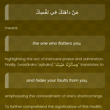
نَفْسِكَ
في
داهَنَكَ
مَنْ
means
the one who flatters you,
highlighting the act of insincere praise and admiration.
عَيْبَكَ
وساتَرَكَ
Finally, (wasāraka 'aybaka) "
" translates to
and hides your faults from you,
emphasizing the concealment of one's shortcomings.
To further comprehend the significance of this Hadith,