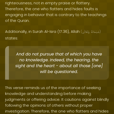
righteousness, not in empty praise or flattery.
Therefore, the one who flatters and hides faults is
engaging in behavior that is contrary to the teachings
of the Quran.
Additionally, in Surah Al-Isra (17:36), Allah
(
وَتَعَالَىٰ
سُبْحَانَهُ
)
states:
And do not pursue that of which you have
no knowledge. Indeed, the hearing, the
sight and the heart - about all those [one]
will be questioned.
This verse reminds us of the importance of seeking
knowledge and understanding before making
judgments or offering advice. It cautions against blindly
following the opinions of others without proper
investigation. Therefore, the one who flatters and hides