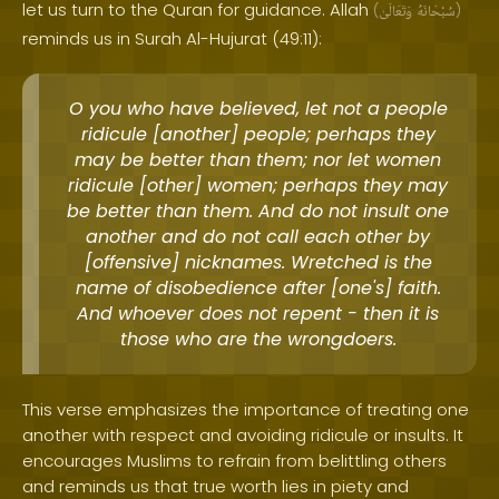
let us turn to the Quran for guidance. Allah
(
وَتَعَالَىٰ
سُبْحَانَهُ
)
reminds us in Surah Al-Hujurat (49:11):
O you who have believed, let not a people
ridicule [another] people; perhaps they
may be better than them; nor let women
ridicule [other] women; perhaps they may
be better than them. And do not insult one
another and do not call each other by
[offensive] nicknames. Wretched is the
name of disobedience after [one's] faith.
And whoever does not repent - then it is
those who are the wrongdoers.
This verse emphasizes the importance of treating one
another with respect and avoiding ridicule or insults. It
encourages Muslims to refrain from belittling others
and reminds us that true worth lies in piety and