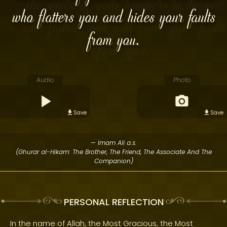
who flatters you and hides your faults
from you.
Audio
Photo
Save
Save
— Imam Ali a.s.
(Ghurar al-Hikam: The Brother, The Friend, The Associate And The
Companion)
PERSONAL REFLECTION
In the name of Allah, the Most Gracious, the Most