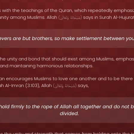
s with the teachings of the Quran, which repeatedly emphas
nity among Muslims. Allah
says in Surah Al-Hujurat
(
وَتَعَالَىٰ
سُبْحَانَهُ
)
evers are but brothers, so make settlement between you
s the unity and bond that should exist among Muslims, empha
s and maintaining harmonious relationships.
an encourages Muslims to love one another and to be there f
h Al-Imran (3:103), Allah
says,
(
وَتَعَالَىٰ
سُبْحَانَهُ
)
hold firmly to the rope of Allah all together and do not
divided.
s the unity and strength that comes from holding onto the t