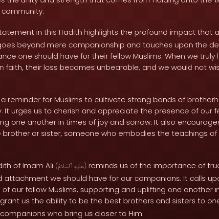
d community.
tatement in this Hadith highlights the profound impact that a
It goes beyond mere companionship and touches upon the dep
ance one should have for their fellow Muslims. When we truly 
in faith, their loss becomes unbearable, and we would not wis
s a reminder for Muslims to cultivate strong bonds of brothe
 It urges us to cherish and appreciate the presence of our fe
ing one another in times of joy and sorrow. It also encourage
rue brother or sister, someone who embodies the teachings of
dith of Imam Ali
reminds us of the importance of tr
(
ٱلسَّلَامُ
عَلَيْهِ
)
d attachment we should have for our companions. It calls up
of our fellow Muslims, supporting and uplifting one another in a
grant us the ability to be the best brothers and sisters to 
e companions who bring us closer to Him.