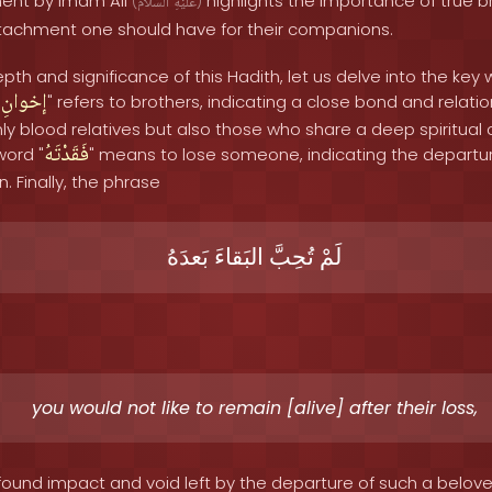
ment by Imam Ali
highlights the importance of true 
(
ٱلسَّلَامُ
عَلَيْهِ
)
tachment one should have for their companions.
th and significance of this Hadith, let us delve into the key 
إخوانِ
"
" refers to brothers, indicating a close bond and relation
 blood relatives but also those who share a deep spiritual
فَقَدْتَهُ
ord "
" means to lose someone, indicating the departu
 Finally, the phrase
بَعدَهُ
البَقاءَ
تُحِبَّ
لَمْ
you would not like to remain [alive] after their loss,
ound impact and void left by the departure of such a belo