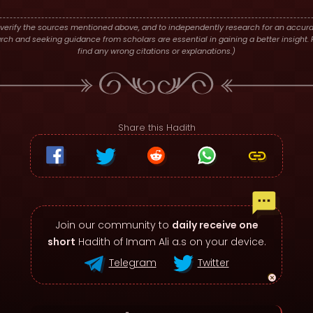
verify the sources mentioned above, and to independently research for an accura
h and seeking guidance from scholars are essential in gaining a better insight. P
find any wrong citations or explanations.)
Share this Hadith
Join our community to
daily receive one
short
Hadith of Imam Ali a.s on your device.
Telegram
Twitter