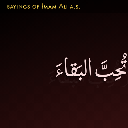
خَيرُ الإخوانِ