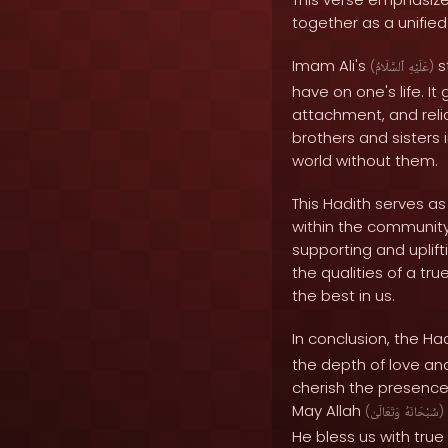
together as a unifie
Imam Ali's
s
(
ٱلسَّلَامُ
عَلَيْهِ
)
have on one's life. 
attachment, and reli
brothers and sisters 
world without them.
This Hadith serves a
within the community.
supporting and uplift
the qualities of a t
the best in us.
In conclusion, the Ha
the depth of love an
cherish the presence 
May Allah
(
وَتَعَالَىٰ
سُبْحَانَهُ
)
He bless us with tru