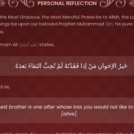
PERSONAL REFLECTION
the Most Gracious, the Most Merciful. Praise be to Allah, the Lo
sings be upon our beloved Prophet Muhammad
, his pur
(
ﷺ
)
s.
 Imam Ali
states,
(
ٱلسَّلَامُ
عَلَيْهِ
)
بَعدَهُ۔
البَقاءَ
تُحِبَّ
لَمْ
فَقَدْتَهُ
إذا
مَنْ
الإخوانِ
خَيرُ
d as,
est brother is one after whose loss you would not like t
[alive].