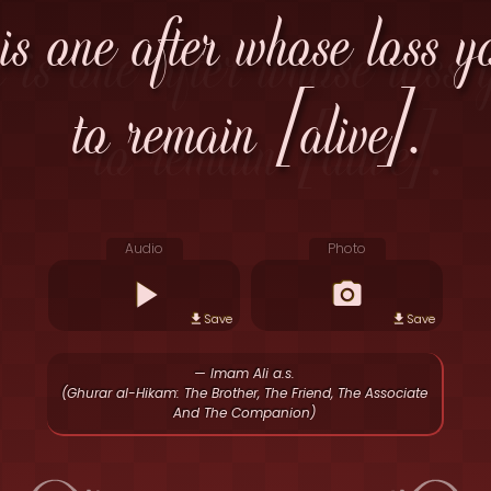
 is one after whose loss y
to remain [alive].
Audio
Photo
Save
Save
— Imam Ali a.s.
(Ghurar al-Hikam: The Brother, The Friend, The Associate
And The Companion)