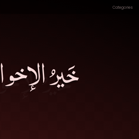
Categories
ُحِبَّ البَقاءَ