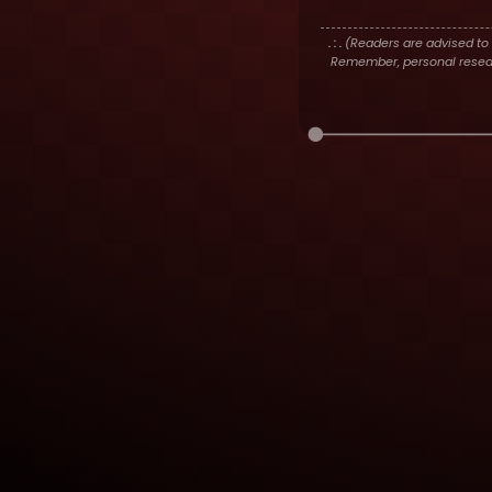
. : .
(Readers are advised to 
Remember, personal researc