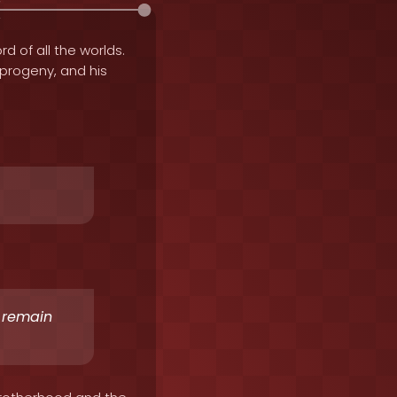
rd of all the worlds.
e progeny, and his
o remain