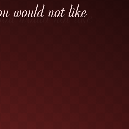
ou would not like