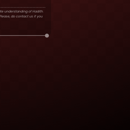
te understanding of Hadith.
lease, do contact us if you