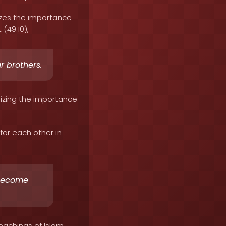
izes the importance
 (49:10),
r brothers.
sizing the importance
or each other in
 become
eachings of Islam