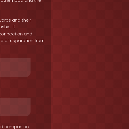
brotherhood and the
words and their
ship. It
 connection and
re or separation from
ved companion.