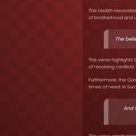
This Hadith resonate
of brotherhood and u
The beli
This verse highlight
of resolving conflict
Furthermore, the Qur
times of need. In Sura
And 
This verse emphasize