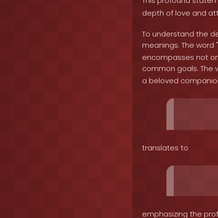
This profound state
depth of love and at
To understand the dep
meanings. The word 
encompasses not only
common goals. The w
a beloved companion.
translates to
emphasizing the prof