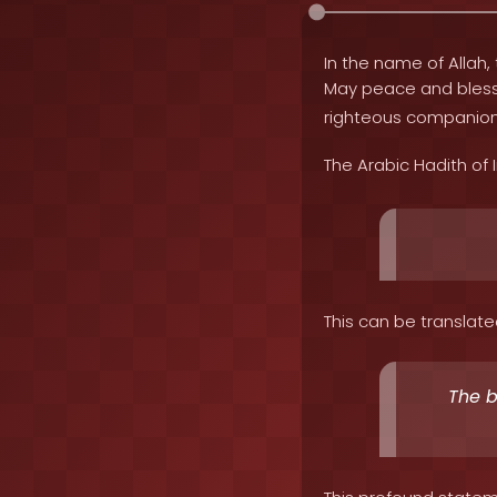
In the name of Allah, 
May peace and bles
righteous companion
The Arabic Hadith of
This can be translate
The b