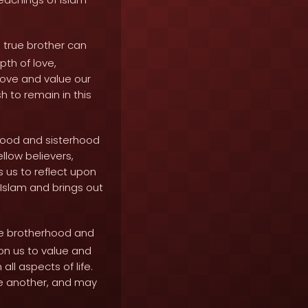
 true brother can
th of love,
love and value our
h to remain in this
rhood and sisterhood
llow believers,
s us to reflect upon
 Islam and brings out
ue brotherhood and
on us to value and
ll aspects of life.
one another, and may