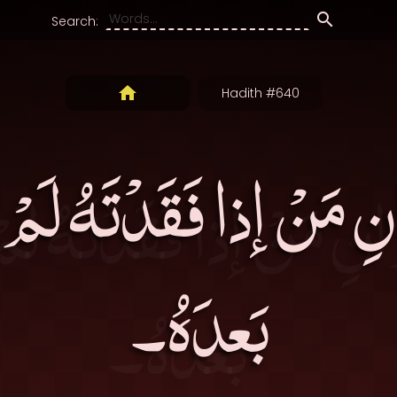
Search:
Hadith #640
 مَنْ إذا فَقَدْتَهُ لَمْ ت
بَعدَهُ۔