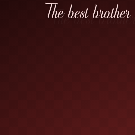
The best brother