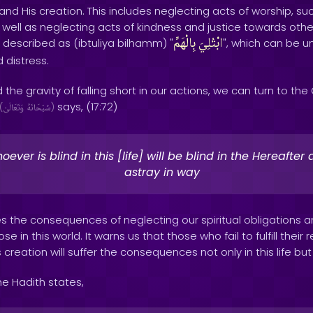
and His creation. This includes neglecting acts of worship, suc
as well as neglecting acts of kindness and justice towards ot
بِالْهَمِّ
ابْتُلِيَ
 described as (ibtuliya bilhamm) "
", which can be u
d distress.
 the gravity of falling short in our actions, we can turn to th
says, (17:72)
(
وَتَعَالَىٰ
سُبْحَانَهُ
)
ever is blind in this [life] will be blind in the Hereafte
astray in way
s the consequences of neglecting our spiritual obligations 
 in this world. It warns us that those who fail to fulfill their r
creation will suffer the consequences not only in this life but
he Hadith states,