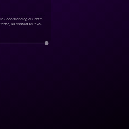
te understanding of Hadith.
lease, do contact us if you