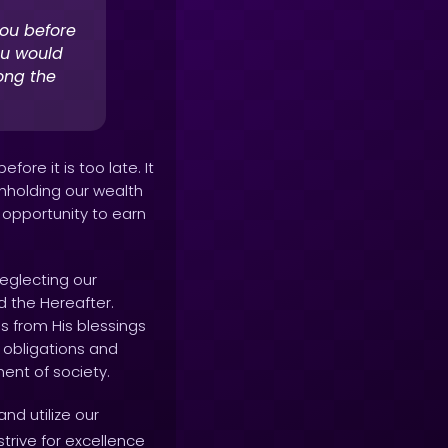
ou before
ou would
ong the
ore it is too late. It
thholding our wealth
e opportunity to earn
neglecting our
nd the Hereafter.
us from His blessings
r obligations and
ent of society.
nd utilize our
rive for excellence