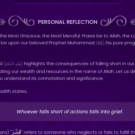
PERSONAL REFLECTION
the Most Gracious, the Most Merciful. Praise be to Allah, the Lo
s be upon our beloved Prophet Muhammad
, his pure pro
(
ﷺ
)
li
highlights the consequences of falling short in ou
(
ٱلسَّلَامُ
عَلَيْهِ
)
ting our wealth and resources in the name of Allah. Let us d
to understand its connotation and significance.
Hadith states,
Whoever falls short of actions falls into grief.
قَصَّرَ
ara) "
" refers to someone who neglects or fails to fulfill t