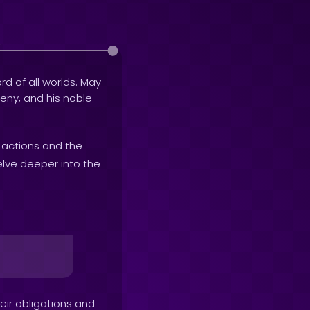
rd of all worlds. May
geny, and his noble
r actions and the
elve deeper into the
heir obligations and