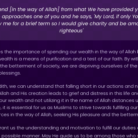
nd [in the way of Allah] from what We have provided y
 approaches one of you and he says, 'My Lord, if only Y
y me for a brief term so I would give charity and be am
righteous'
 the importance of spending our wealth in the way of Allah bef
ealth is a means of purification and a test of our faith. By wi
for the betterment of society, we are depriving ourselves of th
blessings.
dith, we can understand that falling short in our actions and 
lah and His creation leads to grief and distress in this life a
 our wealth and not utilizing it in the name of Allah distances 
it is essential for us as Muslims to strive towards fulfilling ou
ces in the way of Allah, seeking His pleasure and the betterm
ant us the understanding and motivation to fulfill our duties a
t possible manner. May He guide us to be among those who st