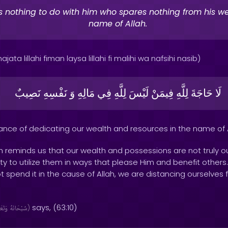
s nothing to do with him who spares nothing from his we
name of Allah.
jata lillahi fiman laysa lillahi fi malihi wa nafsihi nasib)
نَصِيبٌ
نَفْسِهِ
وَ
مَالِهِ
فِي
لِلَّهِ
لَيْسَ
فِيمَنْ
لِلَّهِ
حَاجَةَ
لَا
tance of dedicating our wealth and resources in the name of A
th reminds us that our wealth and possessions are not truly ou
 duty to utilize them in ways that please Him and benefit othe
 spend it in the cause of Allah, we are distancing ourselves 
says, (63:10)
َالَىٰ
سُبْحَانَهُ
)