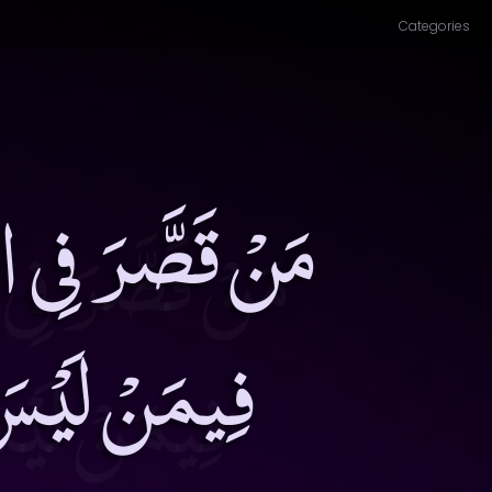
Categories
 لَا حَاجَةَ لِلَّهِ
ْسِهِ نَصِيبٌ۔