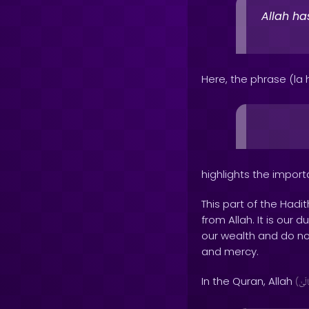
Allah ha
Here, the phrase (la ha
highlights the impor
This part of the Hadi
from Allah. It is our
our wealth and do not
and mercy.
In the Quran, Allah
(
وَتَع