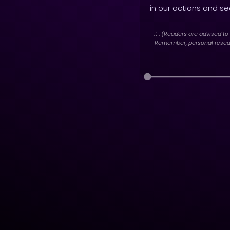
in our actions and see
. : .
(Readers are advised to 
Remember, personal researc