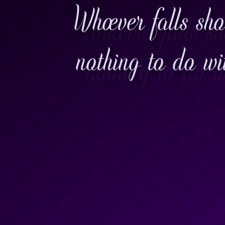
Whoever falls sho
nothing to do wi