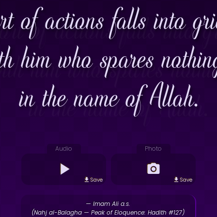
rt of actions falls into gr
th him who spares nothin
in the name of Allah.
Audio
Photo
Save
Save
— Imam Ali a.s.
(Nahj al-Balagha — Peak of Eloquence: Hadith #127)