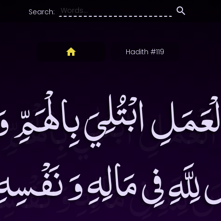
Search:
Hadith #119
ْعَمَلِ ابْتُلِيَ بِالْهَمِّ وَ
َ لِلَّهِ فِى مَالِهِ وَ نَف