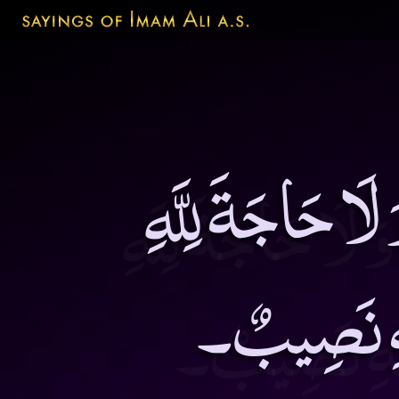
مَنْ قَصَّرَ فِى ال
فِيمَنْ لَيْس