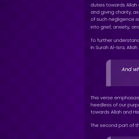
duties towards Allah 
and giving charity, 
of such negligence is
into grief, anxiety, an
To further understand
In Surah Al-Isra, Allah
And who
This verse emphasize
heedless of our purpose
towards Allah and His 
The second part of t