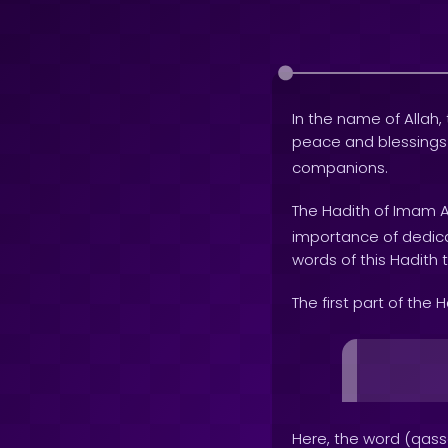
In the name of Allah, 
peace and blessing
companions.
The Hadith of Imam A
importance of dedica
words of this Hadith 
The first part of the 
Here, the word (qass