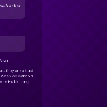
alth in the
llah.
rs; they are a trust
rs. When we withhold
from His blessings