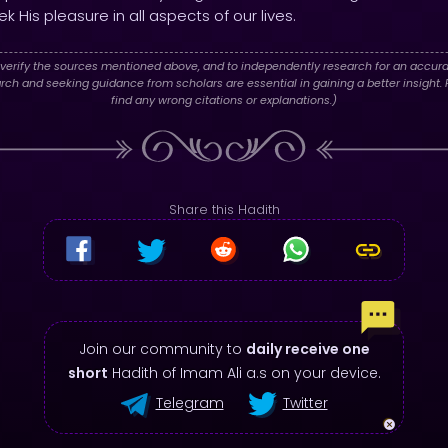
k His pleasure in all aspects of our lives.
verify the sources mentioned above, and to independently research for an accura
h and seeking guidance from scholars are essential in gaining a better insight. P
find any wrong citations or explanations.)
Share this Hadith
Join our community to
daily receive one
short
Hadith of Imam Ali a.s on your device.
Telegram
Twitter