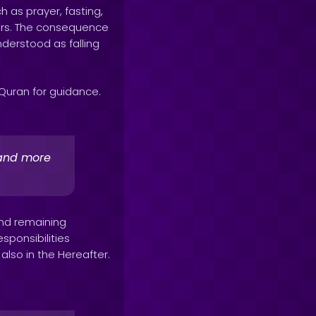
h as prayer, fasting,
hers. The consequence
nderstood as falling
e Quran for guidance.
r and more
and remaining
esponsibilities
 also in the Hereafter.