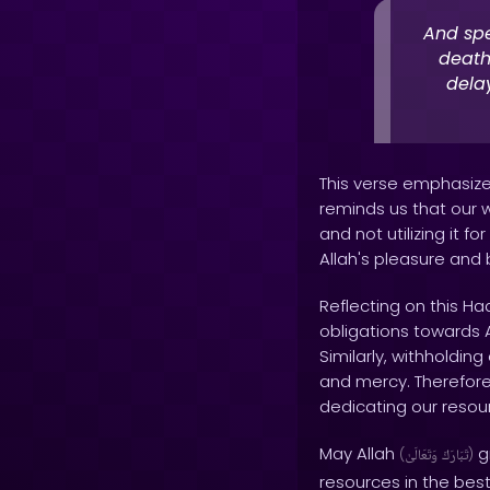
And spe
death
dela
This verse emphasizes
reminds us that our w
and not utilizing it 
Allah's pleasure and 
Reflecting on this Ha
obligations towards Al
Similarly, withholding
and mercy. Therefore, 
dedicating our resour
May Allah
gr
(
وَتَعَالَىٰ
تَبَارَكَ
)
resources in the bes