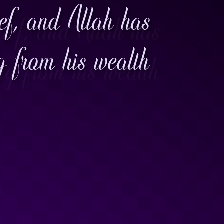
ief, and Allah has
g from his wealth