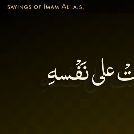
مَن كَثُرَ أكْلُ