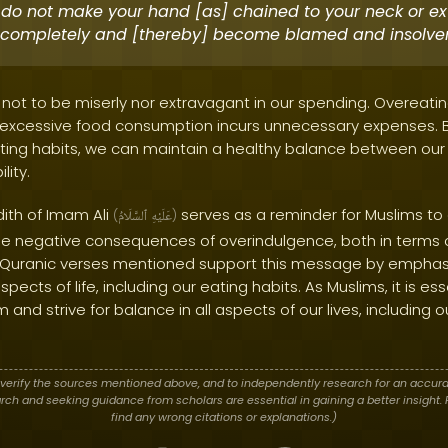
do not make your hand [as] chained to your neck or ex
completely and [thereby] become blamed and insolven
 not to be miserly nor extravagant in our spending. Overeati
s excessive food consumption incurs unnecessary expenses. B
ting habits, we can maintain a healthy balance between our 
lity.
dith of Imam Ali
serves as a reminder for Muslims to
(
ٱلسَّلَامُ
عَلَيْهِ
)
s the negative consequences of overindulgence, both in terms 
he Quranic verses mentioned support this message by emphas
spects of life, including our eating habits. As Muslims, it is ess
m and strive for balance in all aspects of our lives, including
verify the sources mentioned above, and to independently research for an accura
h and seeking guidance from scholars are essential in gaining a better insight. P
find any wrong citations or explanations.)