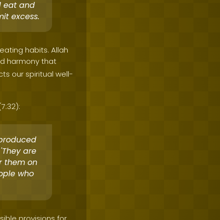
d eat and
it excess.
eating habits. Allah
and harmony that
s our spiritual well-
7:32):
 produced
 'They are
or them on
eople who
ible provisions for