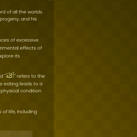
rd of all the worlds.
e progeny, and his
ces of excessive
rimental effects of
plore its
أكْلُهُ
d "
" refers to the
e eating leads to a
 physical condition
f life, including