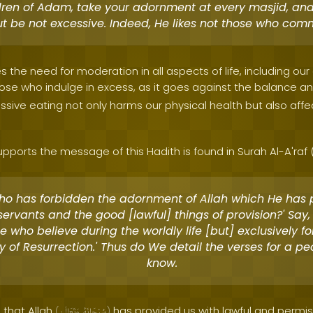
dren of Adam, take your adornment at every masjid, an
ut be not excessive. Indeed, He likes not those who comm
 the need for moderation in all aspects of life, including our 
hose who indulge in excess, as it goes against the balance 
sive eating not only harms our physical health but also affect
pports the message of this Hadith is found in Surah Al-A'raf (
Who has forbidden the adornment of Allah which He has
 servants and the good [lawful] things of provision?' Say,
se who believe during the worldly life [but] exclusively f
y of Resurrection.' Thus do We detail the verses for a p
know.
 that Allah
has provided us with lawful and permiss
(
وَتَعَالَىٰ
سُبْحَانَهُ
)