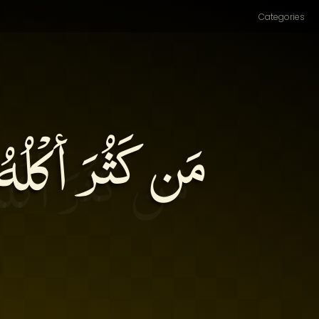
Categories
ُلَتْ على نَفْسهِ