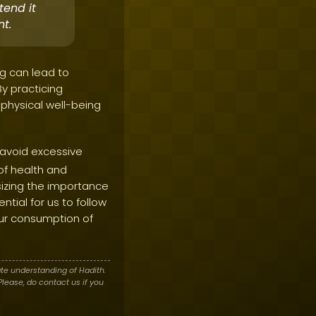
tend it
t.
ng can lead to
y practicing
physical well-being
 avoid excessive
of health and
izing the importance
ential for us to follow
 our consumption of
te understanding of Hadith.
lease, do contact us if you