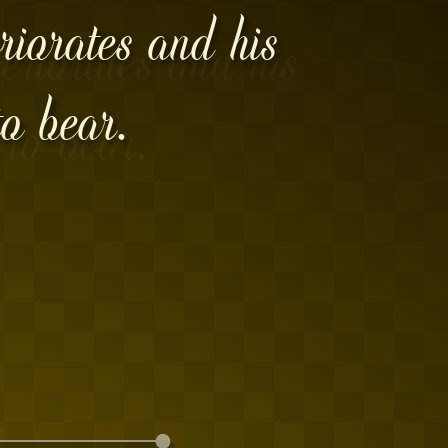
riorates and his
o bear.