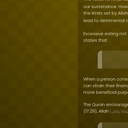
our sustenance. Howe
the limits set by Alla
lead to detrimental 
Excessive eating not 
states that
When a person consu
can strain their fina
more beneficial purpo
The Quran encourages
(17:29), Allah
(
وَتَعَالَىٰ
سُبْحَا