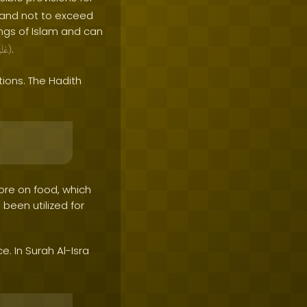
n and not to exceed
ngs of Islam and can
.
َيْهِ
)
tions. The Hadith
re on food, which
 been utilized for
. In Surah Al-Isra