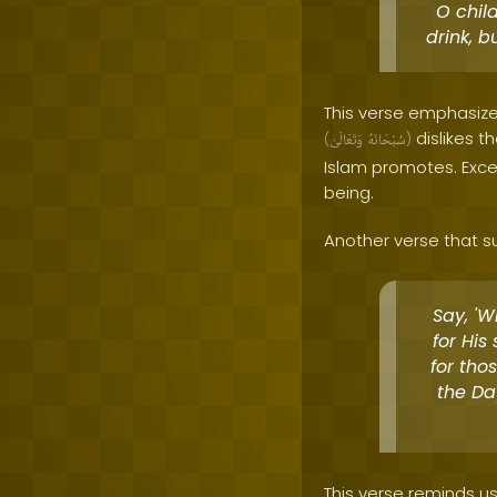
O chil
drink, b
This verse emphasizes
dislikes t
(
وَتَعَالَىٰ
سُبْحَانَهُ
)
Islam promotes. Exces
being.
Another verse that su
Say, '
for His
for tho
the Da
This verse reminds us