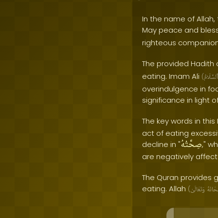
In the name of Allah, 
May peace and bles
righteous companion
The provided Hadith 
eating. Imam Ali
(
ٱلسَّلَامُ
overindulgence in foo
significance in light 
The key words in this 
act of eating excess
صِحَّتُهُ
decline in "
," w
are negatively affec
The Quran provides g
eating. Allah
(
وَتَعَالَىٰ
سُبْحَا