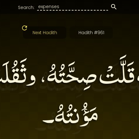
Search:
Next Hadith
Hadith #961
هُ قَلَّتْ صِحَّتُهُ، وثَق
مَؤُنتُهُ۔