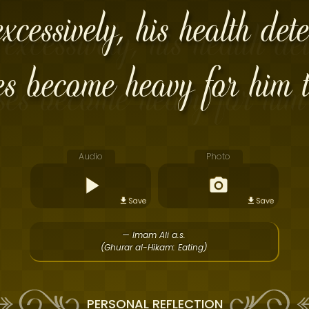
cessively, his health dete
es become heavy for him t
Audio
Photo
Save
Save
— Imam Ali a.s.
(Ghurar al-Hikam: Eating)
PERSONAL REFLECTION