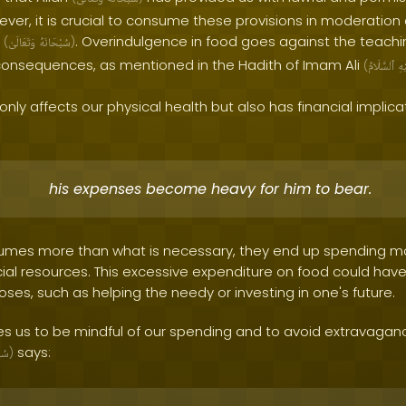
ver, it is crucial to consume these provisions in moderatio
h
. Overindulgence in food goes against the teachi
(
وَتَعَالَىٰ
سُبْحَانَهُ
)
consequences, as mentioned in the Hadith of Imam Ali
(
ٱلسَّلَامُ
عَل
only affects our physical health but also has financial implica
his expenses become heavy for him to bear.
mes more than what is necessary, they end up spending mo
ncial resources. This excessive expenditure on food could have
ses, such as helping the needy or investing in one's future.
 us to be mindful of our spending and to avoid extravagance
says:
نَهُ
)