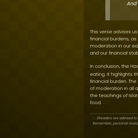
And 
This verse advises us
financial burdens, a
moderation in our ea
and our financial stabi
In conclusion, the Ha
eating. It highlight
financial burden. T
of moderation in all a
the teachings of Isla
food.
. : .
(Readers are advised to 
Remember, personal researc