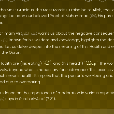
the Most Gracious, the Most Merciful. Praise be to Allah, the Lo
sings be upon our beloved Prophet Muhammad
, his pur
(
ﷺ
)
s.
of Imam Ali
warns us about the negative consequen
(
ٱلسَّلَامُ
عَلَيْهِ
)
, known for his wisdom and knowledge, highlights the det
عَلَيْهِ
)
d. Let us delve deeper into the meaning of this Hadith and ex
of the Quran.
أكْلُهُ
صِحَّتُهُ
Hadith are (his eating) "
" and (his health) "
". The wor
ively, beyond what is necessary for sustenance. This excessiv
hich means health. It implies that the person's well-being and
ted due to overeating.
uidance on the importance of moderation in various aspects o
says in Surah Al-A'raf (7:31):
نَهُ
)