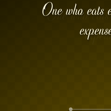
One who eats ex
expens