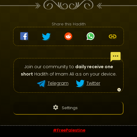
Share this Hadith
Join our community to
daily receive one
short
Hadith of Imam Ali a.s on your device.
Telegram
Twitter
settings
Settings
#FreePalestine