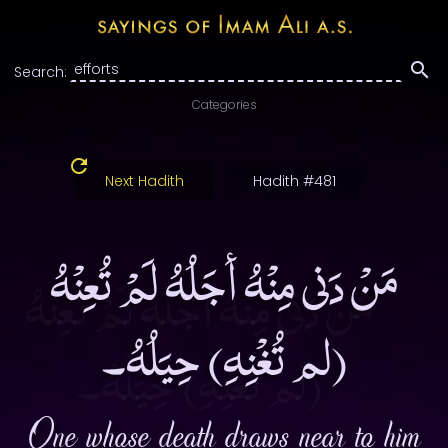
Search:
Categories
Next Hadith
Hadith #481
مَنْ دَنى مِنْهُ أجَلُهُ لَمْ تُعِنْهُ
(لم تُغْنِهِ) حِيَلُهُ۔
One whose death draws near to him