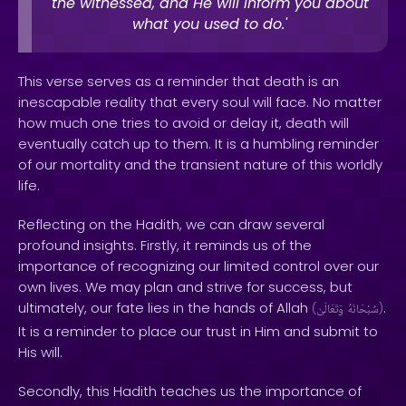
the witnessed, and He will inform you about
what you used to do.'
This verse serves as a reminder that death is an
inescapable reality that every soul will face. No matter
how much one tries to avoid or delay it, death will
eventually catch up to them. It is a humbling reminder
of our mortality and the transient nature of this worldly
life.
Reflecting on the Hadith, we can draw several
profound insights. Firstly, it reminds us of the
importance of recognizing our limited control over our
own lives. We may plan and strive for success, but
ultimately, our fate lies in the hands of Allah
.
(
وَتَعَالَىٰ
سُبْحَانَهُ
)
It is a reminder to place our trust in Him and submit to
His will.
Secondly, this Hadith teaches us the importance of