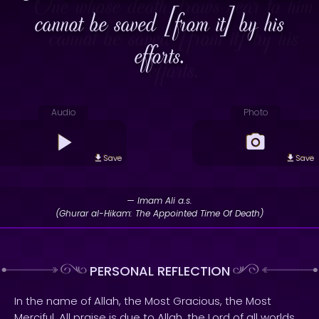
cannot be saved [from it] by his
efforts.
Audio
Photo
Save
Save
— Imam Ali a.s.
(Ghurar al-Hikam: The Appointed Time Of Death)
PERSONAL REFLECTION
In the name of Allah, the Most Gracious, the Most
Merciful. All praise is due to Allah, the Lord of all worlds.