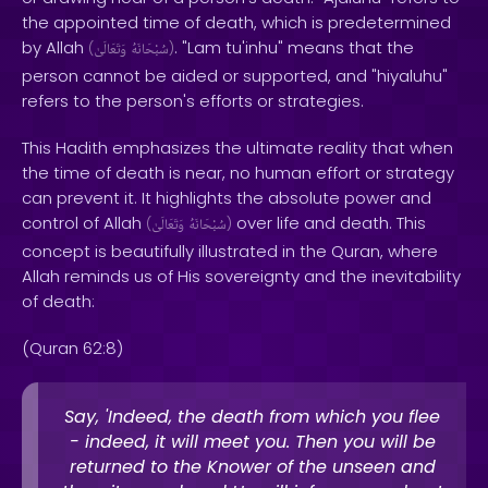
the appointed time of death, which is predetermined
by Allah
. "Lam tu'inhu" means that the
(
وَتَعَالَىٰ
سُبْحَانَهُ
)
person cannot be aided or supported, and "hiyaluhu"
refers to the person's efforts or strategies.
This Hadith emphasizes the ultimate reality that when
the time of death is near, no human effort or strategy
can prevent it. It highlights the absolute power and
control of Allah
over life and death. This
(
وَتَعَالَىٰ
سُبْحَانَهُ
)
concept is beautifully illustrated in the Quran, where
Allah reminds us of His sovereignty and the inevitability
of death:
(Quran 62:8)
Say, 'Indeed, the death from which you flee
- indeed, it will meet you. Then you will be
returned to the Knower of the unseen and