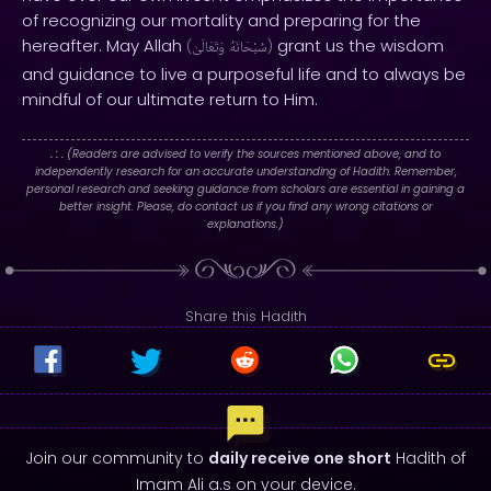
of recognizing our mortality and preparing for the
hereafter. May Allah
grant us the wisdom
(
وَتَعَالَىٰ
سُبْحَانَهُ
)
and guidance to live a purposeful life and to always be
mindful of our ultimate return to Him.
. : .
(Readers are advised to verify the sources mentioned above, and to
independently research for an accurate understanding of Hadith. Remember,
personal research and seeking guidance from scholars are essential in gaining a
better insight. Please, do contact us if you find any wrong citations or
explanations.)
Share this Hadith
Join our community to
daily receive one short
Hadith of
Imam Ali a.s on your device.