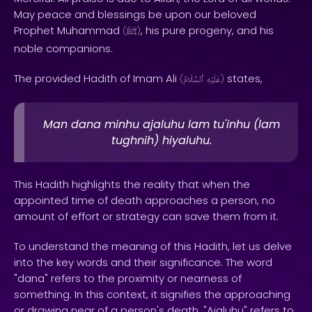
May peace and blessings be upon our beloved
Prophet Muhammad
, his pure progeny, and his
(
ﷺ
)
noble companions.
The provided Hadith of Imam Ali
states,
(
ٱلسَّلَامُ
عَلَيْهِ
)
Man dana minhu ajaluhu lam tu'inhu (lam
tughnih) hiyaluhu.
This Hadith highlights the reality that when the
appointed time of death approaches a person, no
amount of effort or strategy can save them from it.
To understand the meaning of this Hadith, let us delve
into the key words and their significance. The word
"dana" refers to the proximity or nearness of
something. In this context, it signifies the approaching
or drawing near of a person's death. "Ajaluhu" refers to