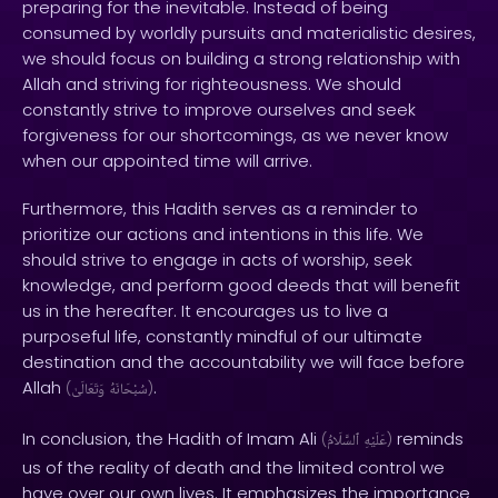
preparing for the inevitable. Instead of being
consumed by worldly pursuits and materialistic desires,
we should focus on building a strong relationship with
Allah and striving for righteousness. We should
constantly strive to improve ourselves and seek
forgiveness for our shortcomings, as we never know
when our appointed time will arrive.
Furthermore, this Hadith serves as a reminder to
prioritize our actions and intentions in this life. We
should strive to engage in acts of worship, seek
knowledge, and perform good deeds that will benefit
us in the hereafter. It encourages us to live a
purposeful life, constantly mindful of our ultimate
destination and the accountability we will face before
Allah
.
(
وَتَعَالَىٰ
سُبْحَانَهُ
)
In conclusion, the Hadith of Imam Ali
reminds
(
ٱلسَّلَامُ
عَلَيْهِ
)
us of the reality of death and the limited control we
have over our own lives. It emphasizes the importance