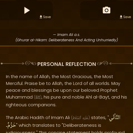
Save
Save
— Imam Ali a.s.
(Ghurar al-Hikam: Deliberateness And Acting Unhurriedly)
PERSONAL REFLECTION
In the name of Allah, the Most Gracious, the Most
Merciful. Praise be to Allah, the Lord of all worlds. May
peace and blessings be upon our beloved Prophet
Muhammad
, his pure and noble Ahl al-Bayt, and his
(
ﷺ
)
righteous companions.
التَّأنّي
The Arabic Hadith of Imam Ali
states, "
(
ٱلسَّلَامُ
عَلَيْهِ
)
حَزْمٌ۔
" which translates to "Deliberateness is
judiciousness." This concise statement holds profound