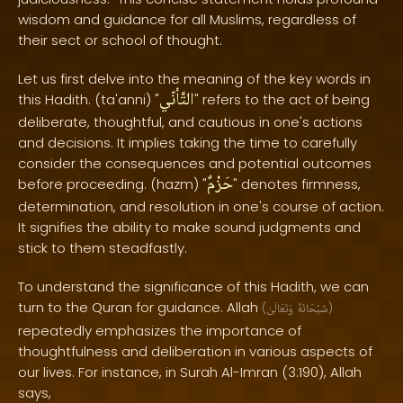
wisdom and guidance for all Muslims, regardless of
their sect or school of thought.
Let us first delve into the meaning of the key words in
التَّأنّي
this Hadith. (ta'anni) "
" refers to the act of being
deliberate, thoughtful, and cautious in one's actions
and decisions. It implies taking the time to carefully
consider the consequences and potential outcomes
حَزْمٌ
before proceeding. (hazm) "
" denotes firmness,
determination, and resolution in one's course of action.
It signifies the ability to make sound judgments and
stick to them steadfastly.
To understand the significance of this Hadith, we can
turn to the Quran for guidance. Allah
(
وَتَعَالَىٰ
سُبْحَانَهُ
)
repeatedly emphasizes the importance of
thoughtfulness and deliberation in various aspects of
our lives. For instance, in Surah Al-Imran (3:190), Allah
says,