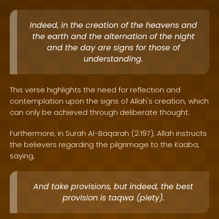
Indeed, in the creation of the heavens and
the earth and the alternation of the night
and the day are signs for those of
understanding.
This verse highlights the need for reflection and
contemplation upon the signs of Allah's creation, which
can only be achieved through deliberate thought.
Furthermore, in Surah Al-Baqarah (2:197), Allah instructs
the believers regarding the pilgrimage to the Kaaba,
saying,
And take provisions, but indeed, the best
provision is taqwa (piety).