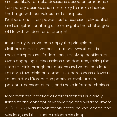
are less likely to make decisions based on emotions or
temporary desires, and more likely to make choices
that align with our values and principles.
Deliberateness empowers us to exercise self-control
and discipline, enabling us to navigate the challenges
of life with wisdom and foresight.
In our daily lives, we can apply the principle of
deliberateness in various situations. Whether it is
making important life decisions, resolving conflicts, or
even engaging in discussions and debates, taking the
time to think through our actions and words can lead
to more favorable outcomes. Deliberateness allows us
to consider different perspectives, evaluate the
potential consequences, and make informed choices.
Moreover, the practice of deliberateness is closely
linked to the concept of knowledge and wisdom. Imam
Ali
was known for his profound knowledge and
(
ٱلسَّلَامُ
عَلَيْهِ
)
wisdom, and this Hadith reflects his deep