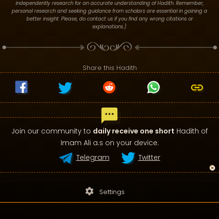
independently research for an accurate understanding of Hadith. Remember,
personal research and seeking guidance from scholars are essential in gaining a
better insight. Please, do contact us if you find any wrong citations or
explanations.)
Share this Hadith
Join our community to
daily receive one short
Hadith of
Imam Ali a.s on your device.
Telegram
Twitter
settings
Settings