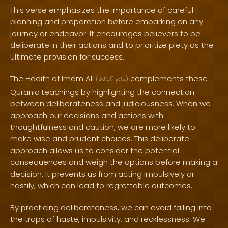
This verse emphasizes the importance of careful
planning and preparation before embarking on any
journey or endeavor. It encourages believers to be
deliberate in their actions and to prioritize piety as the
ultimate provision for success.
The Hadith of Imam Ali
complements these
(
ٱلسَّلَامُ
عَلَيْهِ
)
Quranic teachings by highlighting the connection
between deliberateness and judiciousness. When we
approach our decisions and actions with
thoughtfulness and caution, we are more likely to
make wise and prudent choices. This deliberate
approach allows us to consider the potential
consequences and weigh the options before making a
decision. It prevents us from acting impulsively or
hastily, which can lead to regrettable outcomes.
By practicing deliberateness, we can avoid falling into
the traps of haste, impulsivity, and recklessness. We