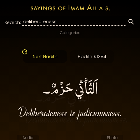
Search:
Categories
Next Hadith
Hadith #1384
اَلتَّأنّي حَزْمٌ۔
Deliberateness is judiciousness.
Audio
Photo