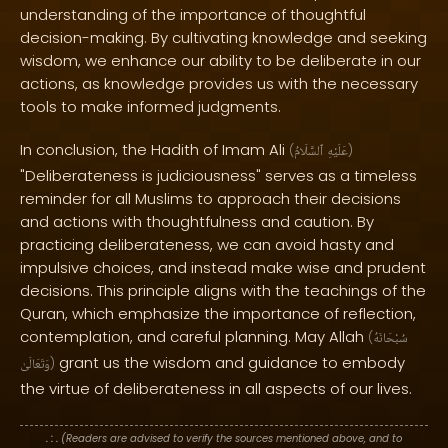
understanding of the importance of thoughtful
decision-making. By cultivating knowledge and seeking
wisdom, we enhance our ability to be deliberate in our
actions, as knowledge provides us with the necessary
tools to make informed judgments.
In conclusion, the Hadith of Imam Ali
(
ٱلسَّلَامُ
عَلَيْهِ
)
"Deliberateness is judiciousness" serves as a timeless
reminder for all Muslims to approach their decisions
and actions with thoughtfulness and caution. By
practicing deliberateness, we can avoid hasty and
impulsive choices, and instead make wise and prudent
decisions. This principle aligns with the teachings of the
Quran, which emphasize the importance of reflection,
contemplation, and careful planning. May Allah
(
سُبْحَانَهُ
grant us the wisdom and guidance to embody
وَتَعَالَىٰ
)
the virtue of deliberateness in all aspects of our lives.
. : .
(Readers are advised to verify the sources mentioned above, and to