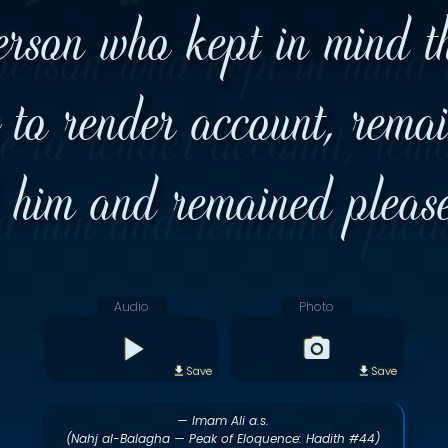
erson who kept in mind the
e to render account, remai
d him and remained please
Audio
Photo
Save
Save
— Imam Ali a.s.
(Nahj al-Balagha — Peak of Eloquence: Hadith #44)