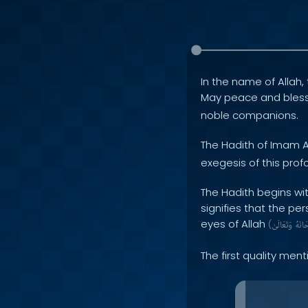
In the name of Allah, 
May peace and bles
noble companions.
The Hadith of Imam A
exegesis of this profo
The Hadith begins wit
signifies that the pe
eyes of Allah
(
وَتَعَالَىٰ
سُبْح
The first quality men