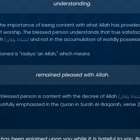
understanding.
s the importance of being content with what Allah has provid
of worship. The blessed person understands that true satisfact
ah
and not in the accumulation of worldly possess
(
وَتَعَالَىٰ
سُبْحَانَهُ
)
tioned is "radiya 'an Allah," which means
remained pleased with Allah.
he blessed person is content with the decree of Allah
(
وَتَعَالَىٰ
سُبْحَانَ
beautifully emphasized in the Quran in Surah Al-Baqarah, verse 2
 has been enjoined upon you while it is hateful to you. 