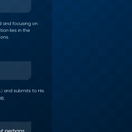
ed and focusing on
ion lies in the
ions.
and submits to His
هُ
)
16:
But perhaps