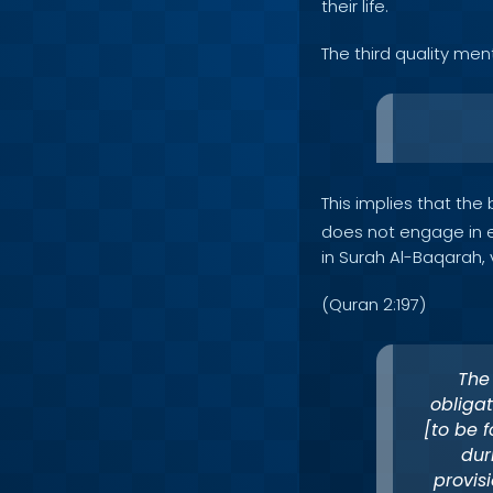
their life.
The third quality men
This implies that the
does not engage in ex
in Surah Al-Baqarah, 
(Quran 2:197)
The
obligat
[to be 
dur
provis