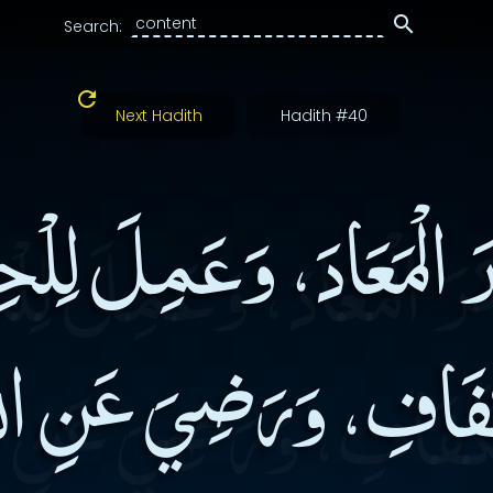
Search:
Next Hadith
Hadith #40
َرَ الْمَعَادَ، وَعَمِلَ لِل
كَفَافِ، وَرَضِيَ عَنِ 