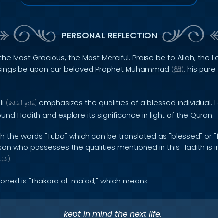
PERSONAL REFLECTION
the Most Gracious, the Most Merciful. Praise be to Allah, the Lo
sings be upon our beloved Prophet Muhammad
, his pur
(
ﷺ
)
li
emphasizes the qualities of a blessed individual. L
(
ٱلسَّلَامُ
عَلَيْهِ
)
und Hadith and explore its significance in light of the Quran.
h the words "Tuba" which can be translated as "blessed" or "f
rson who possesses the qualities mentioned in this Hadith is 
.
َانَهُ
)
tioned is "thakara al-ma'ad," which means
kept in mind the next life.