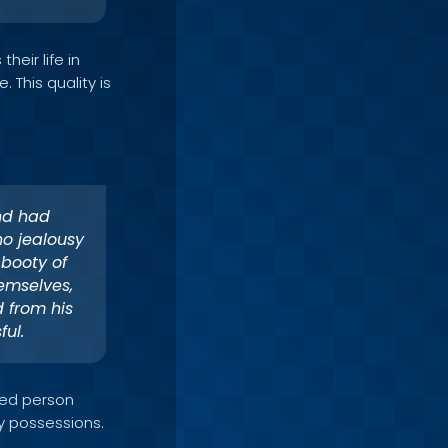
heir life in
 This quality is
nd had
no jealousy
 booty of
emselves,
 from his
ul.
ssed person
ly possessions.