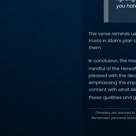
you hate
This verse reminds u
trusts in Allah's pla
them.
In conclusion, the Ha
mindful of the Herea
pleased with the decr
emphasizing the impor
content with what All
these qualities and g
. : .
(Readers are advised to 
Remember, personal researc