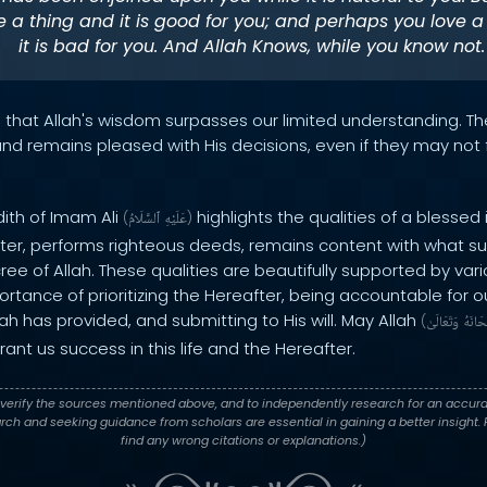
 a thing and it is good for you; and perhaps you love a
it is bad for you. And Allah Knows, while you know not.
s that Allah's wisdom surpasses our limited understanding. T
n and remains pleased with His decisions, even if they may no
dith of Imam Ali
highlights the qualities of a blessed 
(
ٱلسَّلَامُ
عَلَيْهِ
)
fter, performs righteous deeds, remains content with what su
ee of Allah. These qualities are beautifully supported by var
tance of prioritizing the Hereafter, being accountable for o
ah has provided, and submitting to His will. May Allah
(
وَتَعَالَىٰ
سُبْحَ
rant us success in this life and the Hereafter.
verify the sources mentioned above, and to independently research for an accura
h and seeking guidance from scholars are essential in gaining a better insight. P
find any wrong citations or explanations.)