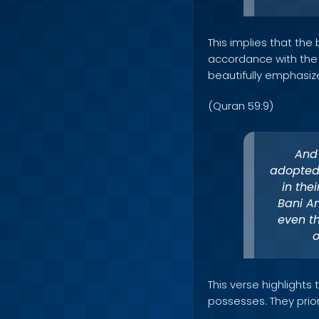
This implies that the 
accordance with the te
beautifully emphasize
(Quran 59:9)
And
adopted 
in the
Bani A
even th
o
This verse highlights
possesses. They prior