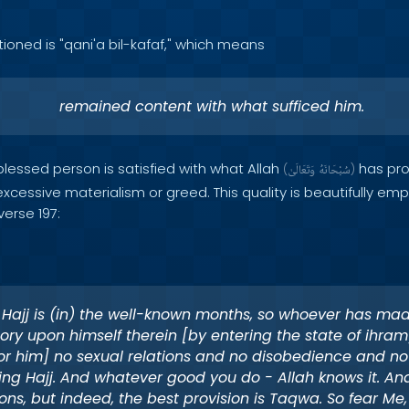
tioned is "qani'a bil-kafaf," which means
remained content with what sufficed him.
 blessed person is satisfied with what Allah
has pro
(
وَتَعَالَىٰ
سُبْحَانَهُ
)
cessive materialism or greed. This quality is beautifully em
verse 197:
 Hajj is (in) the well-known months, so whoever has mad
ory upon himself therein [by entering the state of ihram]
for him] no sexual relations and no disobedience and no
ing Hajj. And whatever good you do - Allah knows it. An
ions, but indeed, the best provision is Taqwa. So fear Me,