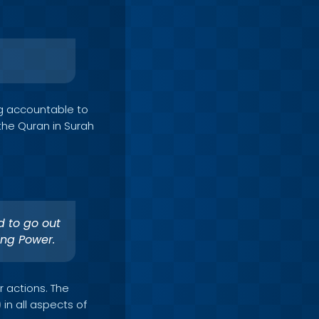
ng accountable to
the Quran in Surah
d to go out
ing Power.
r actions. The
in all aspects of
)