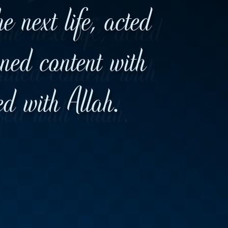
 next life, acted
ned content with
d with Allah.