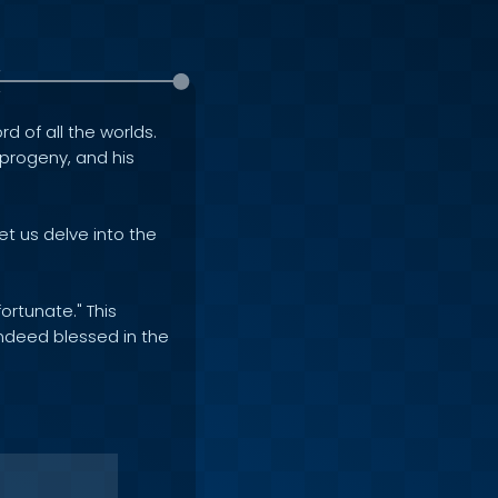
rd of all the worlds.
e progeny, and his
et us delve into the
ortunate." This
indeed blessed in the