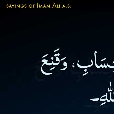
طُوبَى لِمَنْ ذَك
بِالْ