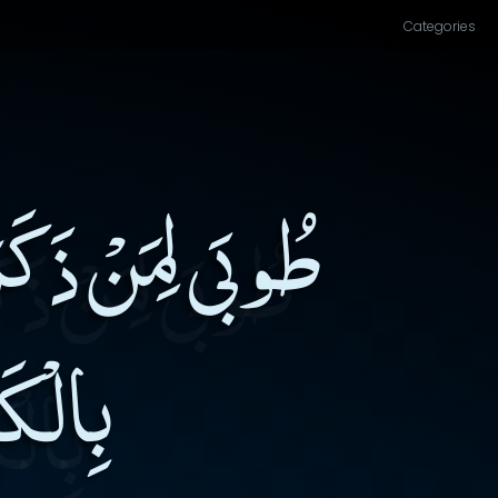
Categories
ْحِسَابِ، وَقَنِعَ
اللهِ۔