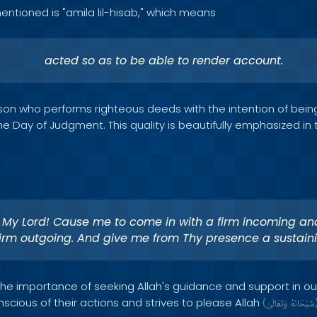
entioned is "amila lil-hisab," which means
acted so as to be able to render account.
erson who performs righteous deeds with the intention of bei
e Day of Judgment. This quality is beautifully emphasized in 
 My Lord! Cause me to come in with a firm incoming an
firm outgoing. And give me from Thy presence a sustain
 the importance of seeking Allah's guidance and support in ou
scious of their actions and strives to please Allah
(
وَتَعَالَىٰ
سُبْحَانَهُ