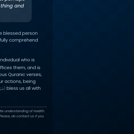
 thing and
he blessed person
t fully comprehend
individual who is
ffices them, and is
ious Quranic verses,
ur actions, being
bless us all with
انَهُ
)
te understanding of Hadith.
lease, do contact us if you