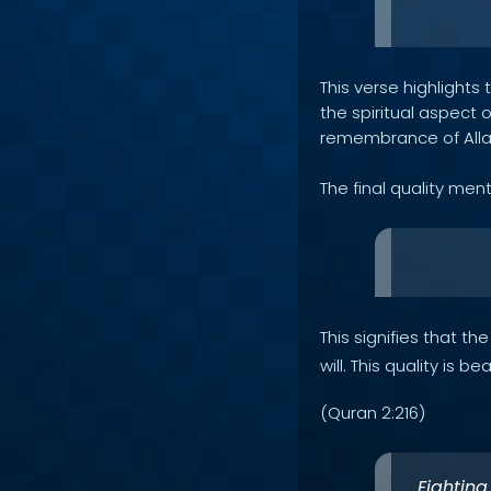
This verse highlight
the spiritual aspect 
remembrance of All
The final quality men
This signifies that t
will. This quality is 
(Quran 2:216)
Fighting