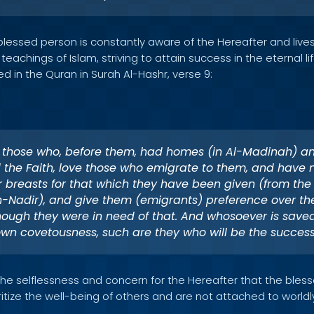
blessed person is constantly aware of the Hereafter and lives t
achings of Islam, striving to attain success in the eternal life.
d in the Quran in Surah Al-Hashr, verse 9:
 those who, before them, had homes (in Al-Madinah) a
the Faith, love those who emigrate to them, and have 
ir breasts for that which they have been given (from the
n-Nadir), and give them (emigrants) preference over th
ough they were in need of that. And whosoever is saved
wn covetousness, such are they who will be the successf
 the selflessness and concern for the Hereafter that the ble
itize the well-being of others and are not attached to world