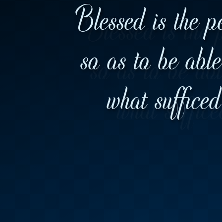
Blessed is the p
so as to be abl
what suffice