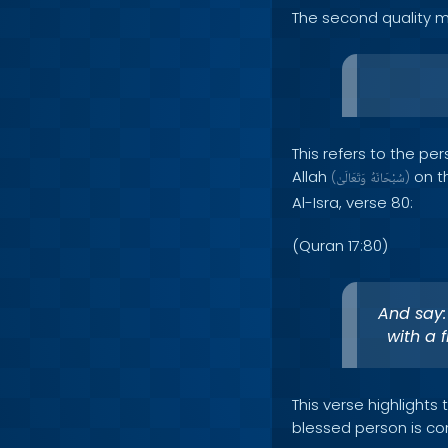
The second quality m
This refers to the p
Allah
on th
(
وَتَعَالَىٰ
سُبْحَانَهُ
)
Al-Isra, verse 80:
(Quran 17:80)
And say:
with a 
This verse highlights
blessed person is con