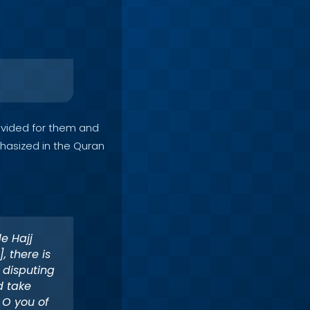
vided for them and
phasized in the Quran
e Hajj
, there is
 disputing
d take
 O you of